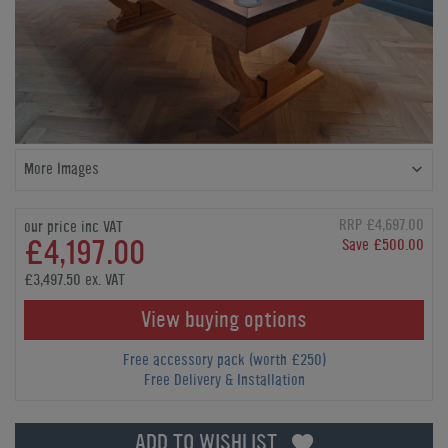
More Images
RRP £4,697.00
our price inc VAT
£4,197.00
Save £500.00
£3,497.50 ex. VAT
View buying options
Free accessory pack (worth £250)
Free Delivery & Installation
ADD TO WISHLIST