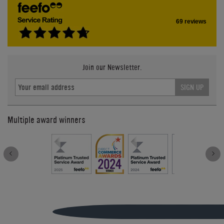
69 reviews
Join our Newsletter.
SIGN UP
Multiple award winners