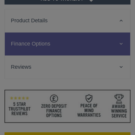
Product Details
Finance Options
Reviews