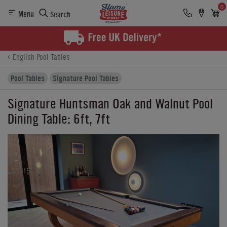
0
Menu
Search
Product Details
Finance
Reviews
Buying Options
English Pool Tables
Pool Tables
Signature Pool Tables
Signature Huntsman Oak and Walnut Pool
Dining Table: 6ft, 7ft