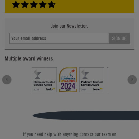
Join our Newsletter.
SIGN UP
Multiple award winners
If you need help with anything contact our team on