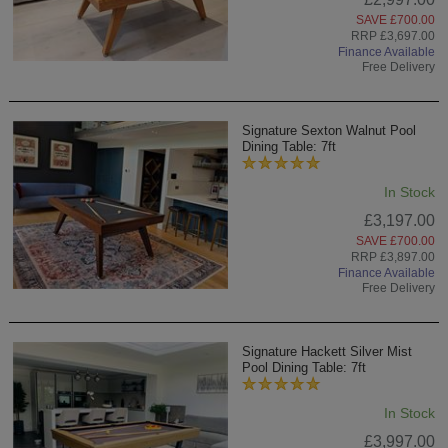
SAVE £700.00
RRP £3,697.00
Finance Available
Free Delivery
Signature Sexton Walnut Pool
Dining Table: 7ft
In Stock
£3,197.00
SAVE £700.00
RRP £3,897.00
Finance Available
Free Delivery
Signature Hackett Silver Mist
Pool Dining Table: 7ft
In Stock
£3,997.00