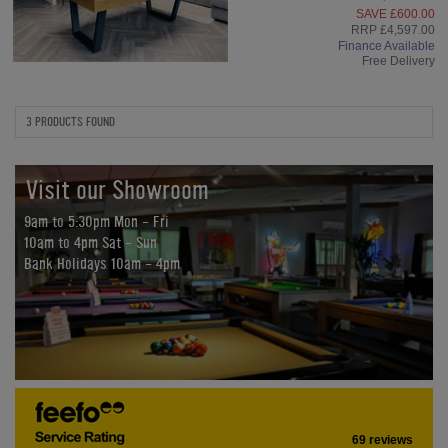
SAVE £600.00
RRP £4,597.00
Finance Available
Free Delivery
3 PRODUCTS FOUND
Visit our Showroom
9am to 5:30pm Mon - Fri
10am to 4pm Sat - Sun
Bank Holidays 10am - 4pm
69 reviews