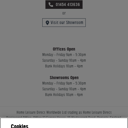
01454 413636
or
Visit our Showroom
Offices Open
Monday - Friday 9am - 5:30pm
Saturday - Sunday 10am - 4pm
Bank Holidays 10am - 4pm
Showrooms Open
Monday - Friday 9am - 5:30pm
Saturday - Sunday 10am - 4pm
Bank Holidays 10am - 4pm
Home Leisure Direct Worldwide Ltd trading as Home Leisure Direct
Registered Office: Office 13 Europa House, 18 Wadsworth Road, Perivale, England,
UB67JD, United Kingdom
Cookies