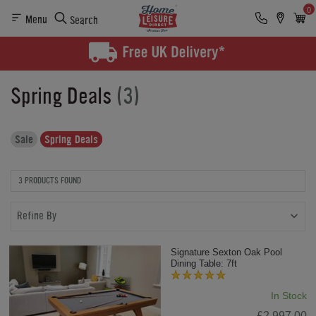
0
Menu
Search
Spring Deals
(3)
Sale
Spring Deals
3 PRODUCTS FOUND
Refine By
Signature Sexton Oak Pool
Dining Table: 7ft
In Stock
£2,997.00