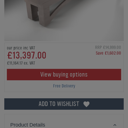
RRP £14,999.00
our price inc VAT
£13,397.00
Save £1,602.00
£11,164.17 ex. VAT
View buying options
Free Delivery
ADD TO WISHLIST
Product Details