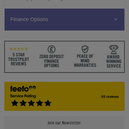
Finance Options
69 reviews
Join our Newsletter.