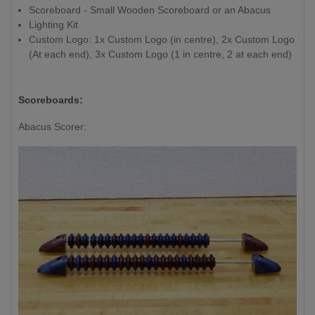
Scoreboard - Small Wooden Scoreboard or an Abacus
/ 16" shorter
Lighting Kit
than overall
Custom Logo: 1x Custom Logo (in centre), 2x Custom Logo
length
(At each end), 3x Custom Logo (1 in centre, 2 at each end)
Playfield Thickness:
7.6cm / 3"
Scoreboards:
Abacus Scorer: