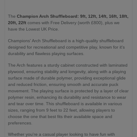
The
Champion Arch Shuffleboard: 9ft, 12ft, 14ft, 16ft, 18ft,
20ft, 22ft
comes with Free Delivery (worth £800), plus we
have the Lowest UK Price.
Champions' Arch Shuffleboard is a high-quality shuffleboard
designed for recreational and competitive play, known for it's
durability and flawless playing surfaces.
The Arch features a sturdy cabinet constructed with laminated
plywood, ensuring stability and longevity, along with a playing
surface made of durable polymer, providing exceptional glide
and reduced friction, ensuring smooth and accurate puck
movement. The playing surface is protected by a layer of clear
polymer resin, enhancing its durability and resistance to wear
and tear over time. This shuffleboard is available in various
sizes, ranging from 9 feet to 22 feet, allowing players to
choose the one that best fits their available space and
preferences.
Whether you're a casual player looking to have fun with