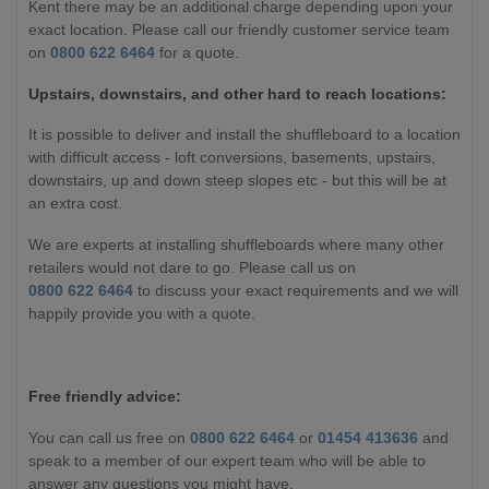
Kent there may be an additional charge depending upon your
exact location. Please call our friendly customer service team
on
0800 622 6464
for a quote.
Upstairs, downstairs, and other hard to reach locations:
It is possible to deliver and install the shuffleboard to a location
with difficult access - loft conversions, basements, upstairs,
downstairs, up and down steep slopes etc - but this will be at
an extra cost.
We are experts at installing shuffleboards where many other
retailers would not dare to go. Please call us on
0800 622 6464
to discuss your exact requirements and we will
happily provide you with a quote.
Free friendly advice:
You can call us free on
0800 622 6464
or
01454 413636
and
speak to a member of our expert team who will be able to
answer any questions you might have.