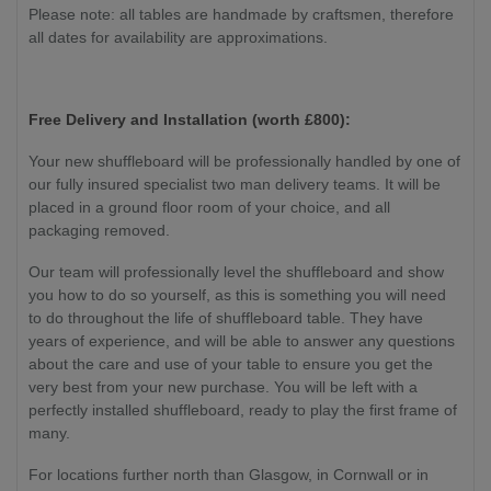
Please note: all tables are handmade by craftsmen, therefore
all dates for availability are approximations.
Free Delivery and Installation (worth £800):
Your new shuffleboard will be professionally handled by one of
our fully insured specialist two man delivery teams. It will be
placed in a ground floor room of your choice, and all
packaging removed.
Our team will professionally level the shuffleboard and show
you how to do so yourself, as this is something you will need
to do throughout the life of shuffleboard table. They have
years of experience, and will be able to answer any questions
about the care and use of your table to ensure you get the
very best from your new purchase. You will be left with a
perfectly installed shuffleboard, ready to play the first frame of
many.
For locations further north than Glasgow, in Cornwall or in