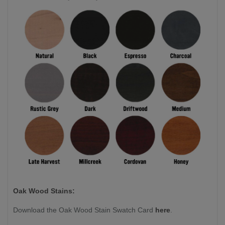
Oak Wood Stains:
Download the Oak Wood Stain Swatch Card
here
.