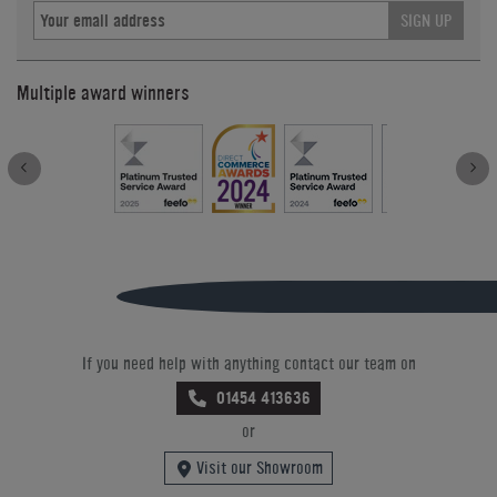
SIGN UP
Multiple award winners
If you need help with anything contact our team on
01454 413636
or
Visit our Showroom