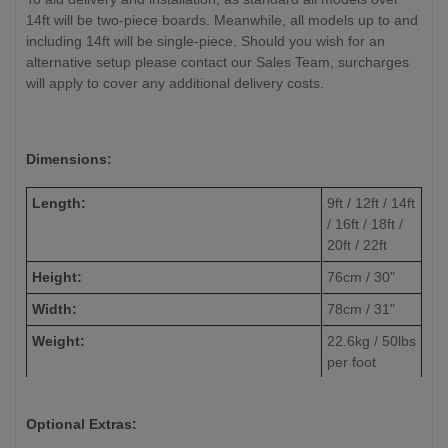
14ft will be two-piece boards. Meanwhile, all models up to and
including 14ft will be single-piece. Should you wish for an
alternative setup please contact our Sales Team, surcharges
will apply to cover any additional delivery costs.
Dimensions:
Length:
9ft / 12ft / 14ft
/ 16ft / 18ft /
20ft / 22ft
Height:
76cm / 30"
Width:
78cm / 31"
Weight:
22.6kg / 50lbs
per foot
(approximate)
Playfield Width:
50.8cm / 20"
Optional Extras:
Playfield Length:
Always 40cm