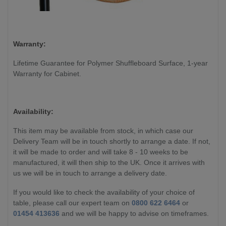
Warranty:
Lifetime Guarantee for Polymer Shuffleboard Surface, 1-year
Warranty for Cabinet.
Availability:
This item may be available from stock, in which case our
Delivery Team will be in touch shortly to arrange a date. If not,
it will be made to order and will take 8 - 10 weeks to be
manufactured, it will then ship to the UK. Once it arrives with
us we will be in touch to arrange a delivery date.
If you would like to check the availability of your choice of
table, please call our expert team on
0800 622 6464
or
01454 413636
and we will be happy to advise on timeframes.