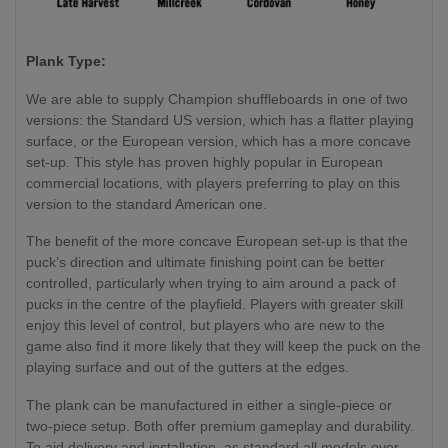
Plank Type:
We are able to supply Champion shuffleboards in one of two
versions: the Standard US version, which has a flatter playing
surface, or the European version, which has a more concave
set-up. This style has proven highly popular in European
commercial locations, with players preferring to play on this
version to the standard American one.
The benefit of the more concave European set-up is that the
puck’s direction and ultimate finishing point can be better
controlled, particularly when trying to aim around a pack of
pucks in the centre of the playfield. Players with greater skill
enjoy this level of control, but players who are new to the
game also find it more likely that they will keep the puck on the
playing surface and out of the gutters at the edges.
The plank can be manufactured in either a single-piece or
two-piece setup. Both offer premium gameplay and durability.
To aid delivery and installation, as standard all models over