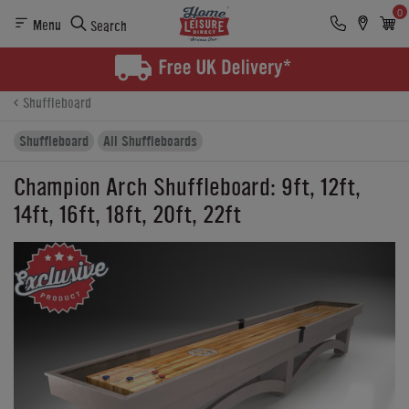
0
Menu
Search
Product Details
Finance
Buying Options
Shuffleboard
Shuffleboard
All Shuffleboards
Champion Arch Shuffleboard: 9ft, 12ft,
14ft, 16ft, 18ft, 20ft, 22ft