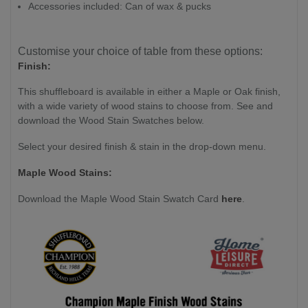
Accessories included: Can of wax & pucks
Customise your choice of table from these options:
Finish:
This shuffleboard is available in either a Maple or Oak finish,
with a wide variety of wood stains to choose from. See and
download the Wood Stain Swatches below.
Select your desired finish & stain in the drop-down menu.
Maple Wood Stains:
Download the Maple Wood Stain Swatch Card
here
.