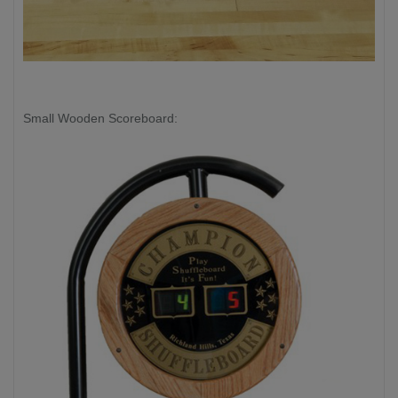
Small Wooden Scoreboard: