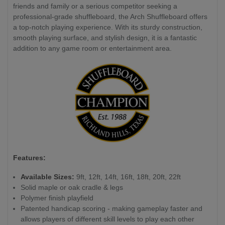
friends and family or a serious competitor seeking a
professional-grade shuffleboard, the Arch Shuffleboard offers
a top-notch playing experience. With its sturdy construction,
smooth playing surface, and stylish design, it is a fantastic
addition to any game room or entertainment area.
Features:
Available Sizes:
9ft, 12ft, 14ft, 16ft, 18ft, 20ft, 22ft
Solid maple or oak cradle & legs
Polymer finish playfield
Patented handicap scoring - making gameplay faster and
allows players of different skill levels to play each other