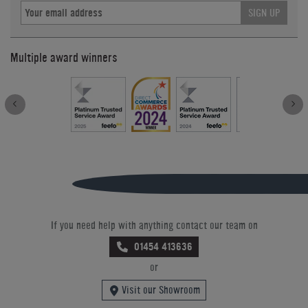
SIGN UP
Multiple award winners
If you need help with anything contact our team on
01454 413636
or
Visit our Showroom