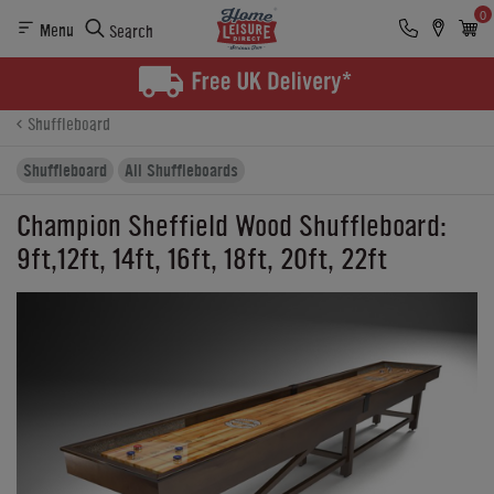
0
Menu
Search
Product Details
Finance
Buying Options
Shuffleboard
Shuffleboard
All Shuffleboards
Champion Sheffield Wood Shuffleboard:
9ft,12ft, 14ft, 16ft, 18ft, 20ft, 22ft