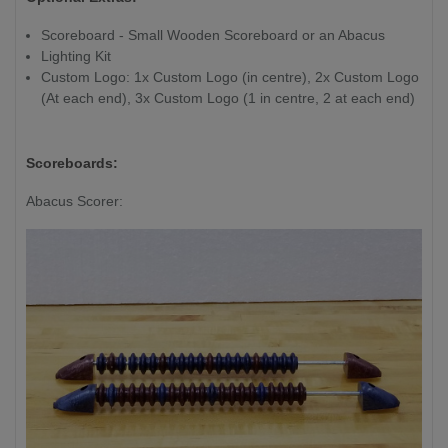
Playfield Length:
Always 40cm
Scoreboard - Small Wooden Scoreboard or an Abacus
/ 16" shorter
Lighting Kit
than overall
Custom Logo: 1x Custom Logo (in centre), 2x Custom Logo
length
(At each end), 3x Custom Logo (1 in centre, 2 at each end)
Playfield Thickness:
7.6cm / 3"
Scoreboards:
Abacus Scorer: