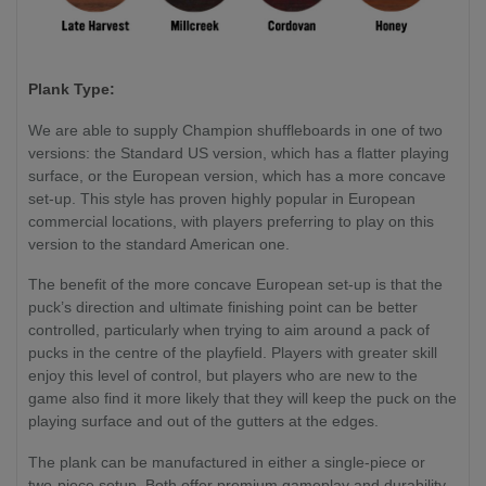
Plank Type:
We are able to supply Champion shuffleboards in one of two
versions: the Standard US version, which has a flatter playing
surface, or the European version, which has a more concave
set-up. This style has proven highly popular in European
commercial locations, with players preferring to play on this
version to the standard American one.
The benefit of the more concave European set-up is that the
puck’s direction and ultimate finishing point can be better
controlled, particularly when trying to aim around a pack of
pucks in the centre of the playfield. Players with greater skill
enjoy this level of control, but players who are new to the
game also find it more likely that they will keep the puck on the
playing surface and out of the gutters at the edges.
The plank can be manufactured in either a single-piece or
two-piece setup. Both offer premium gameplay and durability.