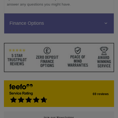
answer any questions you might have.
Finance Options
69 reviews
Join our Newsletter.