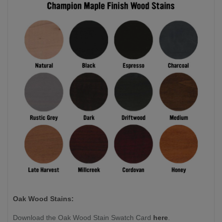
Oak Wood Stains:
Download the Oak Wood Stain Swatch Card
here
.