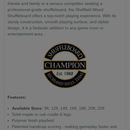
friends and family or a serious competitor seeking a
professional-grade shuffleboard, the Sheffield Wood
Shuffleboard offers a top-notch playing experience. With its
sturdy construction, smooth playing surface, and stylish
design, it is a fantastic addition to any game room or
entertainment area.
Features:
Available Sizes:
9ft, 12ft, 14ft, 16ft, 18ft, 20ft, 22ft
Solid maple or oak cradle & legs
Polymer finish playfield
Patented handicap scoring - making gameplay faster and