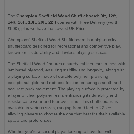
The
Champion Sheffield Wood Shuffleboard: 9ft, 12ft,
14ft, 16ft, 18ft, 20ft, 22ft
comes with Free Delivery (worth
£800), plus we have the Lowest UK Price.
Champions' Sheffield Wood Shuffleboard is a high-quality
shuffleboard designed for recreational and competitive play,
known for it's durability and flawless playing surfaces.
The Sheffield Wood features a sturdy cabinet constructed with
laminated plywood, ensuring stability and longevity, along with
a playing surface made of durable polymer, providing
exceptional glide and reduced friction, ensuring smooth and
accurate puck movement. The playing surface is protected by
a layer of clear polymer resin, enhancing its durability and
resistance to wear and tear over time. This shuffleboard is
available in various sizes, ranging from 9 feet to 22 feet,
allowing players to choose the one that best fits their available
space and preferences.
Whether you're a casual player looking to have fun with