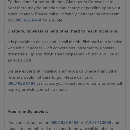
For locations further north than Glasgow, in Cornwall or in
Kent there may be an additional charge depending upon your
exact location. Please call our friendly customer service team
on
0800 622 6464
for a quote.
Upstairs, downstairs, and other hard to reach locations:
It is possible to deliver and install the shuffleboard to a location
with difficult access - loft conversions, basements, upstairs,
downstairs, up and down steep slopes etc - but this will be at
an extra cost.
We are experts at installing shuffleboards where many other
retailers would not dare to go. Please call us on
0800 622 6464
to discuss your exact requirements and we will
happily provide you with a quote.
Free friendly advice:
You can call us free on
0800 622 6464
or
01454 413636
and
speak to a member of our expert team who will be able to