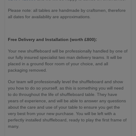
Please note: all tables are handmade by craftsmen, therefore
all dates for availability are approximations.
Free Delivery and Installation (worth £800):
Your new shuffleboard will be professionally handled by one of
our fully insured specialist two man delivery teams. It will be
placed in a ground floor room of your choice, and all
packaging removed.
Our team will professionally level the shuffleboard and show
you how to do so yourself, as this is something you will need
to do throughout the life of shuffleboard table. They have
years of experience, and will be able to answer any questions
about the care and use of your table to ensure you get the
very best from your new purchase. You will be left with a
perfectly installed shuffleboard, ready to play the first frame of
many.