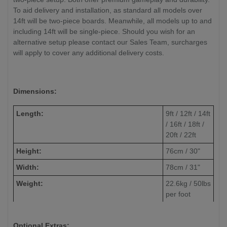
To aid delivery and installation, as standard all models over
14ft will be two-piece boards. Meanwhile, all models up to and
including 14ft will be single-piece. Should you wish for an
alternative setup please contact our Sales Team, surcharges
will apply to cover any additional delivery costs.
Dimensions:
Length:
9ft / 12ft / 14ft
/ 16ft / 18ft /
20ft / 22ft
Height:
76cm / 30"
Width:
78cm / 31"
Weight:
22.6kg / 50lbs
per foot
(approximate)
Playfield Width:
50.8cm / 20"
Optional Extras: