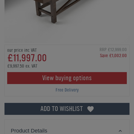
RRP £12,999.00
our price inc VAT
£11,997.00
Save £1,002.00
£9,997.50 ex. VAT
View buying options
Free Delivery
ADD TO WISHLIST
Product Details