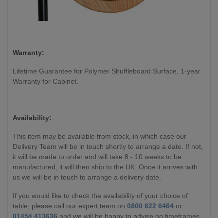
Warranty:
Lifetime Guarantee for Polymer Shuffleboard Surface, 1-year
Warranty for Cabinet.
Availability:
This item may be available from stock, in which case our
Delivery Team will be in touch shortly to arrange a date. If not,
it will be made to order and will take 8 - 10 weeks to be
manufactured, it will then ship to the UK. Once it arrives with
us we will be in touch to arrange a delivery date.
If you would like to check the availability of your choice of
table, please call our expert team on
0800 622 6464
or
01454 413636
and we will be happy to advise on timeframes.