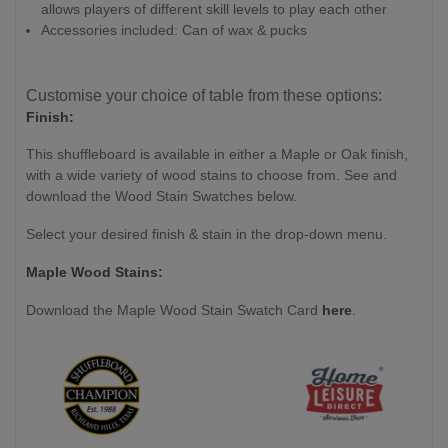
allows players of different skill levels to play each other
Accessories included: Can of wax & pucks
Customise your choice of table from these options:
Finish:
This shuffleboard is available in either a Maple or Oak finish,
with a wide variety of wood stains to choose from. See and
download the Wood Stain Swatches below.
Select your desired finish & stain in the drop-down menu.
Maple Wood Stains:
Download the Maple Wood Stain Swatch Card
here
.