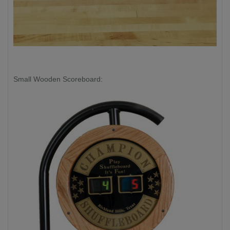
Small Wooden Scoreboard: