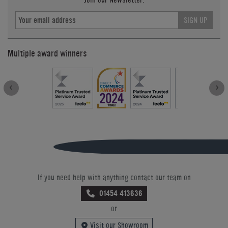
SIGN UP
Multiple award winners
If you need help with anything contact our team on
01454 413636
or
Visit our Showroom