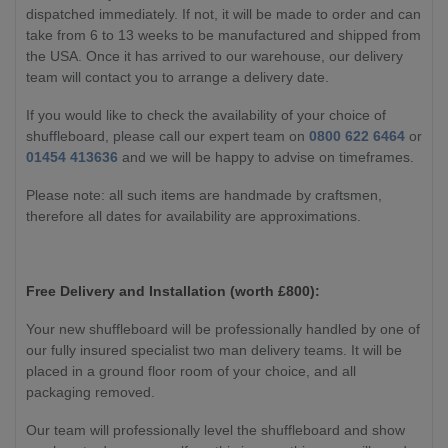
dispatched immediately. If not, it will be made to order and can
take from 6 to 13 weeks to be manufactured and shipped from
the USA. Once it has arrived to our warehouse, our delivery
team will contact you to arrange a delivery date.
If you would like to check the availability of your choice of
shuffleboard, please call our expert team on
0800 622 6464
or
01454 413636
and we will be happy to advise on timeframes.
Please note: all such items are handmade by craftsmen,
therefore all dates for availability are approximations.
Free Delivery and Installation (worth £800):
Your new shuffleboard will be professionally handled by one of
our fully insured specialist two man delivery teams. It will be
placed in a ground floor room of your choice, and all
packaging removed.
Our team will professionally level the shuffleboard and show