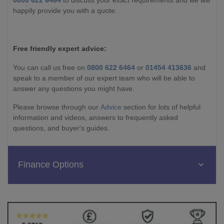
0800 622 6464
to discuss your exact requirements and we will
happily provide you with a quote.
Free friendly expert advice:
You can call us free on
0800 622 6464
or
01454 413636
and
speak to a member of our expert team who will be able to
answer any questions you might have.
Please browse through our
Advice
section for lots of helpful
information and videos, answers to frequently asked
questions, and buyer's guides.
Finance Options