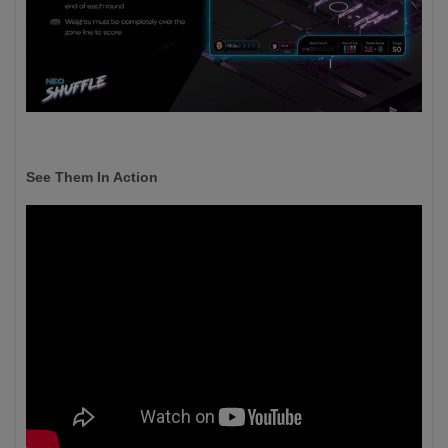
See Them In Action