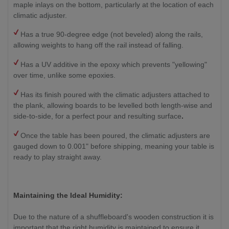
maple inlays on the bottom, particularly at the location of each
climatic adjuster.
Has a true 90-degree edge (not beveled) along the rails,
allowing weights to hang off the rail instead of falling.
Has a UV additive in the epoxy which prevents "yellowing"
over time, unlike some epoxies.
Has its finish poured with the climatic adjusters attached to
the plank, allowing boards to be levelled both length-wise and
side-to-side, for a perfect pour and resulting surface
.
Once the table has been poured, the climatic adjusters are
gauged down to 0.001" before shipping, meaning your table is
ready to play straight away.
Maintaining the Ideal Humidity:
Due to the nature of a shuffleboard's wooden construction it is
important that the right humidity is maintained to ensure it