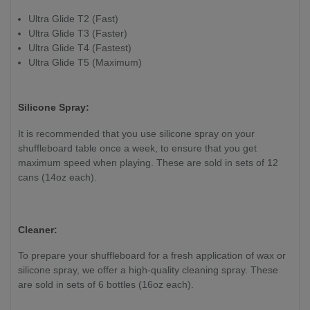
Ultra Glide T2 (Fast)
Ultra Glide T3 (Faster)
Ultra Glide T4 (Fastest)
Ultra Glide T5 (Maximum)
Silicone Spray:
It is recommended that you use silicone spray on your
shuffleboard table once a week, to ensure that you get
maximum speed when playing. These are sold in sets of 12
cans (14oz each).
Cleaner:
To prepare your shuffleboard for a fresh application of wax or
silicone spray, we offer a high-quality cleaning spray. These
are sold in sets of 6 bottles (16oz each).