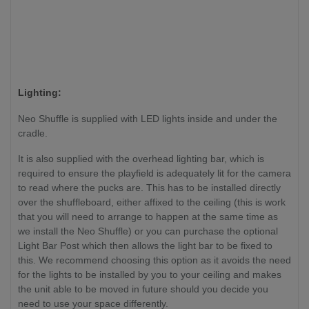
Lighting:
Neo Shuffle is supplied with LED lights inside and under the
cradle.
It is also supplied with the overhead lighting bar, which is
required to ensure the playfield is adequately lit for the camera
to read where the pucks are. This has to be installed directly
over the shuffleboard, either affixed to the ceiling (this is work
that you will need to arrange to happen at the same time as
we install the Neo Shuffle) or you can purchase the optional
Light Bar Post which then allows the light bar to be fixed to
this. We recommend choosing this option as it avoids the need
for the lights to be installed by you to your ceiling and makes
the unit able to be moved in future should you decide you
need to use your space differently.