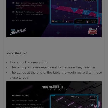
Neo Shuffle:
Every puck scores points
The puck points are equivalent to the zone they finish in
The zones at the end of the table are worth more than those
close to you