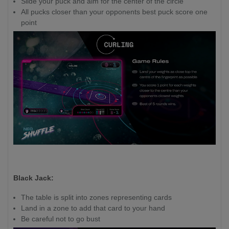
Slide your puck and aim for the center of the circle
All pucks closer than your opponents best puck score one
point
Black Jack:
The table is split into zones representing cards
Land in a zone to add that card to your hand
Be careful not to go bust