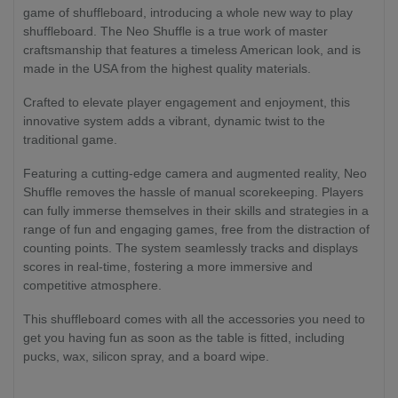
game of shuffleboard, introducing a whole new way to play
shuffleboard. The Neo Shuffle is a true work of master
craftsmanship that features a timeless American look, and is
made in the USA from the highest quality materials.
Crafted to elevate player engagement and enjoyment, this
innovative system adds a vibrant, dynamic twist to the
traditional game.
Featuring a cutting-edge camera and augmented reality, Neo
Shuffle removes the hassle of manual scorekeeping. Players
can fully immerse themselves in their skills and strategies in a
range of fun and engaging games, free from the distraction of
counting points. The system seamlessly tracks and displays
scores in real-time, fostering a more immersive and
competitive atmosphere.
This shuffleboard comes with all the accessories you need to
get you having fun as soon as the table is fitted, including
pucks, wax, silicon spray, and a board wipe.