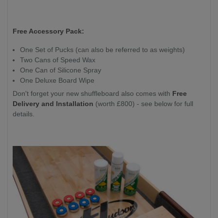
Free Accessory Pack:
One Set of Pucks (can also be referred to as weights)
Two Cans of Speed Wax
One Can of Silicone Spray
One Deluxe Board Wipe
Don't forget your new shuffleboard also comes with
Free
Delivery and Installation
(worth £800) - see below for full
details.