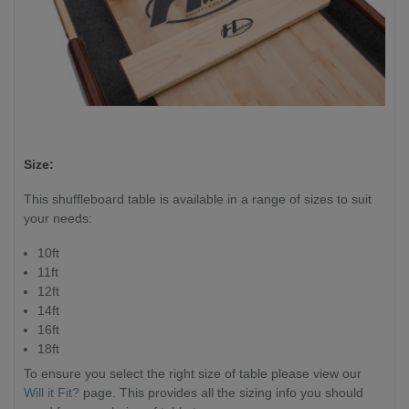
Size:
This shuffleboard table is available in a range of sizes to suit
your needs:
10ft
11ft
12ft
14ft
16ft
18ft
To ensure you select the right size of table please view our
Will it Fit?
page. This provides all the sizing info you should