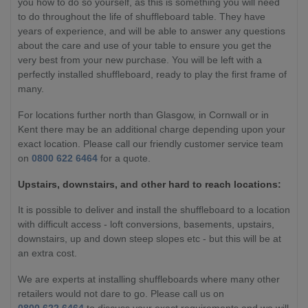
you how to do so yourself, as this is something you will need
to do throughout the life of shuffleboard table. They have
years of experience, and will be able to answer any questions
about the care and use of your table to ensure you get the
very best from your new purchase. You will be left with a
perfectly installed shuffleboard, ready to play the first frame of
many.
For locations further north than Glasgow, in Cornwall or in
Kent there may be an additional charge depending upon your
exact location. Please call our friendly customer service team
on
0800 622 6464
for a quote.
Upstairs, downstairs, and other hard to reach locations:
It is possible to deliver and install the shuffleboard to a location
with difficult access - loft conversions, basements, upstairs,
downstairs, up and down steep slopes etc - but this will be at
an extra cost.
We are experts at installing shuffleboards where many other
retailers would not dare to go. Please call us on