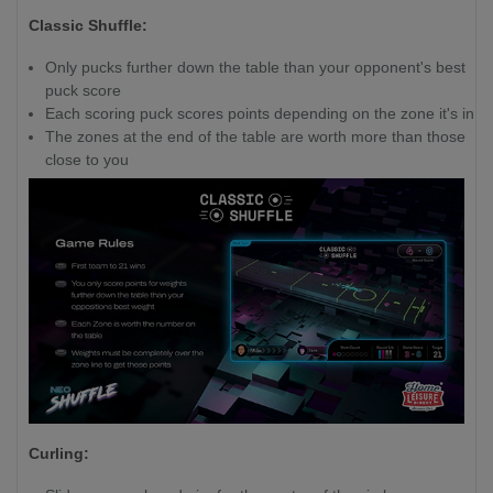
Classic Shuffle:
Only pucks further down the table than your opponent's best
puck score
Each scoring puck scores points depending on the zone it's in
The zones at the end of the table are worth more than those
close to you
Curling: