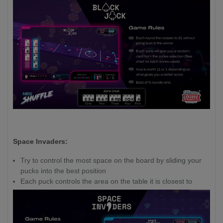
Space Invaders:
Try to control the most space on the board by sliding your
pucks into the best position
Each puck controls the area on the table it is closest to