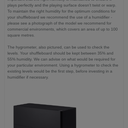
plays perfectly and the playing surface doesn’t twist or warp.
To maintain the right humidity for the optimum conditions for
your shuffleboard we recommend the use of a humidifier -
please see a photograph of the model we recommend for
commercial environments, which covers an area of up to 100
square metres.
The hygrometer, also pictured, can be used to check the
levels. Your shuffleboard should be kept between 35% and
55% humidity. We can advise on what would be required for
your particular environment. Using a hygrometer to check the
existing levels would be the first step, before investing in a
humidifier if necessary.