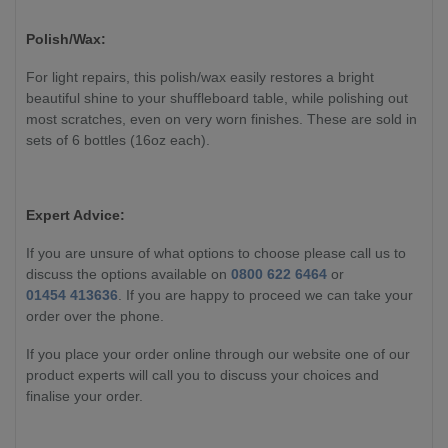
Polish/Wax:
For light repairs, this polish/wax easily restores a bright
beautiful shine to your shuffleboard table, while polishing out
most scratches, even on very worn finishes. These are sold in
sets of 6 bottles (16oz each).
Expert Advice:
If you are unsure of what options to choose please call us to
discuss the options available on
0800 622 6464
or
01454 413636
. If you are happy to proceed we can take your
order over the phone.
If you place your order online through our website one of our
product experts will call you to discuss your choices and
finalise your order.