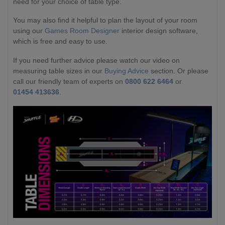
need for your choice of table type.
You may also find it helpful to plan the layout of your room
using our
Games Room Designer
interior design software,
which is free and easy to use.
If you need further advice please watch our video on
measuring table sizes in our
Buying Advice
section. Or please
call our friendly team of experts on
0800 622 6464
or
01454 413636
.