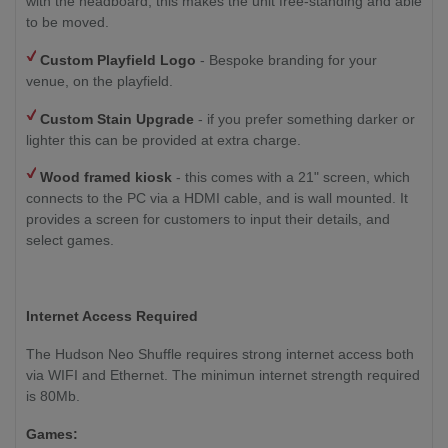
with the headboard, this makes the unit free-standing and able
to be moved.
Custom Playfield Logo
- Bespoke branding for your
venue, on the playfield.
Custom Stain Upgrade
- if you prefer something darker or
lighter this can be provided at extra charge.
Wood framed kiosk
- this comes with a 21" screen, which
connects to the PC via a HDMI cable, and is wall mounted. It
provides a screen for customers to input their details, and
select games.
Internet Access Required
The Hudson Neo Shuffle requires strong internet access both
via WIFI and Ethernet. The minimun internet strength required
is 80Mb.
Games: