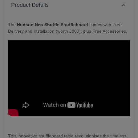
Product Details
The
Hudson Neo Shuffle Shuffleboard
comes with Free
Delivery and Installation (worth £800), plus Free Accessories.
This innovative shuffleboard table revolutionises the timeless