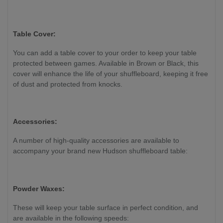
Table Cover:
You can add a table cover to your order to keep your table
protected between games. Available in Brown or Black, this
cover will enhance the life of your shuffleboard, keeping it free
of dust and protected from knocks.
Accessories:
A number of high-quality accessories are available to
accompany your brand new Hudson shuffleboard table:
Powder Waxes:
These will keep your table surface in perfect condition, and
are available in the following speeds: