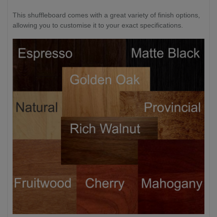
This shuffleboard comes with a great variety of finish options,
allowing you to customise it to your exact specifications.