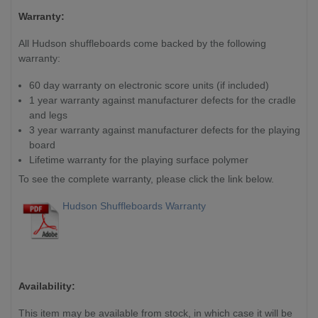
Warranty:
All Hudson shuffleboards come backed by the following
warranty:
60 day warranty on electronic score units (if included)
1 year warranty against manufacturer defects for the cradle
and legs
3 year warranty against manufacturer defects for the playing
board
Lifetime warranty for the playing surface polymer
To see the complete warranty, please click the link below.
Hudson Shuffleboards Warranty
Availability:
This item may be available from stock, in which case it will be