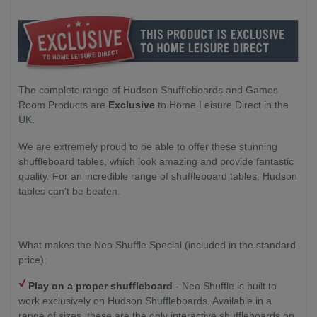
The complete range of Hudson Shuffleboards and Games
Room Products are
Exclusive
to Home Leisure Direct in the
UK.
We are extremely proud to be able to offer these stunning
shuffleboard tables, which look amazing and provide fantastic
quality. For an incredible range of shuffleboard tables, Hudson
tables can't be beaten.
What makes the Neo Shuffle Special (included in the standard
price):
Play on a proper shuffleboard
- Neo Shuffle is built to
work exclusively on Hudson Shuffleboards. Available in a
range of sizes, these are the only interactive shuffleboards on