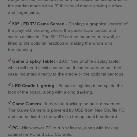
the market made with a 3" thick solid maple playing surface
and finger joints.
50" LED TV
Game Screen
- Displays a graphical version of
the playfield, showing where the pucks have landed and
scores achieved. The 50" TV can be mounted to a wall, or
fitted to the optional headboard making the whole unit
freestanding.
Game Display Tablet
- 10.9" Neo Shuffle display tablet
which will need a wifi connection. It comes with an anti-theft
case, mounted directly to the cradle or the optional bar tops.
LED Cradle Lighting
- Bespoke Lighting to complete the
look of the board, along with aiding tracking.
Game Camera
- Integral to tracking the puck movement.
The Game Camera is powered by USB from Neo Shuffle PC,
and can be fixed to the wall or to the optional headboard.
PC
- High-power PC to run software, along with locking
cabinet for PC and LED Controls.