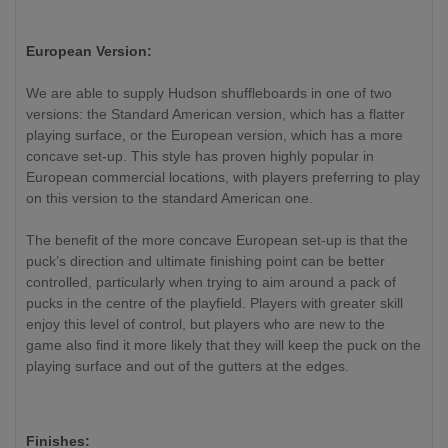
European Version:
We are able to supply Hudson shuffleboards in one of two
versions: the Standard American version, which has a flatter
playing surface, or the European version, which has a more
concave set-up. This style has proven highly popular in
European commercial locations, with players preferring to play
on this version to the standard American one.
The benefit of the more concave European set-up is that the
puck’s direction and ultimate finishing point can be better
controlled, particularly when trying to aim around a pack of
pucks in the centre of the playfield. Players with greater skill
enjoy this level of control, but players who are new to the
game also find it more likely that they will keep the puck on the
playing surface and out of the gutters at the edges.
Finishes: