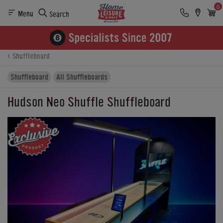
0
Menu
Search
Product Details
Finance
Buying Options
Shuffleboard
Shuffleboard
All Shuffleboards
Hudson Neo Shuffle Shuffleboard