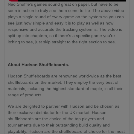
Neo Shuffle's games sound great on paper, but have to be
seen in action to truly see them come to life. The above video
plays a single round of every game on the system so you can
see just how simple and easy it is to play as well as how
responsive and accurate the tracking system is. The video is
split up into chapters, so if there's a specific game you're
itching to see, just skip straight to the right section to see.
About Hudson Shuffleboards:
Hudson Shuffleboards are renowned world-wide as the best
shuffleboards on the market. They employ the very best of
materials, including the highest standard of maple, in all their
range of products.
We are delighted to partner with Hudson and be chosen as
their exclusive distributor for the UK market. Hudson
shuffleboards are the choice of the top players and
tournaments due to their outstanding build quality and
playability. Hudson are the shuffleboard of choice for the most