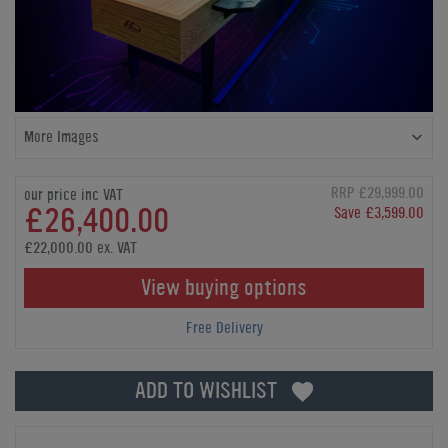
More Images
RRP £29,999.00
our price inc VAT
£26,400.00
Save £3,599.00
£22,000.00 ex. VAT
View buying options
Free Delivery
ADD TO WISHLIST