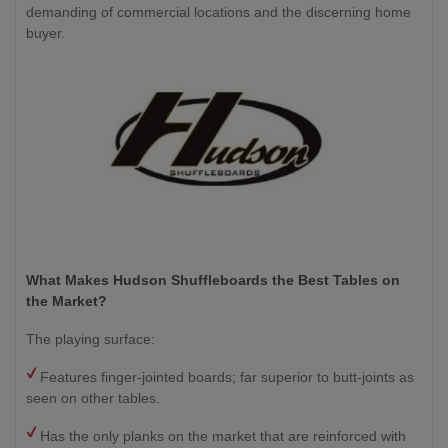
demanding of commercial locations and the discerning home
buyer.
What Makes Hudson Shuffleboards the Best Tables on
the Market?
The playing surface:
Features finger-jointed boards; far superior to butt-joints as
seen on other tables.
Has the only planks on the market that are reinforced with