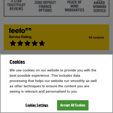
69 reviews
Join our Newsletter.
Cookies
SIGN UP
We use cookies on our website to provide you with the
best possible experience. This includes data
processing that helps our website run smoothly as well
as other techniques to ensure the content you are
Multiple award winners
seeing is relevant and personalised to you.
Cookies Settings
Accept All Cookies