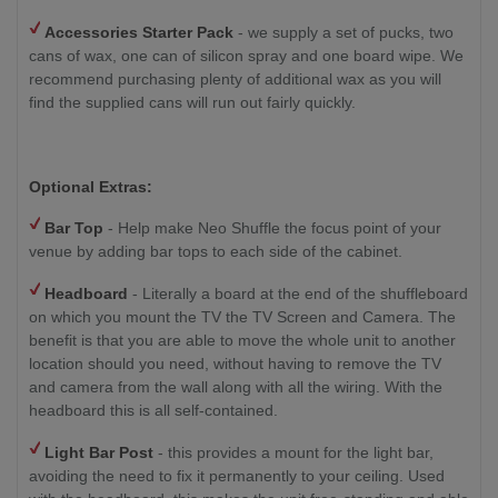
Accessories Starter Pack
- we supply a set of pucks, two
cans of wax, one can of silicon spray and one board wipe. We
recommend purchasing plenty of additional wax as you will
find the supplied cans will run out fairly quickly.
Optional Extras:
Bar Top
- Help make Neo Shuffle the focus point of your
venue by adding bar tops to each side of the cabinet.
Headboard
- Literally a board at the end of the shuffleboard
on which you mount the TV the TV Screen and Camera. The
benefit is that you are able to move the whole unit to another
location should you need, without having to remove the TV
and camera from the wall along with all the wiring. With the
headboard this is all self-contained.
Light Bar Post
- this provides a mount for the light bar,
avoiding the need to fix it permanently to your ceiling. Used