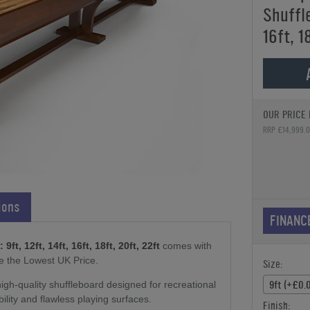
Shuffle
16ft, 1
OUR PRICE 
RRP £14,999.
ions
FINANC
t, 12ft, 14ft, 16ft, 18ft, 20ft, 22ft
comes with
e the Lowest UK Price.
Size:
9ft (+£0.
gh-quality shuffleboard designed for recreational
bility and flawless playing surfaces.
Finish: