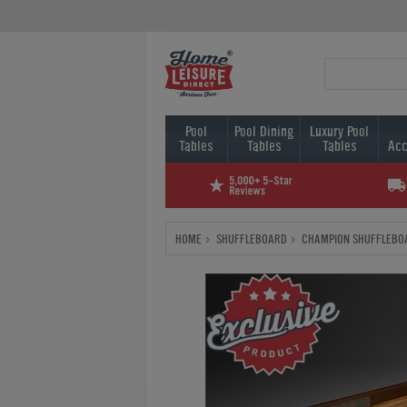
Pool
Pool Dining
Luxury Pool
Tables
Tables
Tables
Acc
HOME
SHUFFLEBOARD
CHAMPION SHUFFLEBO