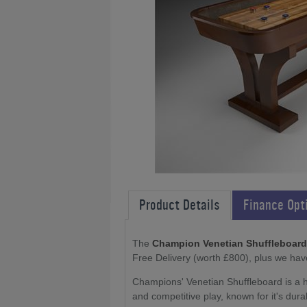
Product Details
Finance Opt
The
Champion Venetian Shuffleboard: 9f
Free Delivery (worth £800), plus we hav
Champions' Venetian Shuffleboard is a hi
and competitive play, known for it's dura