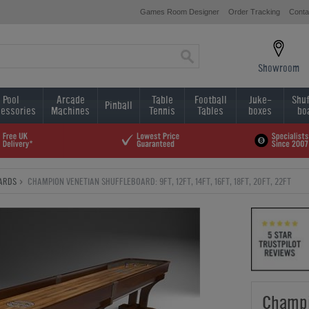
Games Room Designer
Order Tracking
Conta
Showroom
Pool
Arcade
Table
Football
Juke-
Shuf
Pinball
essories
Machines
Tennis
Tables
boxes
bo
ARDS
CHAMPION VENETIAN SHUFFLEBOARD: 9FT, 12FT, 14FT, 16FT, 18FT, 20FT, 22FT
Champi