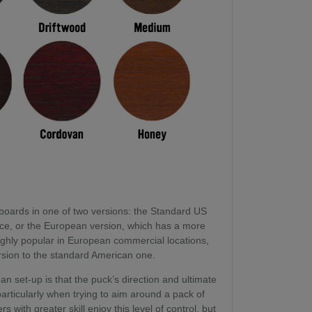
boards in one of two versions: the Standard US
face, or the European version, which has a more
ighly popular in European commercial locations,
ersion to the standard American one.
 set-up is that the puck’s direction and ultimate
 particularly when trying to aim around a pack of
rs with greater skill enjoy this level of control, but