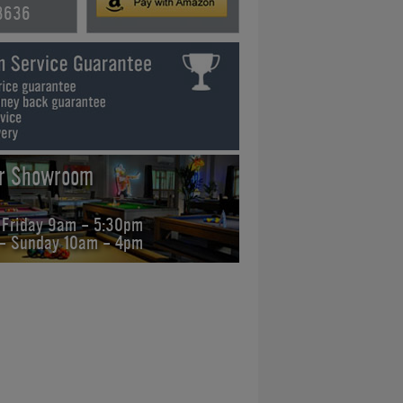
3636
ur Showroom
 Friday 9am - 5:30pm
 - Sunday 10am - 4pm