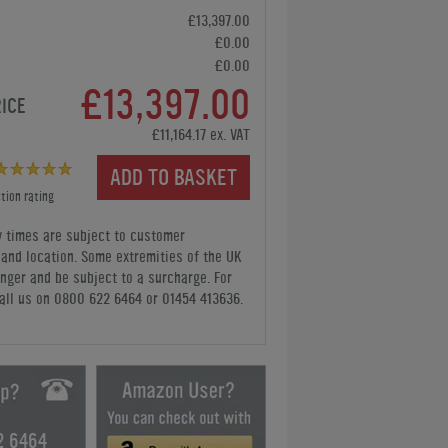
£13,397.00
£0.00
£0.00
£13,397.00
RICE
£11,164.17 ex. VAT
ADD TO BASKET
tion rating
y times are subject to customer
y and location. Some extremities of the UK
nger and be subject to a surcharge. For
all us
on 0800 622 6464 or 01454 413636
.
2 6464