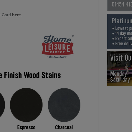
01454 41
h Card
here
.
Visit O
Monday -
Saturday