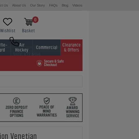
ct Us
About Us
Our Story
FAQs
Blog
Videos
0
Wishlist
Basket
fle-
Air
Clearance
Commercial
ard
Hockey
& Offers
0800 622 6464
01454 413636
on Venetian