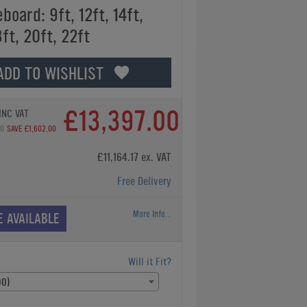
board: 9ft, 12ft, 14ft,
8ft, 20ft, 22ft
ADD TO WISHLIST
£13,397.00
INC VAT
00
SAVE £1,602.00
£11,164.17 ex. VAT
Free Delivery
More Info...
E AVAILABLE
Will it Fit?
00)