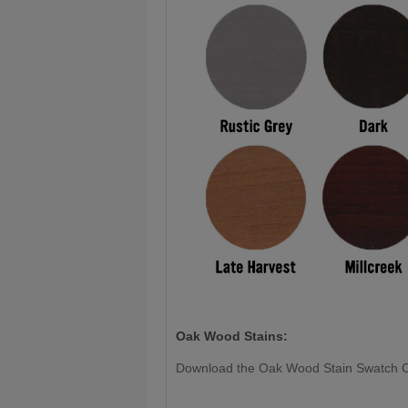
Oak Wood Stains:
Download the Oak Wood Stain Swatch 