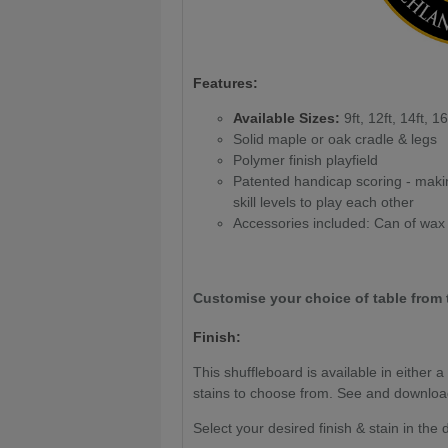
Features:
Available Sizes:
9ft, 12ft, 14ft, 16
Solid maple or oak cradle & legs
Polymer finish playfield
Patented handicap scoring - makin
skill levels to play each other
Accessories included: Can of wax
Customise your choice of table from 
Finish:
This shuffleboard is available in either 
stains to choose from. See and downlo
Select your desired finish & stain in th