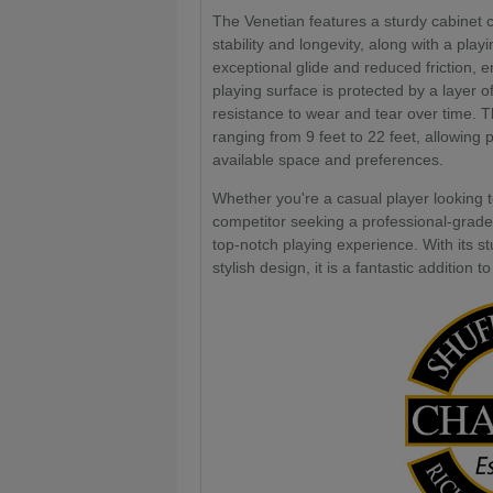
The Venetian features a sturdy cabinet 
stability and longevity, along with a pla
exceptional glide and reduced friction
playing surface is protected by a layer o
resistance to wear and tear over time. Th
ranging from 9 feet to 22 feet, allowing p
available space and preferences.
Whether you're a casual player looking t
competitor seeking a professional-grade
top-notch playing experience. With its s
stylish design, it is a fantastic additio