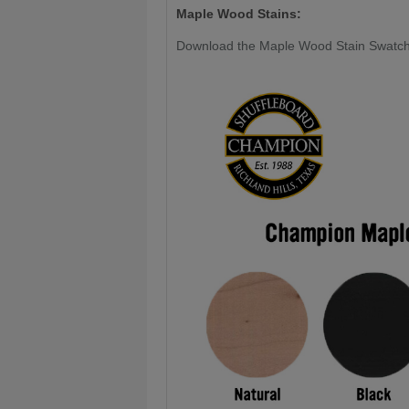
Maple Wood Stains:
Download the Maple Wood Stain Swatc