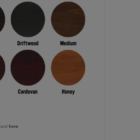
Card
here
.