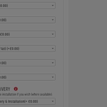
0.00)
.00)
+£0.00)
Flat) (+£0.00)
.00)
:
.00)
LIVERY
 installation if you wish (where available):
ery & Installation(+ £0.00)