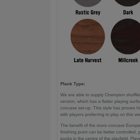
Plank Type:
We are able to supply Champion shuffle
version, which has a flatter playing sur
concave set-up. This style has proven h
with players preferring to play on this v
The benefit of the more concave European
finishing point can be better controlled,
pucks in the centre of the playfield. Playe