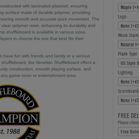
constructed with laminated plywood, ensuring
Maple (+£
ying surface made of durable polymer, providing
Logo:
, ensuring smooth and accurate puck movement. The
None (+£0
f clear polymer resin, enhancing its durability and
is shuffleboard is available in various sizes,
Wood Stain:
layers to choose the one that best fits their
Natural (
Plank Type:
o have fun with friends and family or a serious
 shuffleboard, the Venetian Shuffleboard offers a
US Style (
turdy construction, smooth playing surface, and
Lighting:
n to any game room or entertainment area.
None (+£0
Scoreboard
None (+£0
FREE DE
Please choose
Free Deliv