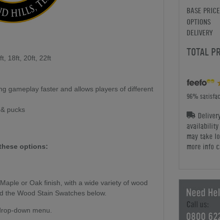
BASE PRICE
OPTIONS
DELIVERY
TOTAL P
ft, 18ft, 20ft, 22ft
g gameplay faster and allows players of different
96% satisfac
 & pucks
Deliver
availabilit
may take lo
more info c
these options:
a Maple or Oak finish, with a wide variety of wood
ad the Wood Stain Swatches below.
e drop-down menu.
0800 62