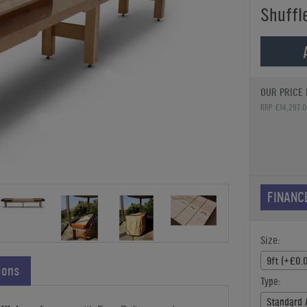
Shuffl
OUR PRICE 
RRP £14,297.0
FINANC
Size:
9ft (+£0.
ions
Type:
Standard 