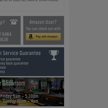
2 6464
3636
ur Showroom
 Friday 9am - 5:30pm
 - Sunday 10am - 4pm