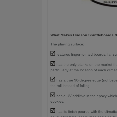
What Makes Hudson Shuffleboards th
The playing surface:
features finger-jointed boards; far su
has the only planks on the market th
particularly at the location of each climat
has a true 90-degree edge (not bevele
the rail instead of falling.
has a UV additive in the epoxy which
epoxies.
has its finish poured with the climati