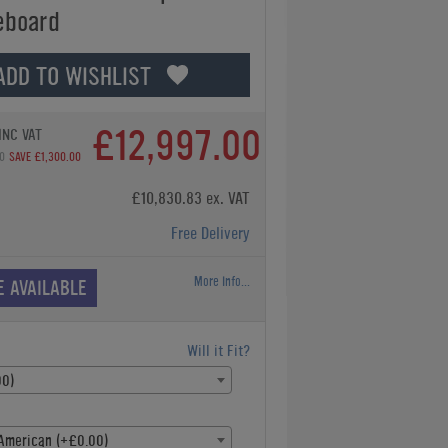
eboard
ADD TO WISHLIST
£12,997.00
INC VAT
0
SAVE £1,300.00
£10,830.83 ex. VAT
Free Delivery
More Info...
E AVAILABLE
Will it Fit?
00)
American (+£0.00)