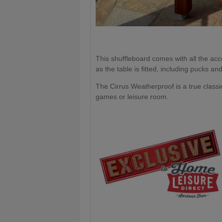
This shuffleboard comes with all the ac
as the table is fitted, including pucks an
The Cirrus Weatherproof is a true classic
games or leisure room.