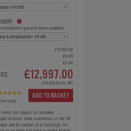
oard (+£0.00)
LIVERY
 installation if you wish (where available):
ery & Installation(+ £0.00)
£12,997.00
£0.00
£0.00
£12,997.00
RICE
£10,830.83 ex. VAT
ADD TO BASKET
tion rating
y times are subject to customer
y and location. Some extremities of the UK
nger and be subject to a surcharge. For
all us
on 0800 622 6464 or 01454 413636
.