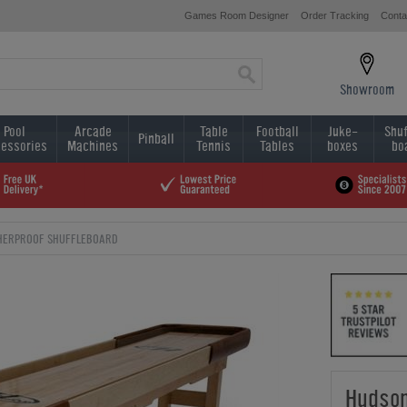
Games Room Designer
Order Tracking
Conta
Showroom
Pool
Arcade
Table
Football
Juke-
Shuf
Pinball
essories
Machines
Tennis
Tables
boxes
bo
HERPROOF SHUFFLEBOARD
Hudson