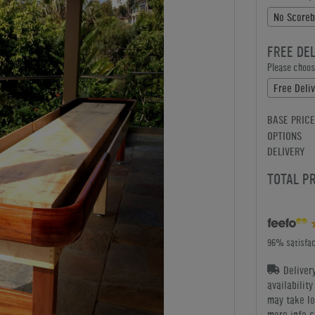
No Scoreb
FREE DE
Please choose
Free Deliv
BASE PRICE
OPTIONS
DELIVERY
TOTAL P
96% satisfac
Deliver
availabilit
may take lo
more info c