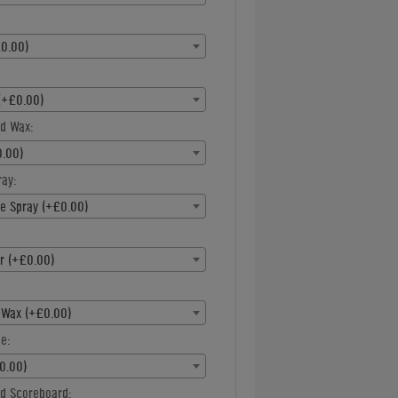
0.00)
(+£0.00)
d Wax:
.00)
ray:
ne Spray (+£0.00)
r (+£0.00)
/Wax (+£0.00)
e:
0.00)
d Scoreboard: