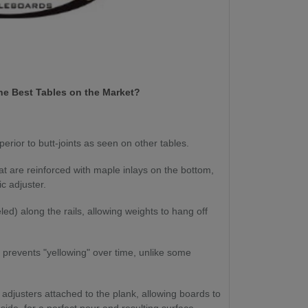
e Best Tables on the Market?
perior to butt-joints as seen on other tables.
at are reinforced with maple inlays on the bottom,
ic adjuster.
d) along the rails, allowing weights to hang off
 prevents "yellowing" over time, unlike some
c adjusters attached to the plank, allowing boards to