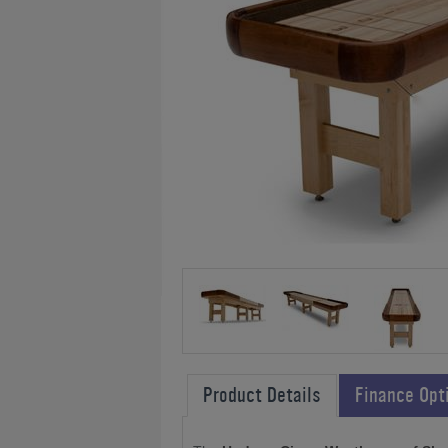
Product Details
Finance Opt