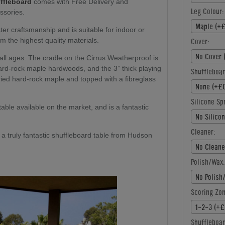
ffleboard
comes with Free Delivery and
Leg Colour:
ssories.
Maple (+£
ster craftsmanship and is suitable for indoor or
m the highest quality materials.
Cover:
No Cover 
r all ages. The cradle on the Cirrus Weatherproof is
rd-rock maple hardwoods, and the 3” thick playing
Shuffleboar
dried hard-rock maple and topped with a fibreglass
None (+£0
Silicone Sp
 table available on the market, and is a fantastic
No Silico
Cleaner:
is a truly fantastic shuffleboard table from Hudson
No Cleane
Polish/Wax:
No Polish
Scoring Zon
1-2-3 (+£
Shuffleboar