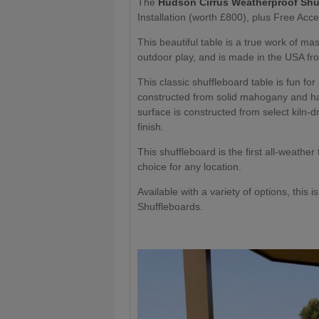
The
Hudson Cirrus Weatherproof Shu
Installation (worth £800), plus Free Acce
This beautiful table is a true work of ma
outdoor play, and is made in the USA fro
This classic shuffleboard table is fun fo
constructed from solid mahogany and ha
surface is constructed from select kiln-
finish.
This shuffleboard is the first all-weather
choice for any location.
Available with a variety of options, this 
Shuffleboards.