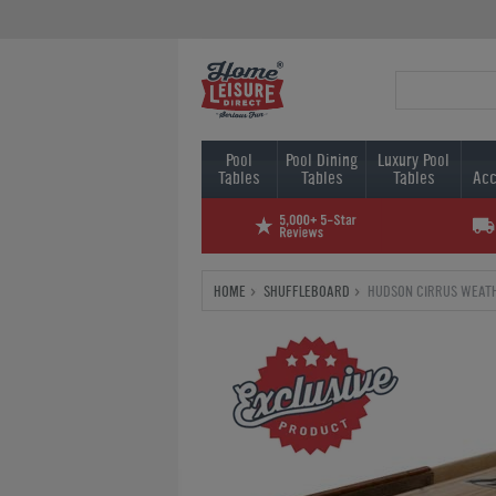
Pool
Pool Dining
Luxury Pool
Tables
Tables
Tables
Acc
HOME
SHUFFLEBOARD
HUDSON CIRRUS WEAT