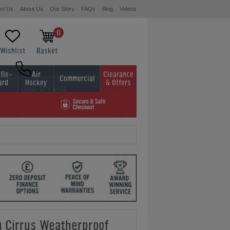
ct Us
About Us
Our Story
FAQs
Blog
Videos
0
Wishlist
Basket
fle-
Air
Clearance
Commercial
ard
Hockey
& Offers
0800 622 6464
01454 413636
 Cirrus Weatherproof