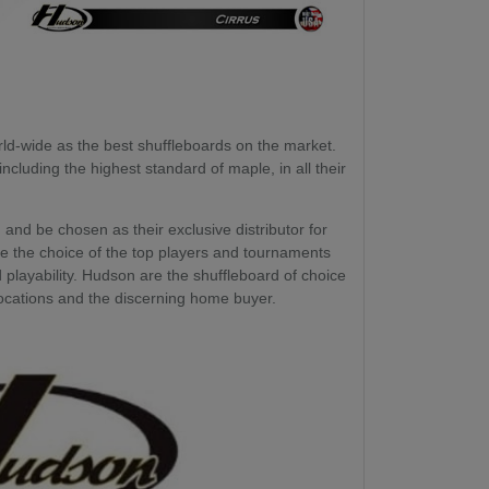
d-wide as the best shuffleboards on the market.
ncluding the highest standard of maple, in all their
and be chosen as their exclusive distributor for
e the choice of the top players and tournaments
d playability. Hudson are the shuffleboard of choice
ocations and the discerning home buyer.