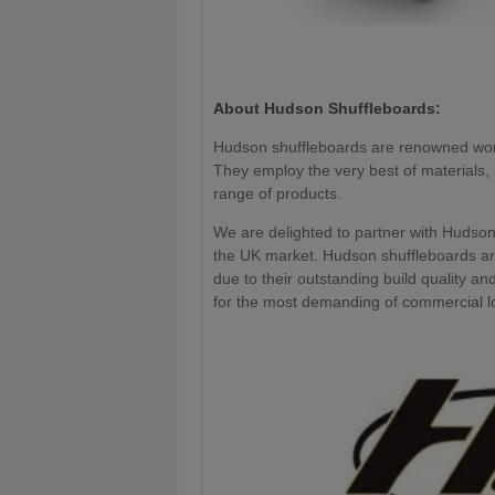
About Hudson Shuffleboards:
Hudson shuffleboards are renowned worl
They employ the very best of materials, i
range of products.
We are delighted to partner with Hudson 
the UK market. Hudson shuffleboards ar
due to their outstanding build quality an
for the most demanding of commercial l