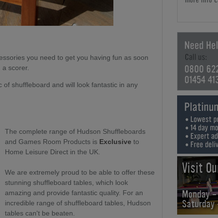
cessories you need to get you having fun as soon
0800 62
d a scorer.
01454 41
 of shuffleboard and will look fantastic in any
The complete range of Hudson Shuffleboards
and Games Room Products is
Exclusive
to
Home Leisure Direct in the UK.
Visit O
We are extremely proud to be able to offer these
stunning shuffleboard tables, which look
Monday -
amazing and provide fantastic quality. For an
Saturday
incredible range of shuffleboard tables, Hudson
tables can't be beaten.