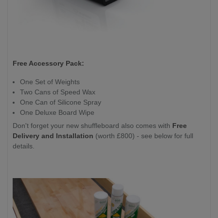
Free Accessory Pack:
One Set of Weights
Two Cans of Speed Wax
One Can of Silicone Spray
One Deluxe Board Wipe
Don't forget your new shuffleboard also comes with
Free
Delivery and Installation
(worth £800) - see below for full
details.