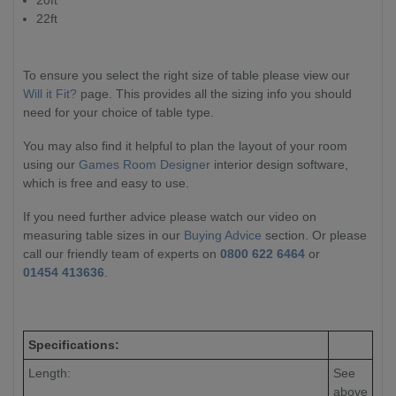
22ft
To ensure you select the right size of table please view our
Will it Fit?
page. This provides all the sizing info you should
need for your choice of table type.
You may also find it helpful to plan the layout of your room
using our
Games Room Designer
interior design software,
which is free and easy to use.
If you need further advice please watch our video on
measuring table sizes in our
Buying Advice
section. Or please
call our friendly team of experts on
0800 622 6464
or
01454 413636
.
Specifications:
Length:
See
above