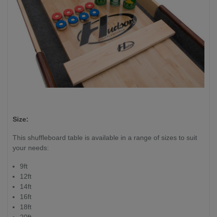
Size:
This shuffleboard table is available in a range of sizes to suit
your needs:
9ft
12ft
14ft
16ft
18ft
20ft