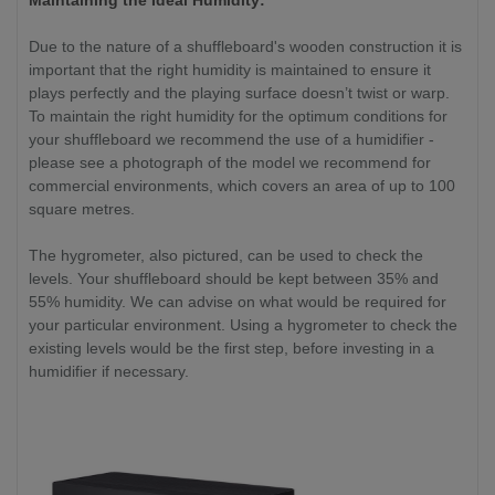
Maintaining the Ideal Humidity:
Due to the nature of a shuffleboard's wooden construction it is
important that the right humidity is maintained to ensure it
plays perfectly and the playing surface doesn’t twist or warp.
To maintain the right humidity for the optimum conditions for
your shuffleboard we recommend the use of a humidifier -
please see a photograph of the model we recommend for
commercial environments, which covers an area of up to 100
square metres.
The hygrometer, also pictured, can be used to check the
levels. Your shuffleboard should be kept between 35% and
55% humidity. We can advise on what would be required for
your particular environment. Using a hygrometer to check the
existing levels would be the first step, before investing in a
humidifier if necessary.