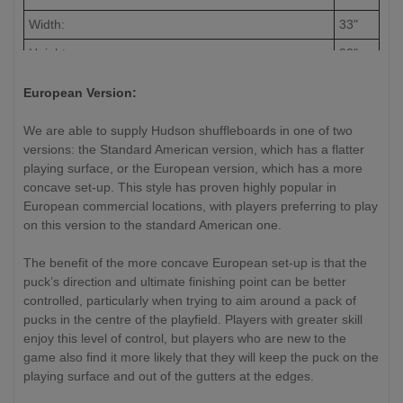
Width:
33"
Height:
33"
European Version:
We are able to supply Hudson shuffleboards in one of two
versions: the Standard American version, which has a flatter
playing surface, or the European version, which has a more
concave set-up. This style has proven highly popular in
European commercial locations, with players preferring to play
on this version to the standard American one.
The benefit of the more concave European set-up is that the
puck’s direction and ultimate finishing point can be better
controlled, particularly when trying to aim around a pack of
pucks in the centre of the playfield. Players with greater skill
enjoy this level of control, but players who are new to the
game also find it more likely that they will keep the puck on the
playing surface and out of the gutters at the edges.