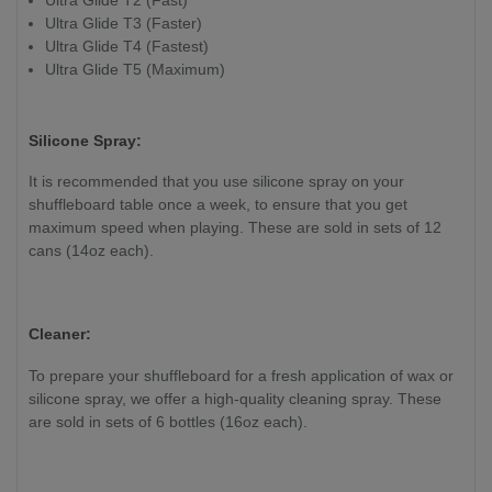
Ultra Glide T3 (Faster)
Ultra Glide T4 (Fastest)
Ultra Glide T5 (Maximum)
Silicone Spray:
It is recommended that you use silicone spray on your
shuffleboard table once a week, to ensure that you get
maximum speed when playing. These are sold in sets of 12
cans (14oz each).
Cleaner:
To prepare your shuffleboard for a fresh application of wax or
silicone spray, we offer a high-quality cleaning spray. These
are sold in sets of 6 bottles (16oz each).