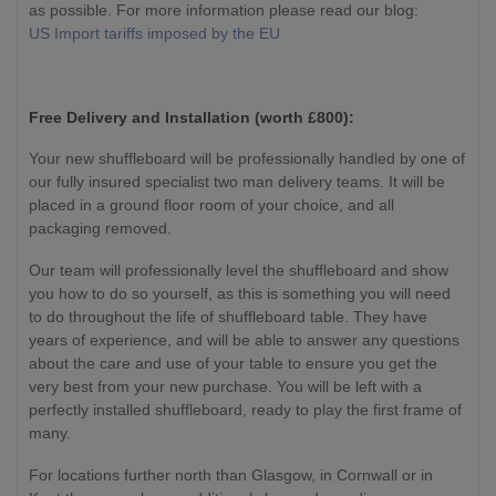
as possible. For more information please read our blog:
US Import tariffs imposed by the EU
Free Delivery and Installation (worth £800):
Your new shuffleboard will be professionally handled by one of
our fully insured specialist two man delivery teams. It will be
placed in a ground floor room of your choice, and all
packaging removed.
Our team will professionally level the shuffleboard and show
you how to do so yourself, as this is something you will need
to do throughout the life of shuffleboard table. They have
years of experience, and will be able to answer any questions
about the care and use of your table to ensure you get the
very best from your new purchase. You will be left with a
perfectly installed shuffleboard, ready to play the first frame of
many.
For locations further north than Glasgow, in Cornwall or in