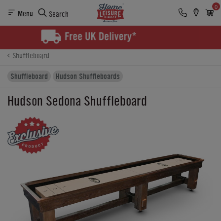
0
Menu
Search
Product Details
Finance
Buying Options
Shuffleboard
Shuffleboard
Hudson Shuffleboards
Hudson Sedona Shuffleboard