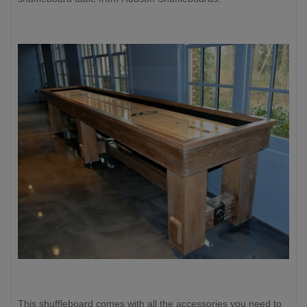
This shuffleboard comes with all the accessories you need to