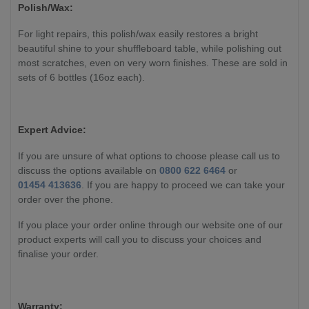
Polish/Wax:
For light repairs, this polish/wax easily restores a bright
beautiful shine to your shuffleboard table, while polishing out
most scratches, even on very worn finishes. These are sold in
sets of 6 bottles (16oz each).
Expert Advice:
If you are unsure of what options to choose please call us to
discuss the options available on
0800 622 6464
or
01454 413636
. If you are happy to proceed we can take your
order over the phone.
If you place your order online through our website one of our
product experts will call you to discuss your choices and
finalise your order.
Warranty: