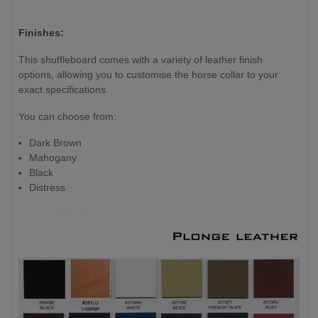
Finishes:
This shuffleboard comes with a variety of leather finish
options, allowing you to customise the horse collar to your
exact specifications.
You can choose from:
Dark Brown
Mahogany
Black
Distress