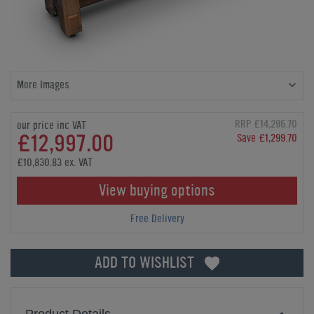
More Images
RRP £14,296.70
our price inc VAT
£12,997.00
Save £1,299.70
£10,830.83 ex. VAT
View buying options
Free Delivery
ADD TO WISHLIST