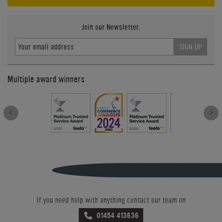
Join our Newsletter.
SIGN UP
Multiple award winners
If you need help with anything contact our team on
01454 413636