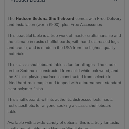
Product Details
The
Hudson Sedona Shuffleboard
comes with Free Delivery
and Installation (worth £800), plus Free Accessories.
This beautiful table is a true work of master craftsmanship and
the ultimate in rustic shuffleboards, with hand-distressed legs
and cradle, and is made in the USA from the highest quality
materials.
This classic shuffleboard table is fun for all ages. The cradle
on the Sedona is constructed from solid white oak wood, and
the 3” thick playing surface is constructed from select kiln-
dried hard-rock maple and topped with a tournament-standard
clear polymer finish.
This shuffleboard, with its authentic distressed look, has a
rustic aesthetic for anyone seeking a classic shuffleboard
table.
Available with a wide variety of options, this is a truly fantastic
shuffleboard table from Hudson Shuffleboards.