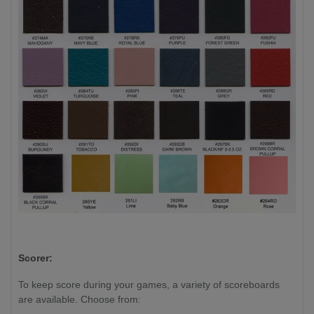
Scorer:
To keep score during your games, a variety of scoreboards
are available. Choose from: