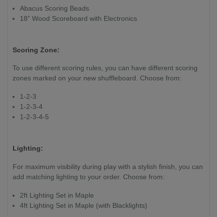
Abacus Scoring Beads
18” Wood Scoreboard with Electronics
Scoring Zone:
To use different scoring rules, you can have different scoring
zones marked on your new shuffleboard. Choose from:
1-2-3
1-2-3-4
1-2-3-4-5
Lighting:
For maximum visibility during play with a stylish finish, you can
add matching lighting to your order. Choose from:
2ft Lighting Set in Maple
4ft Lighting Set in Maple (with Blacklights)