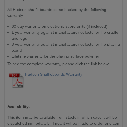
All Hudson shuffleboards come backed by the following
warranty:
60 day warranty on electronic score units (if included)
1 year warranty against manufacturer defects for the cradle
and legs
3 year warranty against manufacturer defects for the playing
board
Lifetime warranty for the playing surface polymer
To see the complete warranty, please click the link below.
Hudson Shuffleboards Warranty
Availability:
This item may be available from stock, in which case it will be
dispatched immediately. If not, it will
be made to order and can