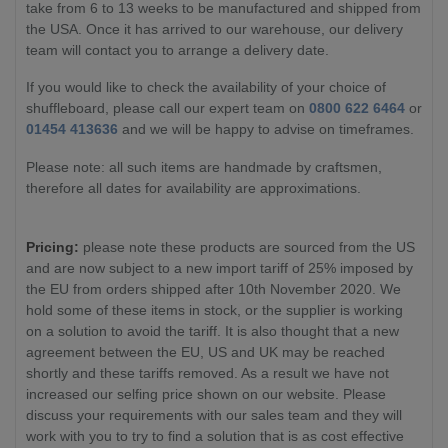
take from 6 to 13 weeks to be manufactured and shipped from
the USA. Once it has arrived to our warehouse, our delivery
team will contact you to arrange a delivery date.
If you would like to check the availability of your choice of
shuffleboard, please call our expert team on
0800 622 6464
or
01454 413636
and we will be happy to advise on timeframes.
Please note: all such items are handmade by craftsmen,
therefore all dates for availability are approximations.
Pricing:
please note these products are sourced from the US
and are now subject to a new import tariff of 25% imposed by
the EU from orders shipped after 10th November 2020. We
hold some of these items in stock, or the supplier is working
on a solution to avoid the tariff. It is also thought that a new
agreement between the EU, US and UK may be reached
shortly and these tariffs removed. As a result we have not
increased our selfing price shown on our website. Please
discuss your requirements with our sales team and they will
work with you to try to find a solution that is as cost effective