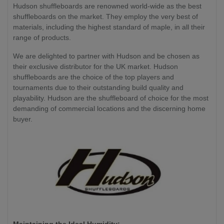
Hudson shuffleboards are renowned world-wide as the best
shuffleboards on the market. They employ the very best of
materials, including the highest standard of maple, in all their
range of products.
We are delighted to partner with Hudson and be chosen as
their exclusive distributor for the UK market. Hudson
shuffleboards are the choice of the top players and
tournaments due to their outstanding build quality and
playability. Hudson are the shuffleboard of choice for the most
demanding of commercial locations and the discerning home
buyer.