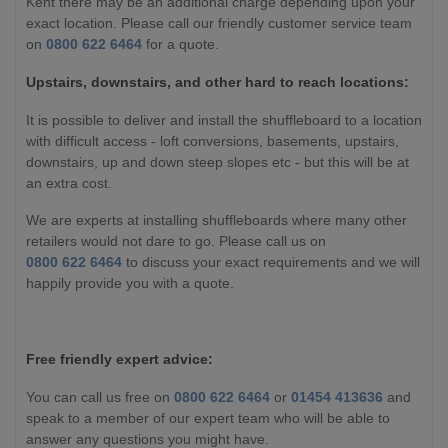
Kent there may be an additional charge depending upon your
exact location.
Please call our friendly customer service team
on
0800 622 6464
for a quote.
Upstairs, downstairs, and other hard to reach locations:
It is possible to deliver and install the shuffleboard to a location
with difficult access - loft conversions, basements, upstairs,
downstairs, up and down steep slopes etc - but this will be at
an extra cost.
We are experts at installing shuffleboards where many other
retailers would not dare to go. Please call us on
0800 622 6464
to discuss your exact requirements and we will
happily provide you with a quote.
Free friendly expert advice:
You can call us free on
0800 622 6464
or
01454 413636
and
speak to a member of our expert team who will be able to
answer any questions you might have.