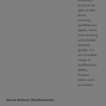
extremely
proud to be
able to offer
these
stunning
shuffleboard
tables, which
look amazing
and provide
fantastic
quality. For
an incredible
range of
shuffleboard
tables,
Hudson
tables can't
be beaten.
About Hudson Shuffleboards: