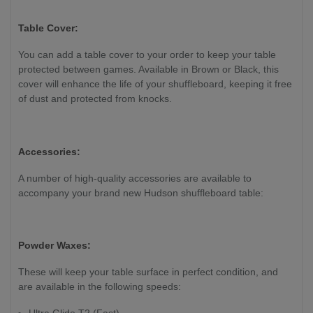
Table Cover:
You can add a table cover to your order to keep your table
protected between games. Available in Brown or Black, this
cover will enhance the life of your shuffleboard, keeping it free
of dust and protected from knocks.
Accessories:
A number of high-quality accessories are available to
accompany your brand new Hudson shuffleboard table:
Powder Waxes:
These will keep your table surface in perfect condition, and
are available in the following speeds:
Ultra Glide T2 (Fast)