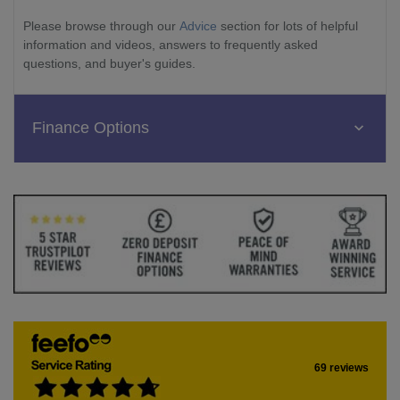
Please browse through our
Advice
section for lots of helpful
information and videos, answers to frequently asked
questions, and buyer's guides.
Finance Options
69 reviews