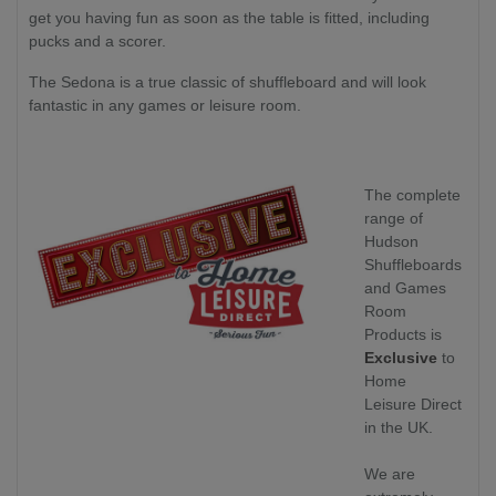
get you having fun as soon as the table is fitted, including
pucks and a scorer.
The Sedona is a true classic of shuffleboard and will look
fantastic in any games or leisure room.
The complete
range of
Hudson
Shuffleboards
and Games
Room
Products is
Exclusive
to
Home
Leisure Direct
in the UK.
We are