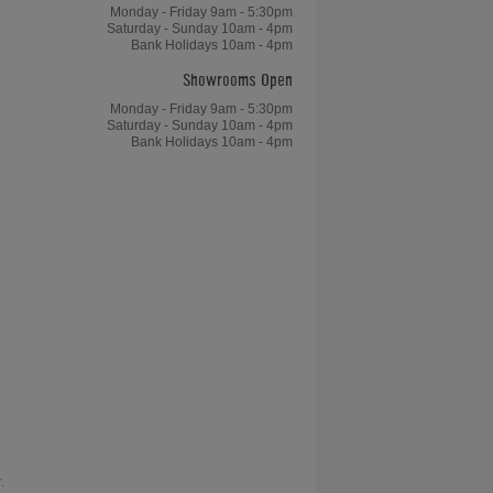
Monday - Friday 9am - 5:30pm
Saturday - Sunday 10am - 4pm
Bank Holidays 10am - 4pm
Showrooms Open
Monday - Friday 9am - 5:30pm
Saturday - Sunday 10am - 4pm
Bank Holidays 10am - 4pm
.