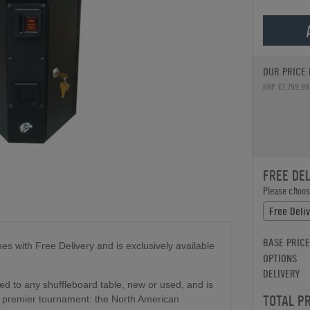
OUR PRICE 
RRP £1,799.99
FREE DE
Please choose
Free Deli
BASE PRICE
s with Free Delivery and is exclusively available
OPTIONS
DELIVERY
ed to any shuffleboard table, new or used, and is
TOTAL P
's premier tournament: the North American