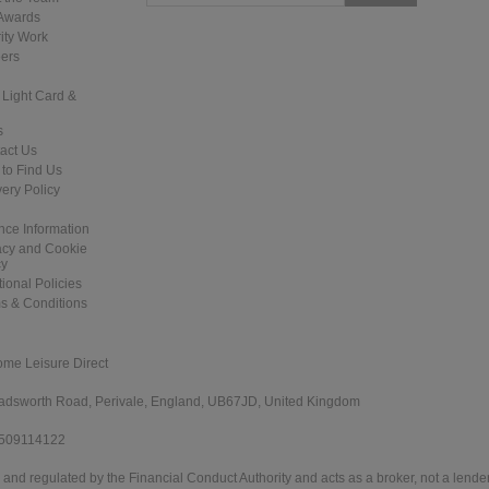
Awards
ity Work
ers
 Light Card &
s
act Us
to Find Us
very Policy
nce Information
acy and Cookie
cy
tional Policies
s & Conditions
ome Leisure Direct
 Wadsworth Road, Perivale, England, UB67JD, United Kingdom
 509114122
and regulated by the Financial Conduct Authority and acts as a broker, not a lender