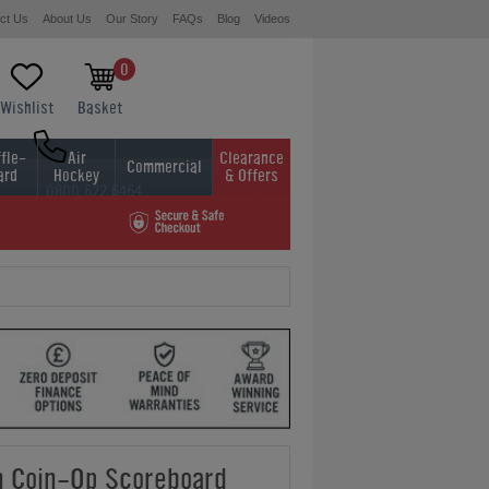
ct Us
About Us
Our Story
FAQs
Blog
Videos
0
Wishlist
Basket
fle-
Air
Clearance
Commercial
ard
Hockey
& Offers
0800 622 6464
01454 413636
 Coin-Op Scoreboard