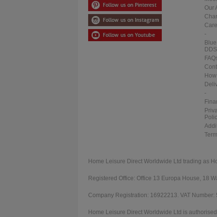
Our 
Char
Care
-
Blue
DDS
FAQ
Cont
How 
Deli
-
Fina
Priv
Poli
Addi
Term
Home Leisure Direct Worldwide Ltd trading as H
Registered Office: Office 13 Europa House, 18
Company Registration: 16922213. VAT Number:
Home Leisure Direct Worldwide Ltd is authorised 