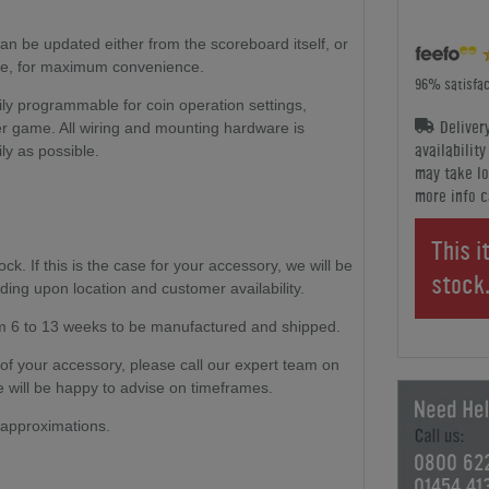
can be updated either from the scoreboard itself, or
ble, for maximum convenience.
96% satisfac
y programmable for coin operation settings,
Deliver
er game. All wiring and mounting hardware is
availabilit
ly as possible.
may take lo
more info c
This i
. If this is the case for your accessory, we will be
stock
ding upon location and customer availability.
m 6 to 13 weeks to be manufactured and shipped.
ty of your accessory, please call our expert team on
 will be happy to advise on timeframes.
e approximations.
0800 62
01454 41