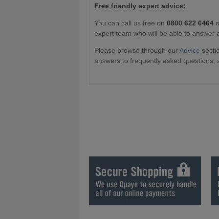
Free friendly expert advice:
You can call us free on
0800 622 6464
o
expert team who will be able to answer 
Please browse through our
Advice
sectio
answers to frequently asked questions, 