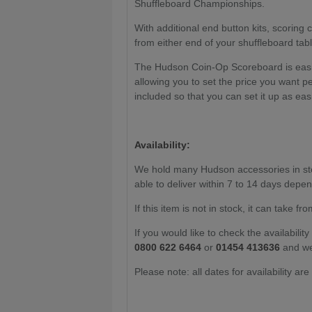
Shuffleboard Championships.
With additional end button kits, scoring 
from either end of your shuffleboard ta
The Hudson Coin-Op Scoreboard is easil
allowing you to set the price you want p
included so that you can set it up as easi
Availability:
We hold many Hudson accessories in stock
able to deliver within 7 to 14 days depen
If this item is not in stock, it
can take fro
If you would like to check the availabili
0800 622 6464
or
01454 413636
and we
Please note: all dates for availability ar