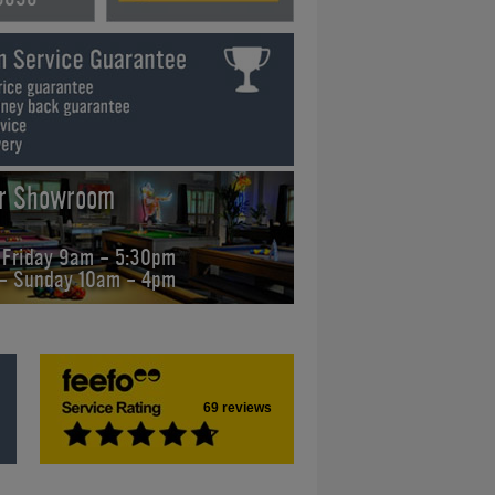
ur Showroom
 Friday 9am - 5:30pm
 - Sunday 10am - 4pm
69 reviews