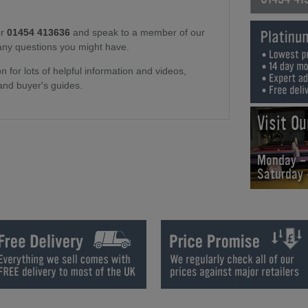
r
01454 413636
and speak to a member of our
any questions you might have.
n for lots of helpful information and videos,
and buyer's guides.
Visit O
Monday -
Saturday