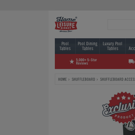
Pool
Pool Dining
Luxury Pool
Tables
Tables
Tables
Acc
HOME
SHUFFLEBOARD
SHUFFLEBOARD ACCES