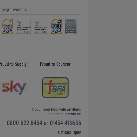
e award winners
Proud to Supply
Proud to Sponsor
If you need help with anything
contact our team on
0800 622 6464 or 01454 413636
Offices Open