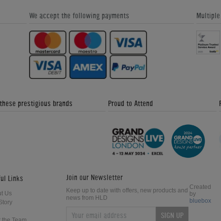
We accept the following payments
Multipl
 these prestigious brands
Proud to Attend
Join our Newsletter
ul Links
Created
Keep up to date with offers, new products and
t Us
by
news from HLD
bluebox
Story
SIGN UP
 the Team