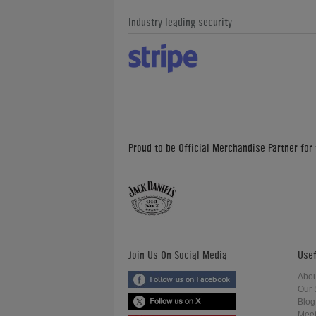
Industry leading security
Proud to be Official Merchandise Partner for
Join Us On Social Media
Usef
Abou
Our 
Blog
Meet