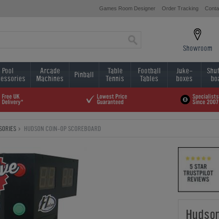
Games Room Designer
Order Tracking
Conta
Showroom
Pool
Arcade
Table
Football
Juke-
Shuf
Pinball
essories
Machines
Tennis
Tables
boxes
bo
SORIES
HUDSON COIN-OP SCOREBOARD
Hudson