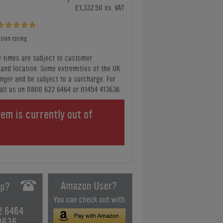
£1,332.50 ex. VAT
tion rating
y times are subject to customer
y and location. Some extremities of the UK
nger and be subject to a surcharge. For
all us
on 0800 622 6464 or 01454 413636
.
tem is currently out of
.
2 6464
3636