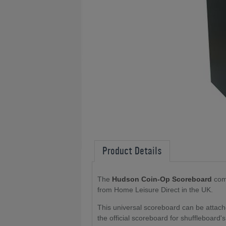
Product Details
The
Hudson Coin-Op Scoreboard
come
from Home Leisure Direct in the UK.
This universal scoreboard can be attach
the official scoreboard for shuffleboard