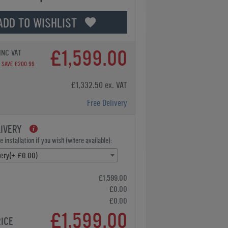
ADD TO WISHLIST
£1,599.00
INC VAT
SAVE £200.99
£1,332.50 ex. VAT
Free Delivery
LIVERY
 installation if you wish (where available):
very(+ £0.00)
£1,599.00
£0.00
£0.00
£1,599.00
RICE