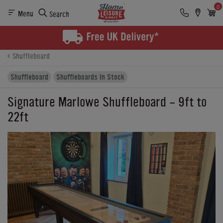
0
Menu
Search
Product Details
Finance
Reviews
Buying Options
Shuffleboard
Shuffleboard
Shuffleboards In Stock
Signature Marlowe Shuffleboard - 9ft to
22ft