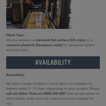
Plank Type:
Choose between a
standard flat surface (US style)
or a
concave playfield (European style)
for advanced control
and trick shots.
Availability:
We keep a range of tables in stock which are available for
delivery within 5 - 20 days, depending on your location. Please
call our Sales Team on 0808 239 4557
and we can advise on
what models, finish and cloth options we have available for
you.