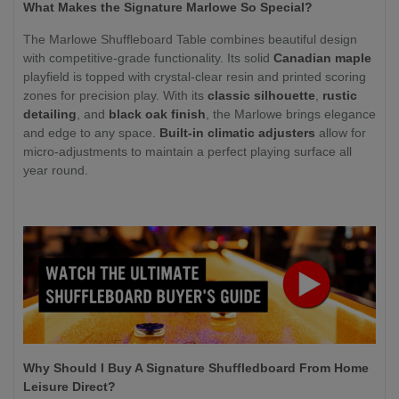
What Makes the Signature Marlowe So Special?
The Marlowe Shuffleboard Table combines beautiful design
with competitive-grade functionality. Its solid
Canadian maple
playfield is topped with crystal-clear resin and printed scoring
zones for precision play. With its
classic silhouette
,
rustic
detailing
, and
black oak finish
, the Marlowe brings elegance
and edge to any space.
Built-in climatic adjusters
allow for
micro-adjustments to maintain a perfect playing surface all
year round.
Why Should I Buy A Signature Shuffledboard From Home
Leisure Direct?