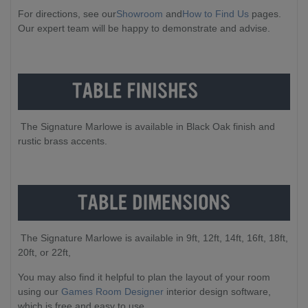
For directions, see our
Showroom
and
How to Find Us
pages.
Our expert team will be happy to demonstrate and advise.
The Signature Marlowe is available in Black Oak finish and
rustic brass accents.
The Signature Marlowe is available in 9ft, 12ft, 14ft, 16ft, 18ft,
20ft, or 22ft,
You may also find it helpful to plan the layout of your room
using our
Games Room Designer
interior design software,
which is free and easy to use.