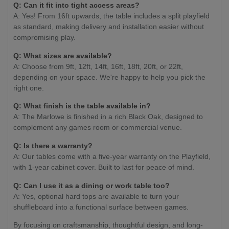
Q: Can it fit into tight access areas?
A: Yes! From 16ft upwards, the table includes a split playfield
as standard, making delivery and installation easier without
compromising play.
Q: What sizes are available?
A: Choose from 9ft, 12ft, 14ft, 16ft, 18ft, 20ft, or 22ft,
depending on your space. We're happy to help you pick the
right one.
Q: What finish is the table available in?
A: The Marlowe is finished in a rich Black Oak, designed to
complement any games room or commercial venue.
Q: Is there a warranty?
A: Our tables come with a five-year warranty on the Playfield,
with 1-year cabinet cover. Built to last for peace of mind.
Q: Can I use it as a dining or work table too?
A: Yes, optional hard tops are available to turn your
shuffleboard into a functional surface between games.
By focusing on craftsmanship, thoughtful design, and long-