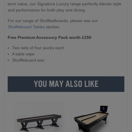
term value, our Signature Luxury range perfectly blends style
and performance for both play and dining.
For our range of Shuffledboards, please see our
Shuffleboard Tables
section.
Free Premium Accessory Pack worth £250
Two sets of four pucks each
A table wipe
Shuffleboard wax