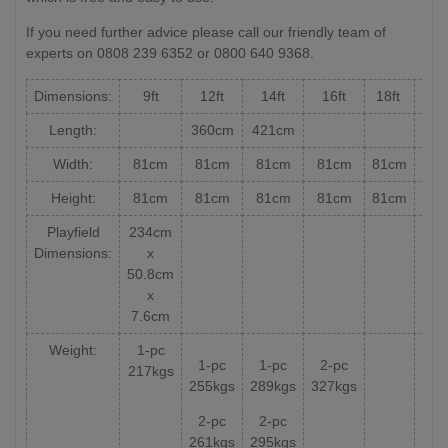
If you need further advice please call our friendly team of
experts on 0808 239 6352 or 0800 640 9368.
Dimensions:
9ft
12ft
14ft
16ft
18ft
20f
Length:
360cm
421cm
Width:
81cm
81cm
81cm
81cm
81cm
81
Height:
81cm
81cm
81cm
81cm
81cm
81
Playfield
234cm
Dimensions:
x
50.8cm
x
7.6cm
Weight:
1-pc
1-pc
1-pc
2-pc
217kgs
255kgs
289kgs
327kgs
2-pc
2-pc
261kgs
295kgs