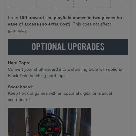
From
16ft upward
, the
playfield comes in two pieces for
ease of access (no extra cost)
. This does not affect
gameplay.
Hard Tops:
Convert your shuffleboard into a stunning table with optional
Black Oak matching hard tops.
Scoreboard:
Keep track of games with an optional digital or manual
scoreboard.