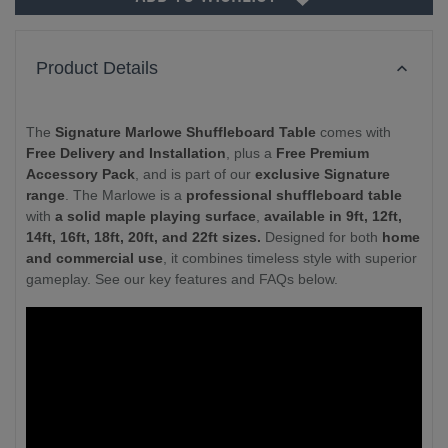
Product Details
The
Signature Marlowe Shuffleboard Table
comes with
Free Delivery and Installation
, plus a
Free Premium
Accessory Pack
, and is part of our
exclusive Signature
range
. The Marlowe is a
professional shuffleboard table
with
a solid maple playing surface
,
available in 9ft, 12ft,
14ft, 16ft, 18ft, 20ft, and 22ft sizes.
Designed for both
home
and commercial use
, it combines timeless style with superior
gameplay. See our key features and FAQs below.