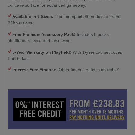
concave surface for advanced gameplay.
Available in 7 Sizes:
From compact 9ft models to grand
22ft versions.
Free Premium Accessory Pack:
Includes 8 pucks,
shuffleboard wax, and table wipe.
5-Year Warranty on Playfield:
With 1-year cabinet cover.
Built to last.
Interest Free Finance:
Other finance options available*