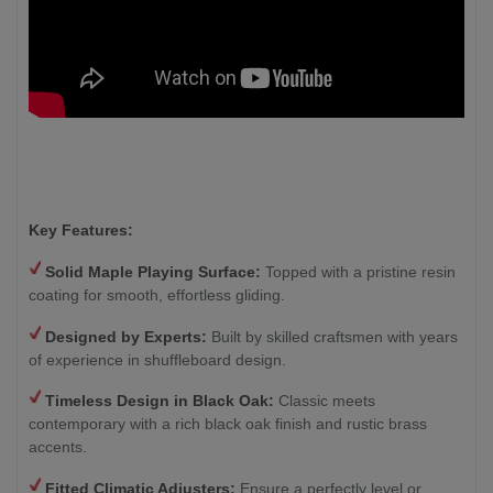
Key Features:
Solid Maple Playing Surface:
Topped with a pristine resin
coating for smooth, effortless gliding.
Designed by Experts:
Built by skilled craftsmen with years
of experience in shuffleboard design.
Timeless Design in Black Oak:
Classic meets
contemporary with a rich black oak finish and rustic brass
accents.
Fitted Climatic Adjusters:
Ensure a perfectly level or