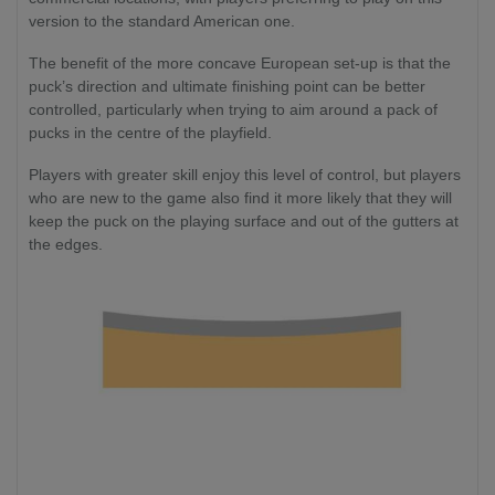
version to the standard American one.
The benefit of the more concave European set-up is that the
puck’s direction and ultimate finishing point can be better
controlled, particularly when trying to aim around a pack of
pucks in the centre of the playfield.
Players with greater skill enjoy this level of control, but players
who are new to the game also find it more likely that they will
keep the puck on the playing surface and out of the gutters at
the edges.