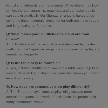
Not all shuffleboards are made equal. While others may look
similar, the craftsmanship, materials, and gameplay quality
can vary dramatically. Our Signature range is handcrafted
using the finest materials, designed for both aesthetic beauty
and long-lasting performance.
Q: What makes your shuffleboards stand out from
others?
A: Built with a solid maple surface and designed by master
craftsmen, the Signature range offers pro-level gameplay and
unmatched longevity.
Q: Is the table easy to maintain?
A: Yes, included shuffleboard wax and a table wipe help keep
your surface slick and clean. Our team also shows you how to
level it on delivery.
Q: How does the concave version play differently?
A: The European-style concave playfield gives you more
control and opens up a world of trick shots. It’s preferred in
many commercial venues.