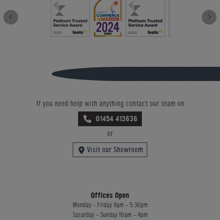
If you need help with anything contact our team on
01454 413636
or
Visit our Showroom
Offices Open
Monday - Friday 9am - 5:30pm
Saturday - Sunday 10am - 4pm