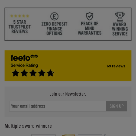
69 reviews
Join our Newsletter.
SIGN UP
Multiple award winners