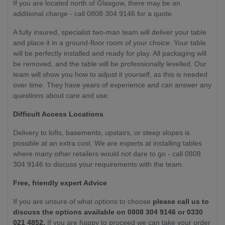
If you are located north of Glasgow, there may be an
additional charge - call 0808 304 9146 for a quote.
A fully insured, specialist two-man team will deliver your table
and place it in a ground-floor room of your choice. Your table
will be perfectly installed and ready for play. All packaging will
be removed, and the table will be professionally levelled. Our
team will show you how to adjust it yourself, as this is needed
over time. They have years of experience and can answer any
questions about care and use.
Difficult Access Locations
Delivery to lofts, basements, upstairs, or steep slopes is
possible at an extra cost. We are experts at installing tables
where many other retailers would not dare to go - call 0808
304 9146 to discuss your requirements with the team.
Free, friendly expert Advice
If you are unsure of what options to choose
please call us to
discuss the options available on 0808 304 9146 or 0330
021 4852.
If you are happy to proceed we can take your order