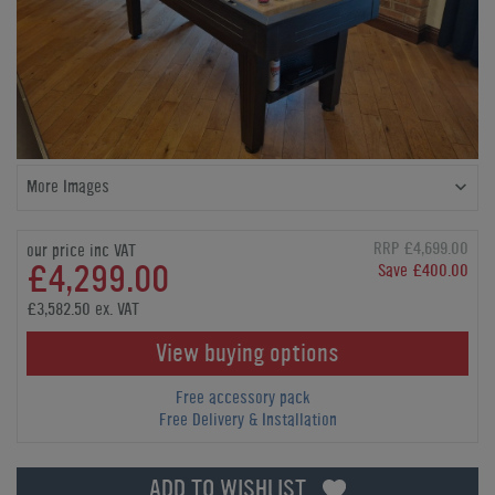
More Images
RRP £4,699.00
our price inc VAT
£4,299.00
Save £400.00
£3,582.50 ex. VAT
View buying options
Free accessory pack
Free Delivery & Installation
ADD TO WISHLIST