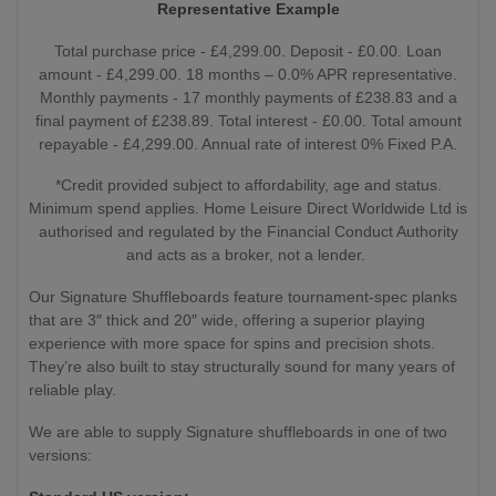
Representative Example
Total purchase price - £4,299.00. Deposit - £0.00. Loan
amount - £4,299.00. 18 months – 0.0% APR representative.
Monthly payments - 17 monthly payments of £238.83 and a
final payment of £238.89. Total interest - £0.00. Total amount
repayable - £4,299.00. Annual rate of interest 0% Fixed P.A.
*Credit provided subject to affordability, age and status.
Minimum spend applies. Home Leisure Direct Worldwide Ltd is
authorised and regulated by the Financial Conduct Authority
and acts as a broker, not a lender.
Our Signature Shuffleboards feature tournament-spec planks
that are 3″ thick and 20″ wide, offering a superior playing
experience with more space for spins and precision shots.
They’re also built to stay structurally sound for many years of
reliable play.
We are able to supply Signature shuffleboards in one of two
versions: