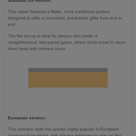
Standard US version:
This option features a flatter, more traditional surface,
designed to offer a consistent, predictable glide from end to
end.
The flat set-up is ideal for players who prefer a
straightforward, fast-paced game, where shots travel in clean,
direct lines with minimal curve.
European version:
This concave style has proven highly popular in European
commercial locations, with players preferring to play on this