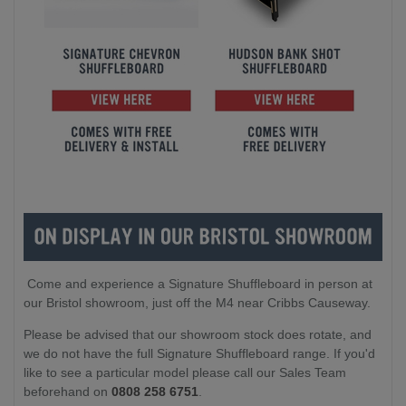
Come and experience a Signature Shuffleboard in person at
our Bristol showroom, just off the M4 near Cribbs Causeway.
Please be advised that our showroom stock does rotate, and
we do not have the full Signature Shuffleboard range. If you'd
like to see a particular model please call our Sales Team
beforehand on
0808 258 6751
.