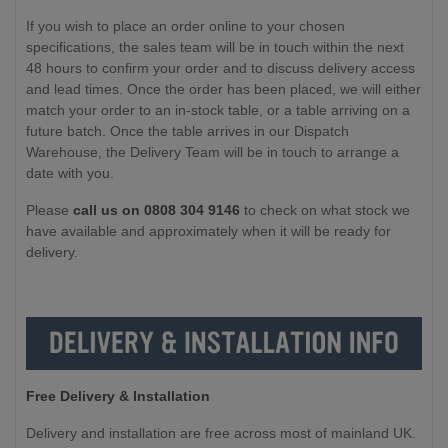
If you wish to place an order online to your chosen
specifications, the sales team will be in touch within the next
48 hours to confirm your order and to discuss delivery access
and lead times. Once the order has been placed, we will either
match your order to an in-stock table, or a table arriving on a
future batch. Once the table arrives in our Dispatch
Warehouse, the Delivery Team will be in touch to arrange a
date with you.
Please
call us on 0808 304 9146
to check on what stock we
have available and approximately when it will be ready for
delivery.
Free Delivery & Installation
Delivery and installation are free across most of mainland UK.