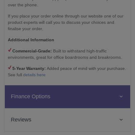
over the phone.
If you place your order online through our website one of our
product experts will call you to discuss your choices and
finalise your order.
Additional Information
Commercial-Grade:
Built to withstand high-traffic
environments, great for office boardrooms and breakrooms.
5-Year Warranty:
Added peace of mind with your purchase.
See full
details here
Finance Options
Reviews