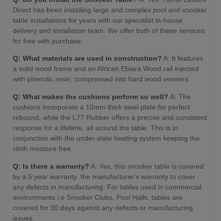
Direct has been installing large and complex pool and snooker
table installations for years with our specialist in-house
delivery and installation team. We offer both of these services
for free with purchase.
Q: What materials are used in construction?
A: It features
a solid wood frame and an African Ebiara Wood rail injected
with phenolic resin, compressed into hard wood veneers.
Q: What makes the cushions perform so well?
A: The
cushions incorporate a 10mm thick steel plate for perfect
rebound, while the L77 Rubber offers a precise and consistent
response for a lifetime, all around the table. This is in
conjunction with the under-slate heating system keeping the
cloth moisture free.
Q: Is there a warranty?
A: Yes, this snooker table is covered
by a 5 year warranty. the manufacturer's warranty to cover
any defects in manufacturing. For tables used in commercial
environments i.e Snooker Clubs, Pool Halls, tables are
covered for 30 days against any defects or manufacturing
issues.