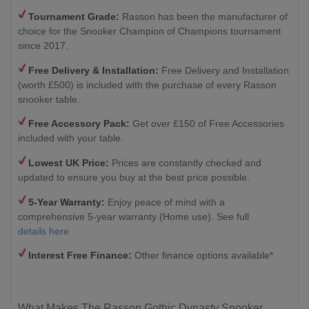
Tournament Grade:
Rasson has been the manufacturer of
choice for the Snooker Champion of Champions tournament
since 2017.
Free Delivery & Installation:
Free Delivery and Installation
(worth £500) is included with the purchase of every Rasson
snooker table.
Free Accessory Pack:
Get over £150 of Free Accessories
included with your table.
Lowest UK Price:
Prices are constantly checked and
updated to ensure you buy at the best price possible.
5-Year Warranty:
Enjoy peace of mind with a
comprehensive 5-year warranty (Home use). See full
details here
Interest Free Finance:
Other finance options available*
What Makes The Rasson Gothic Dynasty Snooker