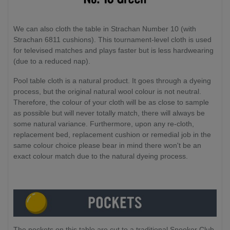
We can also cloth the table in Strachan Number 10 (with
Strachan 6811 cushions). This tournament-level cloth is used
for televised matches and plays faster but is less hardwearing
(due to a reduced nap).
Pool table cloth is a natural product. It goes through a dyeing
process, but the original natural wool colour is not neutral.
Therefore, the colour of your cloth will be as close to sample
as possible but will never totally match, there will always be
some natural variance. Furthermore, upon any re-cloth,
replacement bed, replacement cushion or remedial job in the
same colour choice please bear in mind there won't be an
exact colour match due to the natural dyeing process.
The pockets on this table are cut to a traditional Snooker Club