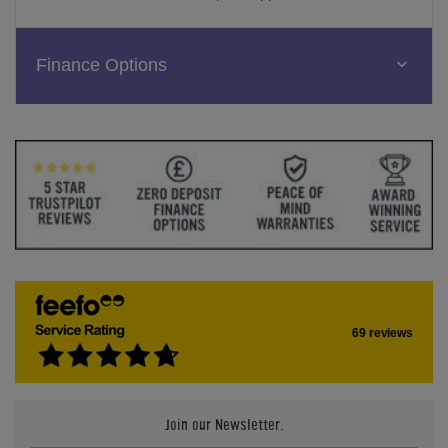
Finance Options
69 reviews
Join our Newsletter.