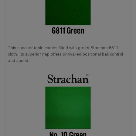
This snooker table comes fitted with green Strachan 6811
cloth. Its superior nap offers unrivalled positional ball control
and speed.