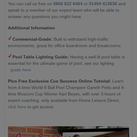
You can call us free on
0800 622 6464
or
01454 413636
and
speak to a member of our expert team who will be able to
answer any questions you might have.
Additional Information
Commercial-Grade:
Built to withstand high-traffic
environments, great for office boardroom and breakrooms.
Pool Table Lighting Guide:
Having a well-lit pool table is
essential for the ultimate game of pool, see our lighting
guide here
Plus Free Exclusive Cue Success Online Tutorial:
Learn
from 4-time World 8 Ball Pool Champion Gareth Potts and 4-
time Mosconi Cup Winner Karl Boyes, with over 3 hours of
expert coaching, only available from Home Leisure Direct,
click here
to get access