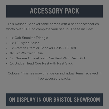
This Rasson Snooker table comes with a set of accessories
worth over £150 to complete your set up. These include:
1x Oak Snooker Triangle
1x 12" Nylon Brush
1x Aramith Premier Snooker Balls - 15 Red
8x 57" Whirlwind Cue
1x Chrome Cross-Head Cue Rest With Rest Stick
1x Bridge Head Cue Rest with Rest Stick
Colours / finishes may change on individual items received in
free accessory packs.