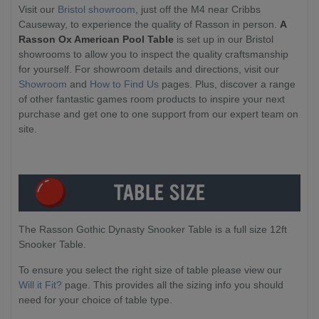
Visit our
Bristol showroom
, just off the M4 near Cribbs
Causeway, to experience the quality of Rasson in person.
A
Rasson Ox American Pool Table
is set up in our Bristol
showrooms to allow you to inspect the quality craftsmanship
for yourself. For showroom details and directions, visit our
Showroom
and
How to Find Us
pages. Plus, discover a range
of other fantastic games room products to inspire your next
purchase and get one to one support from our expert team on
site.
The Rasson Gothic Dynasty Snooker Table is a full size 12ft
Snooker Table.
To ensure you select the right size of table please view our
Will it Fit?
page. This provides all the sizing info you should
need for your choice of table type.