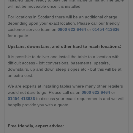
installed table, ready to play the first frame of many. The table
will not be moveable once it is installed.
For locations in Scotland there will be an additional charge
depending upon your exact location. Please call our friendly
customer service team on
0800 622 6464
or
01454 413636
for a quote.
Upstairs, downstairs, and other hard to reach locations:
It is possible to deliver and install the table to a location with
difficult access - loft conversions, basements, upstairs,
downstairs, up and down steep slopes etc - but this will be at
an extra cost.
We are experts at installing tables where many other retailers
would not dare to go. Please call us on
0800 622 6464
or
01454 413636
to discuss your exact requirements and we will
happily provide you with a quote.
Free friendly, expert advice: