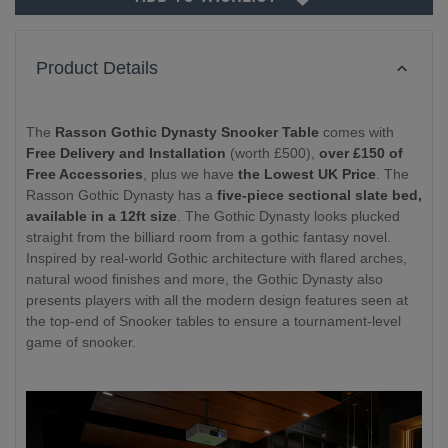
Product Details
The
Rasson Gothic Dynasty Snooker Table
comes with
Free Delivery and Installation
(worth £500),
over £150 of
Free Accessories
, plus we have
the Lowest UK Price
. The
Rasson Gothic Dynasty has a
five-piece sectional slate bed,
available in a 12ft size
. The Gothic Dynasty looks plucked
straight from the billiard room from a gothic fantasy novel.
Inspired by real-world Gothic architecture with flared arches,
natural wood finishes and more, the Gothic Dynasty also
presents players with all the modern design features seen at
the top-end of Snooker tables to ensure a tournament-level
game of snooker.