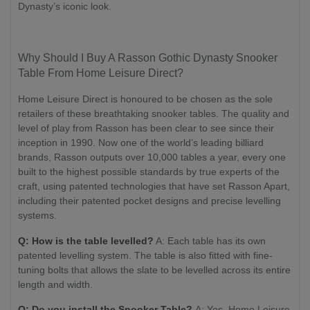
Dynasty’s iconic look.
Why Should I Buy A Rasson Gothic Dynasty Snooker
Table From Home Leisure Direct?
Home Leisure Direct is honoured to be chosen as the sole
retailers of these breathtaking snooker tables. The quality and
level of play from Rasson has been clear to see since their
inception in 1990. Now one of the world’s leading billiard
brands, Rasson outputs over 10,000 tables a year, every one
built to the highest possible standards by true experts of the
craft, using patented technologies that have set Rasson Apart,
including their patented pocket designs and precise levelling
systems.
Q: How is the table levelled?
A: Each table has its own
patented levelling system. The table is also fitted with fine-
tuning bolts that allows the slate to be levelled across its entire
length and width.
Q: Do you install the Snooker Table?
A: Yes. Home Leisure