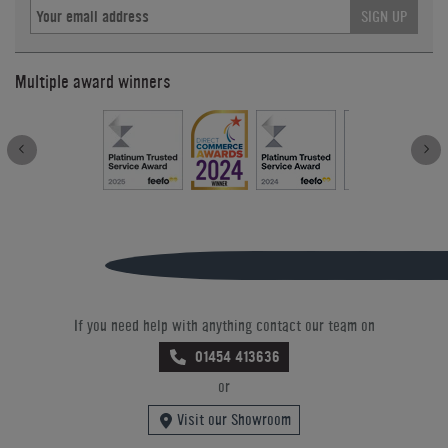
SIGN UP
Multiple award winners
If you need help with anything contact our team on
01454 413636
or
Visit our Showroom