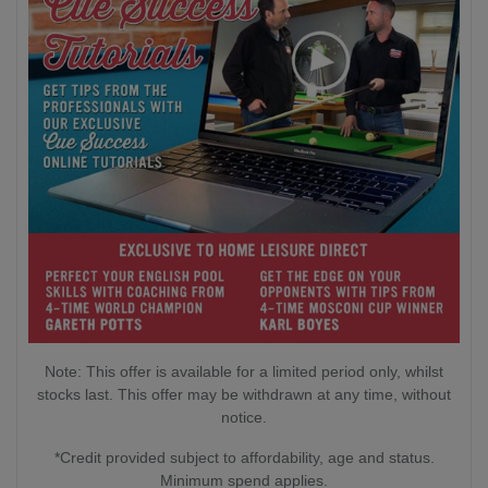
Note: This offer is available for a limited period only, whilst
stocks last. This offer may be withdrawn at any time, without
notice.
*Credit provided subject to affordability, age and status.
Minimum spend applies.