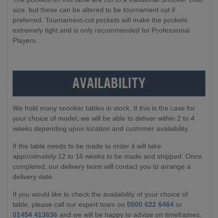
size, but these can be altered to be tournament cut if
preferred. Tournament-cut pockets will make the pockets
extremely tight and is only recommended for Professional
Players.
We hold many snooker tables in stock. If this is the case for
your choice of model, we will be able to deliver within 2 to 4
weeks depending upon location and customer availability.
If the table needs to be made to order it will take
approximately 12 to 16 weeks to be made and shipped. Once
completed, our delivery team will contact you to arrange a
delivery date.
If you would like to check the availability of your choice of
table, please call our expert team on
0800 622 6464
or
01454 413636
and we will be happy to advise on timeframes.