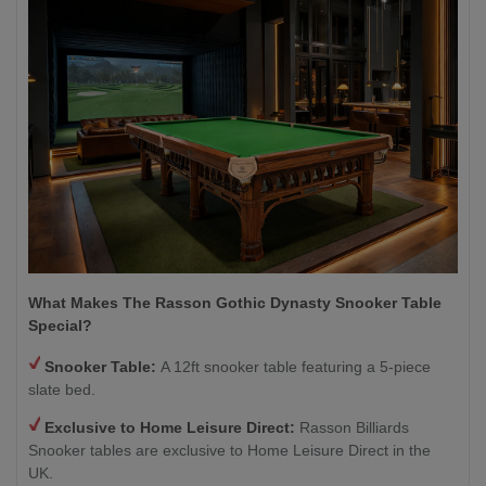
What Makes The Rasson Gothic Dynasty Snooker Table
Special?
Snooker Table:
A 12ft snooker table featuring a 5-piece
slate bed.
Exclusive to Home Leisure Direct:
Rasson Billiards
Snooker tables are exclusive to Home Leisure Direct in the
UK.