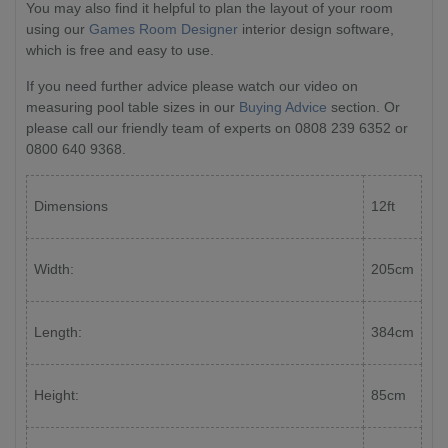
You may also find it helpful to plan the layout of your room
using our
Games Room Designer
interior design software,
which is free and easy to use.
If you need further advice please watch our video on
measuring pool table sizes in our
Buying Advice
section. Or
please call our friendly team of experts on 0808 239 6352 or
0800 640 9368.
Dimensions
12ft
Width:
205cm
Length:
384cm
Height:
85cm