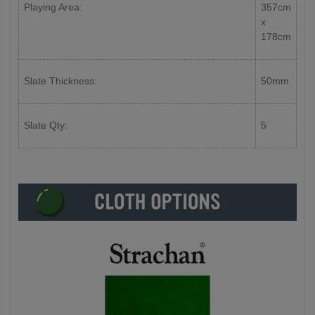
Playing Area:
357cm
x
178cm
Slate Thickness:
50mm
Slate Qty:
5