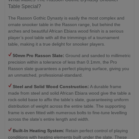
Table Special?
The Rasson Gothic Dynasty is easily the most complex and
ornate snooker table in the Rasson range, but behind the
arches and beautiful African Ebiara wood finish is a serious
player’s pool table with all the trimmings of a tournament
table, making it a true delight for snooker players.
50mm Pro Rasson Slate:
Ground and sanded to millimetric
precision within a tolerance of less than 0.1mm, the Pro
Rasson slate guarantees a perfect playing surface, giving you
an unmatched, professional-standard.
Steel and Solid Wood Construction:
A durable frame
made from steel and solid African Ebiara wood give the table a
rock-solid base to affix the table’s slate, guaranteeing uniform
distribution of weight across the entire table. The supporting
frame is even fitted with numerous bolts to fine-tune levelling
across the slate’s entire length and width.
Built-In Heating System:
Retain perfect control of playing
conditions with heating elements built under the slate. These