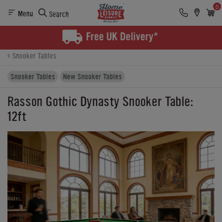
0
Menu
Search
Product Details
Finance
Buying Options
Snooker Tables
Snooker Tables
New Snooker Tables
Rasson Gothic Dynasty Snooker Table:
12ft