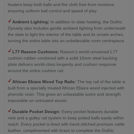
heaters keep both balls and the cloth free from moisture,
ensuring uniform ball control and speed of play.
Ambient Lighting:
In addition to slate heating, the Gothic
Dynasty also includes gentle ambient lighting from underneath
the slate to light the interior of the table and its ornate arches,
turning the entire table into an unbelievable room centrepiece.
L77 Rasson Cushions:
Rasson’s world-renowned L77
cushion rubber combined with a solid 10mm steel backing
plate delivers world-class longevity and cushion response
around the entire cushion rail.
African Ebiara Wood Top Rails:
The top rail of the table is
built from a specially treated African Ebiara wood injected with
phenolic resin. This gives an unbeatable lustre and strength
impossible on untreated woods.
Durable Pocket Design:
Every pocket features durable
nets and a gulley rail system to keep potted balls easily within
reach. Every pocket is lined with hand-stitched premium cattle
leather, complimented with brass to complete the Gothic