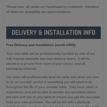
Please note: all tables are handmade by craftsmen, therefore
all dates for availability are approximations.
Free Delivery and Installation (worth £500):
Your new table will be professionally handled by one of our
fully insured specialist two man delivery teams. It will be
placed in a ground floor room of your choice, and all
packaging removed.
Our team will professionally level the table and show you how
to do so yourself, as this is something you will need to do
throughout the life of your snooker table. They have years of
experience, and will be able to answer any questions about
the care and use of your table to ensure you get the very best
from your new purchase. You will be left with a perfectly