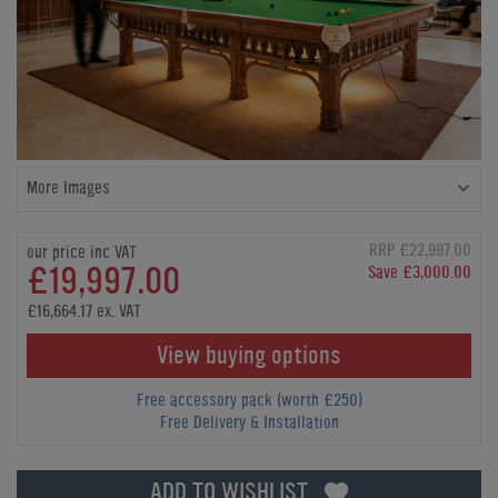
More Images
RRP £22,997.00
our price inc VAT
£19,997.00
Save £3,000.00
£16,664.17 ex. VAT
View buying options
Free accessory pack (worth £250)
Free Delivery & Installation
ADD TO WISHLIST