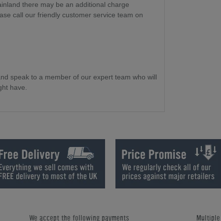
ainland there may be an additional charge
ase call our friendly customer service team on
and speak to a member of our expert team who will
ght have.
We accept the following payments
Multipl