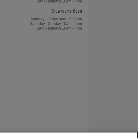
Bank Holidays 10am - 4pm
Showrooms Open
Monday - Friday 9am - 5:30pm
Saturday - Sunday 10am - 4pm
Bank Holidays 10am - 4pm
.
as V12 Retail Finance.