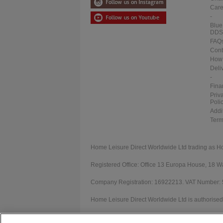
Care
-
Blue
DDS
FAQ
Cont
How 
Deli
-
Fina
Priv
Poli
Addi
Term
Home Leisure Direct Worldwide Ltd trading as H
Registered Office: Office 13 Europa House, 18
Company Registration: 16922213. VAT Number:
Home Leisure Direct Worldwide Ltd is authorised 
Our registration number is 1052430. Home Leisur