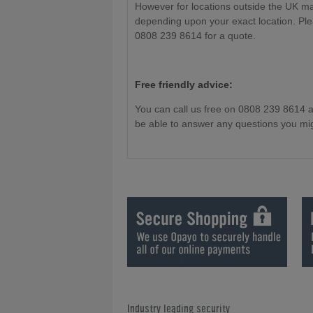
However for locations outside the UK m
depending upon your exact location. Ple
0808 239 8614 for a quote.
Free friendly advice:
You can call us free on 0808 239 8614 
be able to answer any questions you mi
Industry leading security