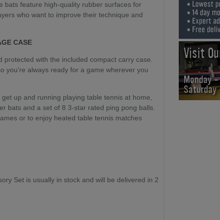
e bats feature high-quality rubber surfaces for
players who want to improve their technique and
AGE CASE
Visit O
d protected with the included compact carry case.
 so you're always ready for a game wherever you
Monday -
Saturday
 get up and running playing table tennis at home,
her bats and a set of 8 3-star rated ping pong balls.
games or to enjoy heated table tennis matches
 Set is usually in stock and will be delivered in 2