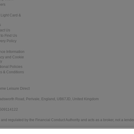
ers
 Light Card &
s
act Us
to Find Us
very Policy
nce Information
acy and Cookie
cy
tional Policies
s & Conditions
ome Leisure Direct
 Wadsworth Road, Perivale, England, UB67JD, United Kingdom
 509114122
and regulated by the Financial Conduct Authority and acts as a broker, not a lender
e Direct Worldwide Ltd offers credit products from Secure Trust Bank PLC trading 