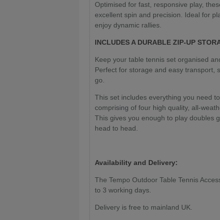
Optimised for fast, responsive play, thes
excellent spin and precision. Ideal for 
enjoy dynamic rallies.
INCLUDES A DURABLE ZIP-UP STOR
Keep your table tennis set organised an
Perfect for storage and easy transport,
go.
This set includes everything you need to
comprising of four high quality, all-weat
This gives you enough to play doubles 
head to head.
Availability and Delivery:
The Tempo Outdoor Table Tennis Accessory
to 3 working days.
Delivery is free to mainland UK.