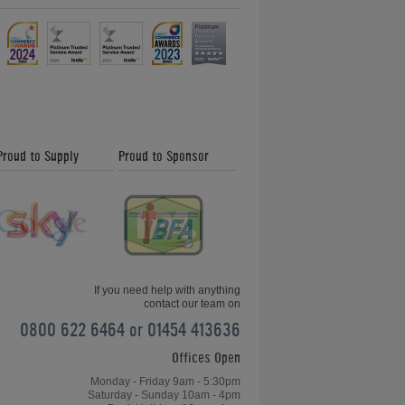
Proud to Supply
Proud to Sponsor
If you need help with anything
contact our team on
0800 622 6464 or 01454 413636
Offices Open
Monday - Friday 9am - 5:30pm
Saturday - Sunday 10am - 4pm