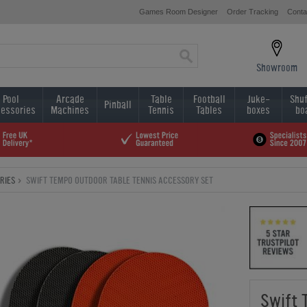
Games Room Designer
Order Tracking
Conta
Showroom
Pool
Arcade
Table
Football
Juke-
Shuf
Pinball
essories
Machines
Tennis
Tables
boxes
bo
RIES
SWIFT TEMPO OUTDOOR TABLE TENNIS ACCESSORY SET
Swift 