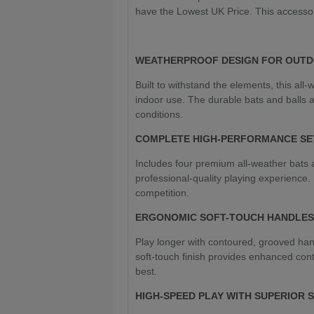
have the Lowest UK Price. This accesso
WEATHERPROOF DESIGN FOR OUTD
Built to withstand the elements, this all-
indoor use. The durable bats and balls 
conditions.
COMPLETE HIGH-PERFORMANCE SE
Includes four premium all-weather bats a
professional-quality playing experience. 
competition.
ERGONOMIC SOFT-TOUCH HANDLES
Play longer with contoured, grooved han
soft-touch finish provides enhanced cont
best.
HIGH-SPEED PLAY WITH SUPERIOR 