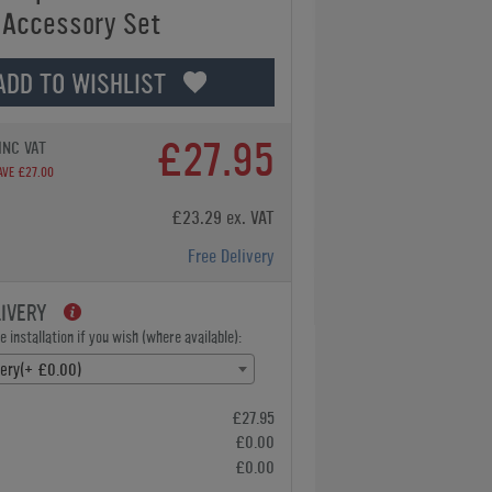
 Accessory Set
ADD TO WISHLIST
£27.95
INC VAT
AVE £27.00
£23.29 ex. VAT
Free Delivery
LIVERY
 installation if you wish (where available):
very(+ £0.00)
£27.95
£0.00
£0.00