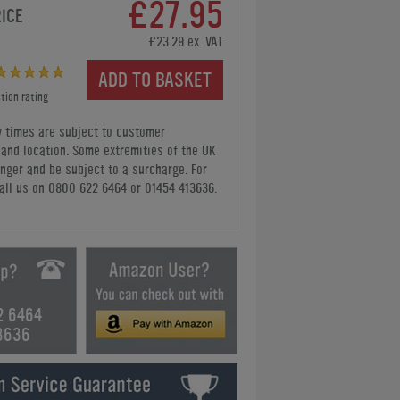
£27.95
RICE
£23.29 ex. VAT
ADD TO BASKET
tion rating
y times are subject to customer
y and location. Some extremities of the UK
nger and be subject to a surcharge. For
all us
on 0800 622 6464 or 01454 413636
.
2 6464
3636