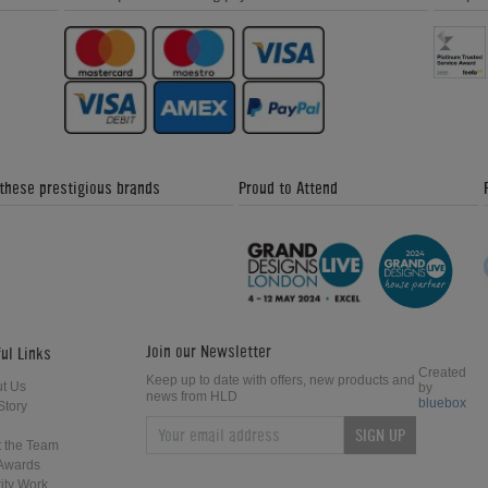
 these prestigious brands
Proud to Attend
Join our Newsletter
ul Links
Created
Keep up to date with offers, new products and
t Us
by
news from HLD
bluebox
Story
SIGN UP
 the Team
Awards
ity Work