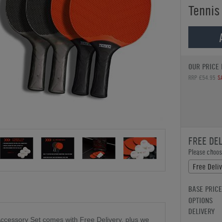
Tennis
OUR PRICE 
RRP £54.95
S
FREE DE
Please choose
Free Deli
BASE PRICE
OPTIONS
DELIVERY
ccessory Set comes with Free Delivery, plus we