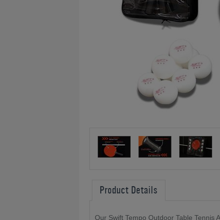
Product Details
Our Swift Tempo Outdoor Table Tennis A