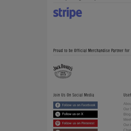
Proud to be Official Merchandise Partner for
Join Us On Social Media
Usef
Abou
Our 
Blog
Meet
Our 
Char