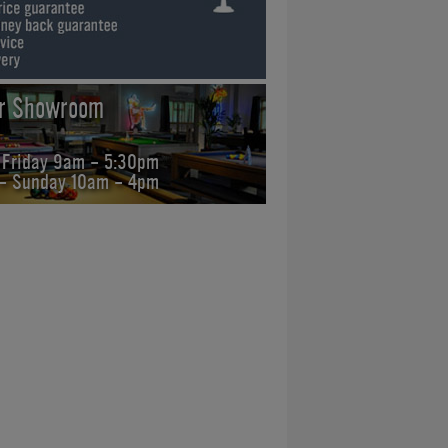
ur Showroom
 Friday 9am - 5:30pm
 - Sunday 10am - 4pm