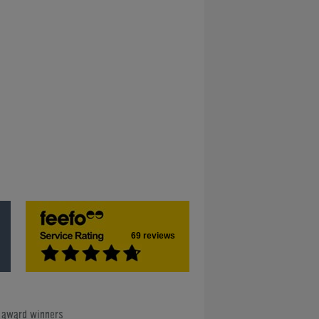
69 reviews
e award winners