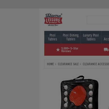
Pool
Pool Dining
Luxury Pool
Tables
Tables
Tables
Acc
HOME
CLEARANCE SALE
CLEARANCE ACCESSO