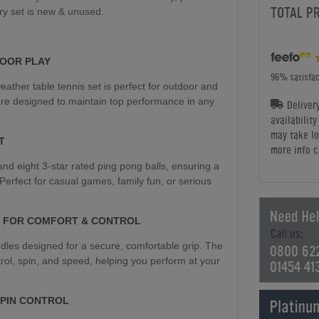
TOTAL P
ry set is new & unused.
OOR PLAY
96% satisfac
weather table tennis set is perfect for outdoor and
are designed to maintain top performance in any
Deliver
availabilit
may take lo
T
more info c
nd eight 3-star rated ping pong balls, ensuring a
Perfect for casual games, family fun, or serious
 FOR COMFORT & CONTROL
dles designed for a secure, comfortable grip. The
0800 62
rol, spin, and speed, helping you perform at your
01454 41
SPIN CONTROL