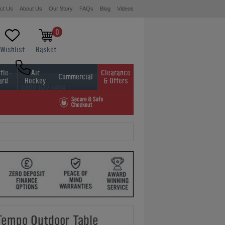
ct Us
About Us
Our Story
FAQs
Blog
Videos
0
Wishlist
Basket
fle-
Air
Clearance
Commercial
ard
Hockey
& Offers
0800 622 6464
01454 413636
Tempo Outdoor Table