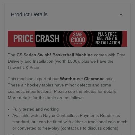
Product Details
The
CS Series Swish! Basketball Machine
comes with Free
Delivery and Installation (worth £500), plus we have the
Lowest UK Price.
This machine is part of our
Warehouse Clearance
sale.
These air hockey tables have minor defects and some
cosmetic imperfections. Please see the photos for details.
More details for this table are as follows:
Fully tested and working
Available with a Nayax Contactless Payments Reader as
standard, but can be fitted with either a traditional coin mech
or converted to free-play (contact us to discuss options)