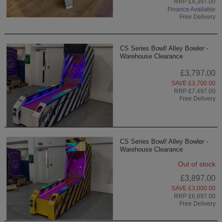
RRP £4,397.00
Finance Available
Free Delivery
CS Series Bowl! Alley Bowler -
Warehouse Clearance
£3,797.00
SAVE £3,700.00
RRP £7,497.00
Free Delivery
CS Series Bowl! Alley Bowler -
Warehouse Clearance
Out of stock
£3,897.00
SAVE £3,000.00
RRP £6,897.00
Free Delivery