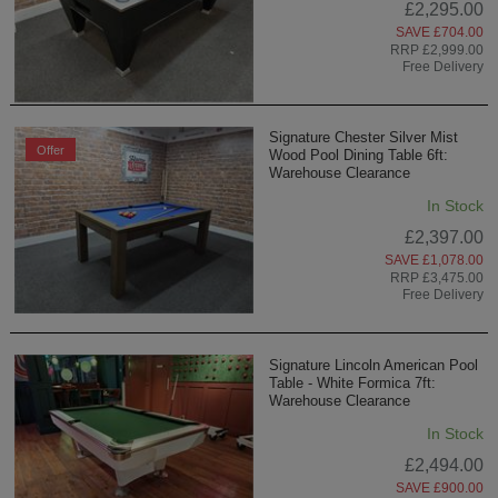
£2,295.00
SAVE £704.00
RRP £2,999.00
Free Delivery
Signature Chester Silver Mist
Offer
Wood Pool Dining Table 6ft:
Warehouse Clearance
In Stock
£2,397.00
SAVE £1,078.00
RRP £3,475.00
Free Delivery
Signature Lincoln American Pool
Table - White Formica 7ft:
Warehouse Clearance
In Stock
£2,494.00
SAVE £900.00