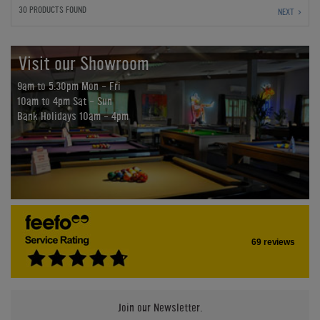
30 PRODUCTS FOUND
NEXT
Visit our Showroom
9am to 5:30pm Mon - Fri
10am to 4pm Sat - Sun
Bank Holidays 10am - 4pm
69 reviews
Join our Newsletter.