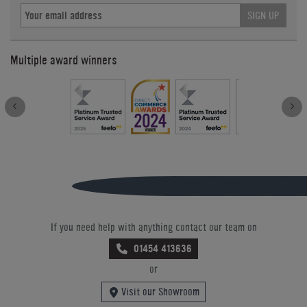
SIGN UP
Multiple award winners
If you need help with anything contact our team on
01454 413636
or
Visit our Showroom