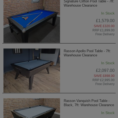
Signature Clifton Pool Table - 7ft:
Warehouse Clearance
In Stock
£1,579.00
SAVE £320.00
RRP £1,899.00
Free Delivery
Rasson Apollo Pool Table - 7ft:
Warehouse Clearance
In Stock
£2,097.00
SAVE £898.00
RRP £2,995.00
Free Delivery
Rasson Vanquish Pool Table -
Black, 7ft: Warehouse Clearance
In Stock