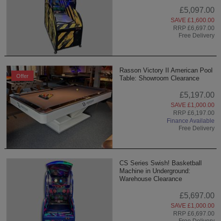
£5,097.00
SAVE £1,600.00
RRP £6,697.00
Free Delivery
Rasson Victory II American Pool
Offer
Table: Showroom Clearance
£5,197.00
SAVE £1,000.00
RRP £6,197.00
Finance Available
Free Delivery
CS Series Swish! Basketball
Machine in Underground:
Warehouse Clearance
£5,697.00
SAVE £1,000.00
RRP £6,697.00
Free Delivery