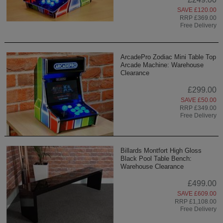
SAVE £120.00
RRP £369.00
Free Delivery
ArcadePro Zodiac Mini Table Top
Arcade Machine: Warehouse
Clearance
£299.00
SAVE £50.00
RRP £349.00
Free Delivery
Billards Montfort High Gloss
Black Pool Table Bench:
Warehouse Clearance
£499.00
SAVE £609.00
RRP £1,108.00
Free Delivery