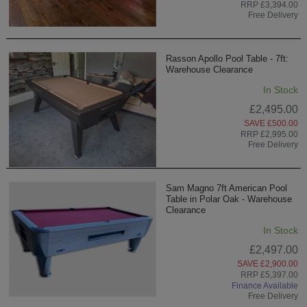
RRP £3,394.00
Free Delivery
Rasson Apollo Pool Table - 7ft:
Warehouse Clearance
In Stock
£2,495.00
SAVE £500.00
RRP £2,995.00
Free Delivery
Sam Magno 7ft American Pool
Table in Polar Oak - Warehouse
Clearance
In Stock
£2,497.00
SAVE £2,900.00
RRP £5,397.00
Finance Available
Free Delivery