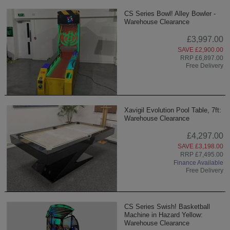
CS Series Bowl! Alley Bowler -
Warehouse Clearance
£3,997.00
SAVE £2,900.00
RRP £6,897.00
Free Delivery
Xavigil Evolution Pool Table, 7ft:
Warehouse Clearance
£4,297.00
SAVE £3,198.00
RRP £7,495.00
Finance Available
Free Delivery
CS Series Swish! Basketball
Machine in Hazard Yellow:
Warehouse Clearance