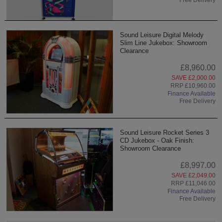
Sound Leisure Digital Melody
Slim Line Jukebox: Showroom
Clearance
£8,960.00
SAVE £2,000.00
RRP £10,960.00
Finance Available
Free Delivery
Sound Leisure Rocket Series 3
CD Jukebox - Oak Finish:
Showroom Clearance
£8,997.00
SAVE £2,049.00
RRP £11,046.00
Finance Available
Free Delivery