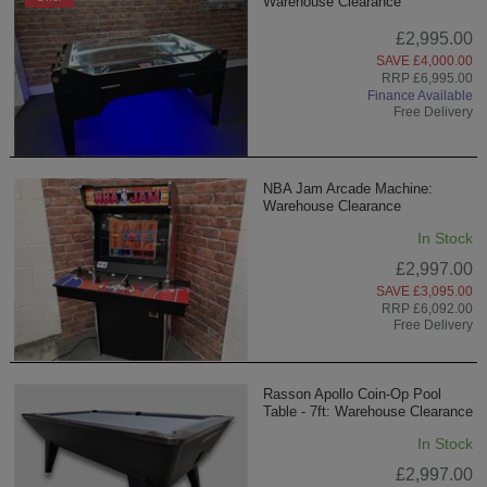
Warehouse Clearance
£2,995.00
SAVE £4,000.00
RRP £6,995.00
Finance Available
Free Delivery
NBA Jam Arcade Machine:
Warehouse Clearance
In Stock
£2,997.00
SAVE £3,095.00
RRP £6,092.00
Free Delivery
Rasson Apollo Coin-Op Pool
Table - 7ft: Warehouse Clearance
In Stock
£2,997.00