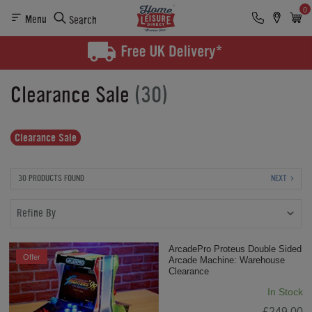
0
Menu
Search
Clearance Sale
(30)
Clearance Sale
30 PRODUCTS FOUND
NEXT
Refine By
ArcadePro Proteus Double Sided
Offer
Arcade Machine: Warehouse
Clearance
In Stock
£249.00