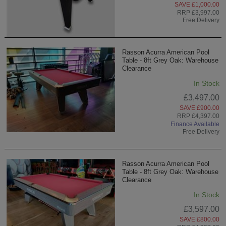
SAVE £1,000.00
RRP £3,997.00
Free Delivery
Rasson Acurra American Pool
Table - 8ft Grey Oak: Warehouse
Clearance
In Stock
£3,497.00
SAVE £900.00
RRP £4,397.00
Finance Available
Free Delivery
Rasson Acurra American Pool
Table - 8ft Grey Oak: Warehouse
Clearance
In Stock
£3,597.00
SAVE £800.00