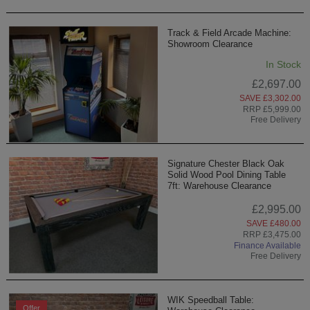
Track & Field Arcade Machine:
Showroom Clearance
In Stock
£2,697.00
SAVE £3,302.00
RRP £5,999.00
Free Delivery
Signature Chester Black Oak
Solid Wood Pool Dining Table
7ft: Warehouse Clearance
£2,995.00
SAVE £480.00
RRP £3,475.00
Finance Available
Free Delivery
WIK Speedball Table:
Offer