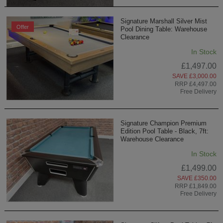
Signature Marshall Silver Mist
Offer
Pool Dining Table: Warehouse
Clearance
In Stock
£1,497.00
SAVE £3,000.00
RRP £4,497.00
Free Delivery
Signature Champion Premium
Edition Pool Table - Black, 7ft:
Warehouse Clearance
In Stock
£1,499.00
SAVE £350.00
RRP £1,849.00
Free Delivery