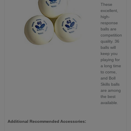
These
excellent,
high-
response
balls are
competition
quality. 36
balls will
keep you
playing for
a long time
to come,
and Boll
Skills balls
are among
the best
available.
Additional Recommended Accessories: