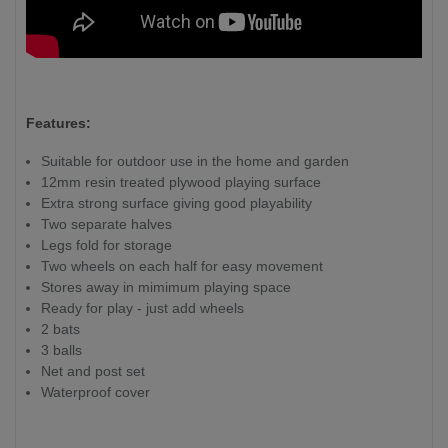
Features:
Suitable for outdoor use in the home and garden
12mm resin treated plywood playing surface
Extra strong surface giving good playability
Two separate halves
Legs fold for storage
Two wheels on each half for easy movement
Stores away in mimimum playing space
Ready for play - just add wheels
2 bats
3 balls
Net and post set
Waterproof cover