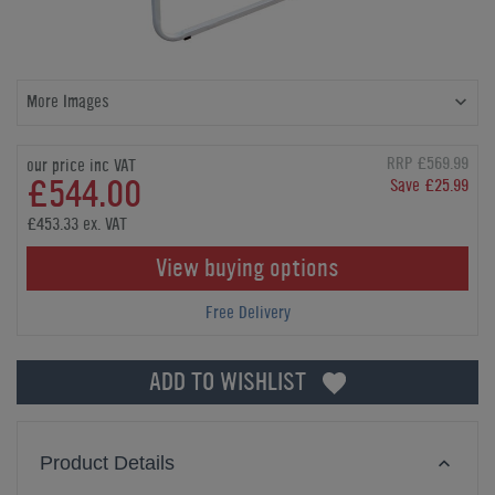
More Images
RRP £569.99
our price inc VAT
£544.00
Save £25.99
£453.33 ex. VAT
View buying options
Free Delivery
ADD TO WISHLIST
Product Details