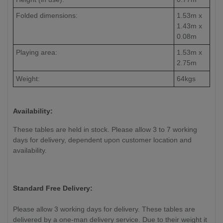
Folded dimensions:
1.53m x
1.43m x
0.08m
Playing area:
1.53m x
2.75m
Weight:
64kgs
Availability:
These tables are held in stock. Please allow 3 to 7 working
days for delivery, dependent upon customer location and
availability.
Standard Free Delivery:
Please allow 3 working days for delivery. These tables are
delivered by a one-man delivery service. Due to their weight it