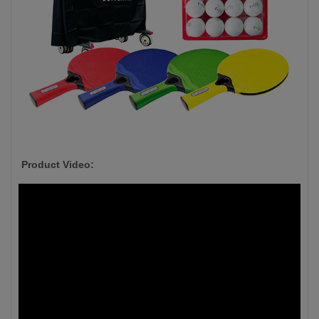
Product Video: