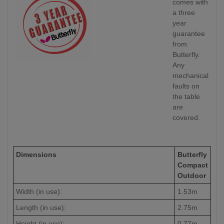
comes with
a three
year
guarantee
from
Butterfly.
Any
mechanical
faults on
the table
are
covered.
Dimensions
Butterfly
Compact
Outdoor
Width (in use):
1.53m
Length (in use):
2.75m
Height (in use):
0.77m