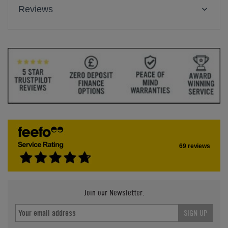
Reviews
69 reviews
Join our Newsletter.
SIGN UP