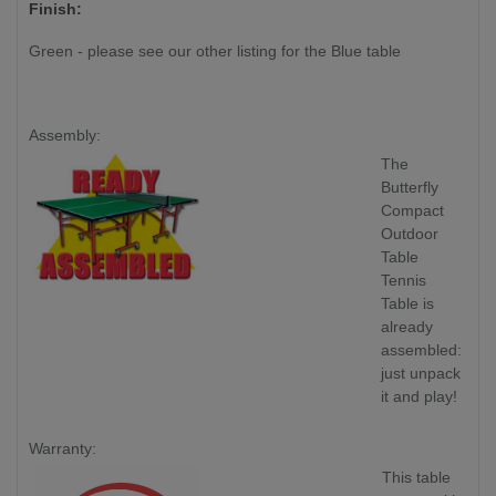
Finish:
Green - please see our other listing for the Blue table
Assembly:
The
Butterfly
Compact
Outdoor
Table
Tennis
Table is
already
assembled:
just unpack
it and play!
Warranty:
This table