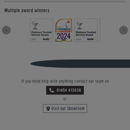
Multiple award winners
If you need help with anything contact our team on
01454 413636
or
Visit our Showroom