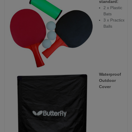
standard:
2 x Plastic
Bats
3 x Practice
Balls
Waterproof
Outdoor
Cover