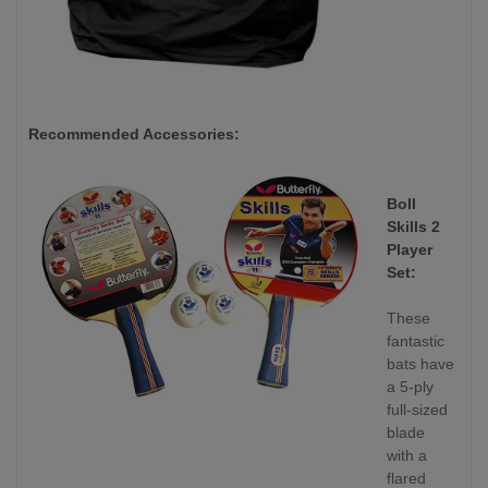
Recommended Accessories:
Boll
Skills 2
Player
Set:
These
fantastic
bats have
a 5-ply
full-sized
blade
with a
flared