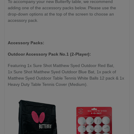
To accompany your new Butterfly table, we recommend
adding one of the accessory packs below. Please use the
drop-down options at the top of the screen to choose an
accessory pack.
Accessory Packs:
Outdoor Accessory Pack No.1 (2-Player):
Featuring 1x Sure Shot Matthew Syed Outdoor Red Bat,
1x Sure Shot Matthew Syed Outdoor Blue Bat, 1x pack of
Matthew Syed Outdoor Table Tennis White Balls 12 pack & 1x
Heavy Duty Table Tennis Cover (Medium).