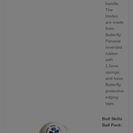
handle.
The
blades
are made
from
Butterfly
Panasia
reversed
rubber
with
1.5mm
sponge,
and have
Butterfly
protective
edging
tape.
Boll Skills
Ball Pack: