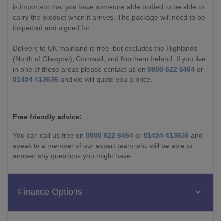
is important that you have someone able bodied to be able to
carry the product when it arrives. The package will need to be
inspected and signed for.
Delivery to UK mainland is free, but excludes the Highlands
(North of Glasgow), Cornwall, and Northern Ireland. If you live
in one of these areas please contact us on
0800 622 6464
or
01454 413636
and we will quote you a price.
Free friendly advice:
You can call us free on
0800 622 6464
or
01454 413636
and
speak to a member of our expert team who will be able to
answer any questions you might have.
Finance Options