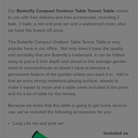
Our
Butterfly Compact Outdoor Table Tennis Table
comes
to you with free delivery and free accessories, including 2
bats, 3 balls, a net and post set and a waterproof cover, plus
we have the lowest UK price.
The Butterfly Compact Outdoor Table Tennis Table is very
popular here in our office. Not only does it have the quality
and durability that are Butterfly's trademark, it can be folded
away to just a 3 inch depth and stored in the average garden
shed or summerhouse so doesn't have to become a
permanent feature of the garden unless you want it to. Add to
that an extra strong melamine playing surface, wheels to
make it easier to move and a table cover included in the price,
and it's a lot of table for the money.
Because we know that this table is going to get some serious
use, we've included the following accessories for you:
Long Life net and post set
Included as