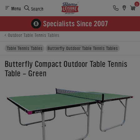
0
Menu
Search
Product Details
Finance
Reviews
Buying Options
Outdoor Table Tennis Tables
Table Tennis Tables
Butterfly Outdoor Table Tennis Tables
Butterfly Compact Outdoor Table Tennis
Table - Green