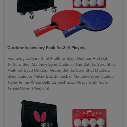
Outdoor Accessory Pack No.2 (4-Player):
Featuring 1x Sure Shot Matthew Syed Outdoor Red Bat,
1x Sure Shot Matthew Syed Outdoor Blue Bat, 1x Sure Shot
Matthew Syed Outdoor Green Bat, 1x Sure Shot Matthew
Syed Outdoor Yellow Bat, 1x pack of Matthew Syed Outdoor
Table Tennis White Balls 12 pack & 1x Heavy Duty Table
Tennis Cover (Medium).