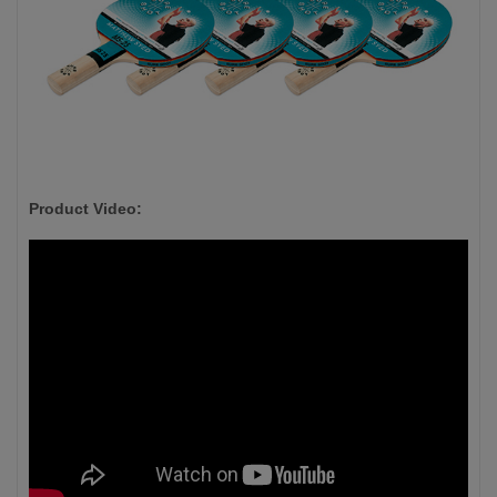
Product Video: