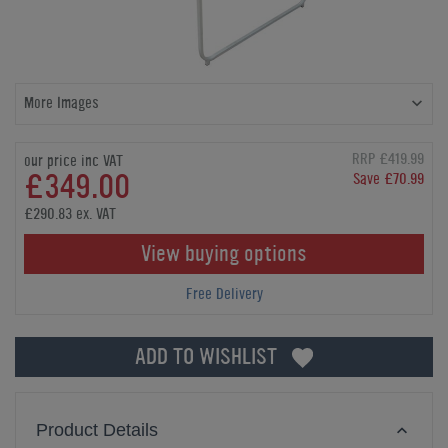
More Images
RRP £419.99
our price inc VAT
£349.00
Save £70.99
£290.83 ex. VAT
View buying options
Free Delivery
ADD TO WISHLIST
Product Details