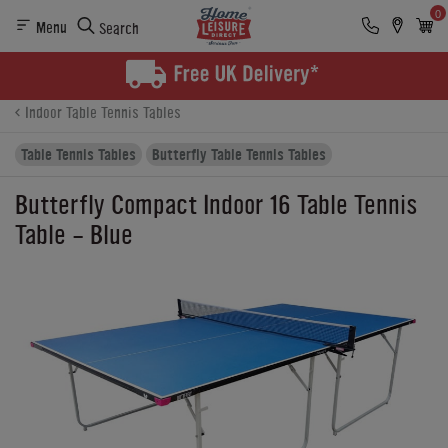
0
Menu
Search
Product Details
Finance
Reviews
Buying Options
Indoor Table Tennis Tables
Table Tennis Tables
Butterfly Table Tennis Tables
Butterfly Compact Indoor 16 Table Tennis
Table - Blue