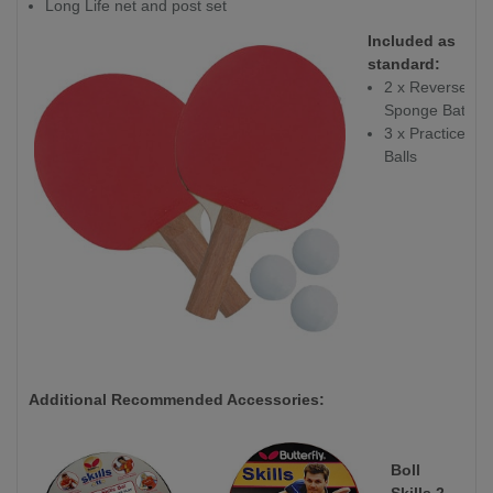
Long Life net and post set
Included as
standard:
2 x Reverse
Sponge Bats
3 x Practice
Balls
Additional Recommended Accessories:
Boll
Skills 2