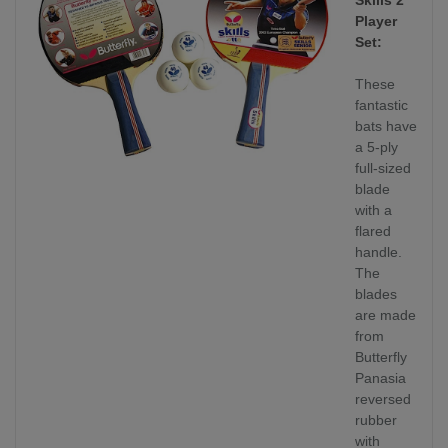
Player
Set:
These
fantastic
bats have
a 5-ply
full-sized
blade
with a
flared
handle.
The
blades
are made
from
Butterfly
Panasia
reversed
rubber
with