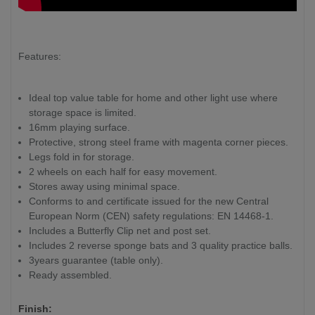
Features:
Ideal top value table for home and other light use where
storage space is limited.
16mm playing surface.
Protective, strong steel frame with magenta corner pieces.
Legs fold in for storage.
2 wheels on each half for easy movement.
Stores away using minimal space.
Conforms to and certificate issued for the new Central
European Norm (CEN) safety regulations: EN 14468-1.
Includes a Butterfly Clip net and post set.
Includes 2 reverse sponge bats and 3 quality practice balls.
3years guarantee (table only).
Ready assembled.
Finish: