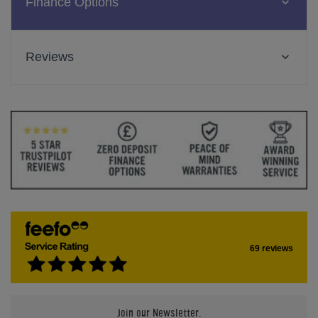
Finance Options
Reviews
69 reviews
Join our Newsletter.