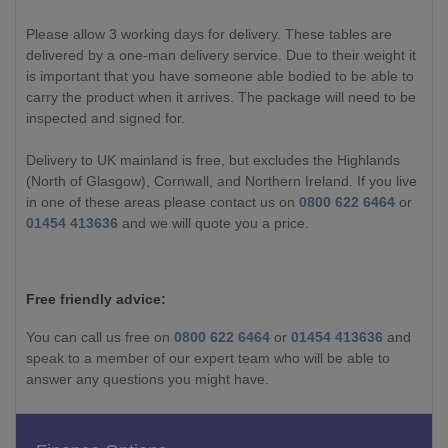
Please allow 3 working days for delivery. These tables are
delivered by a one-man delivery service. Due to their weight it
is important that you have someone able bodied to be able to
carry the product when it arrives. The package will need to be
inspected and signed for.
Delivery to UK mainland is free, but excludes the Highlands
(North of Glasgow), Cornwall, and Northern Ireland. If you live
in one of these areas please contact us on
0800 622 6464
or
01454 413636
and we will quote you a price.
Free friendly advice:
You can call us free on
0800 622 6464
or
01454 413636
and
speak to a member of our expert team who will be able to
answer any questions you might have.