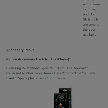
a long time
to come,
and Boll
Skills balls
are among
the best
available.
Accessory Packs:
Indoor Accessory Pack No.1 (2-Player):
Featuring 2x Matthew Syed 25 1.8mm ITTF Approved
Reversed Rubber Table Tennis Bats & 1x pack of Matthew
Syed 12-pack plastic balls 40mm white.