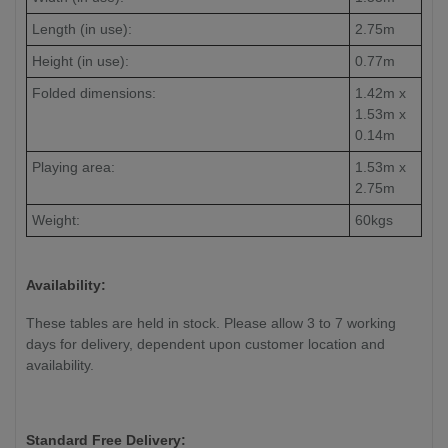
Length (in use):
2.75m
Height (in use):
0.77m
Folded dimensions:
1.42m x
1.53m x
0.14m
Playing area:
1.53m x
2.75m
Weight:
60kgs
Availability:
These tables are held in stock. Please allow 3 to 7 working
days for delivery, dependent upon customer location and
availability.
Standard Free Delivery: