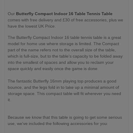
Our
Butterfly Compact Indoor 16 Table Tennis Table
comes with free delivery and £30 of free accessories, plus we
have the lowest UK Price.
The Butterfly Compact Indoor 16 table tennis table is a great
model for home use where storage is limited. The Compact
part of the name refers not to the overall size of the table,
which is full-size, but to the table's capacity to be folded away
into the smallest of spaces and allow you to reclaim your
space quickly and easily once the game is done.
The fantastic Butterfly 16mm playing top produces a good
bounce, and the legs fold in to take up a minimal amount of
storage space. This compact table will fit wherever you need
it.
Because we know that this table is going to get some serious
use, we've included the following accessories for you: