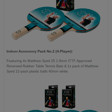
Indoor Accessory Pack No.2 (4-Player):
Featuring 4x Matthew Syed 25 1.8mm ITTF Approved
Reversed Rubber Table Tennis Bats & 1x pack of Matthew
Syed 12-pack plastic balls 40mm white.