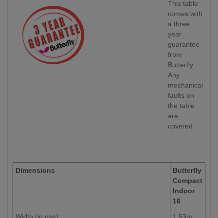
This table
comes with
a three
year
guarantee
from
Butterfly.
Any
mechanical
faults on
the table
are
covered.
Dimensions
Butterfly
Compact
Indoor
16
Width (in use):
1.53m