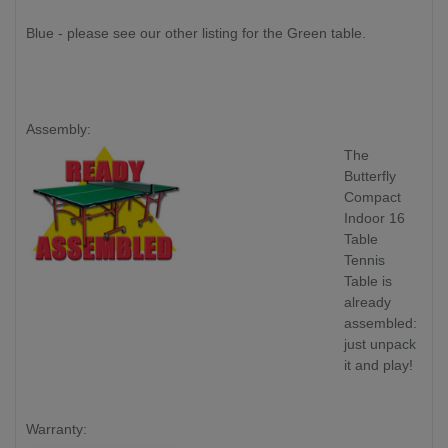
Blue - please see our other listing for the Green table.
Assembly:
The
Butterfly
Compact
Indoor 16
Table
Tennis
Table is
already
assembled:
just unpack
it and play!
Warranty: