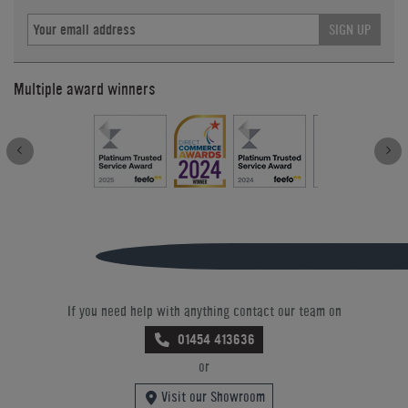
SIGN UP
Multiple award winners
If you need help with anything contact our team on
01454 413636
or
Visit our Showroom