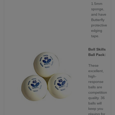
1.5mm
sponge,
and have
Butterfly
protective
edging
tape.
Boll Skills
Ball Pack:
These
excellent,
high-
response
balls are
competition
quality. 36
balls will
keep you
playing for