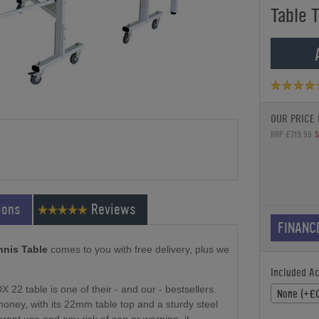
Table 
OUR PRICE 
RRP £719.99
S
ions
Reviews
FINANC
nnis Table
comes to you with free delivery, plus we
Included A
DX 22 table is one of their - and our - bestsellers.
None (+£0
 money, with its 22mm table top and a sturdy steel