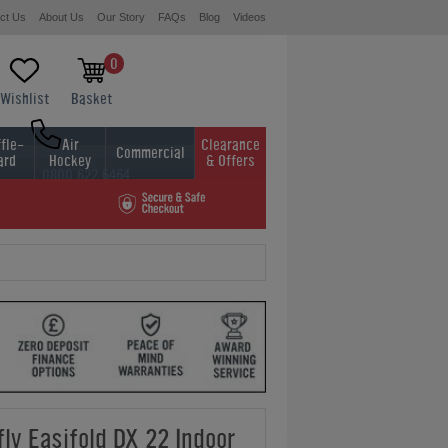
ct Us
About Us
Our Story
FAQs
Blog
Videos
0
Wishlist
Basket
fle-
Air
Clearance
Commercial
ard
Hockey
& Offers
0800 622 6464
01454 413636
fly Easifold DX 22 Indoor