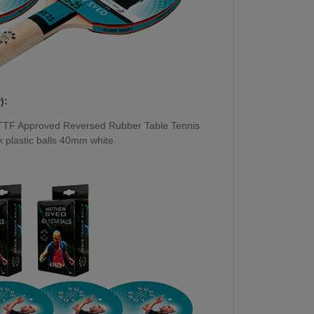
):
TTF Approved Reversed Rubber Table Tennis
 plastic balls 40mm white.