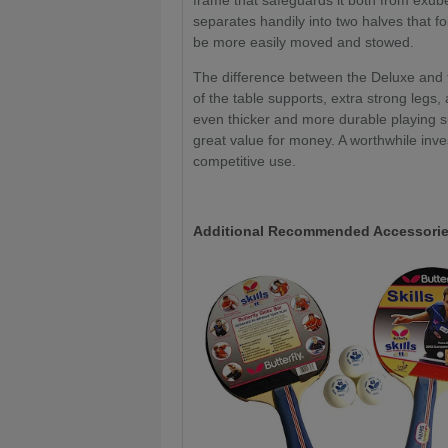
frame that safeguards it both from exube
separates handily into two halves that fo
be more easily moved and stowed.
The difference between the Deluxe and t
of the table supports, extra strong legs
even thicker and more durable playing su
great value for money. A worthwhile inve
competitive use.
Additional Recommended Accessorie