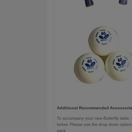
Additional Recommended Accessorie
To accompany your new Butterfly table
below. Please use the drop-down options
pack.