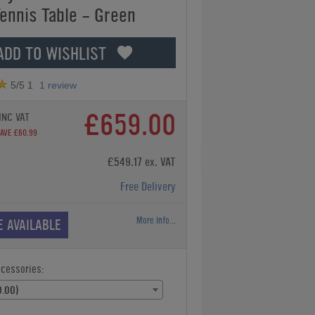
Tennis Table - Green
ADD TO WISHLIST
5
/5
1
1
review
£659.00
INC VAT
AVE £60.99
£549.17 ex. VAT
Free Delivery
More Info...
E AVAILABLE
ccessories:
.00)