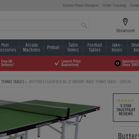
Games Room Designer
Order Tracking
Conta
Showroom
Pool
Arcade
Table
Football
Juke-
Shuf
Pinball
essories
Machines
Tennis
Tables
boxes
bo
 TENNIS TABLES
BUTTERFLY EASIFOLD DX 22 INDOOR TABLE TENNIS TABLE - GREEN
Butter