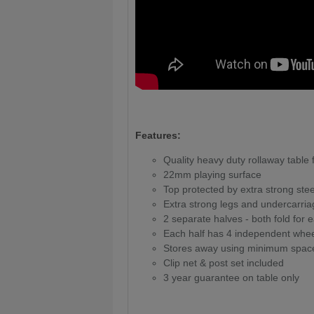
Features:
Quality heavy duty rollaway table
22mm playing surface
Top protected by extra strong ste
Extra strong legs and undercarria
2 separate halves - both fold fo
Each half has 4 independent whe
Stores away using minimum spac
Clip net & post set included
3 year guarantee on table only