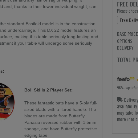
rant use and any risk of sag or warping, it
FREE DE
ld and, thanks to their lower individual weight, can
Please choose
Free Deli
he standard Easifold model is in the construction
, and undercarriage. This DX 22 model features an
BASE PRICE
rface, making this table seriously long-lasting and
OPTIONS
stment if your table will undergo some seriously
DELIVERY
TOTAL P
s:
96% satisfac
Boll Skills 2 Player Set:
Deliver
These fantastic bats have a 5-ply full-
availabilit
sized blade with a flared handle. The
may take lo
blades are made from Butterfly
more info c
Panasia reversed rubber with 1.5mm
sponge, and have Butterfly protective
edging tape.