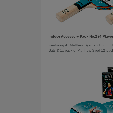
Indoor Accessory Pack No.2 (4-Player
Featuring 4x Matthew Syed 25 1.8mm I
Bats & 1x pack of Matthew Syed 12-pack