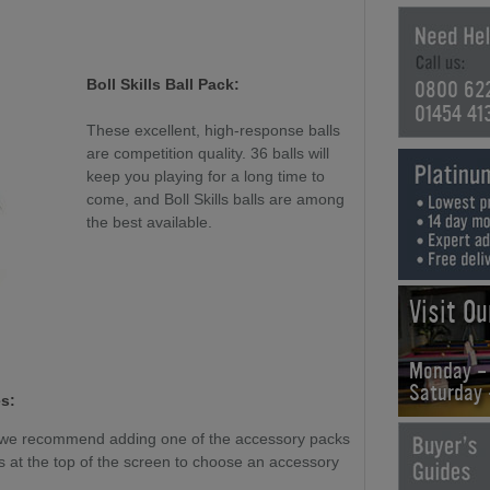
0800 62
Boll Skills Ball Pack:
01454 41
These excellent, high-response balls
are competition quality. 36 balls will
keep you playing for a long time to
come, and Boll Skills balls are among
the best available.
Visit O
Monday -
Saturday
s:
, we recommend adding one of the accessory packs
 at the top of the screen to choose an accessory