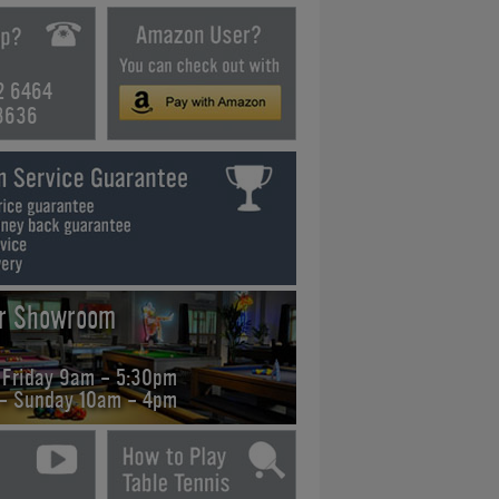
2 6464
3636
ur Showroom
 Friday 9am - 5:30pm
 - Sunday 10am - 4pm