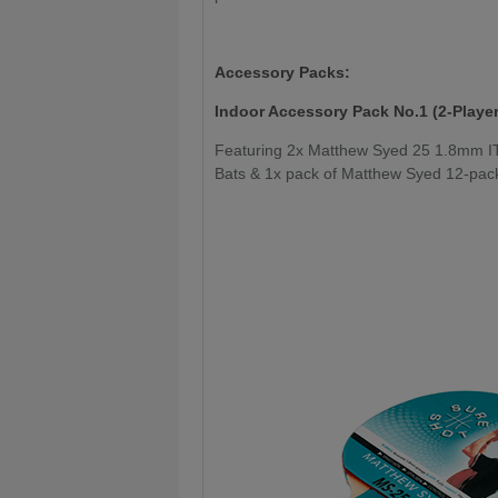
Accessory Packs:
Indoor Accessory Pack No.1 (2-Player
Featuring 2x Matthew Syed 25 1.8mm I
Bats & 1x pack of Matthew Syed 12-pack