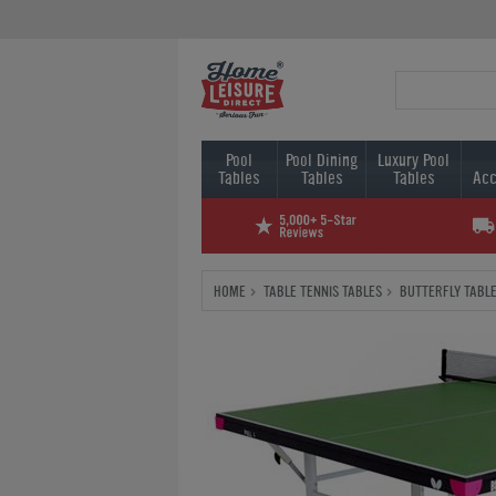
Pool
Pool Dining
Luxury Pool
Tables
Tables
Tables
Acc
HOME
TABLE TENNIS TABLES
BUTTERFLY TABLE