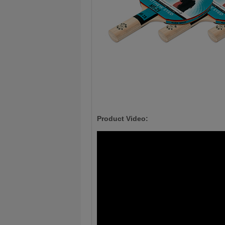
Product Video: