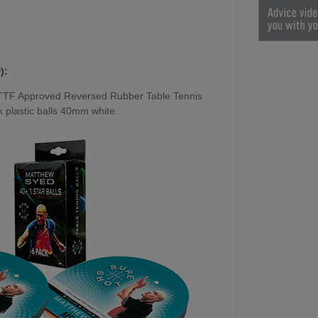
):
TTF Approved Reversed Rubber Table Tennis
 plastic balls 40mm white.