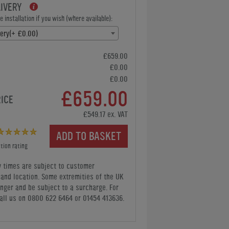
LIVERY
 installation if you wish (where available):
very(+ £0.00)
£659.00
£0.00
£0.00
£659.00
RICE
£549.17 ex. VAT
ADD TO BASKET
tion rating
y times are subject to customer
y and location. Some extremities of the UK
nger and be subject to a surcharge. For
all us
on 0800 622 6464 or 01454 413636
.