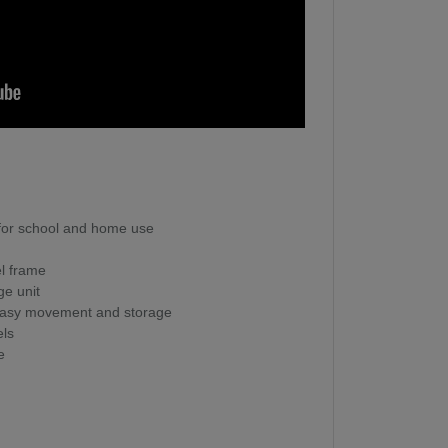
 for school and home use
el frame
ge unit
r easy movement and storage
els
e