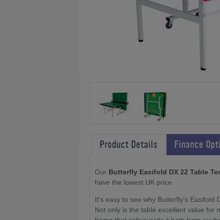
Product Details
Finance Opt
Our
Butterfly Easifold DX 22 Table Te
have the lowest UK price.
It's easy to see why Butterfly's Easifold 
Not only is the table excellent value for