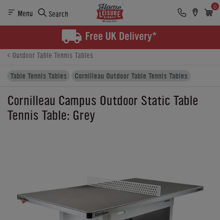
0
Menu
Search
Product Details
Finance
Buying Options
Outdoor Table Tennis Tables
Table Tennis Tables
Cornilleau Outdoor Table Tennis Tables
Cornilleau Campus Outdoor Static Table
Tennis Table: Grey