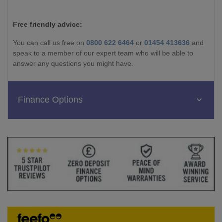
Free friendly advice:
You can call us free on
0800 622 6464
or
01454 413636
and
speak to a member of our expert team who will be able to
answer any questions you might have.
Finance Options