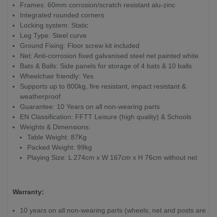
Frames: 60mm corrosion/scratch resistant alu-zinc
Integrated rounded corners
Locking system: Static
Leg Type: Steel curve
Ground Fixing: Floor screw kit included
Net: Anti-corrosion fixed galvanised steel net painted white
Bats & Balls: Side panels for storage of 4 bats & 10 balls
Wheelchair friendly: Yes
Supports up to 800kg, fire resistant, impact resistant &
weatherproof
Guarantee: 10 Years on all non-wearing parts
EN Classification: FFTT Leisure (high quality) & Schools
Weights & Dimensions:
Table Weight: 87Kg
Packed Weight: 99kg
Playing Size: L 274cm x W 167cm x H 76cm without net
Warranty:
10 years on all non-wearing parts (wheels, net and posts are