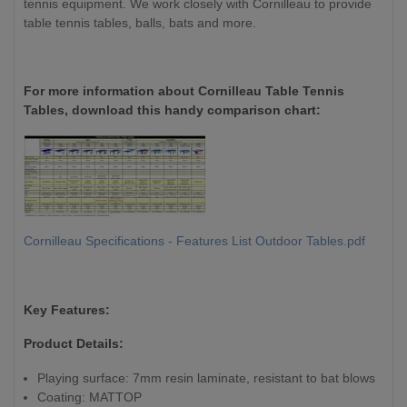
tennis equipment. We work closely with Cornilleau to provide
table tennis tables, balls, bats and more.
For more information about Cornilleau Table Tennis
Tables, download this handy comparison chart:
Cornilleau Specifications - Features List Outdoor Tables.pdf
Key Features:
Product Details:
Playing surface: 7mm resin laminate, resistant to bat blows
Coating: MATTOP