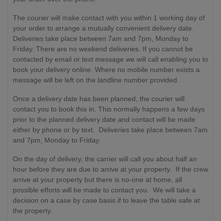
The courier will make contact with you within 1 working day of
your order to arrange a mutually convenient delivery date.
Deliveries take place between 7am and 7pm, Monday to
Friday. There are no weekend deliveries. If you cannot be
contacted by email or text message we will call enabling you to
book your delivery online. Where no mobile number exists a
message will be left on the landline number provided.
Once a delivery date has been planned, the courier will
contact you to book this in. This normally happens a few days
prior to the planned delivery date and contact will be made
either by phone or by text. Deliveries take place between 7am
and 7pm, Monday to Friday.
On the day of delivery, the carrier will call you about half an
hour before they are due to arrive at your property. If the crew
arrive at your property but there is no-one at home, all
possible efforts will be made to contact you. We will take a
decision on a case by case basis if to leave the table safe at
the property.