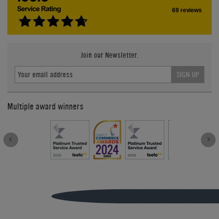
69 reviews
Join our Newsletter.
SIGN UP
Multiple award winners