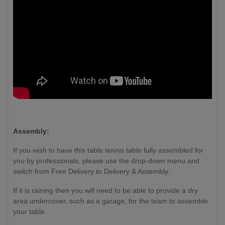
Assembly:
If you wish to have this table tennis table fully assembled for
you by professionals, please use the drop-down menu and
switch from Free Delivery to Delivery & Assembly.
If it is raining then you will need to be able to provide a dry
area undercover, such as a garage, for the team to assemble
your table.