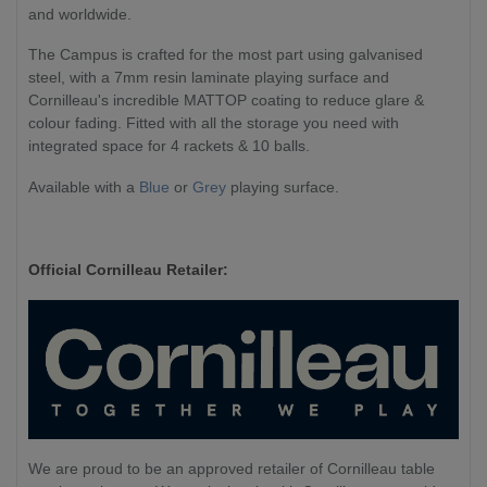
and worldwide.
The Campus is crafted for the most part using galvanised
steel, with a 7mm resin laminate playing surface and
Cornilleau's incredible MATTOP coating to reduce glare &
colour fading. Fitted with all the storage you need with
integrated space for 4 rackets & 10 balls.
Available with a
Blue
or
Grey
playing surface.
Official Cornilleau Retailer:
We are proud to be an approved retailer of Cornilleau table