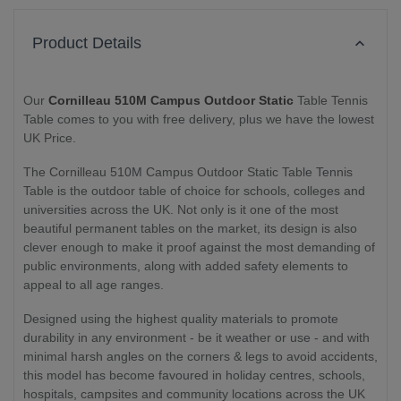
Product Details
Our
Cornilleau 510M Campus Outdoor Static
Table Tennis
Table comes to you with free delivery, plus we have the lowest
UK Price.
The Cornilleau 510M Campus Outdoor Static Table Tennis
Table is the outdoor table of choice for schools, colleges and
universities across the UK. Not only is it one of the most
beautiful permanent tables on the market, its design is also
clever enough to make it proof against the most demanding of
public environments, along with added safety elements to
appeal to all age ranges.
Designed using the highest quality materials to promote
durability in any environment - be it weather or use - and with
minimal harsh angles on the corners & legs to avoid accidents,
this model has become favoured in holiday centres, schools,
hospitals, campsites and community locations across the UK