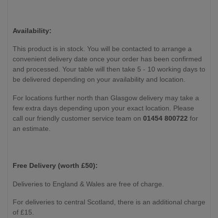
Availability:
This product is in stock. You will be contacted to arrange a
convenient delivery date once your order has been confirmed
and processed. Your table will then take 5 - 10 working days to
be delivered depending on your availability and location.
For locations further north than Glasgow delivery may take a
few extra days depending upon your exact location. Please
call our friendly customer service team on
01454 800722
for
an estimate.
Free Delivery (worth £50):
Deliveries to England & Wales are free of charge.
For deliveries to central Scotland, there is an additional charge
of £15.