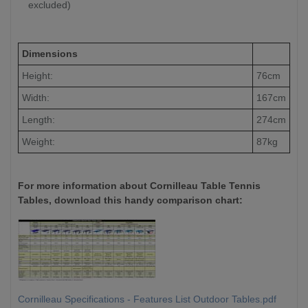
excluded)
Dimensions
Height:
76cm
Width:
167cm
Length:
274cm
Weight:
87kg
For more information about Cornilleau Table Tennis
Tables, download this handy comparison chart:
Cornilleau Specifications - Features List Outdoor Tables.pdf