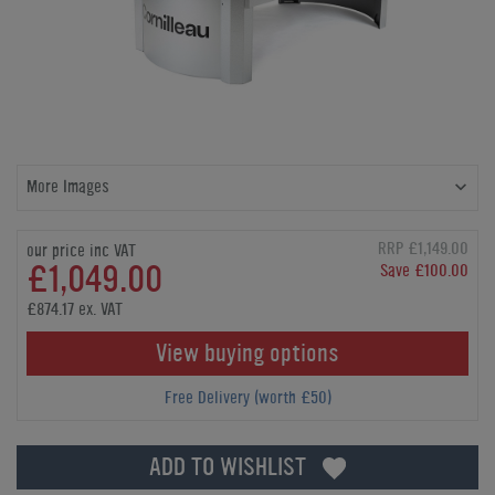
More Images
RRP £1,149.00
our price inc VAT
£1,049.00
Save £100.00
£874.17 ex. VAT
View buying options
Free Delivery (worth £50)
ADD TO WISHLIST