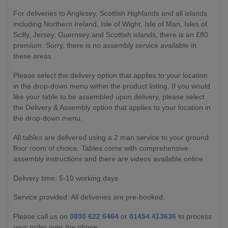
For deliveries to Anglesey, Scottish Highlands and all islands
including Northern Ireland, Isle of Wight, Isle of Man, Isles of
Scilly, Jersey, Guernsey and Scottish islands, there is an £80
premium. Sorry, there is no assembly service available in
these areas.
Please select the delivery option that applies to your location
in the drop-down menu within the product listing. If you would
like your table to be assembled upon delivery, please select
the Delivery & Assembly option that applies to your location in
the drop-down menu.
All tables are delivered using a 2 man service to your ground
floor room of choice. Tables come with comprehensive
assembly instructions and there are videos available online.
Delivery time: 5-10 working days
Service provided: All deliveries are pre-booked.
Please call us on
0800 622 6464
or
01454 413636
to process
your order over the phone.