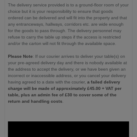
The delivery service provided is to a ground-floor room of your
choice but it is your responsibility to ensure that goods
ordered can be delivered and will fit into the property and that
any entranceways, hallways, corridors etc. are wide enough
for the goods to pass through. The delivery personnel may
refuse to carry the table up steps if the access is restricted
and/or the carton will not fit through the available space.
Please Note
: If our courier arrives to deliver your table(s) on
your pre-agreed delivery day and there is nobody available at
the address to accept the delivery, or we have been given an
incorrect or inaccessible address, or you cancel your delivery
having agreed to a date with the courier,
a failed delivery
charge will be made of approximately £
45.00
+ VAT per
table, plus an admin fee of £30 to cover some of the
return and handling costs
.