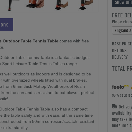
SHOW OPT
FREE DE
Please choose
ions
e Outdoor Table Tennis Table
comes with free
BASE PRICE
ce.
OPTIONS
DELIVERY
tdoor Table Tennis Table is a fantastic budget-
w Sport Leisure Table Tennis Tables range.
TOTAL P
as well outdoors as indoors and is designed to be
 with oversized wheels fitted with dual brakes.
de from 6mm thick Mattop Weatherproof Resin
from the sun and is resistant to bat blows - perfect
96% satisfac
stic!
Deliver
Outdoor Table Tennis Table also has a compact
availabilit
e the table safely and with ease, at the same time
may take lo
constructed from 50mm corrosion/scratch resistant
more info c
 extra stability.