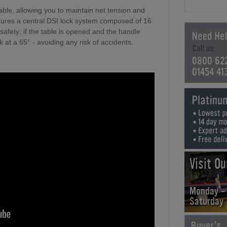
table, allowing you to maintain net tension and
tures a central DSI lock system composed of 16
 safety; if the table is opened and the handle
k at a 65° - avoiding any risk of accidents.
0800 62
01454 41
Visit O
Monday -
Saturday