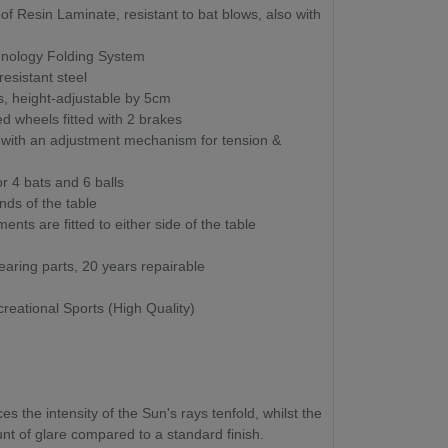
 Resin Laminate, resistant to bat blows, also with
nology Folding System
esistant steel
, height-adjustable by 5cm
wheels fitted with 2 brakes
t with an adjustment mechanism for tension &
or 4 bats and 6 balls
nds of the table
nts are fitted to either side of the table
aring parts, 20 years repairable
reational Sports (High Quality)
 the intensity of the Sun's rays tenfold, whilst the
t of glare compared to a standard finish.