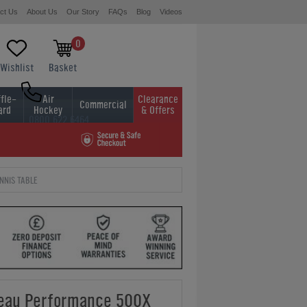
ct Us
About Us
Our Story
FAQs
Blog
Videos
0
Wishlist
Basket
fle-
Air
Clearance
Commercial
ard
Hockey
& Offers
0800 622 6464
01454 413636
NNIS TABLE
leau Performance 500X