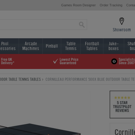
Games Room Designer
Order Tracking
Conta
Showroom
Pool
Arcade
Table
Football
Juke-
Shuf
Pinball
essories
Machines
Tennis
Tables
boxes
bo
DOOR TABLE TENNIS TABLES
CORNILLEAU PERFORMANCE 500X BLUE OUTDOOR TABLE TE
Cornil