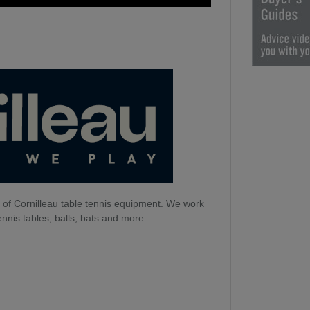
 of Cornilleau table tennis equipment. We work
ennis tables, balls, bats and more.