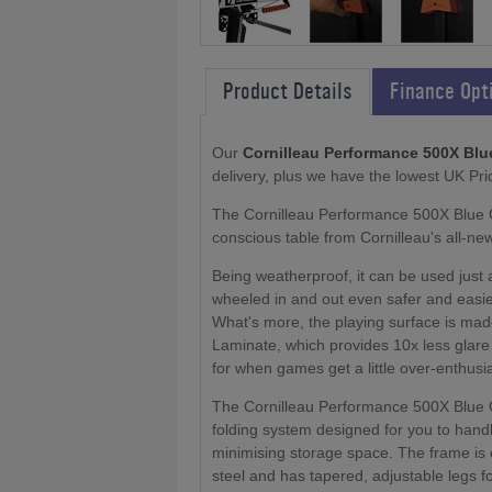
Product Details
Finance Opt
Our
Cornilleau Performance 500X Blu
delivery, plus we have the lowest UK Pri
The Cornilleau Performance 500X Blue Ou
conscious table from Cornilleau's all-ne
Being weatherproof, it can be used just 
wheeled in and out even safer and easier
What's more, the playing surface is ma
Laminate, which provides 10x less glare 
for when games get a little over-enthusia
The Cornilleau Performance 500X Blue 
folding system designed for you to handl
minimising storage space. The frame is 
steel and has tapered, adjustable legs for