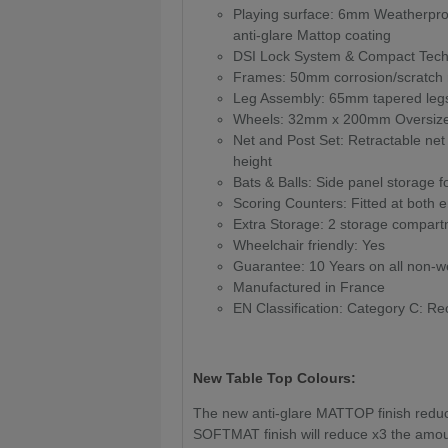
Playing surface: 6mm Weatherproof
anti-glare Mattop coating
DSI Lock System & Compact Tech
Frames: 50mm corrosion/scratch r
Leg Assembly: 65mm tapered legs
Wheels: 32mm x 200mm Oversized 
Net and Post Set: Retractable ne
height
Bats & Balls: Side panel storage f
Scoring Counters: Fitted at both e
Extra Storage: 2 storage compartme
Wheelchair friendly: Yes
Guarantee: 10 Years on all non-we
Manufactured in France
EN Classification: Category C: Rec
New Table Top Colours:
The new anti-glare MATTOP finish reduces
SOFTMAT finish will reduce x3 the amoun