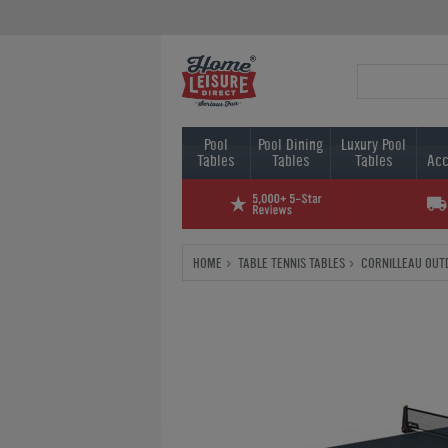
Pool
Pool Dining
Luxury Pool
Tables
Tables
Tables
Acc
HOME
TABLE TENNIS TABLES
CORNILLEAU OUT