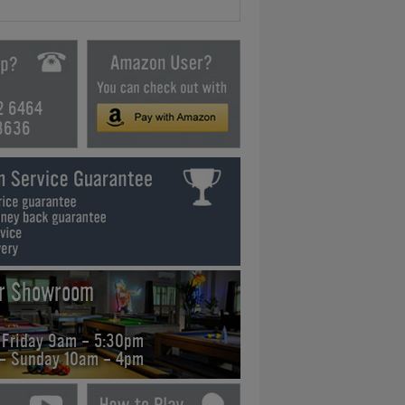
2 6464
3636
ur Showroom
 Friday 9am - 5:30pm
 - Sunday 10am - 4pm