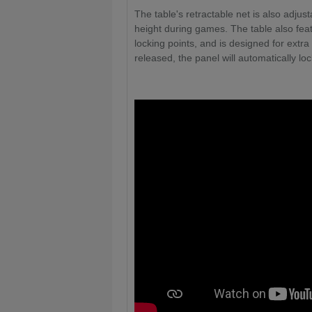
The table's retractable net is also adjus
height during games. The table also fea
locking points, and is designed for extra
released, the panel will automatically loc