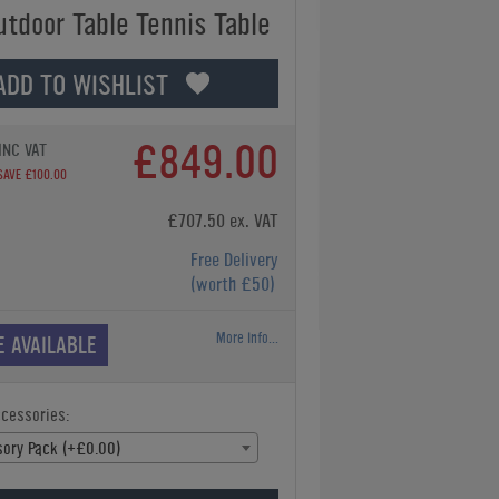
utdoor Table Tennis Table
ADD TO WISHLIST
£849.00
INC VAT
SAVE £100.00
£707.50 ex. VAT
Free Delivery
(worth £50)
More Info...
E AVAILABLE
ccessories:
ory Pack (+£0.00)