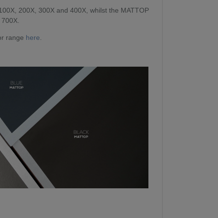
 100X, 200X, 300X and 400X, whilst the MATTOP
d 700X.
oor range
here
.