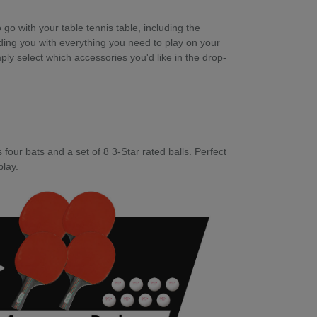
go with your table tennis table, including the
ding you with everything you need to play on your
ply select which accessories you'd like in the drop-
four bats and a set of 8 3-Star rated balls. Perfect
play.