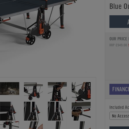
Blue O
OUR PRICE 
RRP £949.00
FINANC
Included A
No Access