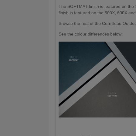
The SOFTMAT finish is featured on the
finish is featured on the 500X, 600X an
Browse the rest of the Cornilleau Outd
See the colour differences below: