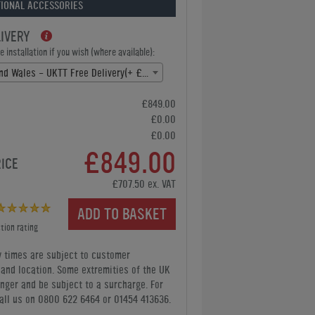
IONAL ACCESSORIES
LIVERY
 installation if you wish (where available):
England and Wales - UKTT Free Delivery(+ £0.00)
£849.00
£0.00
£0.00
£849.00
RICE
£707.50 ex. VAT
ADD TO BASKET
tion rating
y times are subject to customer
y and location. Some extremities of the UK
nger and be subject to a surcharge. For
all us
on 0800 622 6464 or 01454 413636
.