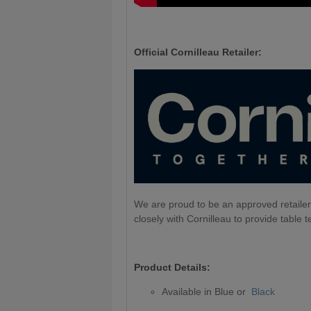
Official Cornilleau Retailer:
We are proud to be an approved retailer
closely with Cornilleau to provide table t
Product Details:
Available in Blue or
Black