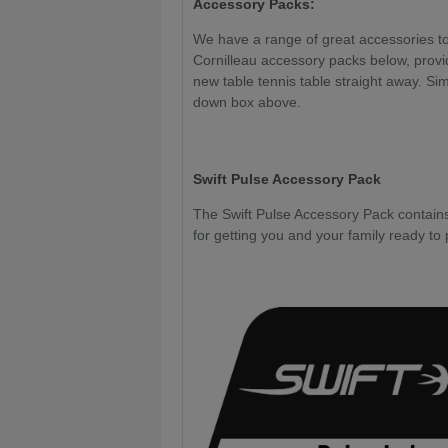
Accessory Packs:
We have a range of great accessories to 
Cornilleau accessory packs below, provi
new table tennis table straight away. Sim
down box above.
Swift Pulse Accessory Pack
The Swift Pulse Accessory Pack contains 
for getting you and your family ready to 