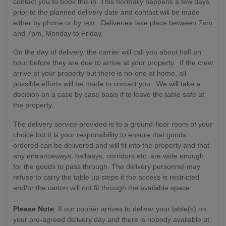
contact you to book this in. This normally happens a few days
prior to the planned delivery date and contact will be made
either by phone or by text. Deliveries take place between 7am
and 7pm, Monday to Friday.
On the day of delivery, the carrier will call you about half an
hour before they are due to arrive at your property. If the crew
arrive at your property but there is no-one at home, all
possible efforts will be made to contact you. We will take a
decision on a case by case basis if to leave the table safe at
the property.
The delivery service provided is to a ground-floor room of your
choice but it is your responsibility to ensure that goods
ordered can be delivered and will fit into the property and that
any entranceways, hallways, corridors etc. are wide enough
for the goods to pass through. The delivery personnel may
refuse to carry the table up steps if the access is restricted
and/or the carton will not fit through the available space.
Please Note
: If our courier arrives to deliver your table(s) on
your pre-agreed delivery day and there is nobody available at