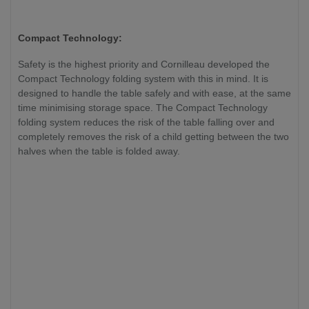
Compact Technology:
Safety is the highest priority and Cornilleau developed the
Compact Technology folding system with this in mind. It is
designed to handle the table safely and with ease, at the same
time minimising storage space. The Compact Technology
folding system reduces the risk of the table falling over and
completely removes the risk of a child getting between the two
halves when the table is folded away.