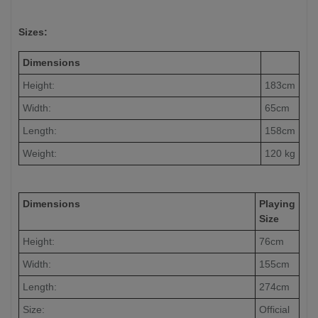
Sizes:
Dimensions
Height:
183cm
Width:
65cm
Length:
158cm
Weight:
120 kg
Dimensions
Playing
Size
Height:
76cm
Width:
155cm
Length:
274cm
Size:
Official