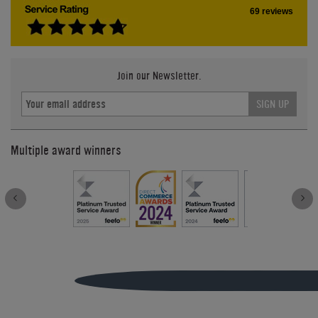
69 reviews
Join our Newsletter.
SIGN UP
Multiple award winners