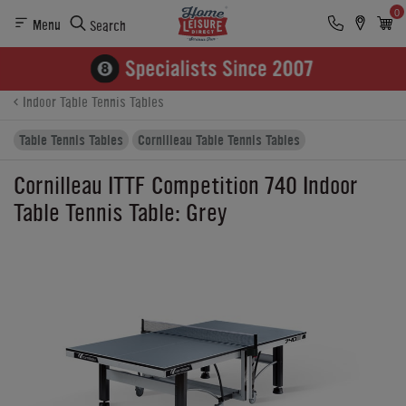
0
Menu
Search
Product Details
Finance
Buying Options
Indoor Table Tennis Tables
Table Tennis Tables
Cornilleau Table Tennis Tables
Cornilleau ITTF Competition 740 Indoor
Table Tennis Table: Grey