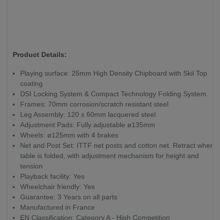
Product Details:
Playing surface: 25mm High Density Chipboard with Skil Top
coating
DSI Locking System & Compact Technology Folding System.
Frames: 70mm corrosion/scratch resistant steel
Leg Assembly: 120 x 60mm lacquered steel
Adjustment Pads: Fully adjustable ø135mm
Wheels: ø125mm with 4 brakes
Net and Post Set: ITTF net posts and cotton net. Retract when
table is folded, with adjustment mechanism for height and
tension
Playback facility: Yes
Wheelchair friendly: Yes
Guarantee: 3 Years on all parts
Manufactured in France
EN Classification: Category A - High Competition