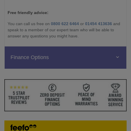
Free friendly advice:
You can call us free on
0800 622 6464
or
01454 413636
and
speak to a member of our expert team who will be able to
answer any questions you might have.
Finance Options