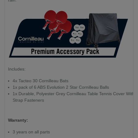
rain.
Includes:
4x Tacteo 30 Cornilleau Bats
1x pack of 6 ABS Evolution 2 Star Cornilleau Balls
1x Durable, Polyester Grey Cornilleau Table Tennis Cover With
Strap Fasteners
Warranty:
3 years on all parts