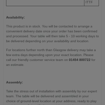
ITTF
Availability:
This product is in stock. You will be contacted to arrange a
convenient delivery date once your order has been confirmed
and processed. Your table will then take 5 - 10 working days to
be delivered depending on your availability and location.
For locations further north than Glasgow delivery may take a
few extra days depending upon your exact location. Please
call our friendly customer service team on
01454 800722
for
an estimate.
Assembly:
Take the stress out of installation with assembly by our expert
team. The table will be delivered and assembled in your
choice of ground-level location at your address, ready to play