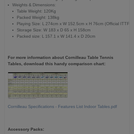
Weights & Dimensions:
Table Weight: 120Kg
Packed Weight: 138kg
Playing Size: L 274cm x W 152.5cm x H 76cm (Official ITTF)
Storage Size: W 183 x D 65 x H 158cm
Packed size: L 157.1 x W 141.4 x D 20cm
For more information about Cornilleau Table Tennis
Tables, download this handy comparison chart:
Cornilleau Specifications - Features List Indoor Tables.pdf
Accessory Packs: