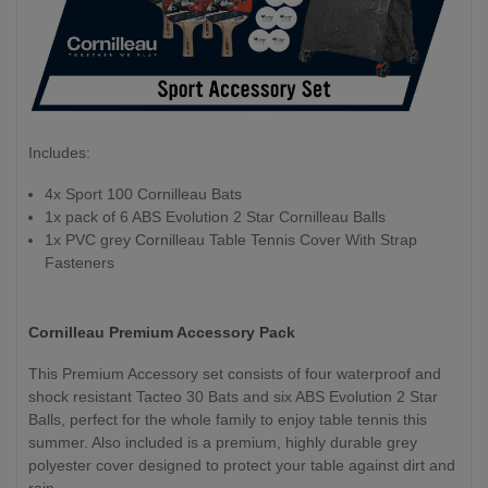
Includes:
4x Sport 100 Cornilleau Bats
1x pack of 6 ABS Evolution 2 Star Cornilleau Balls
1x PVC grey Cornilleau Table Tennis Cover With Strap
Fasteners
Cornilleau Premium Accessory Pack
This Premium Accessory set consists of four waterproof and
shock resistant Tacteo 30 Bats and six ABS Evolution 2 Star
Balls, perfect for the whole family to enjoy table tennis this
summer. Also included is a premium, highly durable grey
polyester cover designed to protect your table against dirt and