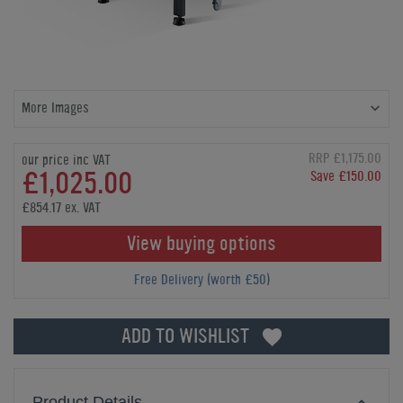
More Images
RRP £1,175.00
our price inc VAT
£1,025.00
Save £150.00
£854.17 ex. VAT
View buying options
Free Delivery (worth £50)
ADD TO WISHLIST
Product Details