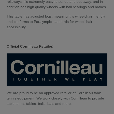
rollaways, it's extremely easy to set up and put away, and in
addition has high quality wheels with ball bearings and brakes.
This table has adjusted legs, meaning it is wheelchair friendly
and conforms to Paralympic standards for wheelchair
accessibility.
Official Cornilleau Retailer:
We are proud to be an approved retailer of Cornilleau table
tennis equipment. We work closely with Cornilleau to provide
table tennis tables, balls, bats and more.