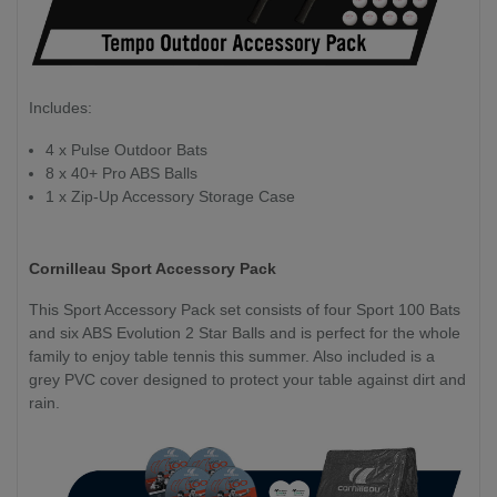
Includes:
4 x Pulse Outdoor Bats
8 x 40+ Pro ABS Balls
1 x Zip-Up Accessory Storage Case
Cornilleau Sport Accessory Pack
This Sport Accessory Pack set consists of four Sport 100 Bats
and six ABS Evolution 2 Star Balls and is perfect for the whole
family to enjoy table tennis this summer. Also included is a
grey PVC cover designed to protect your table against dirt and
rain.