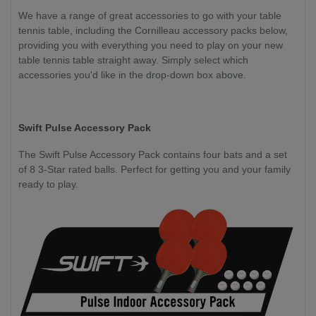
We have a range of great accessories to go with your table
tennis table, including the Cornilleau accessory packs below,
providing you with everything you need to play on your new
table tennis table straight away. Simply select which
accessories you'd like in the drop-down box above.
Swift Pulse Accessory Pack
The Swift Pulse Accessory Pack contains four bats and a set
of 8 3-Star rated balls. Perfect for getting you and your family
ready to play.