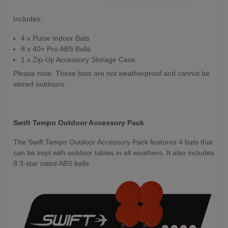
Includes:
4 x Pulse Indoor Bats
8 x 40+ Pro ABS Balls
1 x Zip-Up Accessory Storage Case
Please note: These bats are not weatherproof and cannot be
stored outdoors.
Swift Tempo Outdoor Accessory Pack
The Swift Tempo Outdoor Accessory Pack features 4 bats that
can be kept with outdoor tables in all weathers. It also includes
8 3-star rated ABS balls.