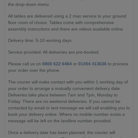
the drop-down menu.
All tables are delivered using a 2 man service to your ground
floor room of choice. Tables come with comprehensive
assembly instructions and there are videos available online.
Delivery time: 5-10 working days
Service provided: All deliveries are pre-booked.
Please call us on
0800 622 6464
or
01454 413636
to process
your order over the phone.
The courier will make contact with you within 1 working day of
your order to arrange a mutually convenient delivery date.
Deliveries take place between 7am and 7pm, Monday to
Friday. There are no weekend deliveries. If you cannot be
contacted by email or text message we will call enabling you to
book your delivery online. Where no mobile number exists a
message will be left on the landline number provided.
Once a delivery date has been planned, the courier will