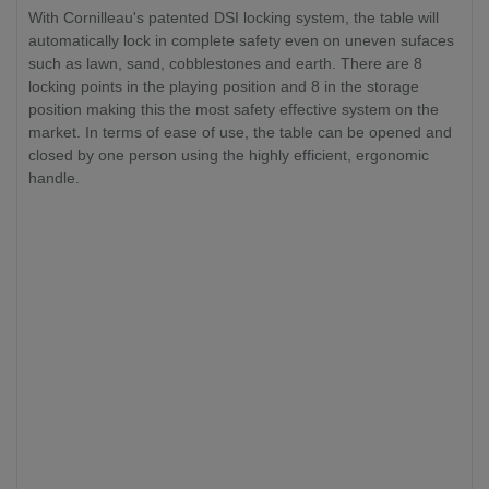
With Cornilleau's patented DSI locking system, the table will
automatically lock in complete safety even on uneven sufaces
such as lawn, sand, cobblestones and earth. There are 8
locking points in the playing position and 8 in the storage
position making this the most safety effective system on the
market. In terms of ease of use, the table can be opened and
closed by one person using the highly efficient, ergonomic
handle.