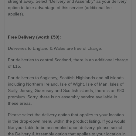
straight away. Select "Delivery and Assembly" as your delivery
option to take advantage of this service (additional fee
applies).
Free Delivery (worth £50):
Deliveries to England & Wales are free of charge.
For deliveries to central Scotland, there is an additional charge
of £15.
For deliveries to Anglesey, Scottish Highlands and all islands
including Northern Ireland, Isle of Wight, Isle of Man, Isles of
Scilly, Jersey, Guernsey and Scottish islands, there is an £80
premium. Sorry, there is no assembly service available in
these areas.
Please select the delivery option that applies to your location
in the drop-down menu within the product listing. If you would
like your table to be assembled upon delivery, please select
the Delivery & Assembly option that applies to your location in