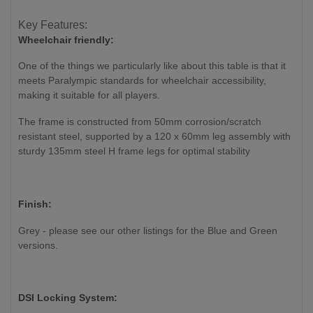
Key Features:
Wheelchair friendly:
One of the things we particularly like about this table is that it
meets Paralympic standards for wheelchair accessibility,
making it suitable for all players.
The frame is constructed from 50mm corrosion/scratch
resistant steel, supported by a 120 x 60mm leg assembly with
sturdy 135mm steel H frame legs for optimal stability
Finish:
Grey - please see our other listings for the Blue and Green
versions.
DSI Locking System: