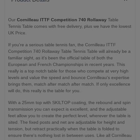
Our
Cornilleau ITTF Competition 740 Rollaway
Table
Tennis Table comes with free delivery, plus we have the lowest
UK Price.
If you're a serious table tennis fan, the Cornilleau ITTF
Competition 740 Rollaway Table Tennis Table will already be a
familiar sight, as it's been the official table of both the
European and French Championships in recent years. This
really is a top notch table for those who compete at very high
levels and value the speed and bounce Cornilleau's expertise
brings them, match after match after match. If only excellence
will do, this really is the table for you.
With a 25mm top with SKILTOP coating, the rebound and spin
transmission you can expect is excellent, and the adjustable
feet allow you to create the perfect level, wherever the table is
sited. The fixed posts and net are adjustable for height and
tension, but retract practically when the table is folded to
ensure there's nothing lost in between uses. Like all Cornilleau