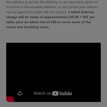
the address to accept the delivery, or we have been given an
incorrect or inaccessible address, or you cancel your delivery
having agreed to a date with the courier,
a failed delivery
charge will be made of approximately £
45.00
+ VAT per
table, plus an admin fee of £30 to cover some of the
return and handling costs
.