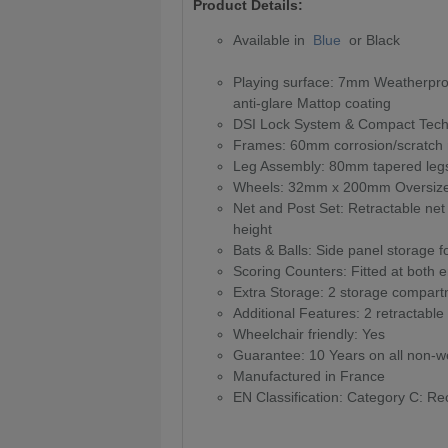
Product Details:
Available in
Blue
or Black
Playing surface: 7mm Weatherproof
anti-glare Mattop coating
DSI Lock System & Compact Tech
Frames: 60mm corrosion/scratch r
Leg Assembly: 80mm tapered legs
Wheels: 32mm x 200mm Oversized 
Net and Post Set: Retractable ne
height
Bats & Balls: Side panel storage f
Scoring Counters: Fitted at both e
Extra Storage: 2 storage compartme
Additional Features: 2 retractable
Wheelchair friendly: Yes
Guarantee: 10 Years on all non-we
Manufactured in France
EN Classification: Category C: Rec