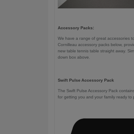
Accessory Packs:
We have a range of great accessories to 
Cornilleau accessory packs below, provi
new table tennis table straight away. Sim
down box above.
Swift Pulse Accessory Pack
The Swift Pulse Accessory Pack contains 
for getting you and your family ready to 