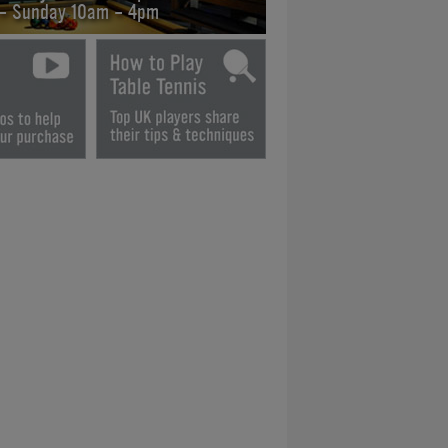
 - Sunday 10am - 4pm