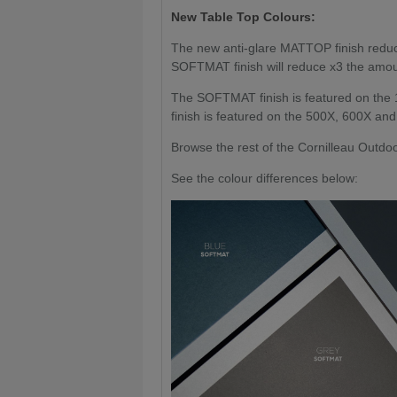
New Table Top Colours:
The new anti-glare MATTOP finish reduces
SOFTMAT finish will reduce x3 the amoun
The SOFTMAT finish is featured on the
finish is featured on the 500X, 600X an
Browse the rest of the Cornilleau Outd
See the colour differences below: