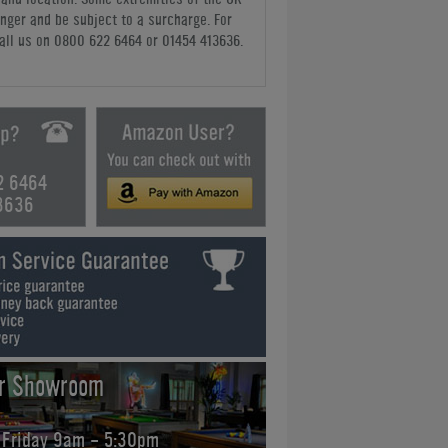
nger and be subject to a surcharge. For
all us
on 0800 622 6464 or 01454 413636
.
2 6464
3636
ur Showroom
 Friday 9am - 5:30pm