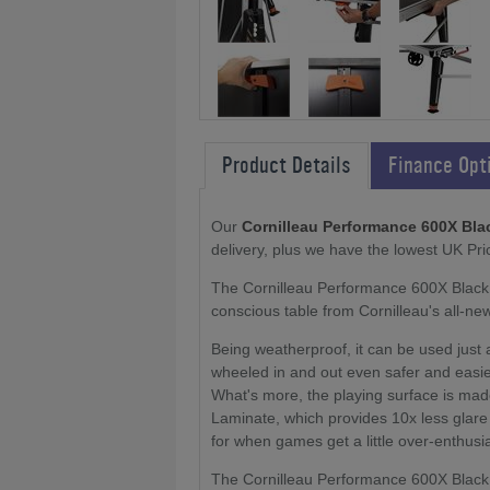
Product Details
Finance Opt
Our
Cornilleau Performance 600X Bla
delivery, plus we have the lowest UK Pri
The Cornilleau Performance 600X Black O
conscious table from Cornilleau's all-ne
Being weatherproof, it can be used just 
wheeled in and out even safer and easier
What's more, the playing surface is ma
Laminate, which provides 10x less glare 
for when games get a little over-enthusia
The Cornilleau Performance 600X Black