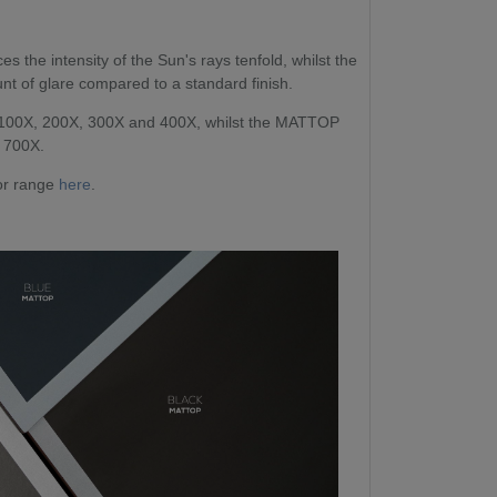
 the intensity of the Sun's rays tenfold, whilst the
t of glare compared to a standard finish.
 100X, 200X, 300X and 400X, whilst the MATTOP
d 700X.
oor range
here
.