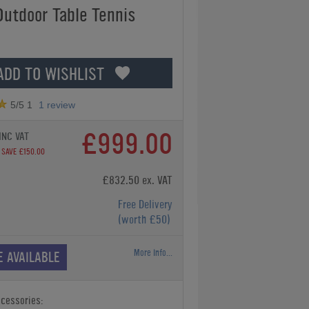
Outdoor Table Tennis
ADD TO WISHLIST
5
/5
1
1
review
£999.00
INC VAT
SAVE £150.00
£832.50 ex. VAT
Free Delivery
(worth £50)
More Info...
E AVAILABLE
ccessories: