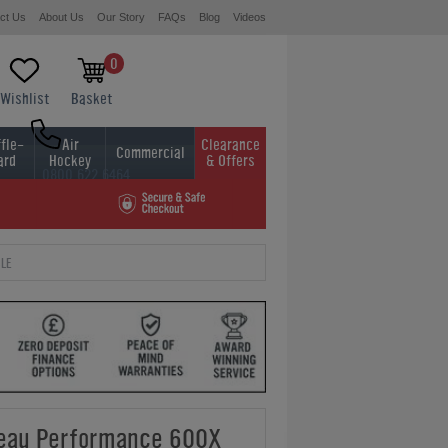
ct Us
About Us
Our Story
FAQs
Blog
Videos
0
Wishlist
Basket
fle-
Air
Clearance
Commercial
ard
Hockey
& Offers
0800 622 6464
01454 413636
LE
leau Performance 600X