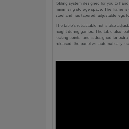
folding system designed for you to handl
minimising storage space. The frame is 
steel and has tapered, adjustable legs for
The table's retractable net is also adjus
height during games. The table also fea
locking points, and is designed for extra
released, the panel will automatically loc