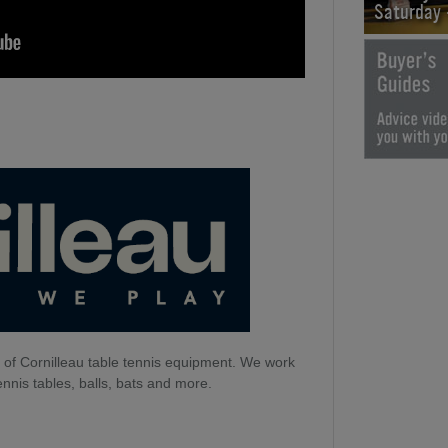
Saturday
 of Cornilleau table tennis equipment. We work
ennis tables, balls, bats and more.