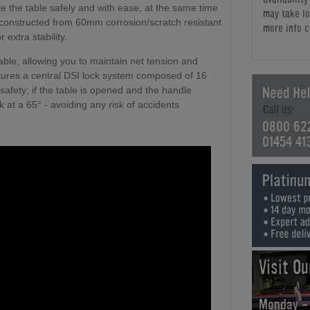
e the table safely and with ease, at the same time
may take lo
constructed from 60mm corrosion/scratch resistant
more info c
 extra stability.
table, allowing you to maintain net tension and
tures a central DSI lock system composed of 16
 safety; if the table is opened and the handle
k at a 65° - avoiding any risk of accidents.
0800 62
01454 41
Visit O
Monday -