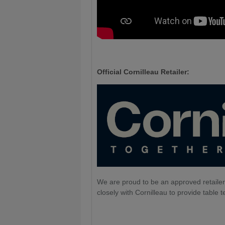
Official Cornilleau Retailer:
We are proud to be an approved retailer
closely with Cornilleau to provide table t