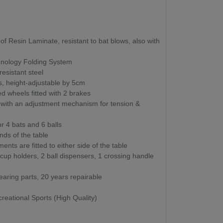
 Resin Laminate, resistant to bat blows, also with
nology Folding System
esistant steel
, height-adjustable by 5cm
wheels fitted with 2 brakes
t with an adjustment mechanism for tension &
or 4 bats and 6 balls
nds of the table
nts are fitted to either side of the table
 cup holders, 2 ball dispensers, 1 crossing handle
aring parts, 20 years repairable
reational Sports (High Quality)