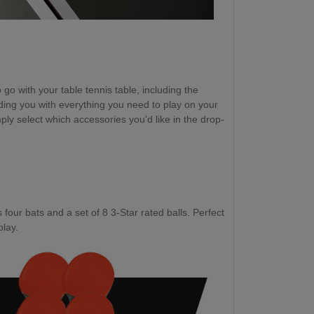
go with your table tennis table, including the
ding you with everything you need to play on your
ply select which accessories you'd like in the drop-
four bats and a set of 8 3-Star rated balls. Perfect
play.