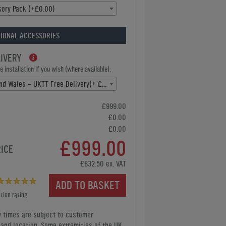
ory Pack (+£0.00)
IONAL ACCESSORIES
LIVERY
 installation if you wish (where available):
England and Wales - UKTT Free Delivery(+ £0.00)
£999.00
£0.00
£0.00
£999.00
RICE
£832.50 ex. VAT
ADD TO BASKET
tion rating
y times are subject to customer
y and location. Some extremities of the UK