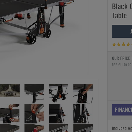
Black 
Table
OUR PRICE 
RRP £1,149.00
FINANC
Included A