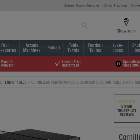
Games Room Designer
Order Tracking
Conta
Showroom
Pool
Arcade
Table
Football
Juke-
Shuf
Pinball
essories
Machines
Tennis
Tables
boxes
bo
E TENNIS TABLES
CORNILLEAU PERFORMANCE 600X BLACK OUTDOOR TABLE TENNIS TAB
Cornil