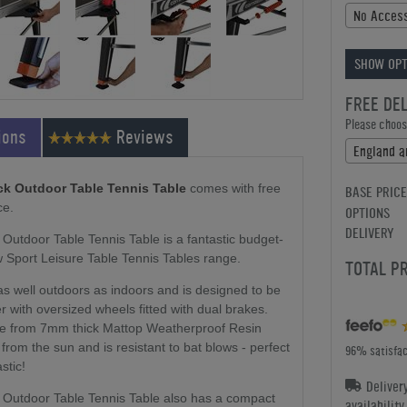
No Access
SHOW OPT
FREE DE
Please choose
ions
Reviews
ck Outdoor Table Tennis Table
comes with free
BASE PRICE
ce.
OPTIONS
DELIVERY
utdoor Table Tennis Table is a fantastic budget-
w Sport Leisure Table Tennis Tables range.
TOTAL P
as well outdoors as indoors and is designed to be
 with oversized wheels fitted with dual brakes.
de from 7mm thick Mattop Weatherproof Resin
from the sun and is resistant to bat blows - perfect
96% satisfac
stic!
Deliver
 Outdoor Table Tennis Table also has a compact
availabilit