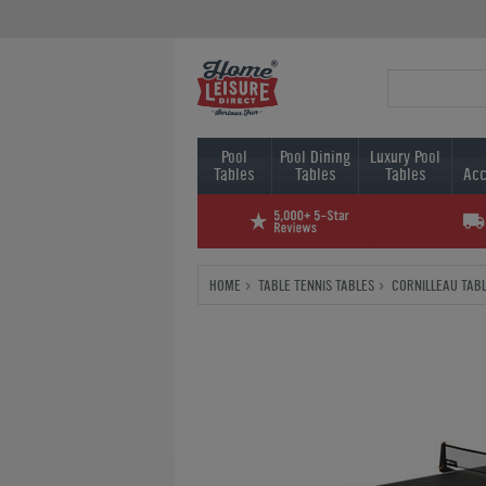
Pool
Pool Dining
Luxury Pool
Tables
Tables
Tables
Acc
HOME
TABLE TENNIS TABLES
CORNILLEAU TABL