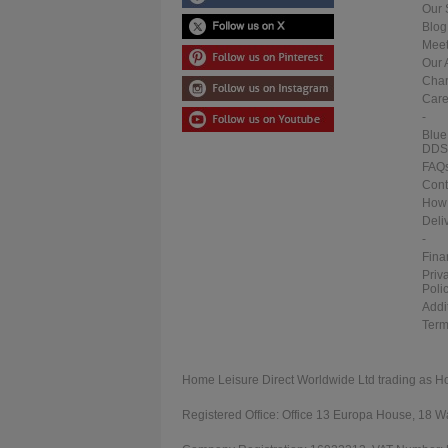
Our 
Blog
How to Play T
Meet
Tennis: The S
Our 
Char
Care
-
Blue
How to Play T
DDS
Tennis: Topsp
FAQ
Serve
Cont
How 
Deli
-
Fina
How to Play T
Priv
Tennis: Back
Poli
Serve
Addi
Term
How to Play T
Home Leisure Direct Worldwide Ltd trading as H
Tennis: Sides
Serve
Registered Office: Office 13 Europa House, 18