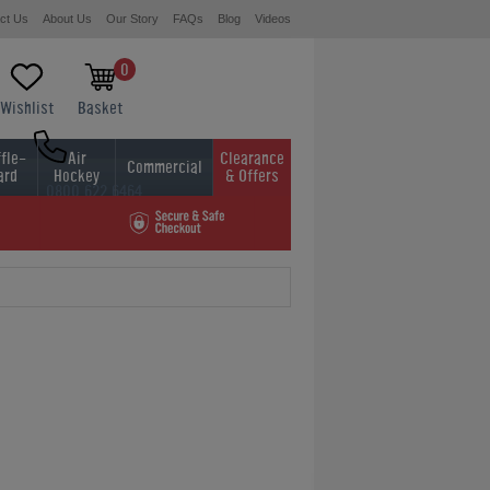
ct Us
About Us
Our Story
FAQs
Blog
Videos
0
Wishlist
Basket
fle-
Air
Clearance
Commercial
ard
Hockey
& Offers
0800 622 6464
01454 413636