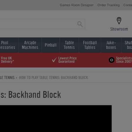
Games Room Designer
Order Tracking
Conta
Showroom
Pool
Arcade
Table
Football
Juke-
Shuf
Pinball
essories
Machines
Tennis
Tables
boxes
bo
LE TENNIS
HOW TO PLAY TABLE TENNIS: BACKHAND BLOCK
is: Backhand Block