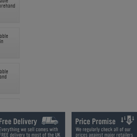
able
Forehand
able
in
able
hand
able
spin