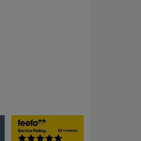
69 reviews