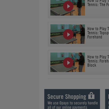
How to Play T
Tennis: The 
How to Play T
Tennis: Topsp
Forehand
How to Play T
Tennis: Fore
Block
How to Play T
Tennis: Back
Forehand