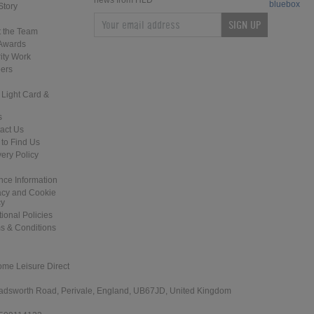
bluebox
Story
able
SIGN UP
 the Team
erve
Awards
ity Work
ers
 Light Card &
able
in
s
act Us
to Find Us
very Policy
nce Information
able
acy and Cookie
spin
cy
tional Policies
s & Conditions
able
ome Leisure Direct
pin
 Wadsworth Road, Perivale, England, UB67JD, United Kingdom