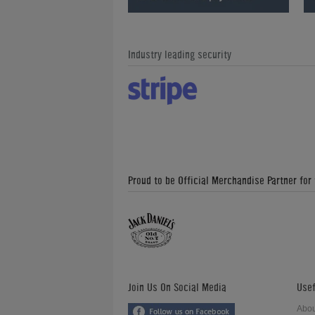
How to Play T
Tennis: The
Backhand
Industry leading security
How to Play T
Tennis: Topsp
Backhand
How to Play T
Proud to be Official Merchandise Partner for
Tennis: The 
Spot
How to Play T
Tennis: Back
Backhand
Join Us On Social Media
Usef
Abou