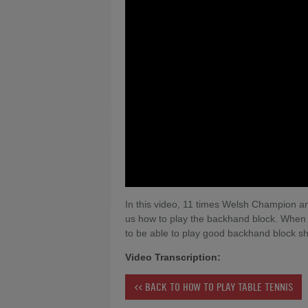
In this video, 11 times Welsh Champion
us how to play the backhand block. When fa
to be able to play good backhand block shot
Video Transcription:
<< BACK TO HOW TO PLAY TABLE TENNIS