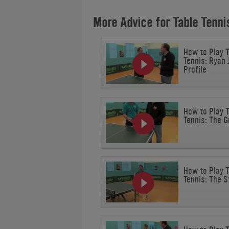
More Advice for Table Tenni
How to Play T
Tennis: Ryan 
Profile
How to Play T
Tennis: The G
How to Play T
Tennis: The 