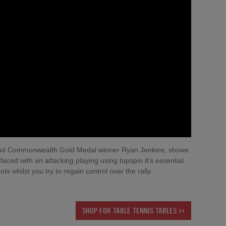
 and Commonwealth Gold Medal winner Ryan Jenkins, shows
ced with an attacking playing using topspin it's essential
s whilst you try to regain control over the rally.
SHOP FOR TABLE TENNIS TABLES >>