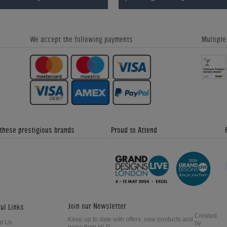
able
We accept the following payments
Multipl
able
in
able
 these prestigious brands
Proud to Attend
Sweet
able
spin
Join our Newsletter
ul Links
Created
Keep up to date with offers, new products and
t Us
by
news from HLD