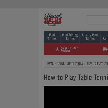
Pool
Pool Dining
Luxury Pool
Tables
Tables
Tables
Acc
HOME
TABLE TENNIS TABLES
HOW TO PLAY TAB
How to Play Table Tenn