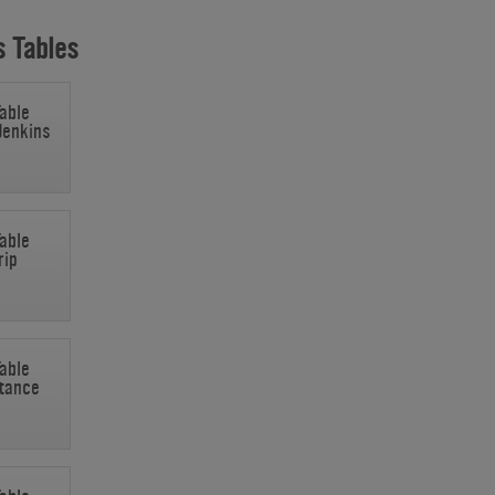
s Tables
able
Jenkins
able
rip
able
Stance