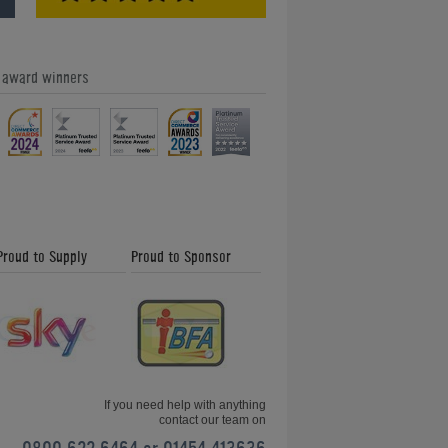
e award winners
Proud to Supply
Proud to Sponsor
If you need help with anything
contact our team on