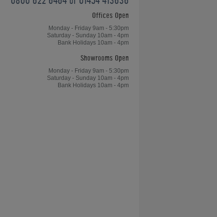
0800 622 6464 or 01454 413636
Offices Open
Monday - Friday 9am - 5:30pm
Saturday - Sunday 10am - 4pm
Bank Holidays 10am - 4pm
Showrooms Open
Monday - Friday 9am - 5:30pm
Saturday - Sunday 10am - 4pm
Bank Holidays 10am - 4pm