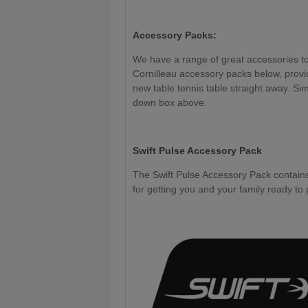
Accessory Packs:
We have a range of great accessories to 
Cornilleau accessory packs below, provi
new table tennis table straight away. Sim
down box above.
Swift Pulse Accessory Pack
The Swift Pulse Accessory Pack contains 
for getting you and your family ready to 