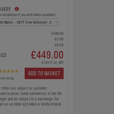
LIVERY
 installation if you wish (where available):
England and Wales - UKTT Free Delivery(+ £0.00)
£449.00
£0.00
£0.00
£449.00
RICE
£374.17 ex. VAT
ADD TO BASKET
tion rating
y times are subject to customer
y and location. Some extremities of the UK
nger and be subject to a surcharge. For
all us
on 0800 622 6464 or 01454 413636
.