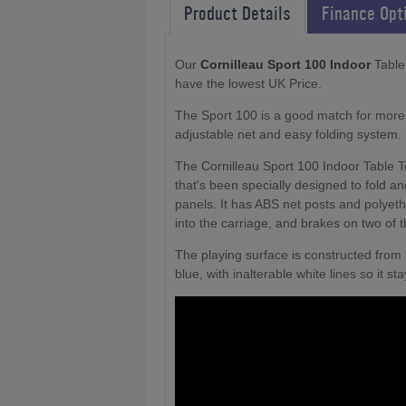
Product Details
Finance Opt
Our
Cornilleau Sport 100 Indoor
Table 
have the lowest UK Price.
The Sport 100 is a good match for more 
adjustable net and easy folding system.
The Cornilleau Sport 100 Indoor Table T
that's been specially designed to fold an
panels. It has ABS net posts and polyeth
into the carriage, and brakes on two of 
The playing surface is constructed from
blue, with inalterable white lines so it 