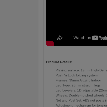
Product Details:
Playing surface: 19mm High-Dens
Push 'n Lock folding system
Frames: 35mm Aluzinc Indoor
Leg Type: 25mm straight legs
Leg Levelers: 1D adjustable (25
Wheels: Double-notched wheels
Net and Post Set: ABS net posts in
Adjustment mechanism for tensio