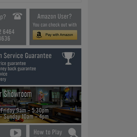
2 6464
3636
ur Showroom
 Friday 9am - 5:30pm
 - Sunday 10am - 4pm