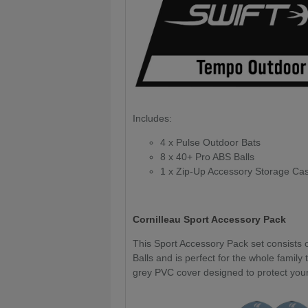
Includes:
4 x Pulse Outdoor Bats
8 x 40+ Pro ABS Balls
1 x Zip-Up Accessory Storage Ca
Cornilleau Sport Accessory Pack
This Sport Accessory Pack set consists o
Balls and is perfect for the whole family 
grey PVC cover designed to protect your 