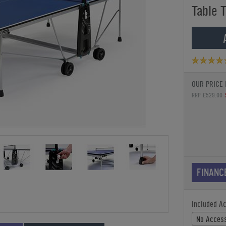
Table 
OUR PRICE 
RRP £529.00
FINANC
Included A
No Access