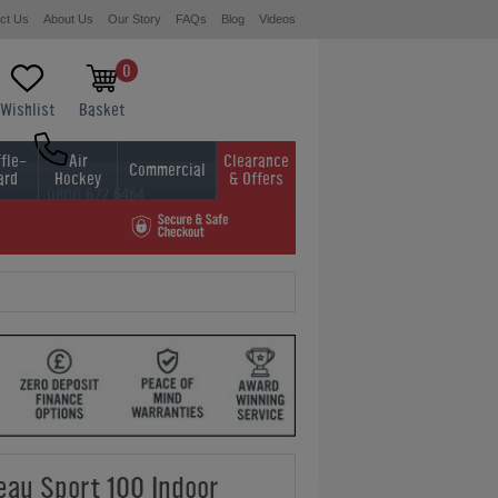
ct Us
About Us
Our Story
FAQs
Blog
Videos
0
Wishlist
Basket
fle-
Air
Clearance
Commercial
ard
Hockey
& Offers
0800 622 6464
01454 413636
leau Sport 100 Indoor