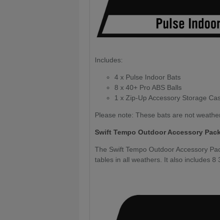
Includes:
4 x Pulse Indoor Bats
8 x 40+ Pro ABS Balls
1 x Zip-Up Accessory Storage Ca
Please note: These bats are not weathe
Swift Tempo Outdoor Accessory Pac
The Swift Tempo Outdoor Accessory Pack
tables in all weathers. It also includes 8