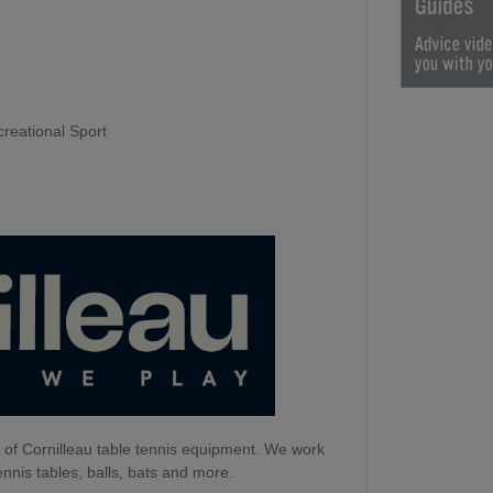
creational Sport
 of Cornilleau table tennis equipment. We work
ennis tables, balls, bats and more.