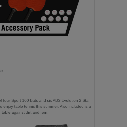
se
f four Sport 100 Bats and six ABS Evolution 2 Star
to enjoy table tennis this summer. Also included is a
table against dirt and rain.