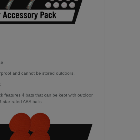
se
rproof and cannot be stored outdoors.
k
 features 4 bats that can be kept with outdoor
 3-star rated ABS balls.