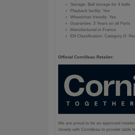
Storage: Ball storage for 4 balls
Playback facility: Yes
Wheelchair friendly: Yes
Guarantee: 3 Years on all Parts
Manufactured in France
EN Classification: Category D: Re
Official Cornilleau Retailer:
We are proud to be an approved retailer
closely with Cornilleau to provide table t