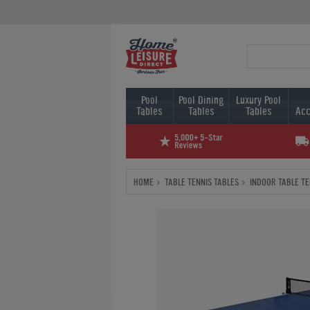
Pool
Pool Dining
Luxury Pool
Tables
Tables
Tables
Acc
HOME
TABLE TENNIS TABLES
INDOOR TABLE TE