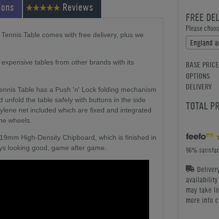
ions
Reviews
FREE DE
Please choose
Tennis Table comes with free delivery, plus we
expensive tables from other brands with its
BASE PRICE
OPTIONS
DELIVERY
ennis Table has a Push 'n' Lock folding mechanism
d unfold the table safely with buttons in the side
TOTAL P
ylene net included which are fixed and integrated
the wheels.
 19mm High-Density Chipboard, which is finished in
stays looking good, game after game.
96% satisfac
Deliver
availabilit
may take lo
more info c