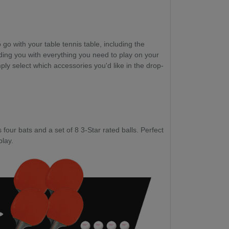
go with your table tennis table, including the
ding you with everything you need to play on your
ply select which accessories you'd like in the drop-
four bats and a set of 8 3-Star rated balls. Perfect
play.