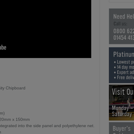
0800 62
01454 41
ity Chipboard
Visit O
Monday -
Saturday
mm)
, 20mm x 150mm
tegrated into the side panel and polyethylene net.
n