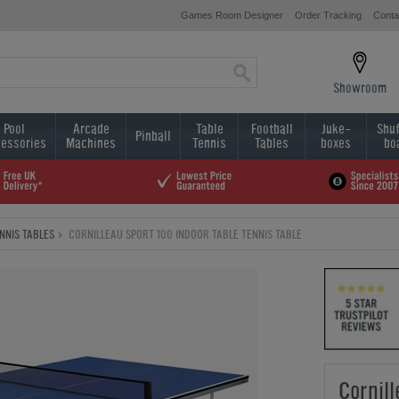
Games Room Designer
Order Tracking
Conta
Showroom
Pool
Arcade
Table
Football
Juke-
Shuf
Pinball
essories
Machines
Tennis
Tables
boxes
bo
NNIS TABLES
CORNILLEAU SPORT 100 INDOOR TABLE TENNIS TABLE
Cornil