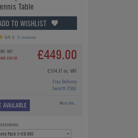
Tennis Table
ADD TO WISHLIST
5
/5
3
3
reviews
£449.00
INC VAT
SAVE £80.00
£374.17 ex. VAT
Free Delivery
(worth £50)
More Info...
E AVAILABLE
ccessories:
ory Pack (+£0.00)