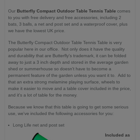
Our
Butterfly Compact Outdoor Table Tennis Table
comes
to you with free delivery and free accessories, including 2
bats, 3 balls, a net and post set and a waterproof cover, plus
we have the lowest UK price.
The Butterfly Compact Outdoor Table Tennis Table is very
popular here in our office. Not only does it have the quality
and durability that are Butterfly's trademark, it can be folded
away to just a 3 inch depth and stored in the average garden
shed or summerhouse so doesn't have to become a
permanent feature of the garden unless you want it to. Add to
that an extra strong melamine playing surface, wheels to
make it easier to move and a table cover included in the price,
and it's a lot of table for the money.
Because we know that this table is going to get some serious
use, we've included the following accessories for you:
Long Life net and post set
Included as