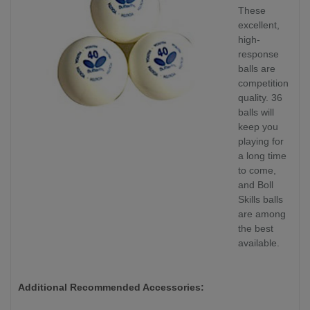
These
excellent,
high-
response
balls are
competition
quality. 36
balls will
keep you
playing for
a long time
to come,
and Boll
Skills balls
are among
the best
available.
Additional Recommended Accessories: