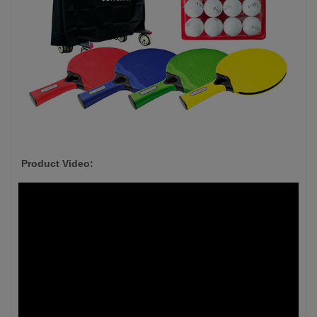
Product Video: