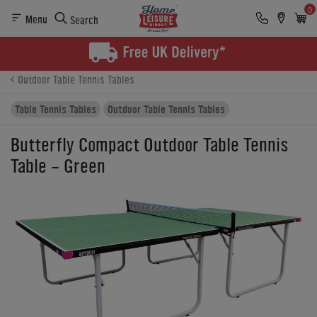
0
Menu
Search
Product Details
Finance
Reviews
Buying Options
Outdoor Table Tennis Tables
Table Tennis Tables
Outdoor Table Tennis Tables
Butterfly Compact Outdoor Table Tennis
Table - Green