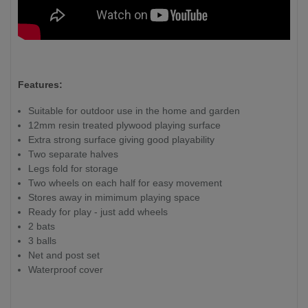
Features:
Suitable for outdoor use in the home and garden
12mm resin treated plywood playing surface
Extra strong surface giving good playability
Two separate halves
Legs fold for storage
Two wheels on each half for easy movement
Stores away in mimimum playing space
Ready for play - just add wheels
2 bats
3 balls
Net and post set
Waterproof cover