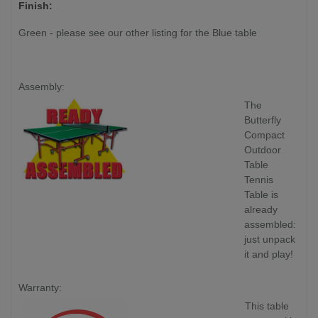
Finish:
Green - please see our other listing for the Blue table
Assembly:
The
Butterfly
Compact
Outdoor
Table
Tennis
Table is
already
assembled:
just unpack
it and play!
Warranty:
This table