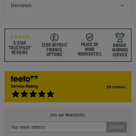
Reviews
69 reviews
Join our Newsletter.
SIGN UP