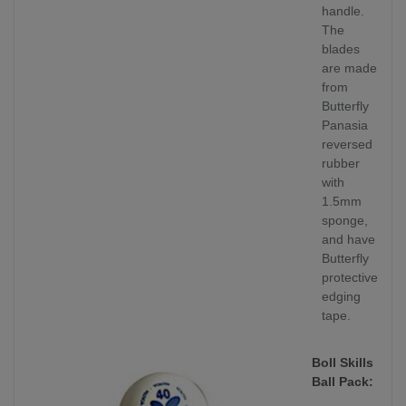
handle.
The
blades
are made
from
Butterfly
Panasia
reversed
rubber
with
1.5mm
sponge,
and have
Butterfly
protective
edging
tape.
Boll Skills
Ball Pack: