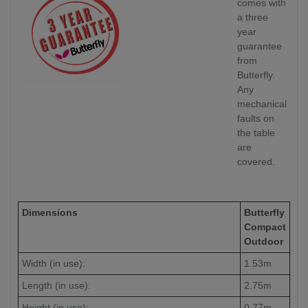
comes with
a three
year
guarantee
from
Butterfly.
Any
mechanical
faults on
the table
are
covered.
Dimensions
Butterfly
Compact
Outdoor
Width (in use):
1.53m
Length (in use):
2.75m
Height (in use):
0.77m