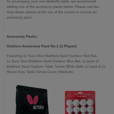
To accompany your new Butterfly table, we recommend
adding one of the accessory packs below. Please use the
drop-down options at the top of the screen to choose an
accessory pack.
Accessory Packs:
Outdoor Accessory Pack No.1 (2-Player):
Featuring 1x Sure Shot Matthew Syed Outdoor Red Bat,
1x Sure Shot Matthew Syed Outdoor Blue Bat, 1x pack of
Matthew Syed Outdoor Table Tennis White Balls 12 pack & 1x
Heavy Duty Table Tennis Cover (Medium).