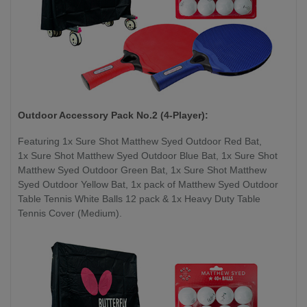
Outdoor Accessory Pack No.2 (4-Player):
Featuring 1x Sure Shot Matthew Syed Outdoor Red Bat,
1x Sure Shot Matthew Syed Outdoor Blue Bat, 1x Sure Shot
Matthew Syed Outdoor Green Bat, 1x Sure Shot Matthew
Syed Outdoor Yellow Bat, 1x pack of Matthew Syed Outdoor
Table Tennis White Balls 12 pack & 1x Heavy Duty Table
Tennis Cover (Medium).