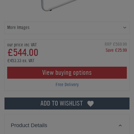
More Images
RRP £569.99
our price inc VAT
£544.00
Save £25.99
£453.33 ex. VAT
View buying options
Free Delivery
ADD TO WISHLIST
Product Details