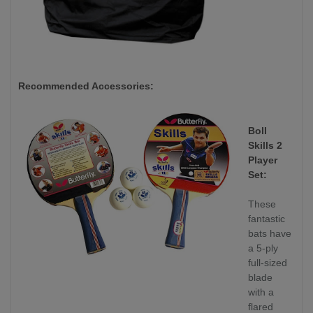
Recommended Accessories:
Boll
Skills 2
Player
Set:
These
fantastic
bats have
a 5-ply
full-sized
blade
with a
flared