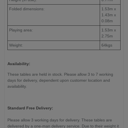
Folded dimensions:
1.53m x
1.43m x
0.08m
Playing area:
1.53m x
2.75m
Weight:
64kgs
Availability:
These tables are held in stock. Please allow 3 to 7 working
days for delivery, dependent upon customer location and
availability.
Standard Free Delivery:
Please allow 3 working days for delivery. These tables are
delivered by a one-man delivery service. Due to their weight it