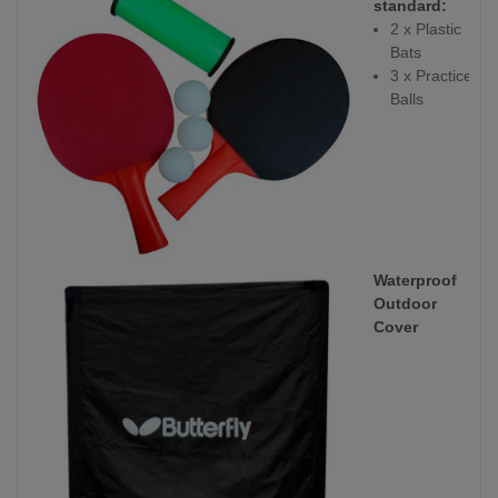
standard:
2 x Plastic
Bats
3 x Practice
Balls
Waterproof
Outdoor
Cover