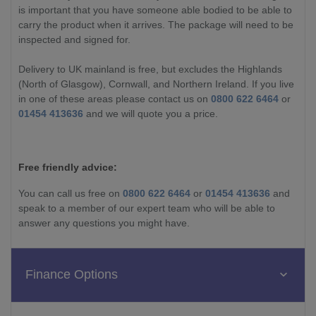
is important that you have someone able bodied to be able to
carry the product when it arrives. The package will need to be
inspected and signed for.
Delivery to UK mainland is free, but excludes the Highlands
(North of Glasgow), Cornwall, and Northern Ireland. If you live
in one of these areas please contact us on
0800 622 6464
or
01454 413636
and we will quote you a price.
Free friendly advice:
You can call us free on
0800 622 6464
or
01454 413636
and
speak to a member of our expert team who will be able to
answer any questions you might have.
Finance Options