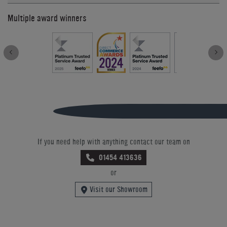
Multiple award winners
If you need help with anything contact our team on
01454 413636
or
Visit our Showroom