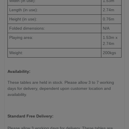
Width (in use):
1.53m
Length (in use):
2.74m
Height (in use):
0.76m
Folded dimensions:
N/A
Playing area:
1.53m x
2.74m
Weight:
200kgs
Availability:
These tables are held in stock. Please allow 3 to 7 working
days for delivery, dependent upon customer location and
availability.
Standard Free Delivery:
Please allow 3 working days for delivery. These tables are