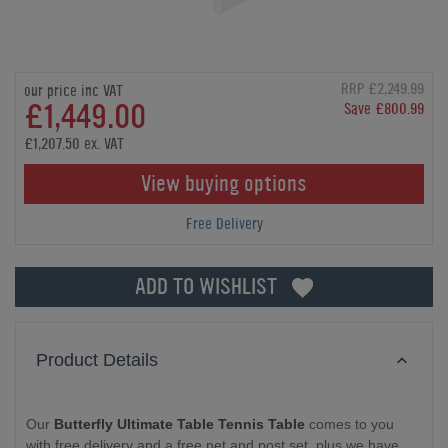
RRP £2,249.99
our price inc VAT
£1,449.00
Save £800.99
£1,207.50 ex. VAT
View buying options
Free Delivery
ADD TO WISHLIST
Product Details
Our
Butterfly Ultimate Table Tennis Table
comes to you
with free delivery and a free net and post set, plus we have