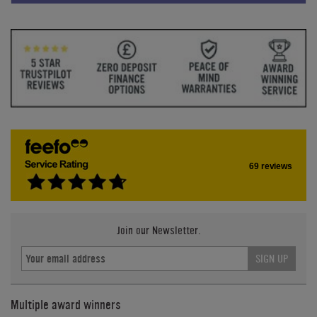
69 reviews
Join our Newsletter.
SIGN UP
Multiple award winners