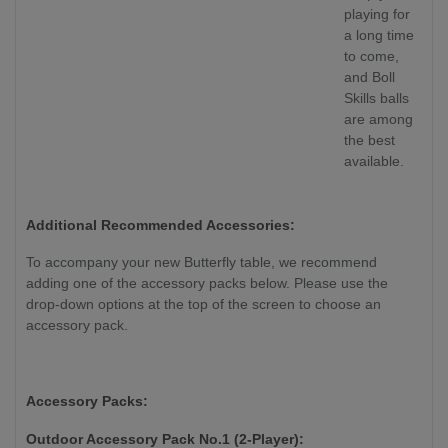
playing for
a long time
to come,
and Boll
Skills balls
are among
the best
available.
Additional Recommended Accessories:
To accompany your new Butterfly table, we recommend
adding one of the accessory packs below. Please use the
drop-down options at the top of the screen to choose an
accessory pack.
Accessory Packs:
Outdoor Accessory Pack No.1 (2-Player):