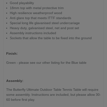
Good playability
18mm top with metal protective trim
High resilience weatherproof wood
Anti glare top that meets ITTF standards
Special long life glavanised steel undercariage
Heavy duty, galvanised steel, net and post set
Assembly instructions included
Sockets that allow the table to be fixed into the ground
Finish:
Green - please see our other listing for the Blue table
Assembly:
The Butterfly Ultimate Outdoor Table Tennis Table will require
some assembly. Instructions are included, but please allow 30-
60 before first play.