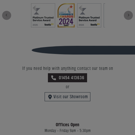
If you need help with anything contact our team on
01454 413636
or
Visit our Showroom
Offices Open
Monday - Friday 9am - 5:30pm