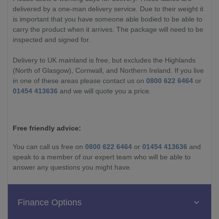
delivered by a one-man delivery service. Due to their weight it
is important that you have someone able bodied to be able to
carry the product when it arrives. The package will need to be
inspected and signed for.
Delivery to UK mainland is free, but excludes the Highlands
(North of Glasgow), Cornwall, and Northern Ireland. If you live
in one of these areas please contact us on
0800 622 6464
or
01454 413636
and we will quote you a price.
Free friendly advice:
You can call us free on
0800 622 6464
or
01454 413636
and
speak to a member of our expert team who will be able to
answer any questions you might have.
Finance Options