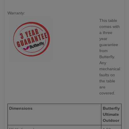
Warranty:
This table
comes with
a three
year
guarantee
from
Butterfly.
Any
mechanical
faults on
the table
are
covered.
Dimensions
Butterfly
Ultimate
Outdoor