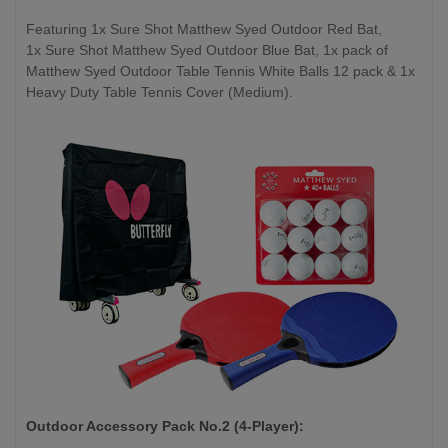
Featuring 1x Sure Shot Matthew Syed Outdoor Red Bat,
1x Sure Shot Matthew Syed Outdoor Blue Bat, 1x pack of
Matthew Syed Outdoor Table Tennis White Balls 12 pack & 1x
Heavy Duty Table Tennis Cover (Medium).
Outdoor Accessory Pack No.2 (4-Player):