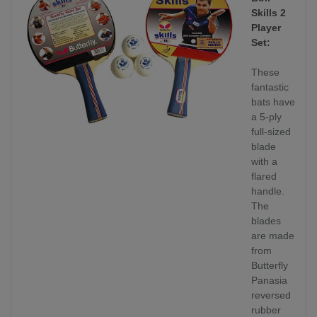
Skills 2
Player
Set:
These
fantastic
bats have
a 5-ply
full-sized
blade
with a
flared
handle.
The
blades
are made
from
Butterfly
Panasia
reversed
rubber