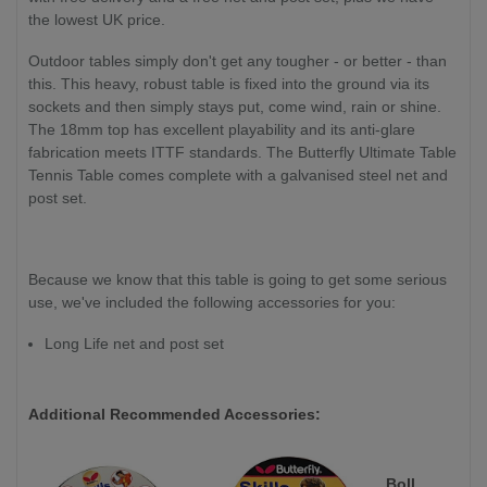
the lowest UK price.
Outdoor tables simply don't get any tougher - or better - than
this. This heavy, robust table is fixed into the ground via its
sockets and then simply stays put, come wind, rain or shine.
The 18mm top has excellent playability and its anti-glare
fabrication meets ITTF standards. The Butterfly Ultimate Table
Tennis Table comes complete with a galvanised steel net and
post set.
Because we know that this table is going to get some serious
use, we've included the following accessories for you:
Long Life net and post set
Additional Recommended Accessories:
Boll