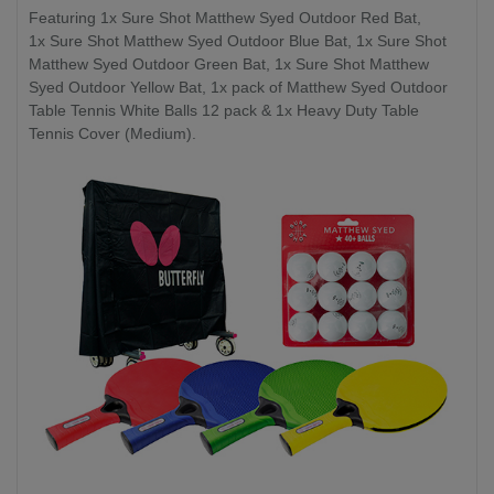
Featuring 1x Sure Shot Matthew Syed Outdoor Red Bat,
1x Sure Shot Matthew Syed Outdoor Blue Bat, 1x Sure Shot
Matthew Syed Outdoor Green Bat, 1x Sure Shot Matthew
Syed Outdoor Yellow Bat, 1x pack of Matthew Syed Outdoor
Table Tennis White Balls 12 pack & 1x Heavy Duty Table
Tennis Cover (Medium).