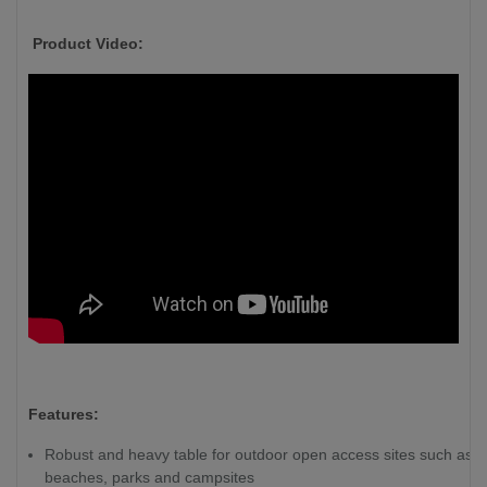
Product Video:
Features:
Robust and heavy table for outdoor open access sites such as
beaches, parks and campsites