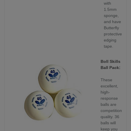
with
1.5mm
sponge,
and have
Butterfly
protective
edging
tape.
Boll Skills
Ball Pack:
These
excellent,
high-
response
balls are
competition
quality. 36
balls will
keep you