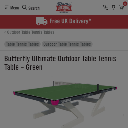
0
Menu
Search
Product Details
Finance
Buying Options
Outdoor Table Tennis Tables
Table Tennis Tables
Outdoor Table Tennis Tables
Butterfly Ultimate Outdoor Table Tennis
Table - Green