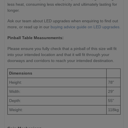
less heat, consuming less electricity and ultimately lasting for
longer.
Ask our team about LED upgrades when enquiring to find out
more, or read up in our
buying advice guide on LED upgrades.
Pinball Table Measurements:
Please ensure you fully check that a pinball of this size will fit
into your intended location and that it will fit through your
doorways and corridors to reach your intended destination.
Dimensions
Height:
78"
Width:
29"
Depth:
55"
Weight:
118kg