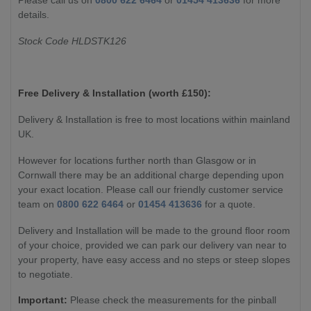
details.
Stock Code HLDSTK126
Free Delivery & Installation (worth £
150):
Delivery & Installation is free to most locations within mainland
UK.
However for locations further north than Glasgow or in
Cornwall there may be an additional charge depending upon
your exact location. Please call our friendly customer service
team on
0800 622 6464
or
01454 413636
for a quote.
Delivery and Installation will be made to the ground floor room
of your choice, provided we can park our delivery van near to
your property, have easy access and no steps or steep slopes
to negotiate.
Important:
Please check the measurements for the pinball