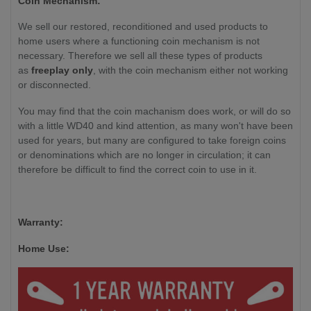
Coin Mechanism:
We sell our restored, reconditioned and used products to
home users where a functioning coin mechanism is not
necessary. Therefore we sell all these types of products
as
freeplay only
, with the coin mechanism either not working
or disconnected.
You may find that the coin machanism does work, or will do so
with a little WD40 and kind attention, as many won't have been
used for years, but many are configured to take foreign coins
or denominations which are no longer in circulation; it can
therefore be difficult to find the correct coin to use in it.
Warranty:
Home Use: