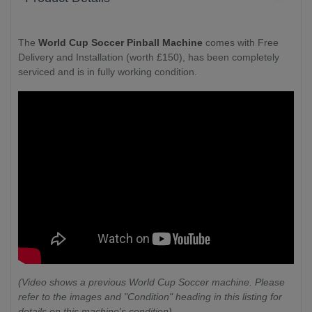
The
World Cup Soccer Pinball Machine
comes with Free
Delivery and Installation (worth £150), has been completely
serviced and is in fully working condition.
(Video shows a previous World Cup Soccer machine. Please
refer to the images and "Condition" heading in this listing for
details on this machine's condition)