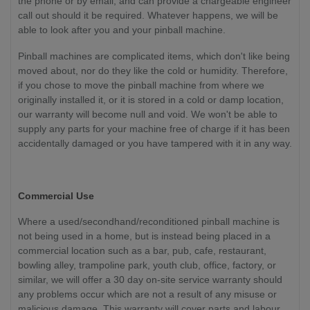
the phone or by email, and can provide a chargeable engineer
call out should it be required. Whatever happens, we will be
able to look after you and your pinball machine.
Pinball machines are complicated items, which don't like being
moved about, nor do they like the cold or humidity. Therefore,
if you chose to move the pinball machine from where we
originally installed it, or it is stored in a cold or damp location,
our warranty will become null and void. We won't be able to
supply any parts for your machine free of charge if it has been
accidentally damaged or you have tampered with it in any way.
Commercial Use
Where a used/secondhand/reconditioned pinball machine is
not being used in a home, but is instead being placed in a
commercial location such as a bar, pub, cafe, restaurant,
bowling alley, trampoline park, youth club, office, factory, or
similar, we will offer a 30 day on-site service warranty should
any problems occur which are not a result of any misuse or
malicious damage. This warranty will cover parts and labour.