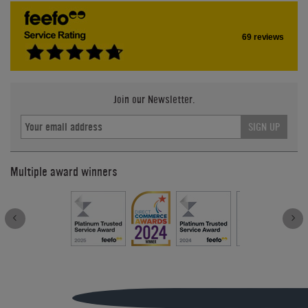
69 reviews
Join our Newsletter.
SIGN UP
Multiple award winners