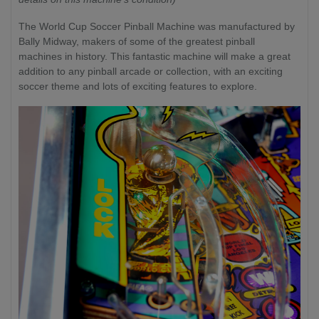
The World Cup Soccer Pinball Machine was manufactured by
Bally Midway, makers of some of the greatest pinball
machines in history. This fantastic machine will make a great
addition to any pinball arcade or collection, with an exciting
soccer theme and lots of exciting features to explore.