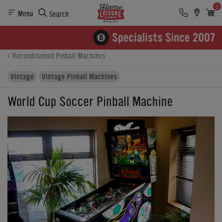
0
Menu
Search
Product Details
Finance
Buying Options
Reconditioned Pinball Machines
Vintage
Vintage Pinball Machines
World Cup Soccer Pinball Machine