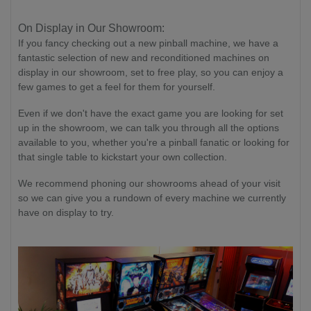
On Display in Our Showroom:
If you fancy checking out a new pinball machine, we have a
fantastic selection of new and reconditioned machines on
display in our showroom, set to free play, so you can enjoy a
few games to get a feel for them for yourself.
Even if we don't have the exact game you are looking for set
up in the showroom, we can talk you through all the options
available to you, whether you're a pinball fanatic or looking for
that single table to kickstart your own collection.
We recommend phoning our showrooms ahead of your visit
so we can give you a rundown of every machine we currently
have on display to try.