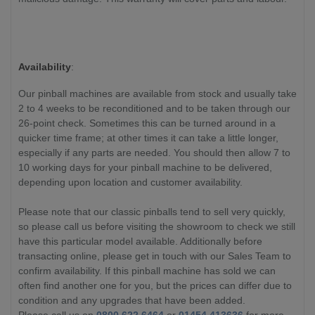
Availability
:
Our pinball machines are available from stock and usually take
2 to 4 weeks to be reconditioned and to be taken through our
26-point check. Sometimes this can be turned around in a
quicker time frame; at other times it can take a little longer,
especially if any parts are needed. You should then allow 7 to
10 working days for your pinball machine to be delivered,
depending upon location and customer availability.
Please note that our classic pinballs tend to sell very quickly,
so please call us before visiting the showroom to check we still
have this particular model available. Additionally before
transacting online, please get in touch with our Sales Team to
confirm availability. If this pinball machine has sold we can
often find another one for you, but the prices can differ due to
condition and any upgrades that have been added.
Please call us on
0800 622 6464
or
01454 413636
for more