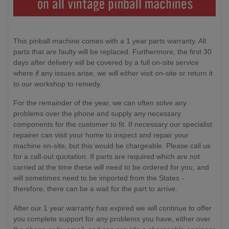
This pinball machine comes with a 1 year parts warranty. All
parts that are faulty will be replaced. Furthermore, the first 30
days after delivery will be covered by a full on-site service
where if any issues arise, we will either visit on-site or return it
to our workshop to remedy.
For the remainder of the year, we can often solve any
problems over the phone and supply any necessary
components for the customer to fit. If necessary our specialist
repairer can visit your home to inspect and repair your
machine on-site, but this would be chargeable. Please call us
for a call-out quotation. If parts are required which are not
carried at the time these will need to be ordered for you, and
will sometimes need to be imported from the States -
therefore, there can be a wait for the part to arrive.
After our 1 year warranty has expired we will continue to offer
you complete support for any problems you have, either over