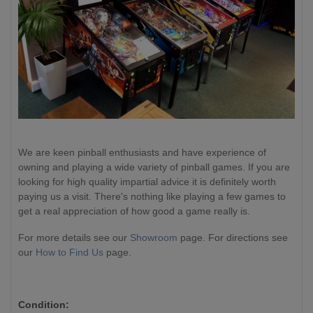
We are keen pinball enthusiasts and have experience of
owning and playing a wide variety of pinball games. If you are
looking for high quality impartial advice it is definitely worth
paying us a visit. There's nothing like playing a few games to
get a real appreciation of how good a game really is.
For more details see our
Showroom
page. For directions see
our
How to Find Us
page.
Condition: