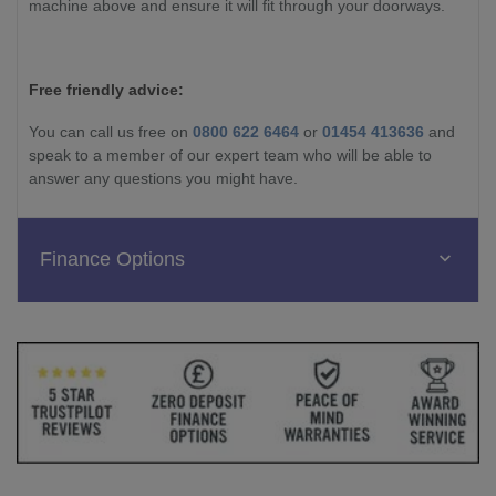
machine above and ensure it will fit through your doorways.
Free friendly advice:
You can call us free on
0800 622 6464
or
01454 413636
and
speak to a member of our expert team who will be able to
answer any questions you might have.
Finance Options