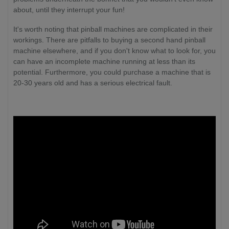
about, until they interrupt your fun!
It's worth noting that pinball machines are complicated in their
workings. There are pitfalls to buying a second hand pinball
machine elsewhere, and if you don't know what to look for, you
can have an incomplete machine running at less than its
potential. Furthermore, you could purchase a machine that is
20-30 years old and has a serious electrical fault.