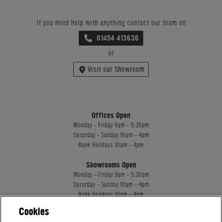
If you need help with anything contact our team on
01454 413636
or
Visit our Showroom
Offices Open
Monday - Friday 9am - 5:30pm
Saturday - Sunday 10am - 4pm
Bank Holidays 10am - 4pm
Showrooms Open
Monday - Friday 9am - 5:30pm
Saturday - Sunday 10am - 4pm
Bank Holidays 10am - 4pm
Cookies