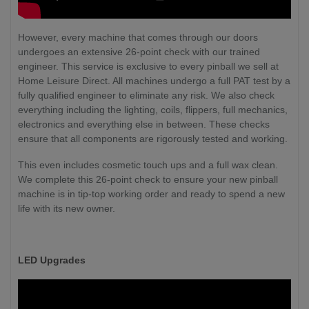
However, every machine that comes through our doors
undergoes an extensive 26-point check with our trained
engineer. This service is exclusive to every pinball we sell at
Home Leisure Direct. All machines undergo a full PAT test by a
fully qualified engineer to eliminate any risk. We also check
everything including the lighting, coils, flippers, full mechanics,
electronics and everything else in between. These checks
ensure that all components are rigorously tested and working.
This even includes cosmetic touch ups and a full wax clean.
We complete this 26-point check to ensure your new pinball
machine is in tip-top working order and ready to spend a new
life with its new owner.
LED Upgrades