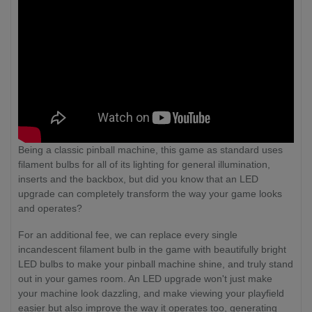
Being a classic pinball machine, this game as standard uses
filament bulbs for all of its lighting for general illumination,
inserts and the backbox, but did you know that an LED
upgrade can completely transform the way your game looks
and operates?
For an additional fee, we can replace every single
incandescent filament bulb in the game with beautifully bright
LED bulbs to make your pinball machine shine, and truly stand
out in your games room. An LED upgrade won't just make
your machine look dazzling, and make viewing your playfield
easier but also improve the way it operates too, generating