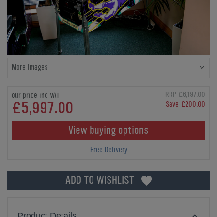
More Images
RRP £6,197.00
our price inc VAT
£5,997.00
Save £200.00
View buying options
Free Delivery
ADD TO WISHLIST
Product Details