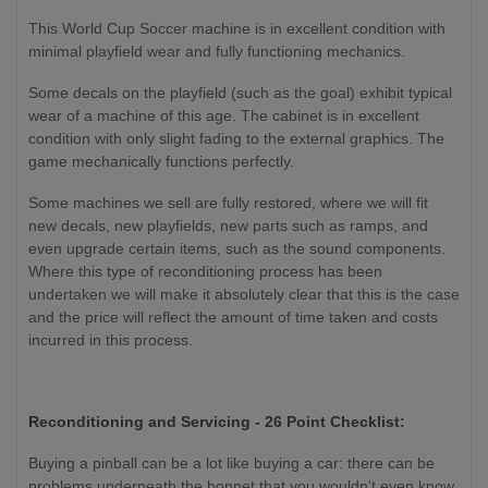
This World Cup Soccer machine is in excellent condition with
minimal playfield wear and fully functioning mechanics.
Some decals on the playfield (such as the goal) exhibit typical
wear of a machine of this age. The cabinet is in excellent
condition with only slight fading to the external graphics. The
game mechanically functions perfectly.
Some machines we sell are fully restored, where we will fit
new decals, new playfields, new parts such as ramps, and
even upgrade certain items, such as the sound components.
Where this type of reconditioning process has been
undertaken we will make it absolutely clear that this is the case
and the price will reflect the amount of time taken and costs
incurred in this process.
Reconditioning and Servicing - 26 Point Checklist:
Buying a pinball can be a lot like buying a car: there can be
problems underneath the bonnet that you wouldn't even know