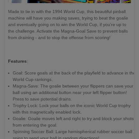
Made to tie in with the 1994 World Cup, this beautiful pinball
machine will have you making saves, trying to beat the goalie
and eventually going on to win the World Cup, if you're up to
the challenge. Activate the Magna-Goal Save to prevent balls
from draining - and to stop the offense from scoring!
Features
:
Goal: Score goals at the back of the playfield to advance in the
World Cup rankings.
Magna-Save: The goalie between your flippers can save your
ball using an additional button near your left flipper button!
Press to save potential drains.
Trophy Lock: Lock your balls on the iconic World Cup trophy
with this magnetically enabled lock.
Goalie: Goalie moves left and right to try and block your shots
from entering the goal.
Spinning Soccer Ball: Large hemispherical rubber soccer ball
spins to send your ball in random directions!