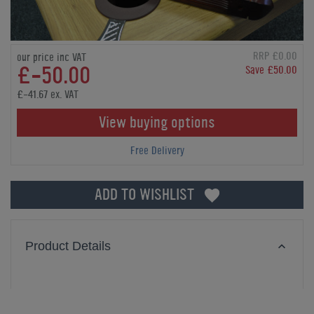
RRP £0.00
our price inc VAT
£-50.00
Save £50.00
£-41.67 ex. VAT
View buying options
Free Delivery
ADD TO WISHLIST
Product Details