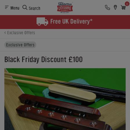
0
Menu
Search
Product Details
Finance
Buying Options
Exclusive Offers
Exclusive Offers
Black Friday Discount £100