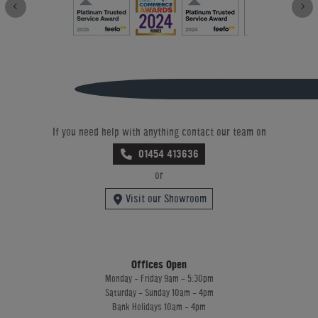
If you need help with anything contact our team on
01454 413636
or
Visit our Showroom
Offices Open
Monday - Friday 9am - 5:30pm
Saturday - Sunday 10am - 4pm
Bank Holidays 10am - 4pm