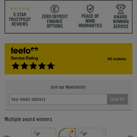
69 reviews
Join our Newsletter.
SIGN UP
Multiple award winners