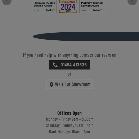
If you need help with anything contact our team on
01454 413636
or
Visit our Showroom
Offices Open
Monday - Friday 9am - 5:30pm
Saturday - Sunday 10am - 4pm
Bank Holidays 10am - 4pm