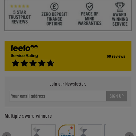
69 reviews
Join our Newsletter.
SIGN UP
Multiple award winners