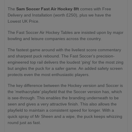
The
Sam Soccer Fast Air Hockey 8ft
comes with Free
Delivery and Installation (worth £250), plus we have the
Lowest UK Price.
The Fast Soccer Air Hockey Tables are insisted upon by major
bowling and leisure companies across the country.
The fastest game around with the liveliest score commentary
and sharpest puck rebound. The Fast Soccer's precision-
engineered top rail delivers the loudest ‘ping' for the most zing
but angles the puck for a safer game. An added safety screen
protects even the most enthusiastic players.
The key difference between the Hockey version and Soccer is
the ‘methacrylate’ playfield that the Soccer version has, which
is see-through. This enables the branding underneath to be
seen and gives a very attractive finish. This also allows the
playfield to maintain a consistent speed for longer. With a
quick spray of Mr Sheen and a wipe, the puck keeps whizzing
round just as fast.