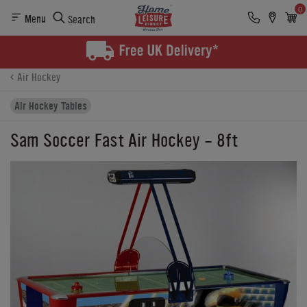
0
Menu
Search
Product Details
Finance
Buying Options
Air Hockey
Air Hockey Tables
Sam Soccer Fast Air Hockey - 8ft