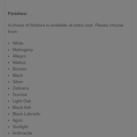
Finishes:
A choice of finishes is available at extra cost. Please choose
from:
White
Mahogany
Allegro
Walnut
Borneo
Black
Silver
Zebrano
Sunrise
Light Oak
Black Ash
Black Labrado
Agrio
Sunlight
Anthracite