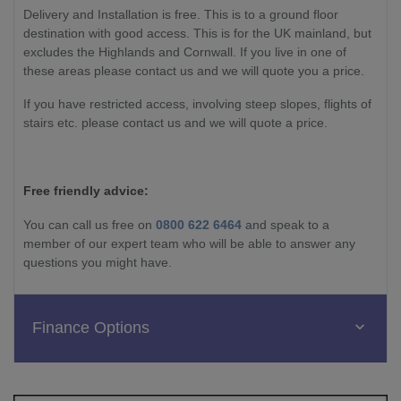
Delivery and Installation is free. This is to a ground floor
destination with good access. This is for the UK mainland, but
excludes the Highlands and Cornwall. If you live in one of
these areas please contact us and we will quote you a price.
If you have restricted access, involving steep slopes, flights of
stairs etc. please contact us and we will quote a price.
Free friendly advice:
You can call us free on
0800 622 6464
and speak to a
member of our expert team who will be able to answer any
questions you might have.
Finance Options