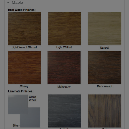
Maple