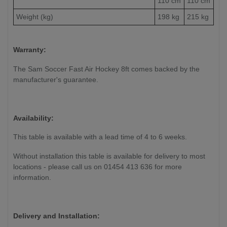
110 cm
110 cm
Weight (kg)
198 kg
215 kg
Warranty:
The Sam Soccer Fast Air Hockey 8ft comes backed by the
manufacturer's guarantee.
Availability:
This table is available with a lead time of 4 to 6 weeks.
Without installation this table is available for delivery to most
locations - please call us on 01454 413 636 for more
information.
Delivery and Installation: