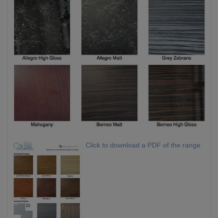
Click to download a PDF of the range