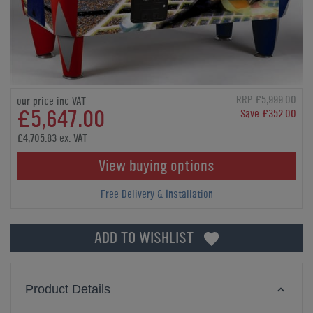
RRP £5,999.00
our price inc VAT
£5,647.00
Save £352.00
£4,705.83 ex. VAT
View buying options
Free Delivery & Installation
ADD TO WISHLIST
Product Details