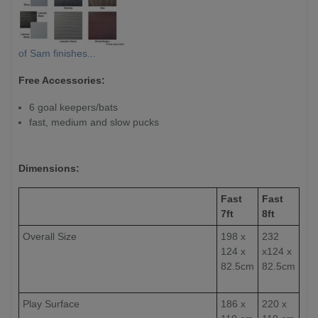
of Sam finishes...
Free Accessories:
6 goal keepers/bats
fast, medium and slow pucks
Dimensions:
Fast
Fast
7ft
8ft
Overall Size
198 x
232
124 x
x124 x
82.5cm
82.5cm
Play Surface
186 x
220 x