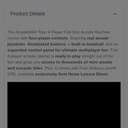
Product Details
The ArcadeMAX Titan 4 Player Full-Size Arcade Machine
comes with
four-player controls
, featuring
real arcade
joysticks
,
illuminated buttons
, a
built-in trackball
, and an
expanded control panel for ultimate multiplayer fun
. This
4 player arcade cabinet is
ready to play
straight out of the
box and gives you
access to thousands of retro arcade
and console titles
. Plus, it comes with Free Delivery (worth
£99), available
exclusively from Home Leisure Direct
.