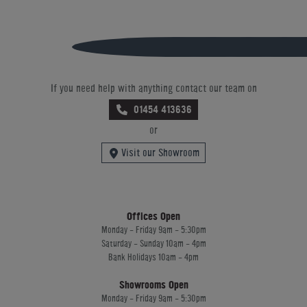
If you need help with anything contact our team on
01454 413636
or
Visit our Showroom
Offices Open
Monday - Friday 9am - 5:30pm
Saturday - Sunday 10am - 4pm
Bank Holidays 10am - 4pm
Showrooms Open
Monday - Friday 9am - 5:30pm