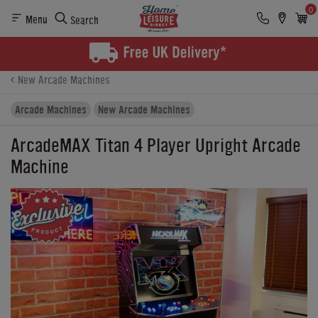
0
Menu
Search
Product Details
Finance
Buying Options
New Arcade Machines
Arcade Machines
New Arcade Machines
ArcadeMAX Titan 4 Player Upright Arcade
Machine