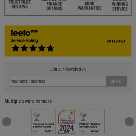
69 reviews
Join our Newsletter.
SIGN UP
Multiple award winners