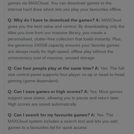
games via MAXCloud. You can download games to the
internal hard drive which lets you play your favourites offline.
Q: Why do I have to download the games? A:
MAXCloud
gives you the best value and control. By downloading only the
titles you love from our massive library, you create a
personalised, clutter-free collection that loads instantly. Plus,
the generous 240GB capacity ensures your favorite games
are always ready for high-speed, offline play without the
unnecessary cost of massive, unused storage.
Q: Can four people play at the same time? A:
Yes. The full-
size control panel supports four-player co-op or head-to-head
gaming (game dependent).
Q: Can I save games or high scores? A:
Yes. Most games
support save states, allowing you to pause and return later.
High scores are saved automatically.
Q: Can I search for my favourite games? A:
Yes. The
MAXCloud system includes a search tool and lets you add
games to a favourites list for quick access.