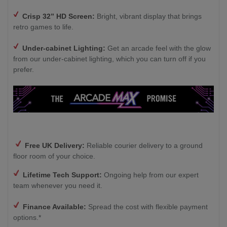
Crisp 32” HD Screen:
Bright, vibrant display that brings
retro games to life.
Under-cabinet Lighting:
Get an arcade feel with the glow
from our under-cabinet lighting, which you can turn off if you
prefer.
Free UK Delivery:
Reliable courier delivery to a ground
floor room of your choice.
Lifetime Tech Support:
Ongoing help from our expert
team whenever you need it.
Finance Available:
Spread the cost with flexible payment
options.*