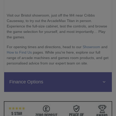
Visit our Bristol showroom, just off the M4 near Cribbs
Causeway, to try out the ArcadeMax Titan in person.
Experience the full-size cabinet, test the controls, and browse
the game selection for yourself, and most importantly… Play
the games.
For opening times and directions, head to our
Showroom
and
How to Find Us
pages. While you're here, explore our full
range of arcade machines and games room products, and get
personalised advice from our expert team on site.
Finance Options