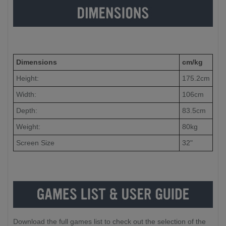
Dimensions
cm/kg
Height:
175.2cm
Width:
106cm
Depth:
83.5cm
Weight:
80kg
Screen Size
32"
Download the full games list to check out the selection of the