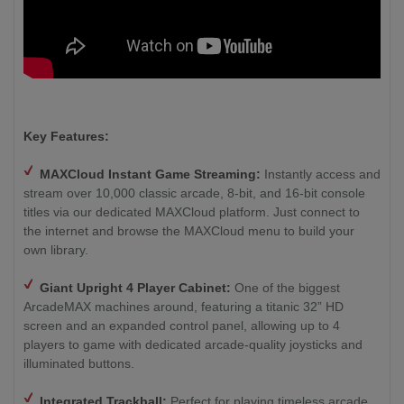
Key Features:
MAXCloud Instant Game Streaming:
Instantly access and
stream over 10,000 classic arcade, 8-bit, and 16-bit console
titles via our dedicated MAXCloud platform. Just connect to
the internet and browse the MAXCloud menu to build your
own library.
Giant Upright 4 Player Cabinet:
One of the biggest
ArcadeMAX machines around, featuring a titanic 32” HD
screen and an expanded control panel, allowing up to 4
players to game with dedicated arcade-quality joysticks and
illuminated buttons.
Integrated Trackball:
Perfect for playing timeless arcade