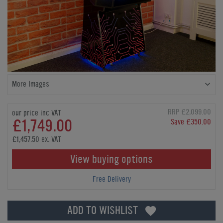
More Images
RRP £2,099.00
our price inc VAT
£1,749.00
Save £350.00
£1,457.50 ex. VAT
View buying options
Free Delivery
ADD TO WISHLIST