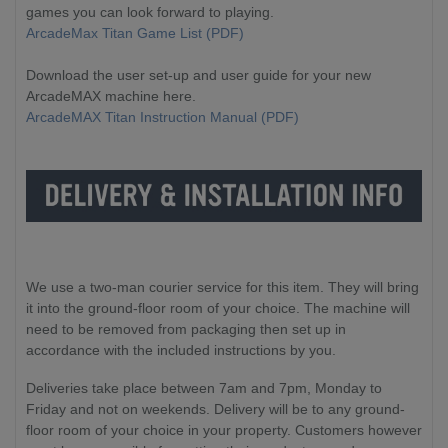
games you can look forward to playing.
ArcadeMax Titan Game List (PDF)
Download the user set-up and user guide for your new
ArcadeMAX machine here.
ArcadeMAX Titan Instruction Manual (PDF)
We use a two-man courier service for this item. They will bring
it into the ground-floor room of your choice. The machine will
need to be removed from packaging then set up in
accordance with the included instructions by you.
Deliveries take place between 7am and 7pm, Monday to
Friday and not on weekends. Delivery will be to any ground-
floor room of your choice in your property. Customers however