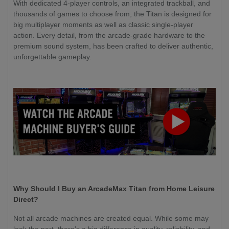
With dedicated 4-player controls, an integrated trackball, and
thousands of games to choose from, the Titan is designed for
big multiplayer moments as well as classic single-player
action. Every detail, from the arcade-grade hardware to the
premium sound system, has been crafted to deliver authentic,
unforgettable gameplay.
Why Should I Buy an ArcadeMax Titan from Home Leisure
Direct?
Not all arcade machines are created equal. While some may