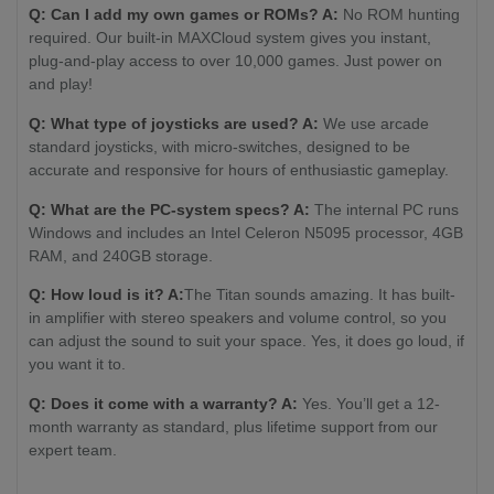
Q: Can I add my own games or ROMs? A:
No ROM hunting
required. Our built-in MAXCloud system gives you instant,
plug-and-play access to over 10,000 games. Just power on
and play!
Q: What type of joysticks are used? A:
We use arcade
standard joysticks, with micro-switches, designed to be
accurate and responsive for hours of enthusiastic gameplay.
Q: What are the PC-system specs? A:
The internal PC runs
Windows and includes an Intel Celeron N5095 processor, 4GB
RAM, and 240GB storage.
Q: How loud is it? A:
The Titan sounds amazing. It has built-
in amplifier with stereo speakers and volume control, so you
can adjust the sound to suit your space. Yes, it does go loud, if
you want it to.
Q: Does it come with a warranty? A:
Yes. You’ll get a 12-
month warranty as standard, plus lifetime support from our
expert team.