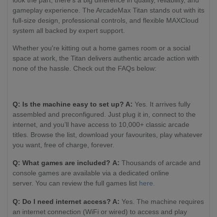
look the part, there’s a big difference in quality, reliability, and
gameplay experience. The ArcadeMax Titan stands out with its
full-size design, professional controls, and flexible MAXCloud
system all backed by expert support.
Whether you're kitting out a home games room or a social
space at work, the Titan delivers authentic arcade action with
none of the hassle. Check out the FAQs below:
Q: Is the machine easy to set up? A:
Yes. It arrives fully
assembled and preconfigured. Just plug it in, connect to the
internet, and you’ll have access to 10,000+ classic arcade
titles. Browse the list, download your favourites, play whatever
you want, free of charge, forever.
Q: What games are included? A:
Thousands of arcade and
console games are available via a dedicated online
server. You can review the full games list
here.
Q: Do I need internet access? A:
Yes. The machine requires
an internet connection (WiFi or wired) to access and play