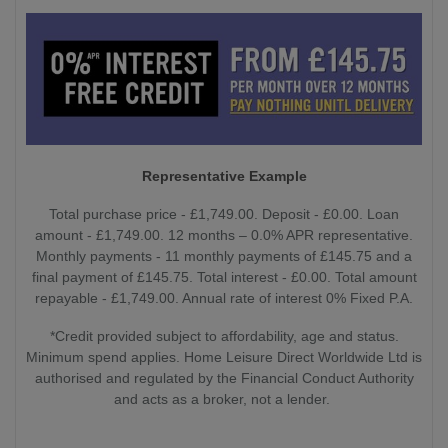
Representative Example
Total purchase price - £1,749.00. Deposit - £0.00. Loan
amount - £1,749.00. 12 months – 0.0% APR representative.
Monthly payments - 11 monthly payments of £145.75 and a
final payment of £145.75. Total interest - £0.00. Total amount
repayable - £1,749.00. Annual rate of interest 0% Fixed P.A.
*Credit provided subject to affordability, age and status.
Minimum spend applies. Home Leisure Direct Worldwide Ltd is
authorised and regulated by the Financial Conduct Authority
and acts as a broker, not a lender.