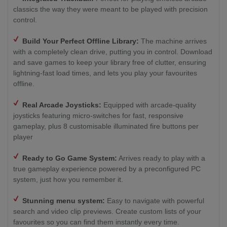
classics the way they were meant to be played with precision
control.
Build Your Perfect Offline Library:
The machine arrives
with a completely clean drive, putting you in control. Download
and save games to keep your library free of clutter, ensuring
lightning-fast load times, and lets you play your favourites
offline.
Real Arcade Joysticks:
Equipped with arcade-quality
joysticks featuring micro-switches for fast, responsive
gameplay, plus 8 customisable illuminated fire buttons per
player
Ready to Go Game System:
Arrives ready to play with a
true gameplay experience powered by a preconfigured PC
system, just how you remember it.
Stunning menu system:
Easy to navigate with powerful
search and video clip previews. Create custom lists of your
favourites so you can find them instantly every time.