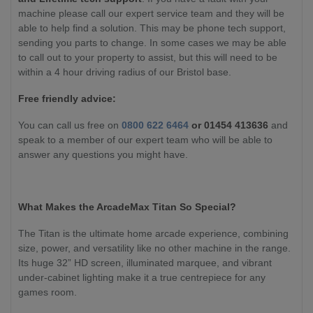
machine please call our expert service team and they will be
able to help find a solution. This may be phone tech support,
sending you parts to change. In some cases we may be able
to call out to your property to assist, but this will need to be
within a 4 hour driving radius of our Bristol base.
Free friendly advice:
You can call us free on
0800 622 6464
or 01454 413636
and
speak to a member of our expert team who will be able to
answer any questions you might have.
What Makes the ArcadeMax Titan So Special?
The Titan is the ultimate home arcade experience, combining
size, power, and versatility like no other machine in the range.
Its huge 32” HD screen, illuminated marquee, and vibrant
under-cabinet lighting make it a true centrepiece for any
games room.