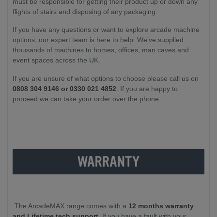
must be responsible for getting their product up or down any
flights of stairs and disposing of any packaging.
If you have any questions or want to explore arcade machine
options, our expert team is here to help. We’ve supplied
thousands of machines to homes, offices, man caves and
event spaces across the UK.
If you are unsure of what options to choose please call us on
0808 304 9146 or 0330 021 4852
. If you are happy to
proceed we can take your order over the phone.
The ArcadeMAX range comes with a
12 months warranty
and Lifetime tech support
. If you have a fault with your