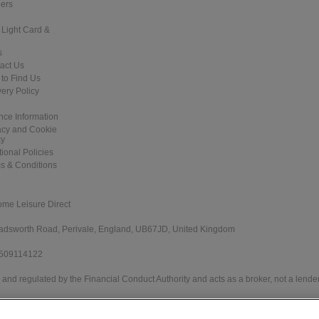
ers
 Light Card &
s
act Us
to Find Us
very Policy
nce Information
acy and Cookie
cy
tional Policies
s & Conditions
ome Leisure Direct
 Wadsworth Road, Perivale, England, UB67JD, United Kingdom
 509114122
and regulated by the Financial Conduct Authority and acts as a broker, not a lender
e Direct Worldwide Ltd offers credit products from Secure Trust Bank PLC trading 