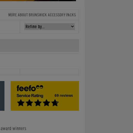
MORE ABOUT BRUNSWICK ACCESSORY PACKS
69 reviews
e award winners