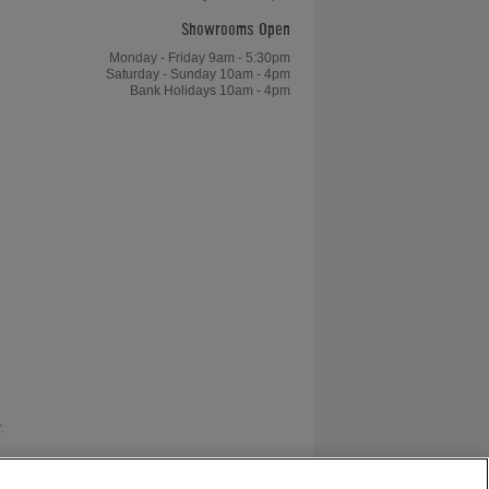
Showrooms Open
Monday - Friday 9am - 5:30pm
Saturday - Sunday 10am - 4pm
Bank Holidays 10am - 4pm
.
as V12 Retail Finance.