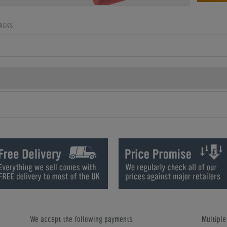
ACKS
We accept the following payments
Multipl