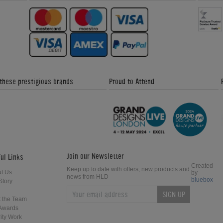
 these prestigious brands
Proud to Attend
Join our Newsletter
ul Links
Created
Keep up to date with offers, new products and
t Us
by
news from HLD
bluebox
Story
SIGN UP
 the Team
Awards
ity Work