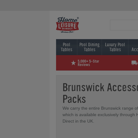
Pool
Pool Dining
Luxury Pool
Tables
Tables
Tables
Acc
Brunswick Access
Packs
We carry the entire Brunswick range o
which is available exclusively through
Direct in the UK.