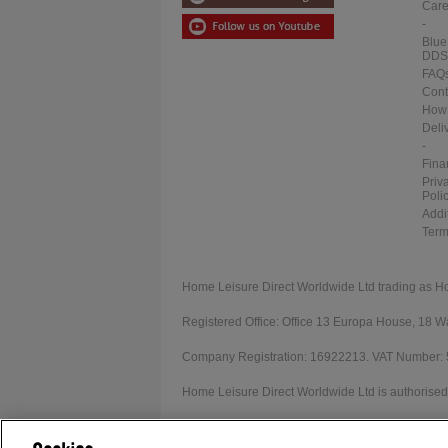
Care
-
Blue
DDS
FAQ
Cont
How 
Deli
-
Fina
Priv
Poli
Addi
Term
Home Leisure Direct Worldwide Ltd trading as H
Registered Office: Office 13 Europa House, 18
Company Registration: 16922213. VAT Number:
Home Leisure Direct Worldwide Ltd is authorised 
Our registration number is 1052430. Home Leisur