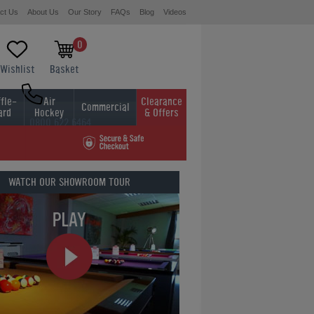
ct Us
About Us
Our Story
FAQs
Blog
Videos
0
Wishlist
Basket
fle-
Air
Clearance
Commercial
ard
Hockey
& Offers
0800 622 6464
01454 413636
WATCH OUR
SHOWROOM TOUR