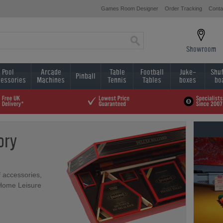
Games Room Designer
Order Tracking
Conta
Showroom
Pool
Arcade
Table
Football
Juke-
Shuf
Pinball
essories
Machines
Tennis
Tables
boxes
bo
ory
f accessories,
 Home Leisure