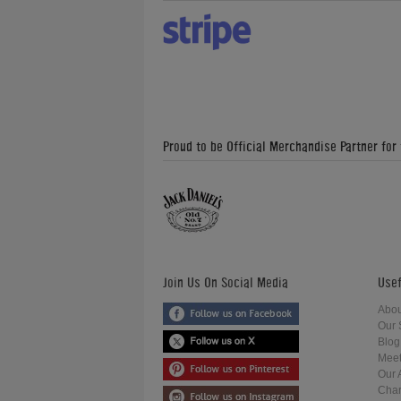
Proud to be Official Merchandise Partner for
Join Us On Social Media
Usef
Abou
Our 
Blog
Meet
Our 
Char