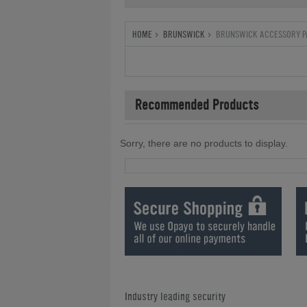
HOME
BRUNSWICK
BRUNSWICK ACCESSORY P
Recommended Products
Sorry, there are no products to display.
Industry leading security