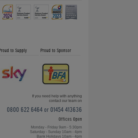
Proud to Supply
Proud to Sponsor
If you need help with anything
contact our team on
0800 622 6464 or 01454 413636
Offices Open
Monday - Friday 9am - 5:30pm
Saturday - Sunday 10am - 4pm
Bank Holidays 10am - 4pm