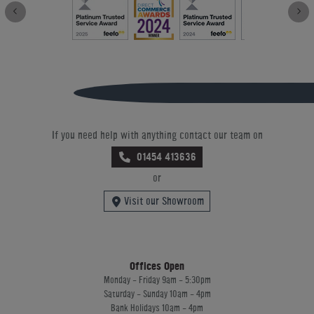
If you need help with anything contact our team on
01454 413636
or
Visit our Showroom
Offices Open
Monday - Friday 9am - 5:30pm
Saturday - Sunday 10am - 4pm
Bank Holidays 10am - 4pm