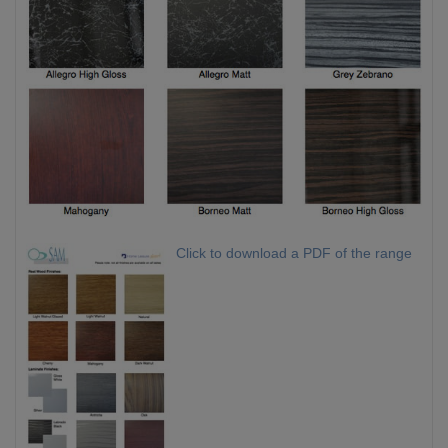
Click to download a PDF of the range