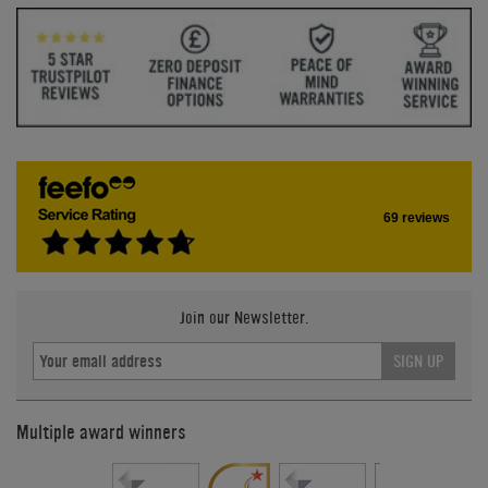
69 reviews
Join our Newsletter.
SIGN UP
Multiple award winners