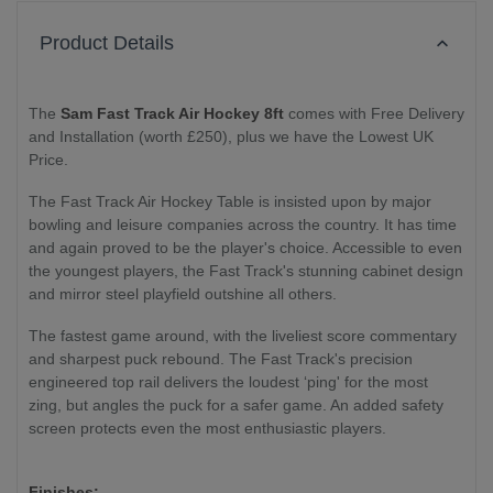
Product Details
The
Sam Fast Track Air Hockey 8ft
comes with Free Delivery
and Installation (worth £250), plus we have the Lowest UK
Price.
The Fast Track Air Hockey Table is insisted upon by major
bowling and leisure companies across the country. It has time
and again proved to be the player's choice. Accessible to even
the youngest players, the Fast Track's stunning cabinet design
and mirror steel playfield outshine all others.
The fastest game around, with the liveliest score commentary
and sharpest puck rebound. The Fast Track's precision
engineered top rail delivers the loudest ‘ping' for the most
zing, but angles the puck for a safer game. An added safety
screen protects even the most enthusiastic players.
Finishes: