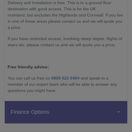
Delivery and Installation is free. This is to a ground floor
destination with good access. This is for the UK
mainland, but excludes the Highlands and Cornwall. If you live
in one of these areas please contact us and we will quote you
a price.
If you have restricted access, involving steep slopes, flights of
stairs etc. please contact us and we will quote you a price.
Free friendly advice:
You can call us free on
0800 622 6464
and speak to a
member of our expert team who will be able to answer any
questions you might have.
Finance Options