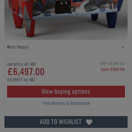
More Images
RRP £6,997.00
our price inc VAT
£6,497.00
Save £500.00
£5,414.17 ex. VAT
View buying options
Free Delivery & Installation
ADD TO WISHLIST