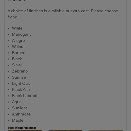
A choice of finishes is available at extra cost. Please choose
from:
White
Mahogany
Allegro
Walnut
Borneo
Black
Silver
Zebrano
Sunrise
Light Oak
Black Ash
Black Labrado
Agrio
Sunlight
Anthracite
Maple