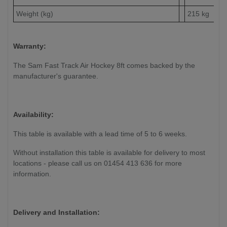
Weight (kg)
215 kg
Warranty:
The Sam Fast Track Air Hockey 8ft comes backed by the
manufacturer's guarantee.
Availability:
This table is available with a lead time of 5 to 6 weeks.
Without installation this table is available for delivery to most
locations - please call us on 01454 413 636 for more
information.
Delivery and Installation: