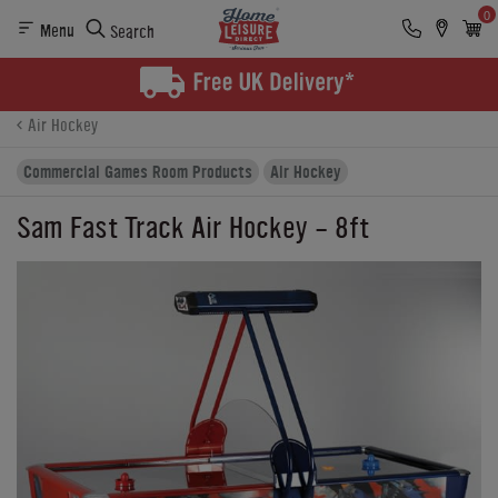
0
Menu
Search
Product Details
Finance
Buying Options
Air Hockey
Commercial Games Room Products
Air Hockey
Sam Fast Track Air Hockey - 8ft