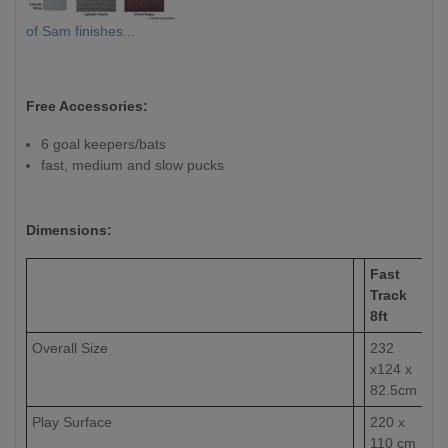
of Sam finishes...
Free Accessories:
6 goal keepers/bats
fast, medium and slow pucks
Dimensions:
Fast
Track
8ft
Overall Size
232
x124 x
82.5cm
Play Surface
220 x
110 cm