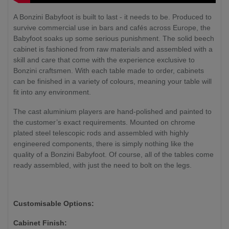
A Bonzini Babyfoot is built to last - it needs to be. Produced to
survive commercial use in bars and cafés across Europe, the
Babyfoot soaks up some serious punishment. The solid beech
cabinet is fashioned from raw materials and assembled with a
skill and care that come with the experience exclusive to
Bonzini craftsmen. With each table made to order, cabinets
can be finished in a variety of colours, meaning your table will
fit into any environment.
The cast aluminium players are hand-polished and painted to
the customer’s exact requirements. Mounted on chrome
plated steel telescopic rods and assembled with highly
engineered components, there is simply nothing like the
quality of a Bonzini Babyfoot. Of course, all of the tables come
ready assembled, with just the need to bolt on the legs.
Customisable Options:
Cabinet Finish: