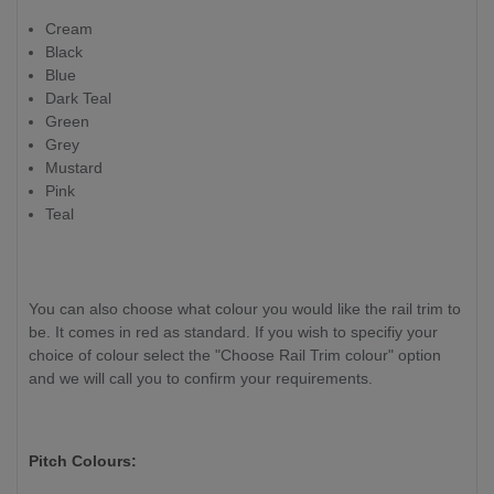
Cream
Black
Blue
Dark Teal
Green
Grey
Mustard
Pink
Teal
You can also choose what colour you would like the rail trim to
be. It comes in red as standard. If you wish to specifiy your
choice of colour select the "Choose Rail Trim colour" option
and we will call you to confirm your requirements.
Pitch Colours: