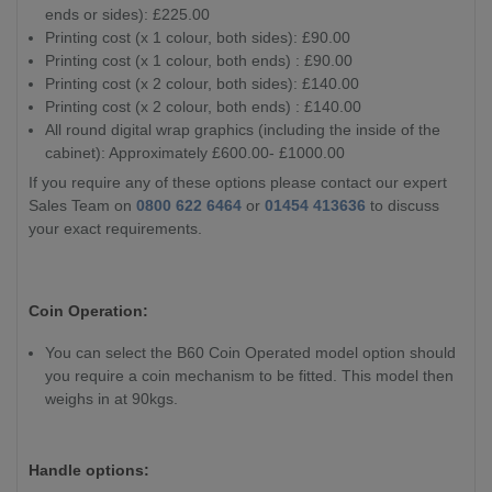
ends or sides): £225.00
Printing cost (x 1 colour, both sides): £90.00
Printing cost (x 1 colour, both ends) : £90.00
Printing cost (x 2 colour, both sides): £140.00
Printing cost (x 2 colour, both ends) : £140.00
All round digital wrap graphics (including the inside of the
cabinet): Approximately £600.00- £1000.00
If you require any of these options please contact our expert
Sales Team on
0800 622 6464
or
01454 413636
to discuss
your exact requirements.
Coin Operation:
You can select the B60 Coin Operated model option should
you require a coin mechanism to be fitted. This model then
weighs in at 90kgs.
Handle options: