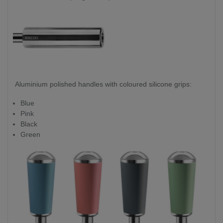
Aluminium polished handles with coloured silicone grips:
Blue
Pink
Black
Green