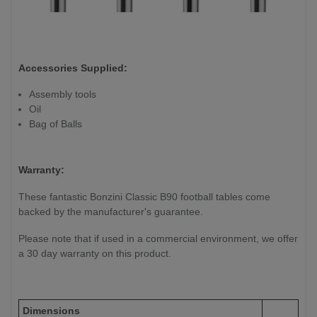
Accessories Supplied:
Assembly tools
Oil
Bag of Balls
Warranty:
These fantastic Bonzini Classic B90 football tables come
backed by the manufacturer's guarantee.
Please note that if used in a commercial environment, we offer
a 30 day warranty on this product.
Dimensions