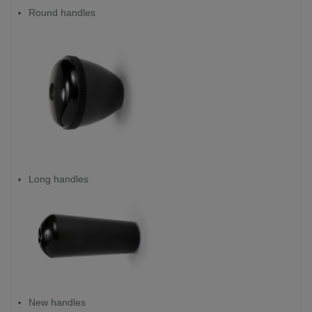
Round handles
Long handles
New handles