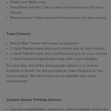
Green and White Lines
Grey/Silver and Any Colour Lines (we'll contact you for your
choice)
Black and Any Colour Lines (we'll contact you for your choice)
Team Colours:
Red vs Blue Teams with mixed race players
1 Hand Painted team strip (we'll contact you for your choice)
2 Hand Painted team strips (we'll contact you for your choices)
1 Hand Painted England team strip with 3 Lions Badges
For example, one of the most popular options is to choose
England vs Brazil - for this you need to select England vs Your
Choice option. We will contact you to establish your exact
requirements.
Custom Screen Printing Options:
Cost per small/medium screen per colour (reusable screen for