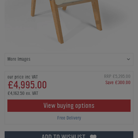
More Images
RRP £5,295.00
our price inc VAT
£4,995.00
Save £300.00
£4,162.50 ex. VAT
View buying options
Free Delivery
ADD TO WISHLIST