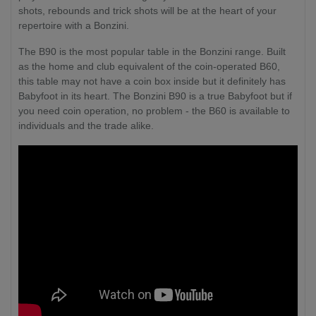
shots, rebounds and trick shots will be at the heart of your
repertoire with a Bonzini.
The B90 is the most popular table in the Bonzini range. Built
as the home and club equivalent of the coin-operated B60,
this table may not have a coin box inside but it definitely has
Babyfoot in its heart. The Bonzini B90 is a true Babyfoot but if
you need coin operation, no problem - the B60 is available to
individuals and the trade alike.