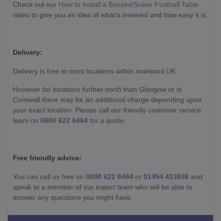
Check out our
How to Install a Bonzini/Sulpie Football Table
video to give you an idea of what's involved and how easy it is.
Delivery:
Delivery is free to most locations within mainland UK.
However for locations further north than Glasgow or in
Cornwall there may be an additional charge depending upon
your exact location. Please call our friendly customer service
team on
0800 622 6464
for a quote.
Free friendly advice:
You can call us free on
0800 622 6464
or
01454 413636
and
speak to a member of our expert team who will be able to
answer any questions you might have.