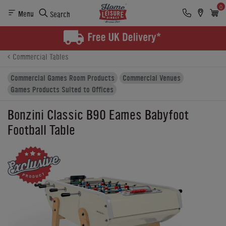
0
Menu
Search
Product Details
Finance
Buying Options
Commercial Tables
Commercial Games Room Products
Commercial Venues
Games Products Suited to Offices
Bonzini Classic B90 Eames Babyfoot
Football Table