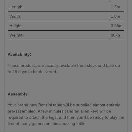
Length:
1.5m
Width:
1.0m
Height:
0.95m
Weight:
80kg
Availability:
These products are usually available from stock and take up
to 28 days to be delivered.
Assembly:
Your brand new Bonzini table will be supplied almost entirely
pre-assembled. A few minutes (and an allen key) will be
required to attach the legs, and then you'll be ready to play the
first of many games on this amazing table.