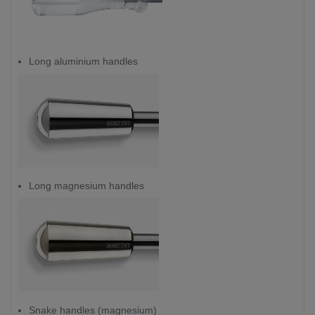
Long aluminium handles
Long magnesium handles
Snake handles (magnesium)