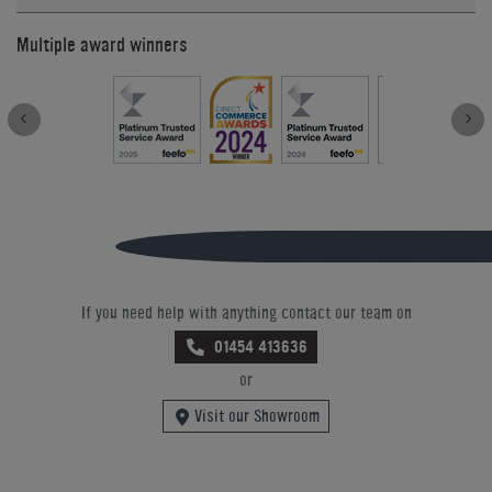
Multiple award winners
If you need help with anything contact our team on
01454 413636
or
Visit our Showroom