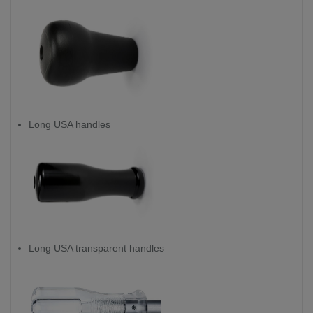
Long USA handles
Long USA transparent handles