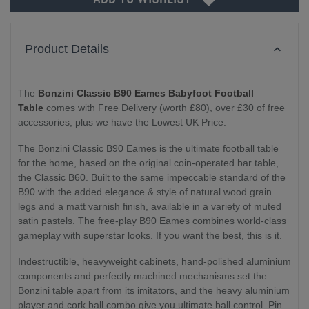
Product Details
The
Bonzini Classic B90 Eames Babyfoot Football
Table
comes with Free Delivery (worth £80), over £30 of free
accessories, plus we have the Lowest UK Price.
The Bonzini Classic B90 Eames is the ultimate football table
for the home, based on the original coin-operated bar table,
the Classic B60. Built to the same impeccable standard of the
B90 with the added elegance & style of natural wood grain
legs and a matt varnish finish, available in a variety of muted
satin pastels. The free-play B90 Eames combines world-class
gameplay with superstar looks. If you want the best, this is it.
Indestructible, heavyweight cabinets, hand-polished aluminium
components and perfectly machined mechanisms set the
Bonzini table apart from its imitators, and the heavy aluminium
player and cork ball combo give you ultimate ball control. Pin