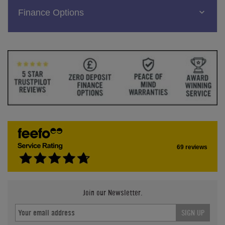
Finance Options
69 reviews
Join our Newsletter.
SIGN UP