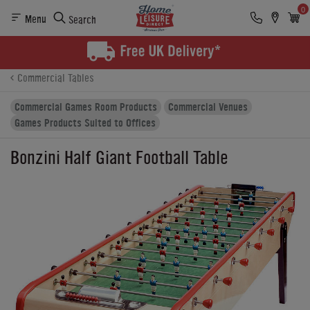
0
Menu
Search
Product Details
Finance
Buying Options
Commercial Tables
Commercial Games Room Products
Commercial Venues
Games Products Suited to Offices
Bonzini Half Giant Football Table