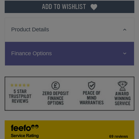
ADD TO WISHLIST
Product Details
Finance Options
69 reviews