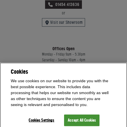
01454 413636
or
Visit our Showroom
Offices Open
Monday - Friday 9am - 5:30pm
Saturday - Sunday 10am - 4pm
Bank Holidays 10am - 4pm
Cookies
Showrooms Open
We use cookies on our website to provide you with the
Monday - Friday 9am - 5:30pm
best possible experience. This includes data
Saturday - Sunday 10am - 4pm
processing that helps our website run smoothly as well
Bank Holidays 10am - 4pm
as other techniques to ensure the content you are
seeing is relevant and personalised to you.
Home Leisure Direct Worldwide Ltd trading as Home Leisure Direct
Registered Office: Office 13 Europa House, 18 Wadsworth Road, Perivale, England,
Cookies Settings
Accept All Cookies
UB67JD, United Kingdom