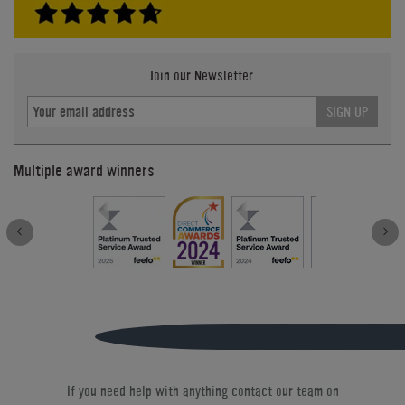
Join our Newsletter.
SIGN UP
Multiple award winners
If you need help with anything contact our team on