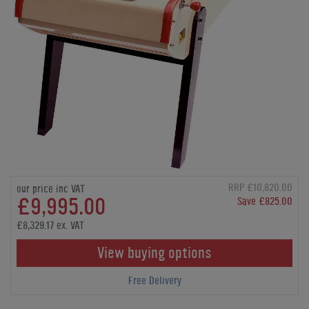
RRP £10,820.00
our price inc VAT
£9,995.00
Save £825.00
£8,329.17 ex. VAT
View buying options
Free Delivery