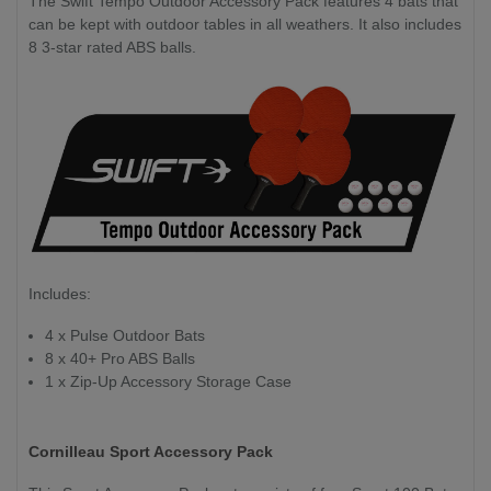
The Swift Tempo Outdoor Accessory Pack features 4 bats that
can be kept with outdoor tables in all weathers. It also includes
8 3-star rated ABS balls.
Includes:
4 x Pulse Outdoor Bats
8 x 40+ Pro ABS Balls
1 x Zip-Up Accessory Storage Case
Cornilleau Sport Accessory Pack