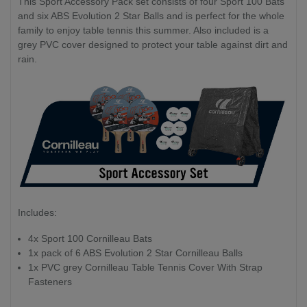
This Sport Accessory Pack set consists of four Sport 100 Bats
and six ABS Evolution 2 Star Balls and is perfect for the whole
family to enjoy table tennis this summer. Also included is a
grey PVC cover designed to protect your table against dirt and
rain.
Includes:
4x Sport 100 Cornilleau Bats
1x pack of 6 ABS Evolution 2 Star Cornilleau Balls
1x PVC grey Cornilleau Table Tennis Cover With Strap
Fasteners