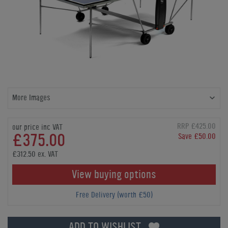
More Images
RRP £425.00
our price inc VAT
£375.00
Save £50.00
£312.50 ex. VAT
View buying options
Free Delivery (worth £50)
ADD TO WISHLIST