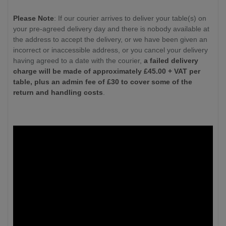
Please Note
: If our courier arrives to deliver your table(s) on
your pre-agreed delivery day and there is nobody available at
the address to accept the delivery, or we have been given an
incorrect or inaccessible address, or you cancel your delivery
having agreed to a date with the courier,
a failed delivery
charge will be made of approximately £
45.00
+ VAT per
table, plus an admin fee of £30 to cover some of the
return and handling costs
.