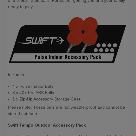
of 8 3-Star rated balls. Perfect for getting you and your family
ready to play.
Includes:
4 x Pulse Indoor Bats
8 x 40+ Pro ABS Balls
1 x Zip-Up Accessory Storage Case
Please note: These bats are not weatherproof and cannot be
stored outdoors.
Swift Tempo Outdoor Accessory Pack