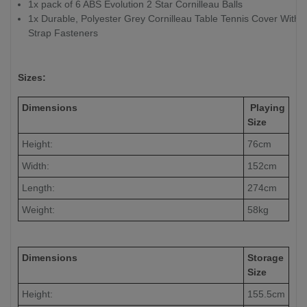
1x pack of 6 ABS Evolution 2 Star Cornilleau Balls
1x Durable, Polyester Grey Cornilleau Table Tennis Cover With
Strap Fasteners
Sizes:
Dimensions
Playing
Size
Height:
76cm
Width:
152cm
Length:
274cm
Weight:
58kg
Dimensions
Storage
Size
Height:
155.5cm