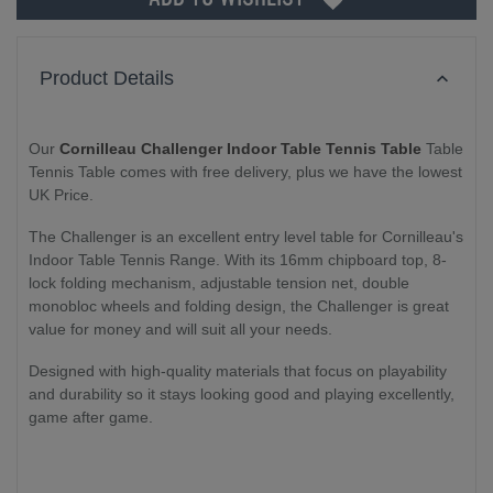
Product Details
Our
Cornilleau Challenger Indoor Table Tennis Table
Table
Tennis Table comes with free delivery, plus we have the lowest
UK Price.
The Challenger is an excellent entry level table for Cornilleau's
Indoor Table Tennis Range. With its 16mm chipboard top, 8-
lock folding mechanism, adjustable tension net, double
monobloc wheels and folding design, the Challenger is great
value for money and will suit all your needs.
Designed with high-quality materials that focus on playability
and durability so it stays looking good and playing excellently,
game after game.