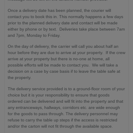
Once a delivery date has been planned, the courier will
contact you to book this in. This normally happens a few days
prior to the planned delivery date and contact will be made
either by phone or by text. Deliveries take place between 7am
and 7pm, Monday to Friday.
On the day of delivery, the carrier will call you about half an
hour before they are due to arrive at your property. If the crew
arrive at your property but there is no-one at home, all
possible efforts will be made to contact you. We will take a
decision on a case by case basis if to leave the table safe at
the property.
The delivery service provided is to a ground-floor room of your
choice but it is your responsibility to ensure that goods
ordered can be delivered and will fit into the property and that
any entranceways, hallways, corridors etc. are wide enough
for the goods to pass through. The delivery personnel may
refuse to carry the table up steps if the access is restricted
and/or the carton will not fit through the available space.