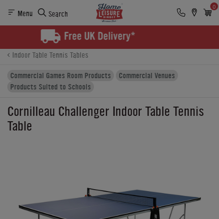
0
Menu
Search
Product Details
Finance
Buying Options
Indoor Table Tennis Tables
Commercial Games Room Products
Commercial Venues
Products Suited to Schools
Cornilleau Challenger Indoor Table Tennis
Table