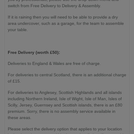
switch from Free Delivery to Delivery & Assembly.
If it is raining then you will need to be able to provide a dry
area undercover, such as a garage, for the team to assemble
your table.
Free Delivery (worth £50):
Deliveries to England & Wales are free of charge.
For deliveries to central Scotland, there is an additional charge
of £15.
For deliveries to Anglesey, Scottish Highlands and all islands
including Northern Ireland, Isle of Wight, Isle of Man, Isles of
Scilly, Jersey, Guernsey and Scottish islands, there is an £80
premium. Sorry, there is no assembly service available in
these areas.
Please select the delivery option that applies to your location