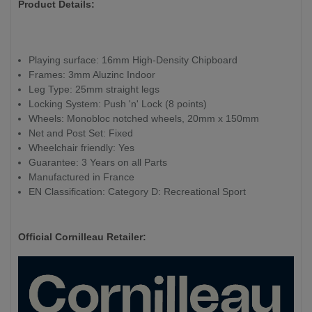
Product Details:
Playing surface: 16mm High-Density Chipboard
Frames: 3mm Aluzinc Indoor
Leg Type: 25mm straight legs
Locking System: Push 'n' Lock (8 points)
Wheels: Monobloc notched wheels, 20mm x 150mm
Net and Post Set: Fixed
Wheelchair friendly: Yes
Guarantee: 3 Years on all Parts
Manufactured in France
EN Classification: Category D: Recreational Sport
Official Cornilleau Retailer: