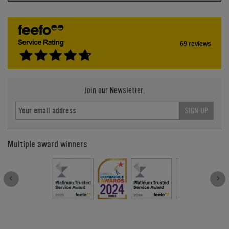
69 reviews
Join our Newsletter.
SIGN UP
Multiple award winners