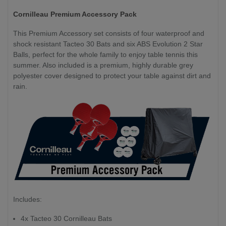
Cornilleau Premium Accessory Pack
This Premium Accessory set consists of four waterproof and
shock resistant Tacteo 30 Bats and six ABS Evolution 2 Star
Balls, perfect for the whole family to enjoy table tennis this
summer. Also included is a premium, highly durable grey
polyester cover designed to protect your table against dirt and
rain.
Includes:
4x Tacteo 30 Cornilleau Bats