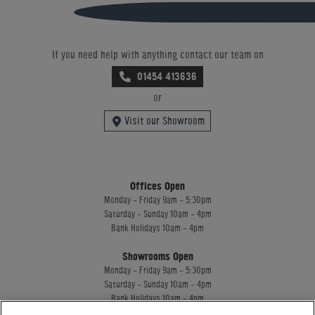
If you need help with anything contact our team on
01454 413636
or
Visit our Showroom
Offices Open
Monday - Friday 9am - 5:30pm
Saturday - Sunday 10am - 4pm
Bank Holidays 10am - 4pm
Showrooms Open
Monday - Friday 9am - 5:30pm
Saturday - Sunday 10am - 4pm
Bank Holidays 10am - 4pm