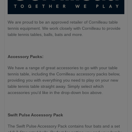
We are proud to be an approved retailer of Cornilleau table
tennis equipment. We work closely with Cornilleau to provide
table tennis tables, balls, bats and more.
Accessory Packs:
We have a range of great accessories to go with your table
tennis table, including the Cornilleau accessory packs below,
providing you with everything you need to play on your new
table tennis table straight away. Simply select which
accessories you'd like in the drop-down box above.
Swift Pulse Accessory Pack
The Swift Pulse Accessory Pack contains four bats and a set