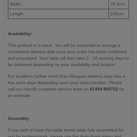
Width:
75.3cm
Length:
165cm
Availability:
This product is in stock. You will be contacted to arrange a
convenient delivery date once your order has been confirmed
and processed. Your table will then take 5 - 10 working days to
be delivered depending on your availability and location.
For locations further north than Glasgow delivery may take a
few extra days depending upon your exact location. Please
call our friendly customer service team on
01454 800722
for
an estimate.
Assembly:
If you wish to have this table tennis table fully assembled for
you by professionals, please use the drop-down menu and