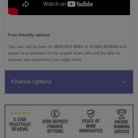
Free friendly advice:
You can call us free on
0800 622 6464
or
01454 413636
and
speak to a member of our expert team who will be able to
answer any questions you might have.
Finance Options