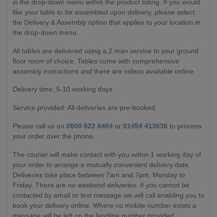
in the drop-down menu within the product listing. If you would
like your table to be assembled upon delivery, please select
the Delivery & Assembly option that applies to your location in
the drop-down menu.
All tables are delivered using a 2 man service to your ground
floor room of choice. Tables come with comprehensive
assembly instructions and there are videos available online.
Delivery time: 5-10 working days
Service provided: All deliveries are pre-booked.
Please call us on
0800 622 6464
or
01454 413636
to process
your order over the phone.
The courier will make contact with you within 1 working day of
your order to arrange a mutually convenient delivery date.
Deliveries take place between 7am and 7pm, Monday to
Friday. There are no weekend deliveries. If you cannot be
contacted by email or text message we will call enabling you to
book your delivery online. Where no mobile number exists a
message will be left on the landline number provided.