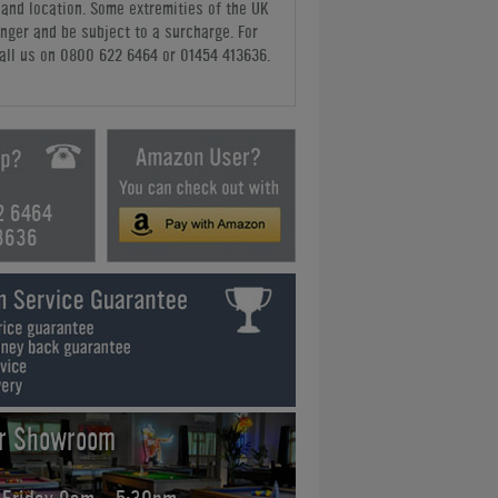
y and location. Some extremities of the UK
nger and be subject to a surcharge. For
all us
on 0800 622 6464 or 01454 413636
.
2 6464
3636
ur Showroom