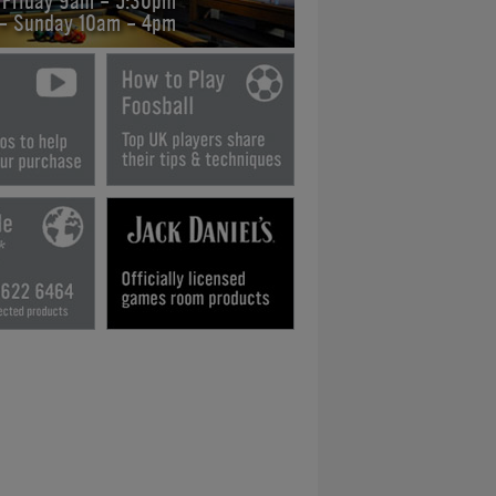
 Friday 9am - 5:30pm
 - Sunday 10am - 4pm