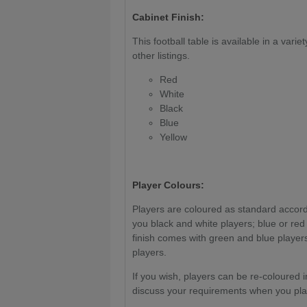
Cabinet Finish:
This football table is available in a varie
other listings.
Red
White
Black
Blue
Yellow
Player Colours:
Players are coloured as standard accordi
you black and white players; blue or red
finish comes with green and blue players
players.
If you wish, players can be re-coloured i
discuss your requirements when you pla