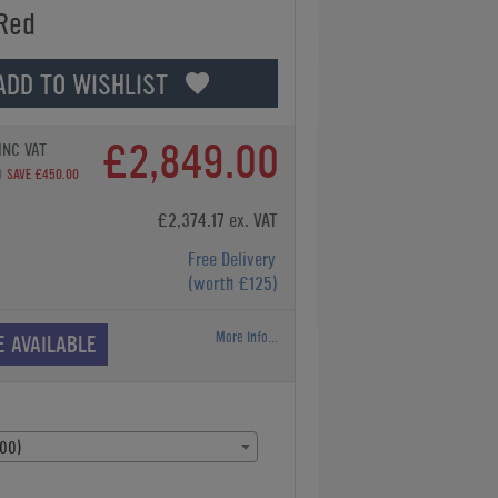
 Red
ADD TO WISHLIST
£2,849.00
INC VAT
0
SAVE £450.00
£2,374.17 ex. VAT
Free Delivery
(worth £125)
More Info...
E AVAILABLE
00)