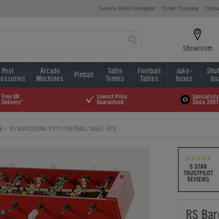
Games Room Designer
Order Tracking
Conta
Showroom
Pool
Arcade
Table
Football
Juke-
Shuf
Pinball
essories
Machines
Tennis
Tables
boxes
bo
S
RS BARCELONA RS#3 FOOTBALL TABLE: RED
RS Bar