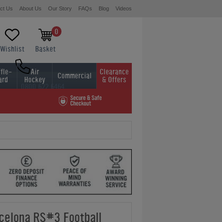
ct Us
About Us
Our Story
FAQs
Blog
Videos
0
Wishlist
Basket
fle-
Air
Clearance
Commercial
ard
Hockey
& Offers
0800 622 6464
01454 413636
celona RS#3 Football