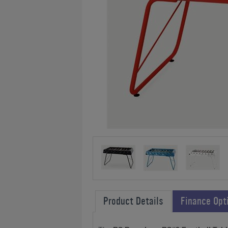
Product Details
Finance Opt