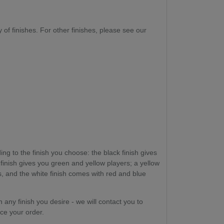
ty of finishes. For other finishes, please see our
ng to the finish you choose: the black finish gives
 finish gives you green and yellow players; a yellow
, and the white finish comes with red and blue
n any finish you desire - we will contact you to
ce your order.