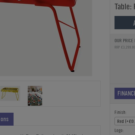
Table:
OUR PRICE 
RRP £3,299.0
FINANC
Finish:
ions
Red (+£0.
Logo: