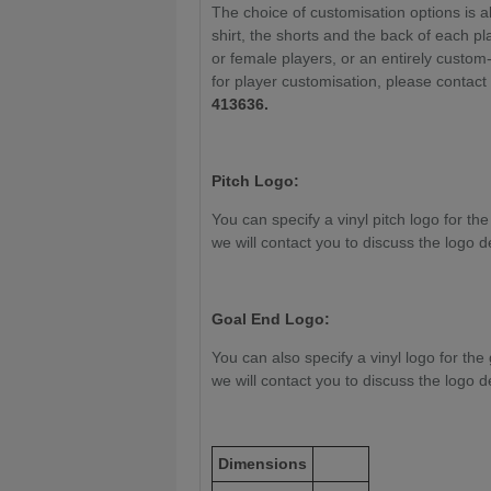
The choice of customisation options is a
shirt, the shorts and the back of each pla
or female players, or an entirely custom
for player customisation, please contac
413636.
Pitch Logo:
You can specify a vinyl pitch logo for the
we will contact you to discuss the logo d
Goal End Logo:
You can also specify a vinyl logo for the 
we will contact you to discuss the logo d
Dimensions