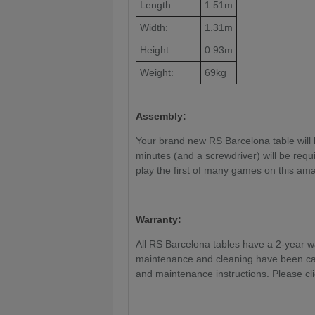
Length:
1.51m
Width:
1.31m
Height:
0.93m
Weight:
69kg
Assembly:
Your brand new RS Barcelona table will 
minutes (and a screwdriver) will be requi
play the first of many games on this ama
Warranty:
All RS Barcelona tables have a 2-year war
maintenance and cleaning have been car
and maintenance instructions. Please cl