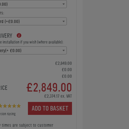
.00)
rs:
rd (+£0.00)
LIVERY
 installation if you wish (where available):
very(+ £0.00)
£2,849.00
£0.00
£0.00
£2,849.00
RICE
£2,374.17 ex. VAT
ADD TO BASKET
tion rating
y times are subject to customer