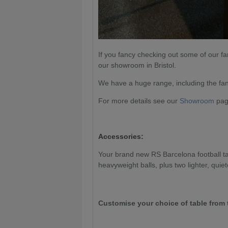
If you fancy checking out some of our fa
our showroom in Bristol.
We have a huge range, including the fan
For more details see our
Showroom
page
Accessories:
Your brand new RS Barcelona football tab
heavyweight balls, plus two lighter, quiet
Customise your choice of table from 