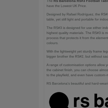
The
RS Barcelona RS#3 Football Tab
have the Lowest UK Price.
Designed by Rafael Rodríguez, the RS#3 F
table, yet still light and portable for in
The RS#3 is designed for use either indo
highest quality materials. The RS#3 is m
process that protects it from the elements
colours.
With the lightweight yet sturdy frame leg
bigger brother the RS#2, but without sacri
A range of customisation options allow y
the cabinet finish, you can choose almost
to the playfield, and even have custom-
RS Barcelona's beautiful and hard-wearin