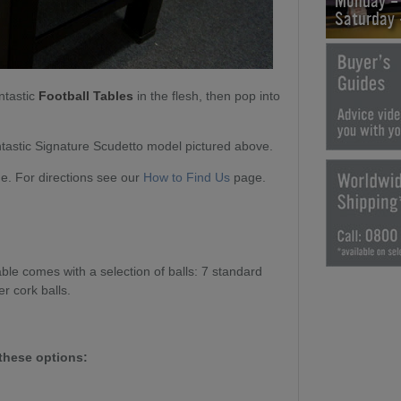
Monday -
Saturday
ntastic
Football Tables
in the flesh, then pop into
tastic Signature Scudetto model pictured above.
. For directions see our
How to Find Us
page.
le comes with a selection of balls: 7 standard
er cork balls.
these options: