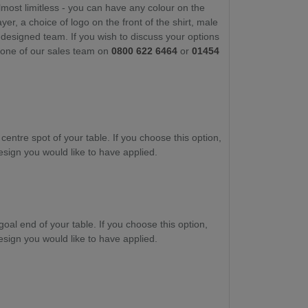
lmost limitless - you can have any colour on the
yer, a choice of logo on the front of the shirt, male
-designed team. If you wish to discuss your options
t one of our sales team on
0800 622 6464
or
01454
 centre spot of your table. If you choose this option,
esign you would like to have applied.
goal end of your table. If you choose this option,
esign you would like to have applied.