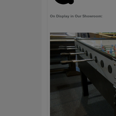
On Display in Our Showroom: