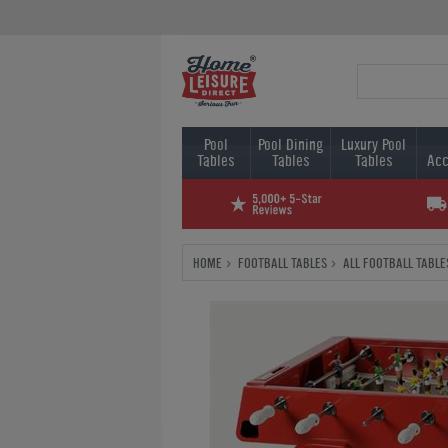
Pool
Pool Dining
Luxury Pool
Tables
Tables
Tables
Acc
HOME
FOOTBALL TABLES
ALL FOOTBALL TABLE