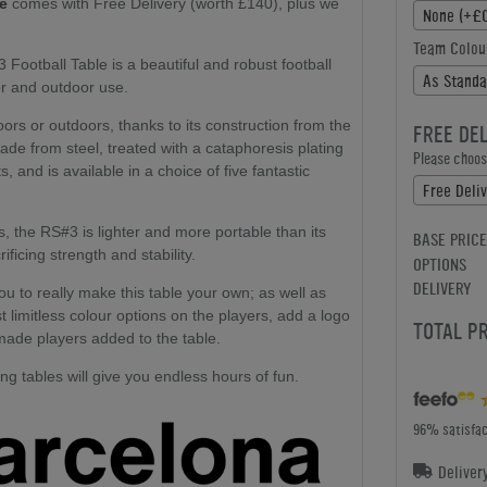
le
comes with Free Delivery (worth £140), plus we
None (+£0
Team Colou
ootball Table is a beautiful and robust football
As Standa
door and outdoor use.
ors or outdoors, thanks to its construction from the
FREE DE
ade from steel, treated with a cataphoresis plating
Please choose
, and is available in a choice of five fantastic
Free Deli
s, the RS#3 is lighter and more portable than its
BASE PRICE
ficing strength and stability.
OPTIONS
DELIVERY
ou to really make this table your own; as well as
 limitless colour options on the players, add a logo
TOTAL P
made players added to the table.
g tables will give you endless hours of fun.
96% satisfac
Deliver