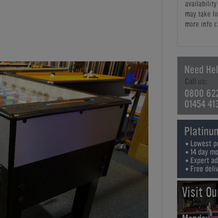
availabilit
may take lo
more info c
0800 62
01454 41
Visit O