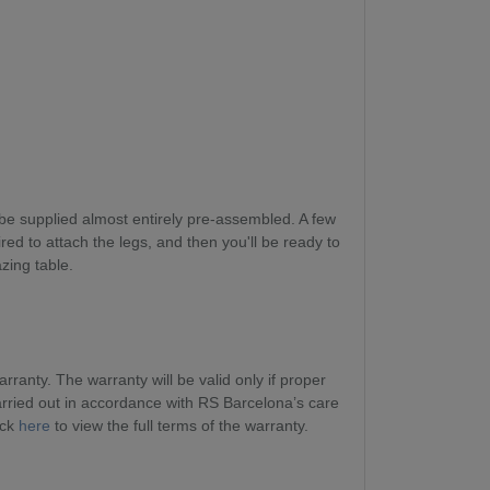
be supplied almost entirely pre-assembled. A few
red to attach the legs, and then you'll be ready to
zing table.
ranty. The warranty will be valid only if proper
ried out in accordance with RS Barcelona’s care
ick
here
to view the full terms of the warranty.