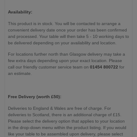
Weight:
77 kg
Availability:
This product is in stock. You will be contacted to arrange a
convenient delivery date once your order has been confirmed
and processed. Your table will then take 5 - 10 working days to
be delivered depending on your availability and location.
For locations further north than Glasgow delivery may take a
few extra days depending upon your exact location. Please
call our friendly customer service team on
01454 800722
for
an estimate.
Free Delivery (worth £50):
Deliveries to England & Wales are free of charge. For
deliveries to Scotland, there is an additional charge of £15.
Please select the delivery option that applies to your location
in the drop-down menu within the product listing. If you would
like your table to be assembled upon delivery, please select