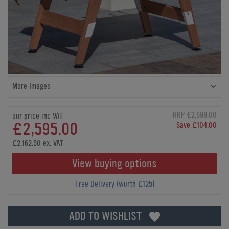
More Images
RRP £2,699.00
our price inc VAT
£2,595.00
Save £104.00
£2,162.50 ex. VAT
View buying options
Free Delivery (worth £125)
ADD TO WISHLIST