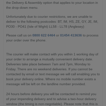
the Delivery & Assembly option that applies to your location in
the drop-down menu.
Unfortunately due to courier restrictions, we are unable to
deliver to the following postcodes: BT, IM, HS, ZE, GY, JE, IM,
PO30 - PO41 (Isle of Wight) LL58 - LL78 (Anglesey)
Please call us on
0800 622 6464
or
01454 413636
to process
your order over the phone.
The courier will make contact with you within 1 working day of
your order to arrange a mutually convenient delivery date.
Deliveries take place between 7am and 7pm, Monday to
Friday. There are no weekend deliveries. If you cannot be
contacted by email or text message we will call enabling you to
book your delivery online. Where no mobile number exists a
message will be left on the landline number provided.
24 hours before delivery you will be contacted to remind you
of your impending delivery and to advise a two-hour delivery
window (the timing is non-negotiable). Please note that this is