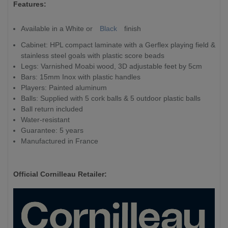
Features:
Available in a White or
Black
finish
Cabinet: HPL compact laminate with a Gerflex playing field &
stainless steel goals with plastic score beads
Legs: Varnished Moabi wood, 3D adjustable feet by 5cm
Bars: 15mm Inox with plastic handles
Players: Painted aluminum
Balls: Supplied with 5 cork balls & 5 outdoor plastic balls
Ball return included
Water-resistant
Guarantee: 5 years
Manufactured in France
Official Cornilleau Retailer: