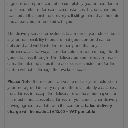
a guideline only and cannot be completely guaranteed due to
traffic and other unforeseen circumstances. If you cannot be
reached at this point the delivery will still go ahead as the date
has already be pre-booked with you.
The delivery service provided is to a room of your choice but it
is your responsibility to ensure that goods ordered can be
delivered and will fit into the property and that any
entranceways, hallways, corridors etc. are wide enough for the
goods to pass through. The delivery personnel may refuse to
carry the table up steps if the access is restricted and/or the
carton will not fit through the available space.
Please Note
: If our courier arrives to deliver your table(s) on
your pre-agreed delivery day and there is nobody available at
the address to accept the delivery, or we have been given an
incorrect or inaccessible address, or you cancel your delivery
having agreed to a date with the courier,
a failed delivery
charge will be made at £
45.00
+ VAT per table
.