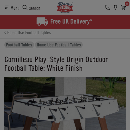
0
Menu
Search
Product Details
Finance
Buying Options
Home Use Football Tables
Football Tables
Home Use Football Tables
Cornilleau Play-Style Origin Outdoor
Football Table: White Finish