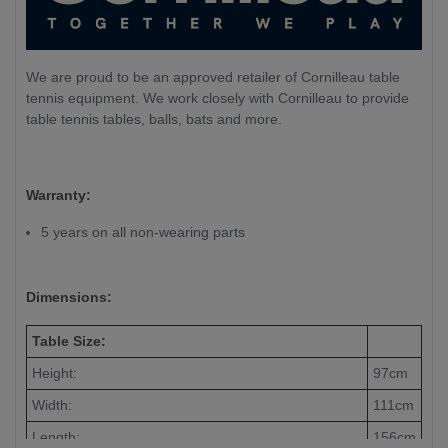
We are proud to be an approved retailer of Cornilleau table
tennis equipment. We work closely with Cornilleau to provide
table tennis tables, balls, bats and more.
Warranty:
5 years on all non-wearing parts
Dimensions:
Table Size:
Height:
97cm
Width:
111cm
Length:
156cm