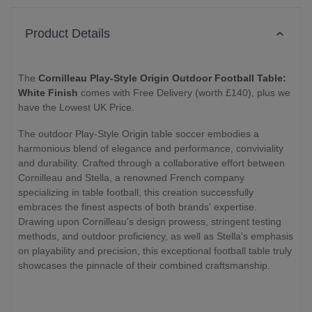
Product Details
The
Cornilleau Play-Style Origin Outdoor Football Table:
White Finish
comes with Free Delivery (worth £140), plus we
have the Lowest UK Price.
The outdoor Play-Style Origin table soccer embodies a
harmonious blend of elegance and performance, conviviality
and durability. Crafted through a collaborative effort between
Cornilleau and Stella, a renowned French company
specializing in table football, this creation successfully
embraces the finest aspects of both brands' expertise.
Drawing upon Cornilleau's design prowess, stringent testing
methods, and outdoor proficiency, as well as Stella's emphasis
on playability and precision, this exceptional football table truly
showcases the pinnacle of their combined craftsmanship.