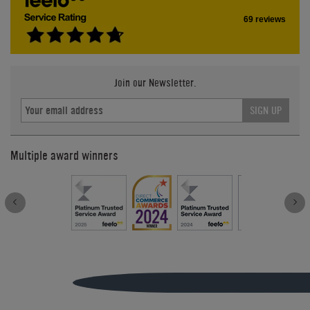
69 reviews
Join our Newsletter.
SIGN UP
Multiple award winners