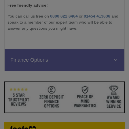
Free friendly advice:
You can call us free on
0800 622 6464
or
01454 413636
and
speak to a member of our expert team who will be able to
answer any questions you might have.
Finance Options