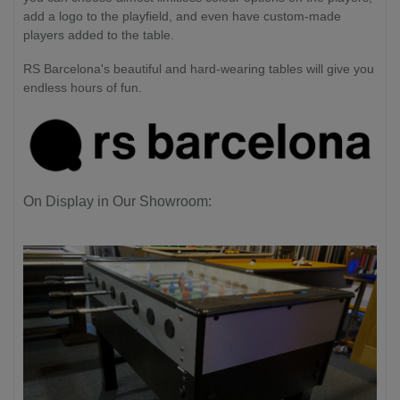
add a logo to the playfield, and even have custom-made
players added to the table.
RS Barcelona's beautiful and hard-wearing tables will give you
endless hours of fun.
On Display in Our Showroom: