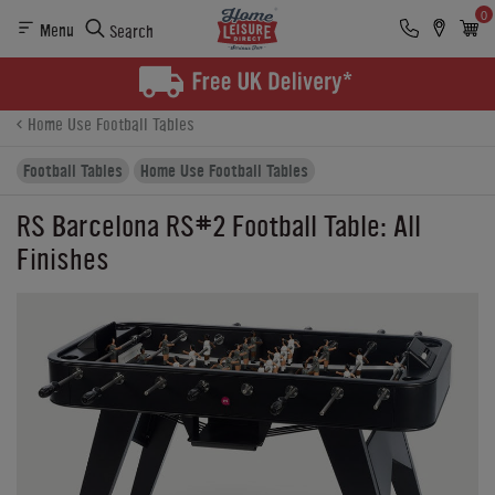
0
Menu
Search
Product Details
Finance
Buying Options
Home Use Football Tables
Football Tables
Home Use Football Tables
RS Barcelona RS#2 Football Table: All
Finishes