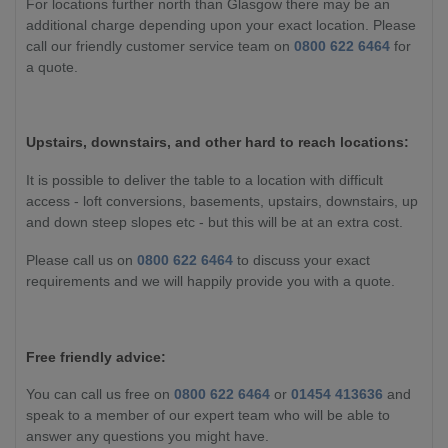
For locations further north than Glasgow there may be an
additional charge depending upon your exact location. Please
call our friendly customer service team on
0800 622 6464
for
a quote.
Upstairs, downstairs, and other hard to reach locations:
It is possible to deliver the table to a location with difficult
access - loft conversions, basements, upstairs, downstairs, up
and down steep slopes etc - but this will be at an extra cost.
Please call us on
0800 622 6464
to discuss your exact
requirements and we will happily provide you with a quote.
Free friendly advice:
You can call us free on
0800 622 6464
or
01454 413636
and
speak to a member of our expert team who will be able to
answer any questions you might have.