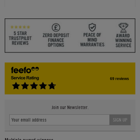
69 reviews
Join our Newsletter.
SIGN UP