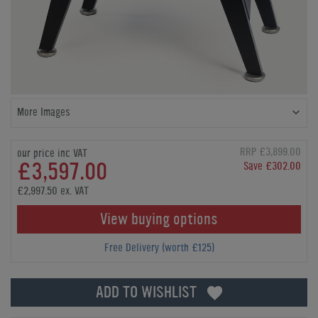
More Images
RRP £3,899.00
our price inc VAT
£3,597.00
Save £302.00
£2,997.50 ex. VAT
View buying options
Free Delivery (worth £125)
ADD TO WISHLIST