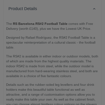
Product Details
The
RS Barcelona RS#2 Football Table
comes with Free
Delivery (worth £140), plus we have the Lowest UK Price.
Designed by Rafael Rodríguez, the RS#2 Football Table is a
spectacular reinterpretation of a cultural classic - the football
table.
The RS#2 is available in either indoor or outdoor models, both
of which are made from the highest quality materials. The
indoor RS#2 is made from steel, while the outdoor model is
manufactured from hard-wearing stainless steel, and both are
available in a choice of five fantastic colours.
Details such as the rubber-soled leg levellers and four drink
holders make this beautiful table functional as well as
attractive, and a range of customisation options allow you to
really make this table your own. As well as the cabinet finish,
you can choose almost limitless colour options on the players,