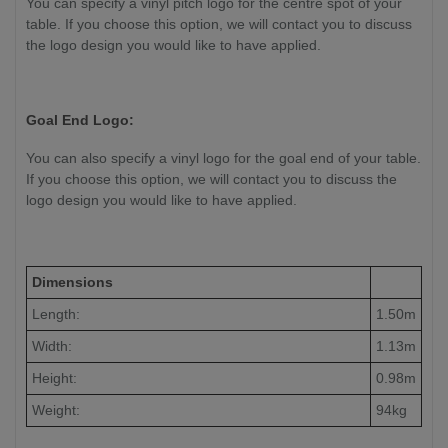
You can specify a vinyl pitch logo for the centre spot of your
table. If you choose this option, we will contact you to discuss
the logo design you would like to have applied.
Goal End Logo:
You can also specify a vinyl logo for the goal end of your table.
If you choose this option, we will contact you to discuss the
logo design you would like to have applied.
Dimensions
Length:
1.50m
Width:
1.13m
Height:
0.98m
Weight:
94kg