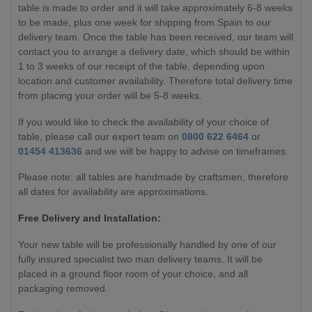
table is made to order and it will take approximately 6-8 weeks
to be made, plus one week for shipping from Spain to our
delivery team. Once the table has been received, our team will
contact you to arrange a delivery date, which should be within
1 to 3 weeks of our receipt of the table, depending upon
location and customer availability. Therefore total delivery time
from placing your order will be 5-8 weeks.
If you would like to check the availability of your choice of
table, please call our expert team on
0800 622 6464
or
01454 413636
and we will be happy to advise on timeframes.
Please note: all tables are handmade by craftsmen, therefore
all dates for availability are approximations.
Free Delivery and Installation:
Your new table will be professionally handled by one of our
fully insured specialist two man delivery teams. It will be
placed in a ground floor room of your choice, and all
packaging removed.