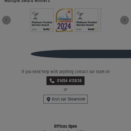
Multiple award winners
If you need help with anything contact our team on
01454 413636
or
Visit our Showroom
Offices Open