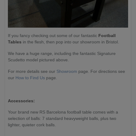
If you fancy checking out some of our fantastic
Football
Tables
in the flesh, then pop into our showroom in Bristol.
We have a huge range, including the fantastic Signature
Scudetto model pictured above.
For more details see our
Showroom
page. For directions see
our
How to Find Us
page.
Accessories:
Your brand new RS Barcelona football table comes with a
selection of balls: 7 standard heavyweight balls, plus two
lighter, quieter cork balls.