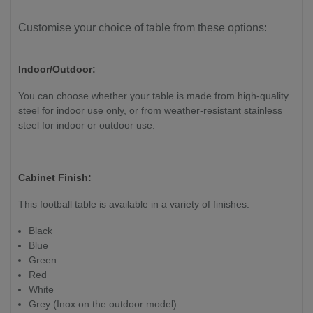
Customise your choice of table from these options:
Indoor/Outdoor:
You can choose whether your table is made from high-quality
steel for indoor use only, or from weather-resistant stainless
steel for indoor or outdoor use.
Cabinet Finish:
This football table is available in a variety of finishes:
Black
Blue
Green
Red
White
Grey (Inox on the outdoor model)