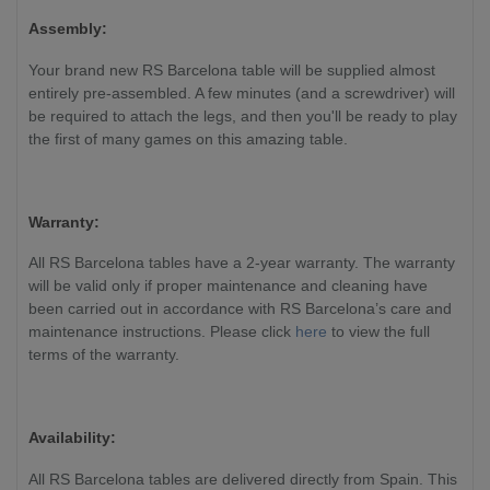
Assembly:
Your brand new RS Barcelona table will be supplied almost
entirely pre-assembled. A few minutes (and a screwdriver) will
be required to attach the legs, and then you'll be ready to play
the first of many games on this amazing table.
Warranty:
All RS Barcelona tables have a 2-year warranty. The warranty
will be valid only if proper maintenance and cleaning have
been carried out in accordance with RS Barcelona’s care and
maintenance instructions. Please click
here
to view the full
terms of the warranty.
Availability:
All RS Barcelona tables are delivered directly from Spain. This