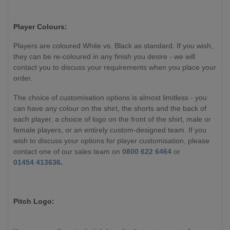
Player Colours:
Players are coloured White vs. Black as standard. If you wish,
they can be re-coloured in any finish you desire - we will
contact you to discuss your requirements when you place your
order.
The choice of customisation options is almost limitless - you
can have any colour on the shirt, the shorts and the back of
each player, a choice of logo on the front of the shirt, male or
female players, or an entirely custom-designed team. If you
wish to discuss your options for player customisation, please
contact one of our sales team on
0800 622 6464
or
01454 413636
.
Pitch Logo: