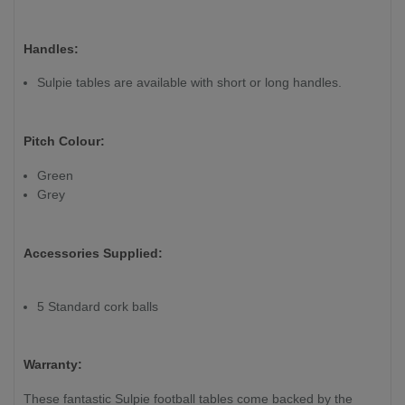
Handles:
Sulpie tables are available with short or long handles.
Pitch Colour:
Green
Grey
Accessories Supplied:
5 Standard cork balls
Warranty:
These fantastic Sulpie football tables come backed by the