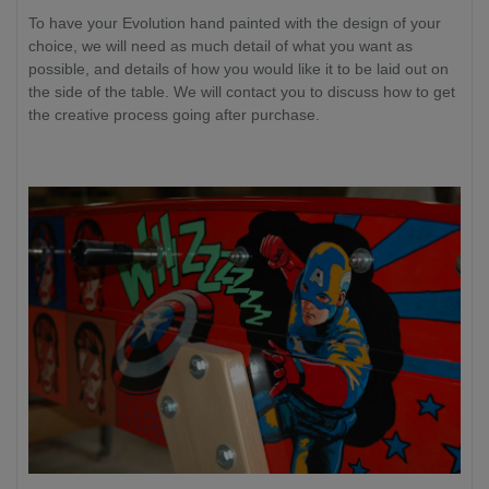
To have your Evolution hand painted with the design of your
choice, we will need as much detail of what you want as
possible, and details of how you would like it to be laid out on
the side of the table. We will contact you to discuss how to get
the creative process going after purchase.