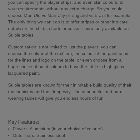
you can specify the player strips, and even skin colours, to
your requirements without any extra charge. So you could
choose Man Utd vs Man City or England vs Brazil for example.
The only thing we can't do is to offer stripes or other intricate
details on the shirts, shorts or socks. This is only available on
Sulpie tables.
Customisation is not limited to just the players, you can
choose the colour of the rail trim, the colour of the paint used
for the lines and logo on the table, or even choose from a
huge choice of paint colours to have the table in high gloss
lacquered paint.
Sulpie tables are known for their inimitable build quality of their
mechanisms and their longevity. These beautiful and hard-
wearing tables will give you endless hours of fun.
Key Features:
Players: Aluminium (in your choice of colours)
Outer bars: Stainless steel