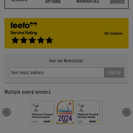
69 reviews
Join our Newsletter.
SIGN UP
Multiple award winners