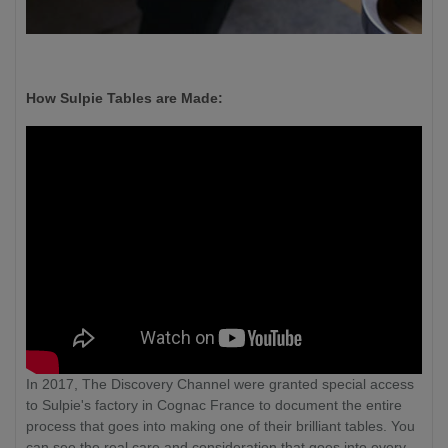
How Sulpie Tables are Made:
In 2017, The Discovery Channel were granted special access
to Sulpie's factory in Cognac France to document the entire
process that goes into making one of their brilliant tables. You
can see the real care and consideration that goes into every