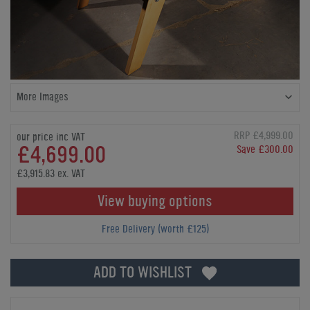
More Images
RRP £4,999.00
our price inc VAT
£4,699.00
Save £300.00
£3,915.83 ex. VAT
View buying options
Free Delivery (worth £125)
ADD TO WISHLIST