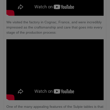
We visited the factory in Cognac, France, and were incredibly
impressed as the craftsmanship and care that goes into every
stage of the production process:
One of the many appealing features of the Sulpie tables is that