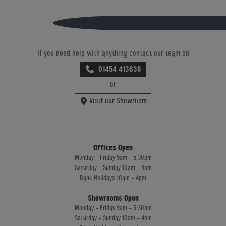
If you need help with anything contact our team on
01454 413636
or
Visit our Showroom
Offices Open
Monday - Friday 9am - 5:30pm
Saturday - Sunday 10am - 4pm
Bank Holidays 10am - 4pm
Showrooms Open
Monday - Friday 9am - 5:30pm
Saturday - Sunday 10am - 4pm