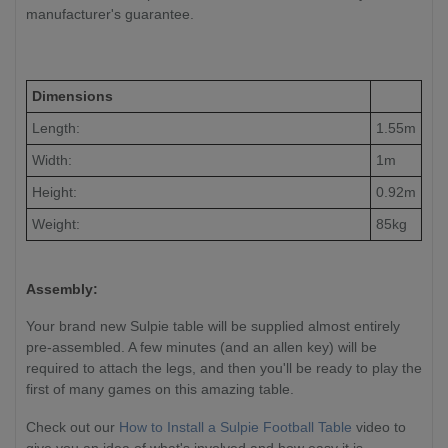
manufacturer's guarantee.
Dimensions
Length:
1.55m
Width:
1m
Height:
0.92m
Weight:
85kg
Assembly:
Your brand new Sulpie table will be supplied almost entirely
pre-assembled. A few minutes (and an allen key) will be
required to attach the legs, and then you'll be ready to play the
first of many games on this amazing table.
Check out our
How to Install a Sulpie Football Table
video to