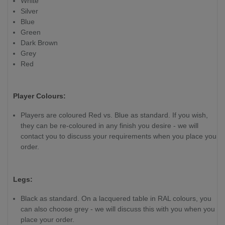
White
Silver
Blue
Green
Dark Brown
Grey
Red
Player Colours:
Players are coloured Red vs. Blue as standard. If you wish,
they can be re-coloured in any finish you desire - we will
contact you to discuss your requirements when you place your
order.
Legs:
Black as standard. On a lacquered table in RAL colours, you
can also choose grey - we will discuss this with you when you
place your order.