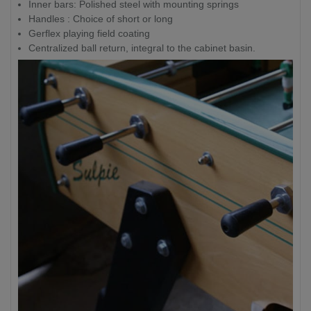
Inner bars: Polished steel with mounting springs
Handles : Choice of short or long
Gerflex playing field coating
Centralized ball return, integral to the cabinet basin.