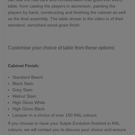
table, from casting the players in aluminium, painting the
players by hand, constructing and finishing the cabinet as well
as the final assembly. The table shown in the video is of their
standard, varnished wood-grain finish.
Customise your choice of table from these options:
Cabinet Finish:
Standard Beech
Black Stain
Grey Stain
Walnut Stain
High Gloss White
High Gloss Black
Lacquer in a choice of over 150 RAL colours
If you choose to have your Sulpie Evolution finished in RAL
colours, we will contact you to discuss your choice and ensure