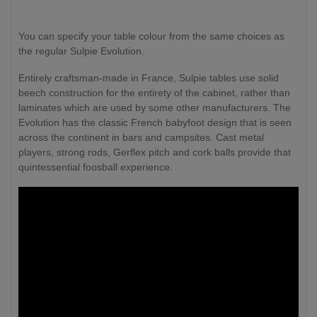
You can specify your table colour from the same choices as
the regular Sulpie Evolution.
Entirely craftsman-made in France, Sulpie tables use solid
beech construction for the entirety of the cabinet, rather than
laminates which are used by some other manufacturers. The
Evolution has the classic French babyfoot design that is seen
across the continent in bars and campsites. Cast metal
players, strong rods, Gerflex pitch and cork balls provide that
quintessential foosball experience.