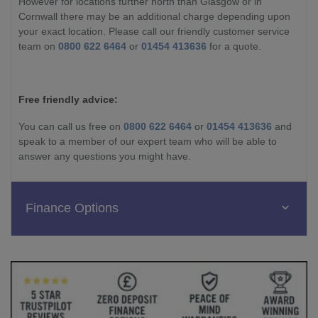
However for locations further north than Glasgow or in
Cornwall there may be an additional charge depending upon
your exact location. Please call our friendly customer service
team on
0800 622 6464
or
01454 413636
for a quote.
Free friendly advice:
You can call us free on
0800 622 6464
or
01454 413636
and
speak to a member of our expert team who will be able to
answer any questions you might have.
Finance Options