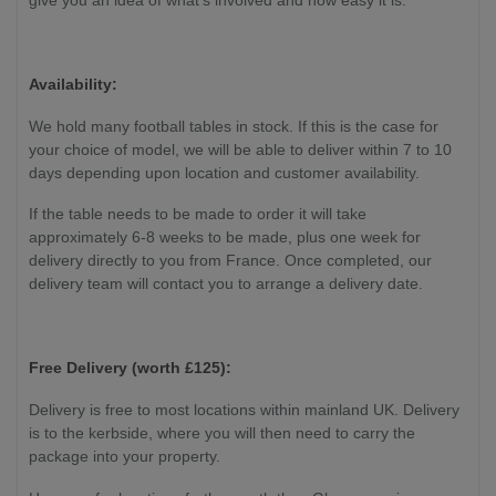
give you an idea of what's involved and how easy it is.
Availability:
We hold many football tables in stock. If this is the case for
your choice of model, we will be able to deliver within 7 to 10
days depending upon location and customer availability.
If the table needs to be made to order it will take
approximately 6-8 weeks to be made, plus one week for
delivery directly to you from France. Once completed, our
delivery team will contact you to arrange a delivery date.
Free Delivery (worth £125):
Delivery is free to most locations within mainland UK. Delivery
is to the kerbside, where you will then need to carry the
package into your property.