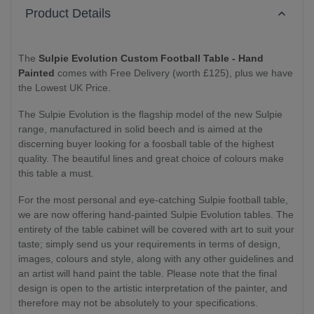
Product Details
The
Sulpie Evolution Custom Football Table - Hand
Painted
comes with Free Delivery (worth £125), plus we have
the Lowest UK Price.
The Sulpie Evolution is the flagship model of the new Sulpie
range, manufactured in solid beech and is aimed at the
discerning buyer looking for a foosball table of the highest
quality. The beautiful lines and great choice of colours make
this table a must.
For the most personal and eye-catching Sulpie football table,
we are now offering hand-painted Sulpie Evolution tables. The
entirety of the table cabinet will be covered with art to suit your
taste; simply send us your requirements in terms of design,
images, colours and style, along with any other guidelines and
an artist will hand paint the table. Please note that the final
design is open to the artistic interpretation of the painter, and
therefore may not be absolutely to your specifications.