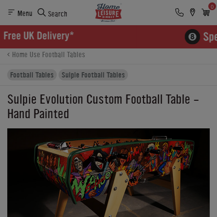
0
Menu
Search
Product Details
Finance
Buying Options
Home Use Football Tables
Football Tables
Sulpie Football Tables
Sulpie Evolution Custom Football Table -
Hand Painted