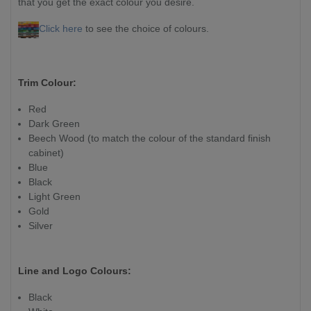
that you get the exact colour you desire.
Click here
to see the choice of colours.
Trim Colour:
Red
Dark Green
Beech Wood (to match the colour of the standard finish
cabinet)
Blue
Black
Light Green
Gold
Silver
Line and Logo Colours:
Black