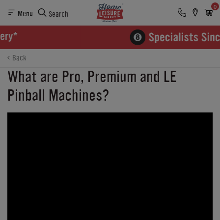
0
Menu
Search
Back
What are Pro, Premium and LE
Pinball Machines?