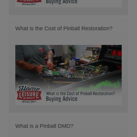
What is the Cost of Pinball Restoration?
What is a Pinball DMD?