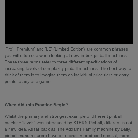
'Pro', 'Premium' and 'LE' (Limited Edition) are common phrases
you will often see when looking at new-in-box pinball machines.
These three terms refer to three different specifications of
increasing levels of complexity pinball machines. The best way to
think of them is to imagine them as individual price tiers or entry
points to any one game.
When did this Practice Begin?
Whilst the primary and strongest example of different pinball
machine 'levels' was introduced by STERN Pinball, different is not
a new idea. As far back as The Addams Family machine by Bally,
pinball manufacturers have on occasion produced special, more