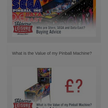
What is the Value of my Pinball Machine?