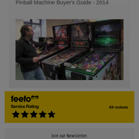
Pinball Machine Buyer's Guide - 2014
69 reviews
Join our Newsletter.