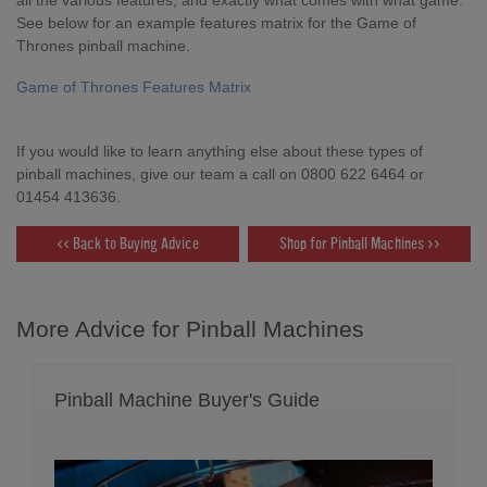
See below for an example features matrix for the Game of
Thrones pinball machine.
Game of Thrones Features Matrix
If you would like to learn anything else about these types of
pinball machines, give our team a call on 0800 622 6464 or
01454 413636.
<< Back to Buying Advice
Shop for Pinball Machines >>
More Advice for Pinball Machines
Pinball Machine Buyer's Guide