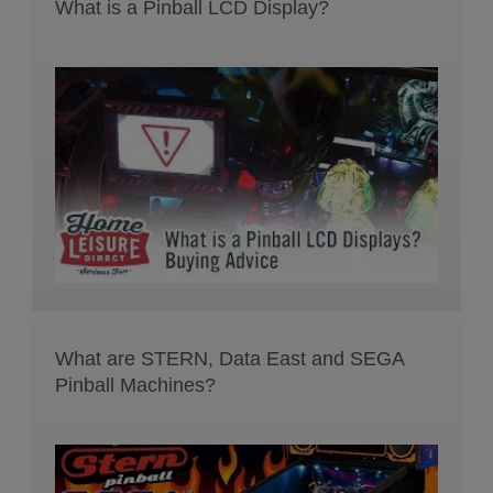
What is a Pinball LCD Display?
What are STERN, Data East and SEGA
Pinball Machines?