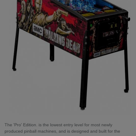
The 'Pro' Edition. is the lowest entry level for most newly
produced pinball machines, and is designed and built for the