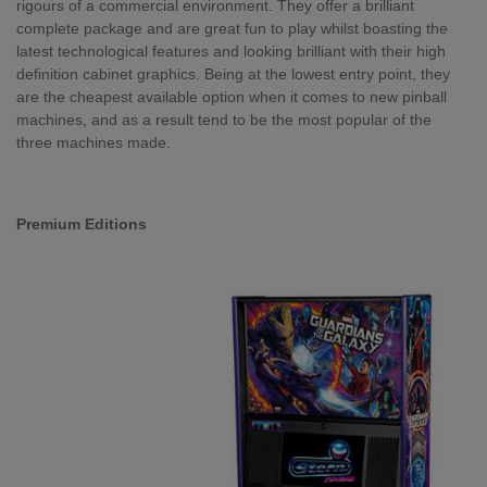
rigours of a commercial environment. They offer a brilliant
complete package and are great fun to play whilst boasting the
latest technological features and looking brilliant with their high
definition cabinet graphics. Being at the lowest entry point, they
are the cheapest available option when it comes to new pinball
machines, and as a result tend to be the most popular of the
three machines made.
Premium Editions