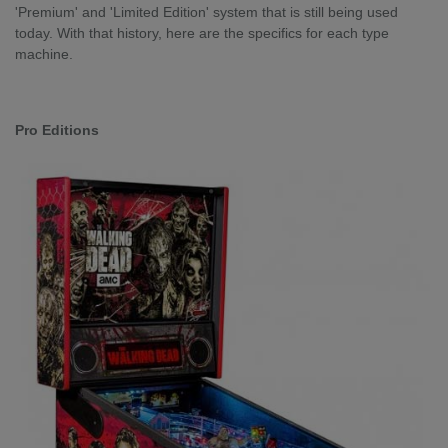
'Premium' and 'Limited Edition' system that is still being used
today. With that history, here are the specifics for each type
machine.
Pro Editions