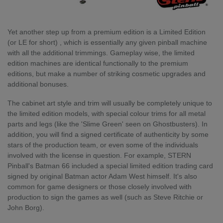
Yet another step up from a premium edition is a Limited Edition
(or LE for short) , which is essentially any given pinball machine
with all the additional trimmings. Gameplay wise, the limited
edition machines are identical functionally to the premium
editions, but make a number of striking cosmetic upgrades and
additional bonuses.
The cabinet art style and trim will usually be completely unique to
the limited edition models, with special colour trims for all metal
parts and legs (like the 'Slime Green' seen on Ghostbusters). In
addition, you will find a signed certificate of authenticity by some
stars of the production team, or even some of the individuals
involved with the license in question. For example, STERN
Pinball's Batman 66 included a special limited edition trading card
signed by original Batman actor Adam West himself. It's also
common for game designers or those closely involved with
production to sign the games as well (such as Steve Ritchie or
John Borg).