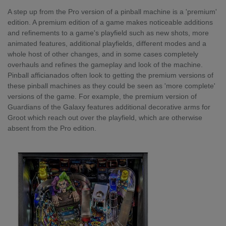
A step up from the Pro version of a pinball machine is a 'premium'
edition. A premium edition of a game makes noticeable additions
and refinements to a game's playfield such as new shots, more
animated features, additional playfields, different modes and a
whole host of other changes, and in some cases completely
overhauls and refines the gameplay and look of the machine.
Pinball afficianados often look to getting the premium versions of
these pinball machines as they could be seen as 'more complete'
versions of the game. For example, the premium version of
Guardians of the Galaxy features additional decorative arms for
Groot which reach out over the playfield, which are otherwise
absent from the Pro edition.