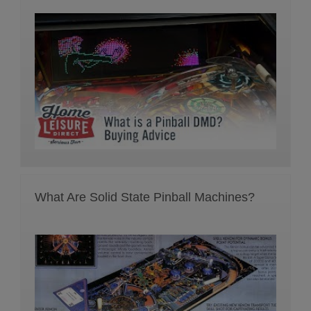
What Are Solid State Pinball Machines?