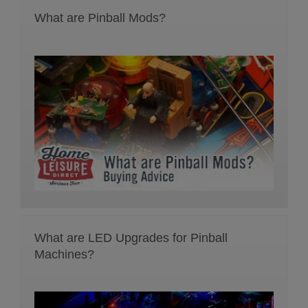
What are Pinball Mods?
What are LED Upgrades for Pinball
Machines?