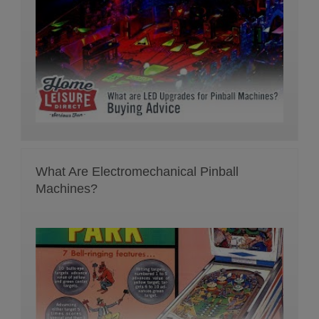
What Are Electromechanical Pinball
Machines?