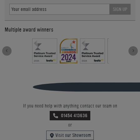
SIGN UP
Multiple award winners
If you need help with anything contact our team on
01454 413636
or
Visit our Showroom