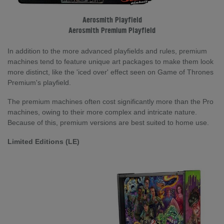
Aerosmith Playfield
Aerosmith Premium Playfield
In addition to the more advanced playfields and rules, premium
machines tend to feature unique art packages to make them look
more distinct, like the 'iced over' effect seen on Game of Thrones
Premium's playfield.
The premium machines often cost significantly more than the Pro
machines, owing to their more complex and intricate nature.
Because of this, premium versions are best suited to home use.
Limited Editions (LE)