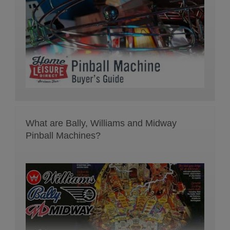
What are Bally, Williams and Midway
Pinball Machines?