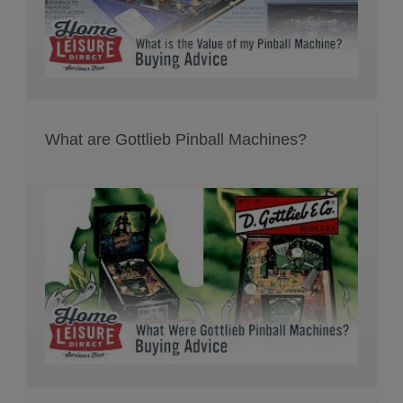
What are Gottlieb Pinball Machines?