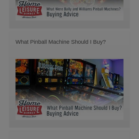
What Pinball Machine Should I Buy?