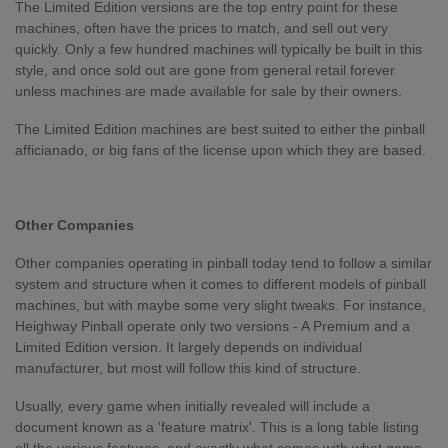
The Limited Edition versions are the top entry point for these
machines, often have the prices to match, and sell out very
quickly. Only a few hundred machines will typically be built in this
style, and once sold out are gone from general retail forever
unless machines are made available for sale by their owners.
The Limited Edition machines are best suited to either the pinball
afficianado, or big fans of the license upon which they are based.
Other Companies
Other companies operating in pinball today tend to follow a similar
system and structure when it comes to different models of pinball
machines, but with maybe some very slight tweaks. For instance,
Heighway Pinball operate only two versions - A Premium and a
Limited Edition version. It largely depends on individual
manufacturer, but most will follow this kind of structure.
Usually, every game when initially revealed will include a
document known as a 'feature matrix'. This is a long table listing
all the various features, and exactly what comes with what game.