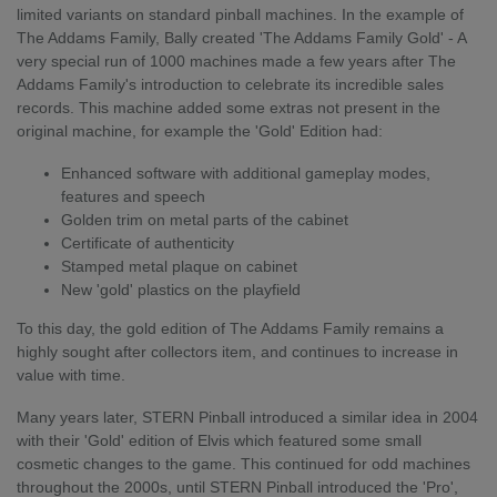
limited variants on standard pinball machines. In the example of
The Addams Family, Bally created 'The Addams Family Gold' - A
very special run of 1000 machines made a few years after The
Addams Family's introduction to celebrate its incredible sales
records. This machine added some extras not present in the
original machine, for example the 'Gold' Edition had:
Enhanced software with additional gameplay modes,
features and speech
Golden trim on metal parts of the cabinet
Certificate of authenticity
Stamped metal plaque on cabinet
New 'gold' plastics on the playfield
To this day, the gold edition of The Addams Family remains a
highly sought after collectors item, and continues to increase in
value with time.
Many years later, STERN Pinball introduced a similar idea in 2004
with their 'Gold' edition of Elvis which featured some small
cosmetic changes to the game. This continued for odd machines
throughout the 2000s, until STERN Pinball introduced the 'Pro',