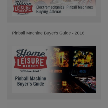
Pinball Machine Buyer's Guide - 2016