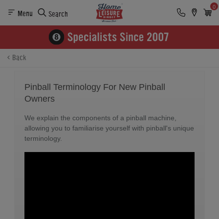
0
Menu
Search
Back
Pinball Terminology For New Pinball
Owners
We explain the components of a pinball machine,
allowing you to familiarise yourself with pinball's unique
terminology.