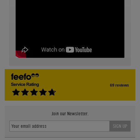
69 reviews
Join our Newsletter.
SIGN UP