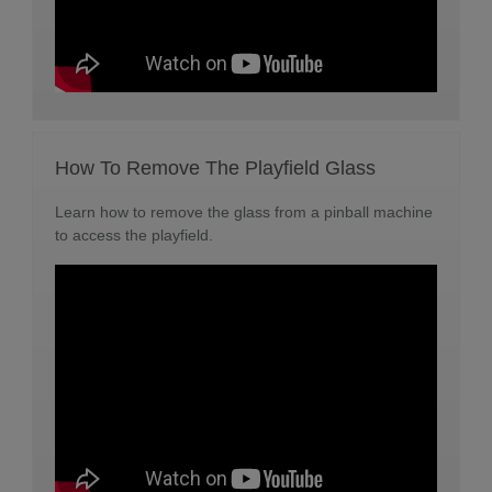
How To Remove The Playfield Glass
Learn how to remove the glass from a pinball machine
to access the playfield.