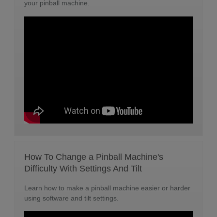
your pinball machine.
How To Change a Pinball Machine's
Difficulty With Settings And Tilt
Learn how to make a pinball machine easier or harder
using software and tilt settings.