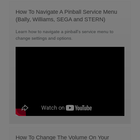
How To Navigate A Pinball Service Menu
(Bally, Williams, SEGA and STERN)
Learn how to navigate a pinball's service menu to
change settings and options.
How To Change The Volume On Your