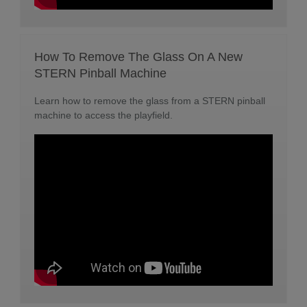
How To Remove The Glass On A New
STERN Pinball Machine
Learn how to remove the glass from a STERN pinball
machine to access the playfield.