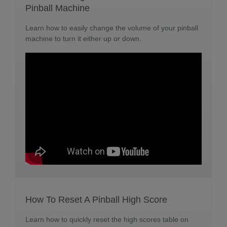
Pinball Machine
Learn how to easily change the volume of your pinball
machine to turn it either up or down.
How To Reset A Pinball High Score
Learn how to quickly reset the high scores table on