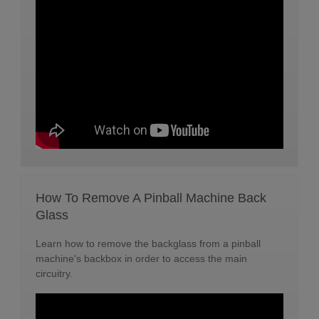
How To Remove A Pinball Machine Back
Glass
Learn how to remove the backglass from a pinball
machine's backbox in order to access the main
circuitry.