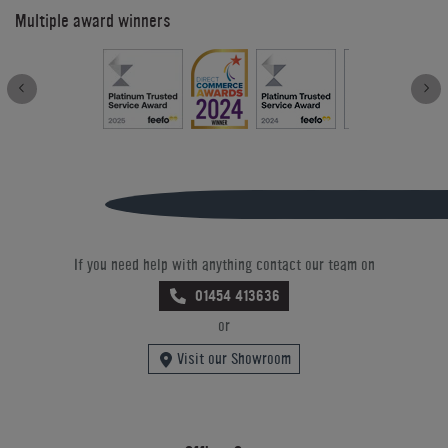
Multiple award winners
If you need help with anything contact our team on
01454 413636
or
Visit our Showroom