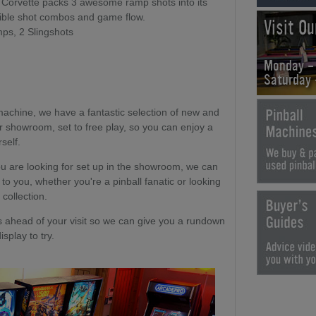
 Corvette packs 3 awesome ramp shots into its
dible shot combos and game flow.
Visit O
ps, 2 Slingshots
Monday -
Saturday
machine, we have a fantastic selection of new and
r showroom, set to free play, so you can enjoy a
self.
u are looking for set up in the showroom, we can
 to you, whether you're a pinball fanatic or looking
 collection.
head of your visit so we can give you a rundown
splay to try.