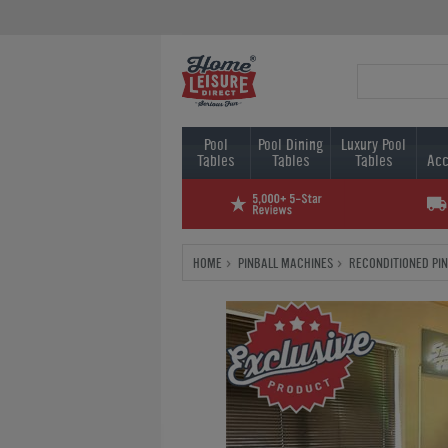
Pool
Pool Dining
Luxury Pool
Tables
Tables
Tables
Acc
HOME
PINBALL MACHINES
RECONDITIONED PI