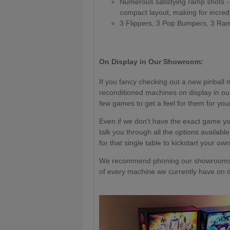
Numerous satisfying ramp shots -
compact layout, making for incre
3 Flippers, 3 Pop Bumpers, 3 Ram
On Display in Our Showroom:
If you fancy checking out a new pinball 
reconditioned machines on display in ou
few games to get a feel for them for your
Even if we don't have the exact game yo
talk you through all the options available
for that single table to kickstart your own
We recommend phoning our showrooms a
of every machine we currently have on di