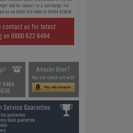
nger and be subject to a surcharge. For
all us
on 0800 622 6464 or 01454 413636
.
 contact us for latest
ng on
0800 622 6464
2 6464
3636