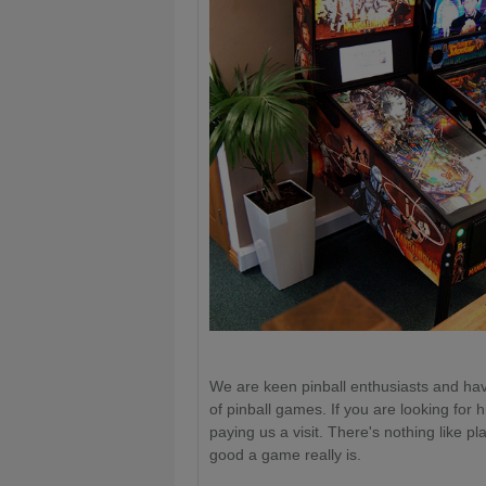
We are keen pinball enthusiasts and hav
of pinball games. If you are looking for hi
paying us a visit. There's nothing like p
good a game really is.