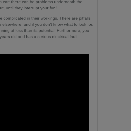
g a car: there can be problems underneath the
, until they interrupt your fun!
re complicated in their workings. There are pitfalls
 elsewhere, and if you don't know what to look for,
ing at less than its potential. Furthermore, you
ears old and has a serious electrical fault.