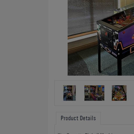
Product Details