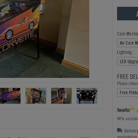
Coin Mecha
No Coin 
Lighting:
LED Upgra
FREE DE
Please choose
Free Pinba
96% satisfac
Deliver
availabilit