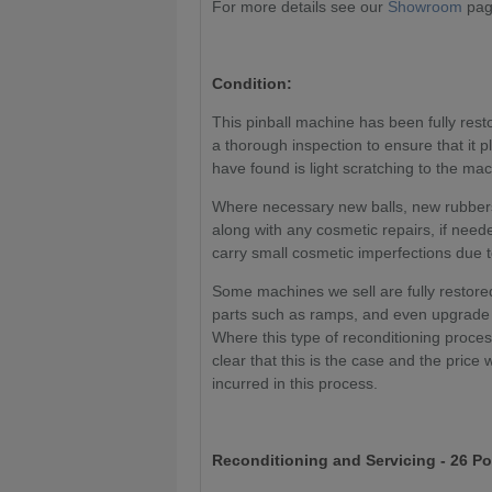
For more details see our
Showroom
page
Condition:
This pinball machine has been fully res
a thorough inspection to ensure that it 
have found is light scratching to the ma
Where necessary new balls, new rubbers
along with any cosmetic repairs, if need
carry small cosmetic imperfections due t
Some machines we sell are fully restored
parts such as ramps, and even upgrade 
Where this type of reconditioning proce
clear that this is the case and the price 
incurred in this process.
Reconditioning and Servicing - 26 Po