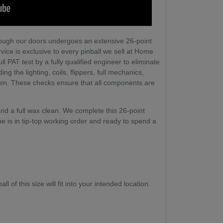
ough our doors undergoes an extensive 26-point
vice is exclusive to every pinball we sell at Home
l PAT test by a fully qualified engineer to eliminate
ng the lighting, coils, flippers, full mechanics,
een. These checks ensure that all components are
nd a full wax clean. We complete this 26-point
e is in tip-top working order and ready to spend a
l of this size will fit into your intended location.