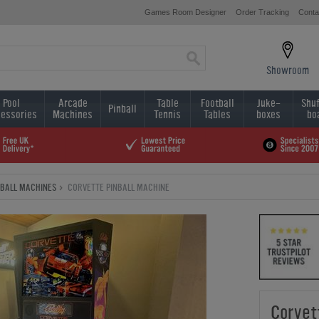
Games Room Designer
Order Tracking
Conta
Showroom
Pool
Arcade
Table
Football
Juke-
Shuf
Pinball
essories
Machines
Tennis
Tables
boxes
bo
NBALL MACHINES
CORVETTE PINBALL MACHINE
Corvet