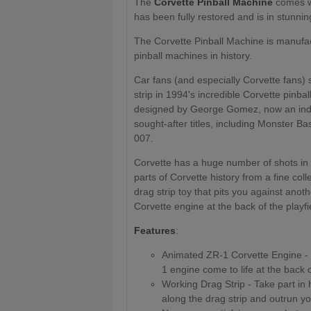
The
Corvette Pinball Machine
comes wi
has been fully restored and is in stunnin
The Corvette Pinball Machine is manufac
pinball machines in history.
Car fans (and especially Corvette fans) 
strip in 1994's incredible Corvette pinba
designed by George Gomez, now an indus
sought-after titles, including Monster 
007.
Corvette has a huge number of shots in
parts of Corvette history from a fine coll
drag strip toy that pits you against anot
Corvette engine at the back of the playfi
Features
:
Animated ZR-1 Corvette Engine - 
1 engine come to life at the back o
Working Drag Strip - Take part in 
along the drag strip and outrun y