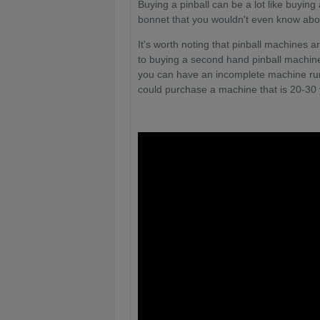
Buying a pinball can be a lot like buyin
bonnet that you wouldn't even know about
It's worth noting that pinball machines a
to buying a second hand pinball machine
you can have an incomplete machine runn
could purchase a machine that is 20-30 y