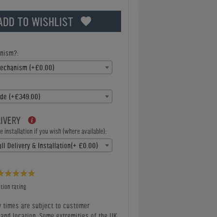
ADD TO WISHLIST
nism?:
Mechanism (+£0.00)
de (+£349.00)
LIVERY
 installation if you wish (where available):
ll Delivery & Installation(+ £0.00)
tion rating
y times are subject to customer
y and location. Some extremities of the UK