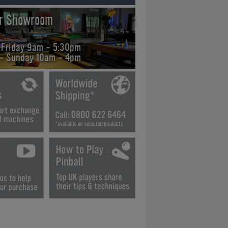
ur Showroom
 Friday 9am - 5:30pm
 - Sunday 10am - 4pm