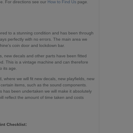
. For directions see our
How to Find Us
page.
tored to a stunning condition and has been through
plays perfectly with no errors. The main area we
chine's coin door and lockdown bar.
, new decals and other parts have been fitted
ed. This is a vintage machine and can therefore
o its age.
, where we will fit new decals, new playfields, new
certain items, such as the sound components.
ss has been undertaken we will make it absolutely
will reflect the amount of time taken and costs
int Checklist: