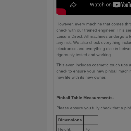
However, every machine that comes thr
check with our trained engineer. This ser
Leisure Direct. All machines undergo a ful
any risk. We also check everything includi
electronics and everything else in betw
rigorously tested and working.
This even includes cosmetic touch ups a
check to ensure your new pinball machin
new life with its new owner.
Pinball Table Measurements:
Please ensure you fully check that a pinbal
Dimensions
Height:
76"