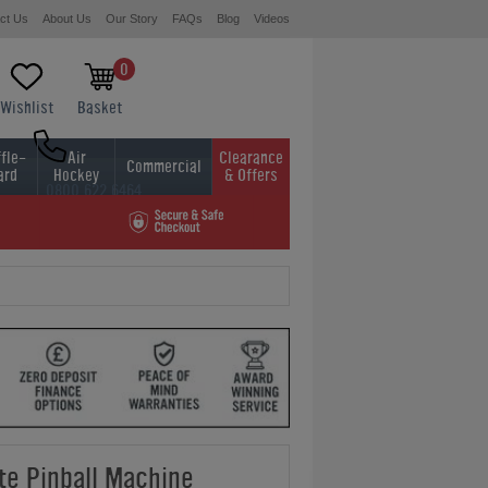
ct Us
About Us
Our Story
FAQs
Blog
Videos
0
Wishlist
Basket
fle-
Air
Clearance
Commercial
ard
Hockey
& Offers
0800 622 6464
01454 413636
te Pinball Machine