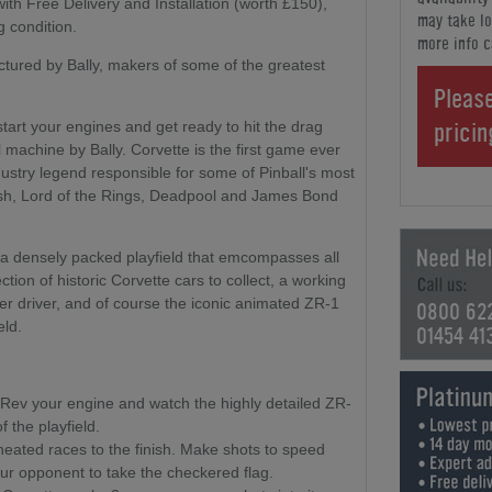
th Free Delivery and Installation (worth £150),
may take lo
g condition.
more info c
tured by Bally, makers of some of the greatest
Please
prici
start your engines and get ready to hit the drag
ll machine by Bally. Corvette is the first game ever
try legend responsible for some of Pinball's most
Bash, Lord of the Rings, Deadpool and James Bond
 a densely packed playfield that emcompasses all
ection of historic Corvette cars to collect, a working
her driver, and of course the iconic animated ZR-1
0800 62
eld.
01454 41
Rev your engine and watch the highly detailed ZR-
f the playfield.
heated races to the finish. Make shots to speed
our opponent to take the checkered flag.