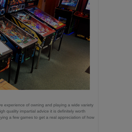
e experience of owning and playing a wide variety
gh quality impartial advice it is definitely worth
laying a few games to get a real appreciation of how