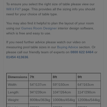
To ensure you select the right size of table please view our
Will it Fit?
page. This provides all the sizing info you should
need for your choice of table type.
You may also find it helpful to plan the layout of your room
using our
Games Room Designer
interior design software,
which is free and easy to use.
If you need further advice please watch our video on
measuring pool table sizes in our
Buying Advice
section. Or
please call our friendly team of experts on
0800 622 6464
or
01454 413636
.
Dimensions
7ft
8ft
9ft
Width:
54"/137cm
59"/150cm
64"/163cm
Length:
94"/239cm
104"/264cm
114"/290cm
Weight:
800lbs/363kg
1000lbs/454kg
1200lbs/544kg