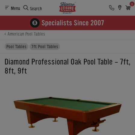
0
Menu
Search
Product Details
Finance
Buying Options
American Pool Tables
Pool Tables
7ft Pool Tables
Diamond Professional Oak Pool Table - 7ft,
8ft, 9ft