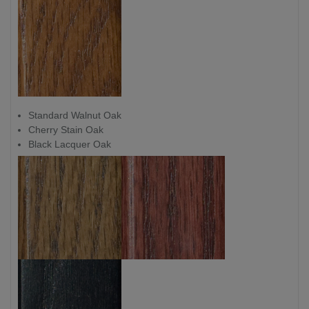
Standard Walnut Oak
Cherry Stain Oak
Black Lacquer Oak