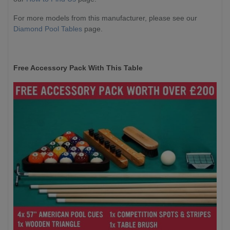
For more models from this manufacturer, please see our
Diamond Pool Tables
page.
Free Accessory Pack With This Table