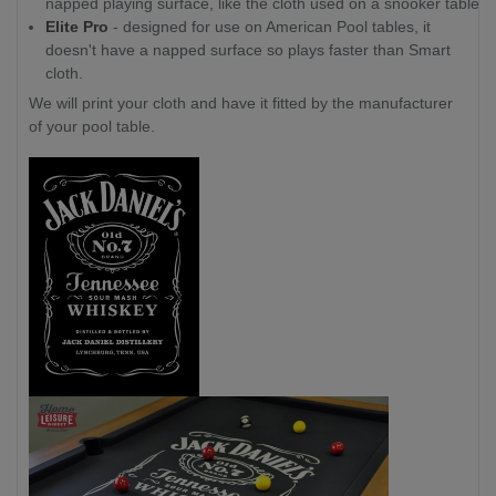
napped playing surface, like the cloth used on a snooker table.
Elite Pro
- designed for use on American Pool tables, it
doesn't have a napped surface so plays faster than Smart
cloth.
We will print your cloth and have it fitted by the manufacturer
of your pool table.