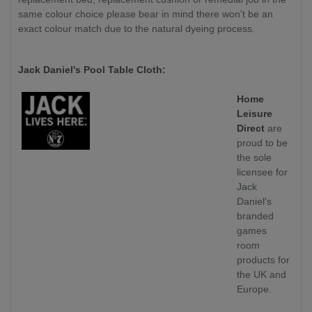
same colour choice please bear in mind there won't be an
exact colour match due to the natural dyeing process.
Jack Daniel's Pool Table Cloth:
Home
Leisure
Direct
are
proud to be
the sole
licensee for
Jack
Daniel's
branded
games
room
products for
the UK and
Europe.