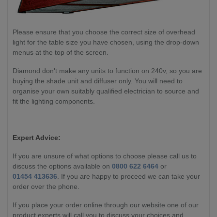
Please ensure that you choose the correct size of overhead
light for the table size you have chosen, using the drop-down
menus at the top of the screen.
Diamond don't make any units to function on 240v, so you are
buying the shade unit and diffuser only. You will need to
organise your own suitably qualified electrician to source and
fit the lighting components.
Expert Advice:
If you are unsure of what options to choose please call us to
discuss the options available on
0800 622 6464
or
01454 413636
. If you are happy to proceed we can take your
order over the phone.
If you place your order online through our website one of our
product experts will call you to discuss your choices and