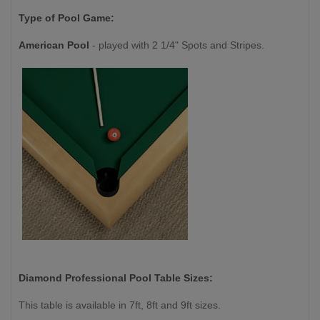
Type of Pool Game:
American Pool
- played with 2 1/4" Spots and Stripes.
Diamond Professional
Pool Table Sizes:
This table is available in 7ft, 8ft and 9ft sizes.