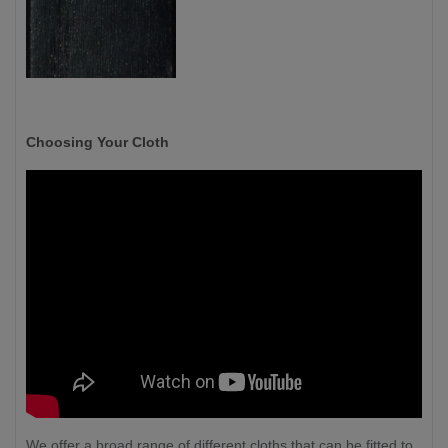
Choosing Your Cloth
We offer a broad range of different cloths that can be fitted to