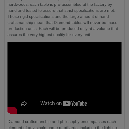
hardwoods, each table is pre-assembled at the factory by
hand and tested to assure that strict specifications are met.
These rigid specifications and the large amount of hand
craftsmanship mean that Diamond tables will never be mass
production units. Each will be produced only at a volume that
assures the very highest quality for every unit.
Diamond craftsmanship and philosophy encompasses each
element of any single game of billiards, including the lighting,