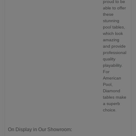
proud to be
able to offer
these
stunning
pool tables,
which look
amazing
and provide
professional
quality
playability.
For
American
Pool,
Diamond
tables make
a superb
choice.
On Display in Our Showroom: