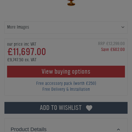
More Images
RRP £12,299.00
our price inc VAT
£11,697.00
Save £602.00
£9,747.50 ex. VAT
View buying options
Free accessory pack (worth £250)
Free Delivery & Installation
ADD TO WISHLIST
Product Details