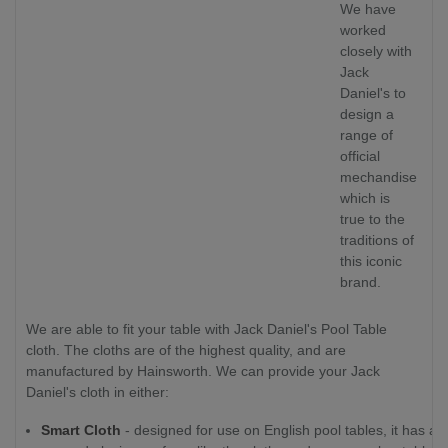
We have
worked
closely with
Jack
Daniel's to
design a
range of
official
mechandise
which is
true to the
traditions of
this iconic
brand.
We are able to fit your table with Jack Daniel's Pool Table
cloth. The cloths are of the highest quality, and are
manufactured by Hainsworth. We can provide your Jack
Daniel's cloth in either:
Smart Cloth
- designed for use on English pool tables, it has a