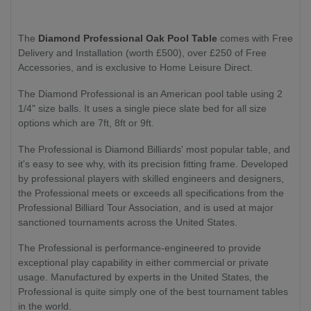
The
Diamond Professional Oak Pool Table
comes with Free
Delivery and Installation (worth £500), over £250 of Free
Accessories, and is exclusive to Home Leisure Direct.
The Diamond Professional is an American pool table using 2
1/4" size balls. It uses a single piece slate bed for all size
options which are 7ft, 8ft or 9ft.
The Professional is Diamond Billiards' most popular table, and
it's easy to see why, with its precision fitting frame. Developed
by professional players with skilled engineers and designers,
the Professional meets or exceeds all specifications from the
Professional Billiard Tour Association, and is used at major
sanctioned tournaments across the United States.
The Professional is performance-engineered to provide
exceptional play capability in either commercial or private
usage. Manufactured by experts in the United States, the
Professional is quite simply one of the best tournament tables
in the world.