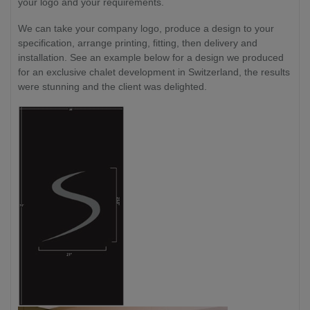
your logo and your requirements.
We can take your company logo, produce a design to your
specification, arrange printing, fitting, then delivery and
installation. See an example below for a design we produced
for an exclusive chalet development in Switzerland, the results
were stunning and the client was delighted.