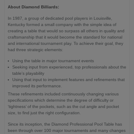
About Diamond Billiards:
In 1987, a group of dedicated pool players in Louisville,
Kentucky formed a small company with the simple idea of
creating a table that would so surpass all others in quality and
craftsmanship that it would become the standard for national
and international tournament play. To achieve their goal, they
had three strategic elements:
Using the table in major tournament events
Seeking input from experienced, top professionals about the
table’s playability
Using that input to implement features and refinements that
improved its performance.
These refinements included continuously changing various
specifications which determine the degree of difficulty or
‘tightness’ of the pockets, such as the cut angle and pocket
size, to find just the right configuration.
Since its inception, the Diamond Professional Pool Table has
been through over 100 major tournaments and many changes