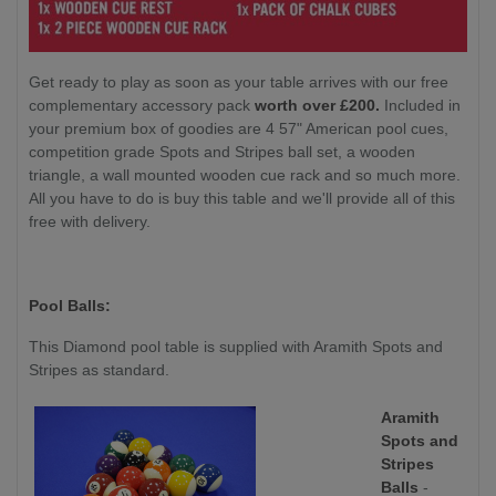
Get ready to play as soon as your table arrives with our free
complementary accessory pack
worth over £200.
Included in
your premium box of goodies are 4 57" American pool cues,
competition grade Spots and Stripes ball set, a wooden
triangle, a wall mounted wooden cue rack and so much more.
All you have to do is buy this table and we'll provide all of this
free with delivery.
Pool Balls:
This Diamond pool table is supplied with Aramith Spots and
Stripes as standard.
Aramith
Spots and
Stripes
Balls
-