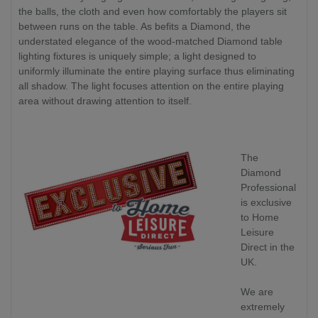
the balls, the cloth and even how comfortably the players sit
between runs on the table. As befits a Diamond, the
understated elegance of the wood-matched Diamond table
lighting fixtures is uniquely simple; a light designed to
uniformly illuminate the entire playing surface thus eliminating
all shadow. The light focuses attention on the entire playing
area without drawing attention to itself.
The
Diamond
Professional
is exclusive
to Home
Leisure
Direct in the
UK.
We are
extremely