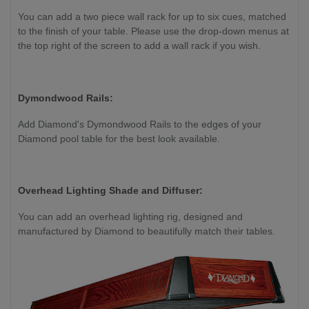
You can add a two piece wall rack for up to six cues, matched
to the finish of your table. Please use the drop-down menus at
the top right of the screen to add a wall rack if you wish.
Dymondwood Rails:
Add Diamond's Dymondwood Rails to the edges of your
Diamond pool table for the best look available.
Overhead Lighting Shade and Diffuser:
You can add an overhead lighting rig, designed and
manufactured by Diamond to beautifully match their tables.