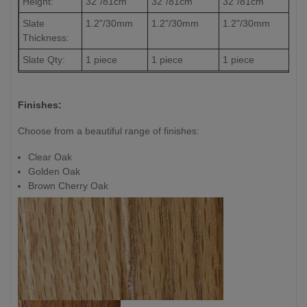
Height:
32"/81cm
32"/81cm
32"/81cm
Slate
1.2"/30mm
1.2"/30mm
1.2"/30mm
Thickness:
Slate Qty:
1 piece
1 piece
1 piece
Finishes:
Choose from a beautiful range of finishes:
Clear Oak
Golden Oak
Brown Cherry Oak