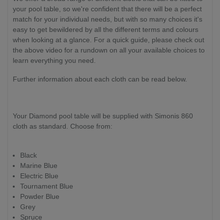
your pool table, so we're confident that there will be a perfect
match for your individual needs, but with so many choices it's
easy to get bewildered by all the different terms and colours
when looking at a glance. For a quick guide, please check out
the above video for a rundown on all your available choices to
learn everything you need.
Further information about each cloth can be read below.
Your Diamond pool table will be supplied with Simonis 860
cloth as standard. Choose from:
Black
Marine Blue
Electric Blue
Tournament Blue
Powder Blue
Grey
Spruce