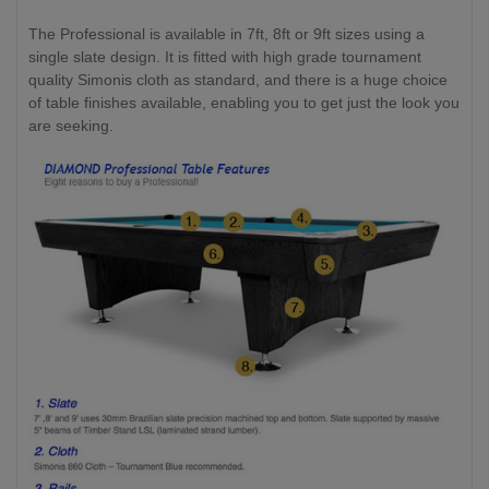
The Professional is available in 7ft, 8ft or 9ft sizes using a
single slate design. It is fitted with high grade tournament
quality Simonis cloth as standard, and there is a huge choice
of table finishes available, enabling you to get just the look you
are seeking.