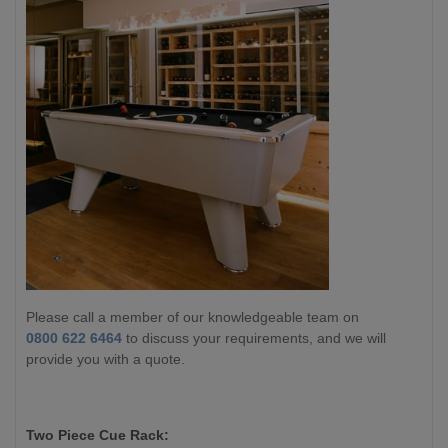
Please call a member of our knowledgeable team on
0800 622 6464
to discuss your requirements, and we will
provide you with a quote.
Two Piece Cue Rack: