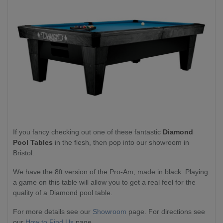
If you fancy checking out one of these fantastic
Diamond
Pool Tables
in the flesh, then pop into our showroom in
Bristol.
We have the 8ft version of the Pro-Am, made in black. Playing
a game on this table will allow you to get a real feel for the
quality of a Diamond pool table.
For more details see our
Showroom
page. For directions see
our
How to Find Us
page.