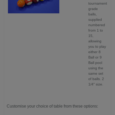
tournament
grade
balls,
supplied
numbered
from 1 to
15,
allowing
you to play
either 8
Ball or 9
Ball pool
using the
same set
of balls. 2
1/4" size.
Customise your choice of table from these options: