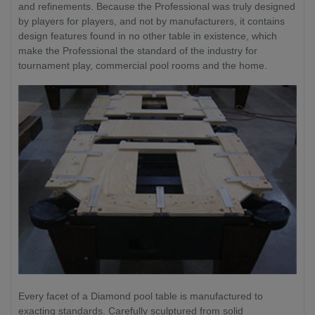
and refinements. Because the Professional was truly designed
by players for players, and not by manufacturers, it contains
design features found in no other table in existence, which
make the Professional the standard of the industry for
tournament play, commercial pool rooms and the home.
Every facet of a Diamond pool table is manufactured to
exacting standards. Carefully sculptured from solid