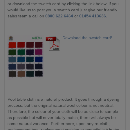
or download the swatch card by clicking the link below. If you
would like us to post you a swatch card just give our friendly
sales team a call on
0800 622 6464
or
01454 413636
.
Download the swatch card!
Pool table cloth is a natural product. It goes through a dyeing
process, but the original natural wool colour is not neutral.
Therefore, the colour of your cloth will be as close to sample
as possible but will never totally match, there will always be
some natural variance. Furthermore, upon any re-cloth,
replacement bed, replacement cushion or remedial job in the