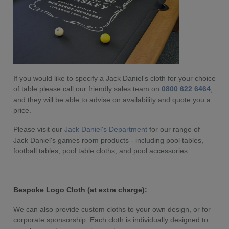
If you would like to specify a Jack Daniel's cloth for your choice
of table please call our friendly sales team on
0800 622 6464
,
and they will be able to advise on availability and quote you a
price.
Please visit our
Jack Daniel's Department
for our range of
Jack Daniel's games room products - including pool tables,
football tables, pool table cloths, and pool accessories.
Bespoke Logo Cloth (at extra charge):
We can also provide custom cloths to your own design, or for
corporate sponsorship. Each cloth is individually designed to