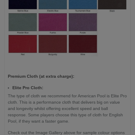
Premium Cloth (at extra charge):
Elite Pro Cloth:
The type of cloth we recommend for American Pool is Elite Pro
cloth. This is a performance cloth that delivers big on value
and longevity whilst offering excellent speed and ball
response. Some players choose this type of cloth for English
Pool, if they want a faster game.
Check out the Image Gallery above for sample colour options