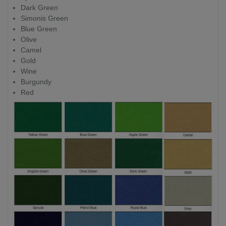
Dark Green
Simonis Green
Blue Green
Olive
Camel
Gold
Wine
Burgundy
Red