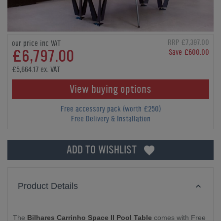
RRP £7,397.00
our price inc VAT
£6,797.00
Save £600.00
£5,664.17 ex. VAT
View buying options
Free accessory pack (worth £250)
Free Delivery & Installation
ADD TO WISHLIST
Product Details
The
Bilhares Carrinho Space II Pool Table
comes with Free