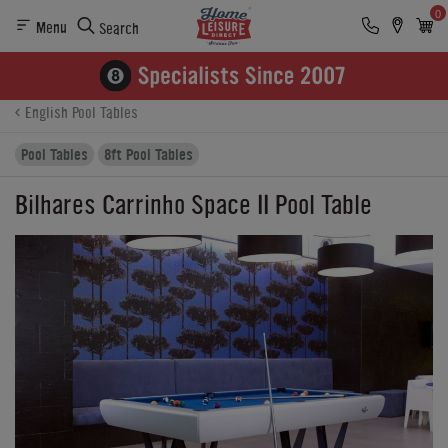
0
Menu
Search
Product Details
Finance
Buying Options
English Pool Tables
Pool Tables
8ft Pool Tables
Bilhares Carrinho Space II Pool Table