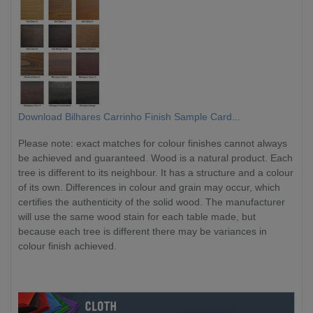
Download Bilhares Carrinho Finish Sample Card...
Please note: exact matches for colour finishes cannot always
be achieved and guaranteed. Wood is a natural product. Each
tree is different to its neighbour. It has a structure and a colour
of its own. Differences in colour and grain may occur, which
certifies the authenticity of the solid wood. The manufacturer
will use the same wood stain for each table made, but
because each tree is different there may be variances in
colour finish achieved.