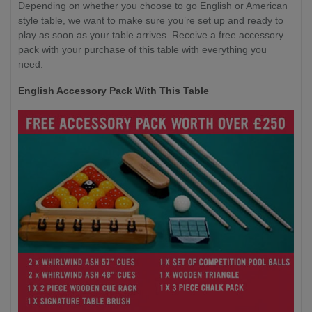
Depending on whether you choose to go English or American
style table, we want to make sure you’re set up and ready to
play as soon as your table arrives. Receive a free accessory
pack with your purchase of this table with everything you
need:
English Accessory Pack With This Table