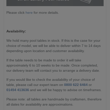
Please click
here
for more details.
Availability:
We hold many pool tables in stock. If this is the case for your
choice of model, we will be able to deliver within 7 to 14 days
depending upon location and customer availability.
If the table needs to be made to order it will take
approximately 6 to 10 weeks to be made. Once completed,
our delivery team will contact you to arrange a delivery date.
If you would like to check the availability of your choice of
table, please call our expert team on
0800 622 6464
or
01454 413636
and we will be happy to advise on timeframes.
Please note: all tables are handmade by craftsmen, therefore
all dates for availability are approximations.