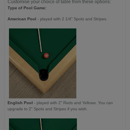
Customise your choice of table from these options:
Type of Pool Game:
American Pool
- played with 2 1/4" Spots and Stripes.
English Pool
- played with 2" Reds and Yellows. You can
upgrade to 2" Spots and Stripes if you wish.