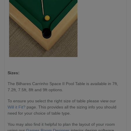
Sizes:
The Bilhares Carrinho Space II Pool Table is available in 7ft,
7.2ft, 7.5ft, 8ft and 9ft options.
To ensure you select the right size of table please view our
Will it Fit?
page. This provides all the sizing info you should
need for your choice of table type.
You may also find it helpful to plan the layout of your room
using our
Games Room Designer
interior design software,