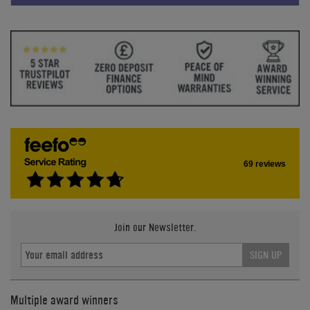
69 reviews
Join our Newsletter.
SIGN UP
Multiple award winners