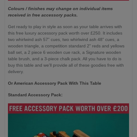
Colours / finishes may change on individual items
received in free accessory packs.
Get ready to play in style as soon as your table arrives with
this free luxury accessory pack worth over £250. It includes
two whirlwind ash 57” cues, two whirlwind ash 48” cues, a
wooden triangle, a competition standard 2" reds and yellows
ball set, a 2 piece 6 wooden cue rack, a Signature wooden
table brush, and a 3-piece chalk pack. All you have to do is
buy this table and we'll provide all of these goodies free with
delivery.
Or American Accessory Pack With This Table
Standard Accessory Pack: