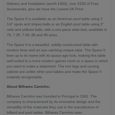
Delivery and Installation (worth £450), over £250 of Free
Accessories, plus we have the Lowest UK Price.
The Space II is available as an American pool table using 2
1/4” spots and stripes balls or an English pool table using 2"
reds and yellows balls, with a one piece slate bed, available in
7ft, 7.2ft, 7.5ft, 8ft and 9ft sizes.
The Space II is a beautiful, solidly-constructed table with
modern lines and an eye-catching unique style. The Space II
lives up to its name with its space-age look, making this table
well-suited to a more modern games room or a space in which
you want to make a statement. The iron legs and curving
cabinet are unlike other pool tables and make the Space II
instantly recognisable.
About Bilhares Carrinho:
Bilhares Carrinho was founded in Portugal in 1962. The
company is characterized by its innovative design and the
versatility of the materials they use in the manufacture of
billiard and pool tables. Bilhares Carrinho uses