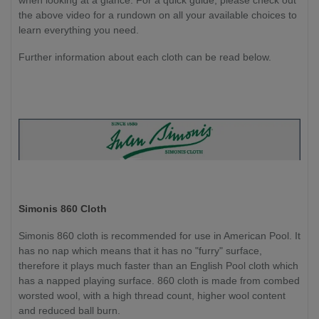
the above video for a rundown on all your available choices to
learn everything you need.
Further information about each cloth can be read below.
Simonis 860 Cloth
Simonis 860 cloth is recommended for use in American Pool. It
has no nap which means that it has no "furry" surface,
therefore it plays much faster than an English Pool cloth which
has a napped playing surface. 860 cloth is made from combed
worsted wool, with a high thread count, higher wool content
and reduced ball burn.