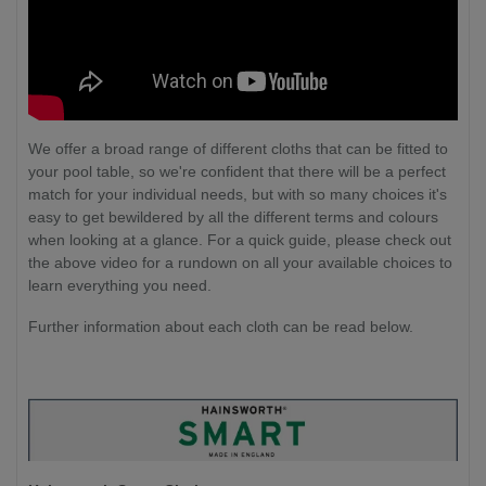
We offer a broad range of different cloths that can be fitted to
your pool table, so we're confident that there will be a perfect
match for your individual needs, but with so many choices it's
easy to get bewildered by all the different terms and colours
when looking at a glance. For a quick guide, please check out
the above video for a rundown on all your available choices to
learn everything you need.
Further information about each cloth can be read below.