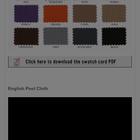
English Pool Cloth