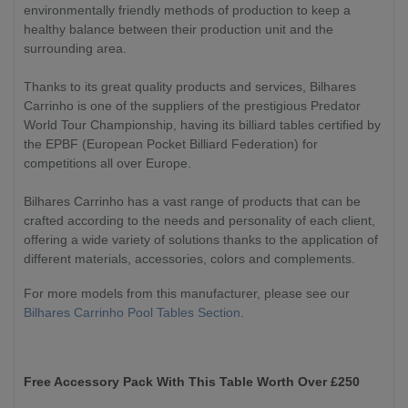
environmentally friendly methods of production to keep a
healthy balance between their production unit and the
surrounding area.
Thanks to its great quality products and services, Bilhares
Carrinho is one of the suppliers of the prestigious Predator
World Tour Championship, having its billiard tables certified by
the EPBF (European Pocket Billiard Federation) for
competitions all over Europe.
Bilhares Carrinho has a vast range of products that can be
crafted according to the needs and personality of each client,
offering a wide variety of solutions thanks to the application of
different materials, accessories, colors and complements.
For more models from this manufacturer, please see our
Bilhares Carrinho Pool Tables Section
.
Free Accessory Pack With This Table Worth Over £250