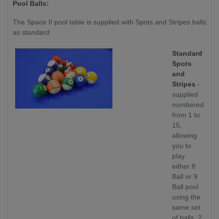
Pool Balls:
The Space II pool table is supplied with Spots and Stripes balls
as standard:
Standard
Spots
and
Stripes
-
supplied
numbered
from 1 to
15,
allowing
you to
play
either 8
Ball or 9
Ball pool
using the
same set
of balls. 2