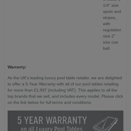
1/4" size
spots and
stripes,
with
regulation
size 2"
size cue
ball.
Warranty:
As the UK's leading luxury pool table retailer, we are delighted
to offer a 5-Year Warranty with all of our pool tables retailing
for more than £1,997 (including VAT). This applies to all the
top brands that we sell, and includes every model. Please click
on the link below for full terms and conditions.