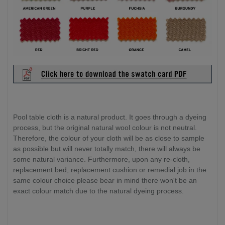
Pool table cloth is a natural product. It goes through a dyeing
process, but the original natural wool colour is not neutral.
Therefore, the colour of your cloth will be as close to sample
as possible but will never totally match, there will always be
some natural variance. Furthermore, upon any re-cloth,
replacement bed, replacement cushion or remedial job in the
same colour choice please bear in mind there won't be an
exact colour match due to the natural dyeing process.