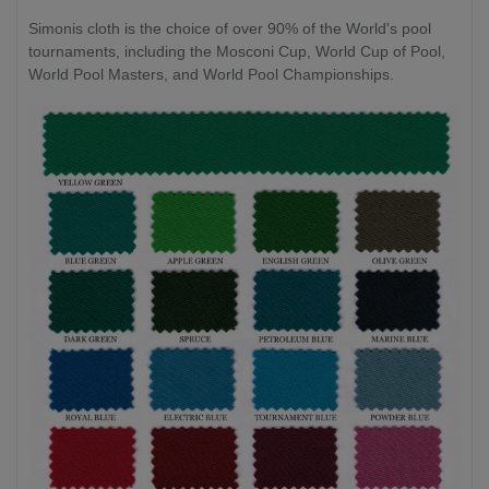
Simonis cloth is the choice of over 90% of the World's pool
tournaments, including the Mosconi Cup, World Cup of Pool,
World Pool Masters, and World Pool Championships.