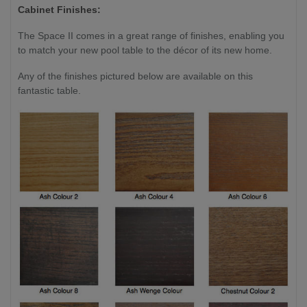
Cabinet Finishes:
The Space II comes in a great range of finishes, enabling you
to match your new pool table to the décor of its new home.
Any of the finishes pictured below are available on this
fantastic table.