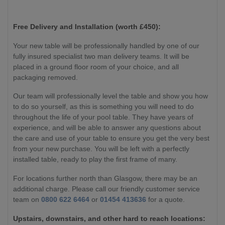
Free Delivery and Installation (worth £450):
Your new table will be professionally handled by one of our
fully insured specialist two man delivery teams. It will be
placed in a ground floor room of your choice, and all
packaging removed.
Our team will professionally level the table and show you how
to do so yourself, as this is something you will need to do
throughout the life of your pool table. They have years of
experience, and will be able to answer any questions about
the care and use of your table to ensure you get the very best
from your new purchase. You will be left with a perfectly
installed table, ready to play the first frame of many.
For locations further north than Glasgow, there may be an
additional charge. Please call our friendly customer service
team on
0800 622 6464
or
01454 413636
for a quote.
Upstairs, downstairs, and other hard to reach locations: