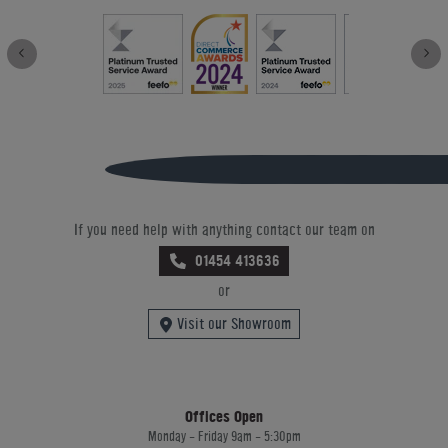
If you need help with anything contact our team on
01454 413636
or
Visit our Showroom
Offices Open
Monday - Friday 9am - 5:30pm