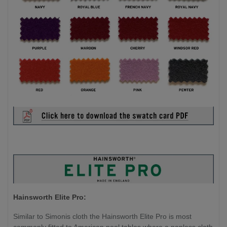
Hainsworth Elite Pro:
Similar to Simonis cloth the Hainsworth Elite Pro is most
commonly fitted to American pool tables where a napless cloth