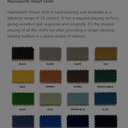
Hainsworth Smart Cloth
Hainsworth Smart cloth is hard-wearing and available in a
fabulous range of 24 colours. It has a napped playing surface,
giving excellent ball response and longevity. It's the slowest
playing of all the cloths we offer, providing a longer wearing
playing surface in a great choice of colours.