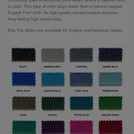
is used. This type of cloth plays faster than a normal napped
English Pool cloth. Its high-quality worsted weave provides
long-lasting high speed play.
Elite Pro cloths are available for English and American tables.