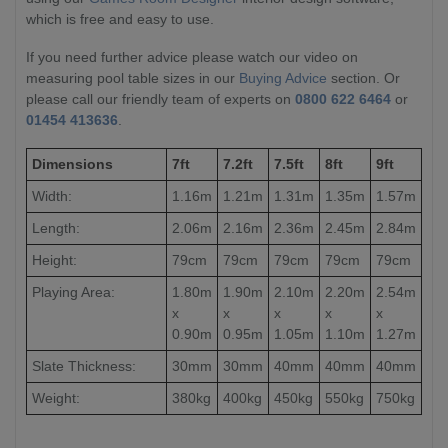
which is free and easy to use.
If you need further advice please watch our video on
measuring pool table sizes in our
Buying Advice
section. Or
please call our friendly team of experts on
0800 622 6464
or
01454 413636
.
Dimensions
7ft
7.2ft
7.5ft
8ft
9ft
Width:
1.16m
1.21m
1.31m
1.35m
1.57m
Length:
2.06m
2.16m
2.36m
2.45m
2.84m
Height:
79cm
79cm
79cm
79cm
79cm
Playing Area:
1.80m
1.90m
2.10m
2.20m
2.54m
x
x
x
x
x
0.90m
0.95m
1.05m
1.10m
1.27m
Slate Thickness:
30mm
30mm
40mm
40mm
40mm
Weight:
380kg
400kg
450kg
550kg
750kg