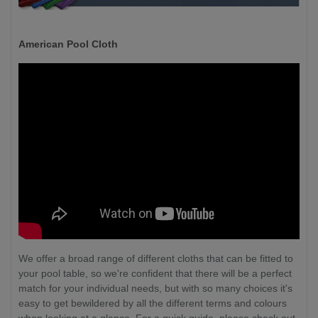
American Pool Cloth
We offer a broad range of different cloths that can be fitted to
your pool table, so we're confident that there will be a perfect
match for your individual needs, but with so many choices it's
easy to get bewildered by all the different terms and colours
when looking at a glance. For a quick guide, please check out