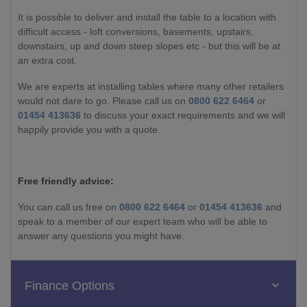
It is possible to deliver and install the table to a location with
difficult access - loft conversions, basements, upstairs,
downstairs, up and down steep slopes etc - but this will be at
an extra cost.
We are experts at installing tables where many other retailers
would not dare to go. Please call us on
0800 622 6464
or
01454 413636
to discuss your exact requirements and we will
happily provide you with a quote.
Free friendly advice:
You can call us free on
0800 622 6464
or
01454 413636
and
speak to a member of our expert team who will be able to
answer any questions you might have.
Finance Options