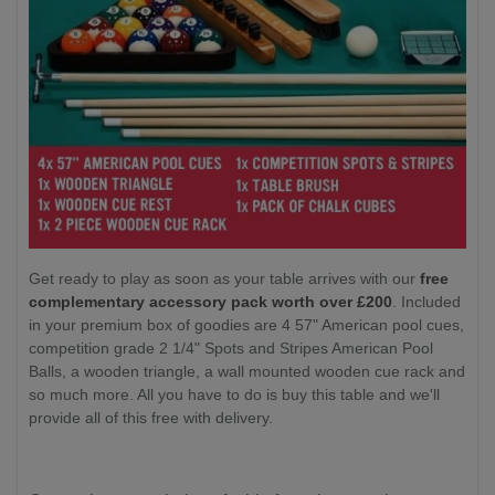
Get ready to play as soon as your table arrives with our
free
complementary accessory pack worth over £200
. Included
in your premium box of goodies are 4 57" American pool cues,
competition grade 2 1/4" Spots and Stripes American Pool
Balls, a wooden triangle, a wall mounted wooden cue rack and
so much more. All you have to do is buy this table and we'll
provide all of this free with delivery.