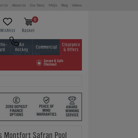
ct Us
About Us
Our Story
FAQs
Blog
Videos
0
Wishlist
Basket
fle-
Air
Clearance
Commercial
ard
Hockey
& Offers
0800 622 6464
01454 413636
ds Montfort Safran Pool