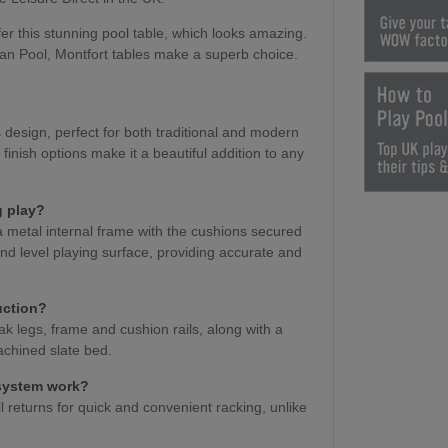
er this stunning pool table, which looks amazing.
an Pool, Montfort tables make a superb choice.
design, perfect for both traditional and modern
 finish options make it a beautiful addition to any
g play?
a metal internal frame with the cushions secured
e and level playing surface, providing accurate and
uction?
k legs, frame and cushion rails, along with a
chined slate bed.
 system work?
l returns for quick and convenient racking, unlike