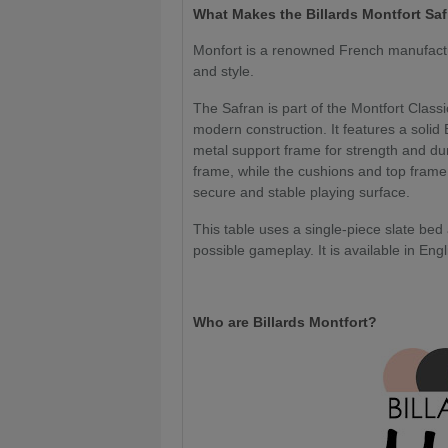
What
Makes the Billards Montfort Sa
Monfort is a renowned French manufacture
and style.
The Safran is part of the Montfort Class
modern construction. It features a soli
metal support frame for strength and dura
frame, while the cushions and top frame bo
secure and stable playing surface.
This table uses a single-piece slate bed
possible gameplay. It is available in En
Who are Billards Montfort?