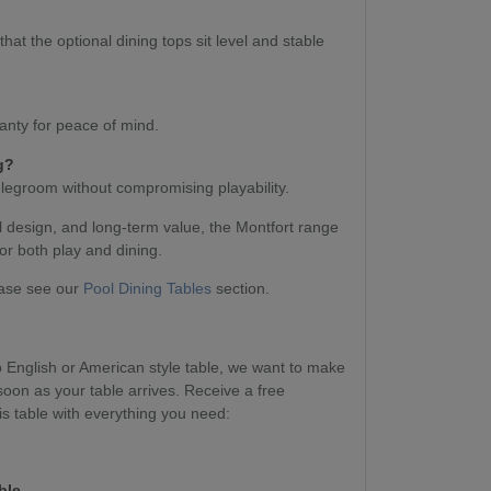
at the optional dining tops sit level and stable
anty for peace of mind.
g?
 legroom without compromising playability.
l design, and long-term value, the Montfort range
or both play and dining.
ease see our
Pool Dining Tables
section.
English or American style table, we want to make
soon as your table arrives. Receive a free
s table with everything you need:
ble