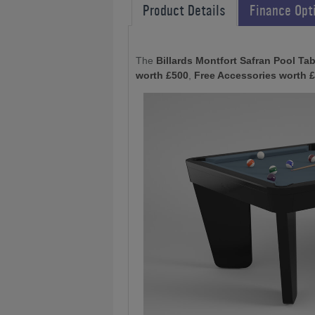
Product Details
Finance Opt
The
Billards Montfort Safran Pool Tab
worth £500
,
Free Accessories worth 