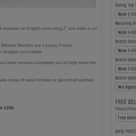
Dining Top 
None (+£0
Matching B
k between an English pool using 2" size balls or an
None (+£0
Bench Stor
:
Billiards Montfort are a luxury French
None (+£0
n designer pool tables.
Bench Upho
ol table remains completely out of sight when the
None (+£0
Bench Uphol
ide range of wood finishes or gloss/matt painted
.
Not Appli
FREE DE
h £250.
Please choose
Free Deliv
BASE PRICE