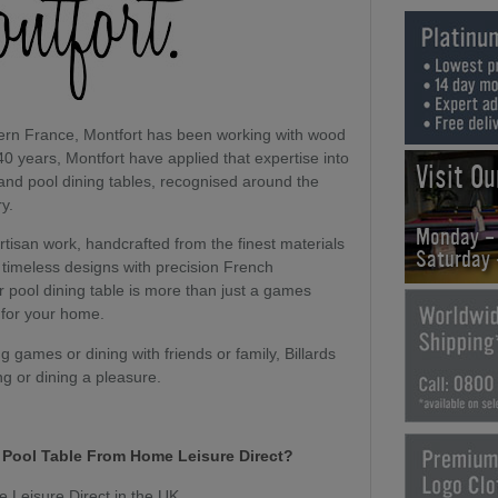
hern France, Montfort has been working with wood
40 years, Montfort have applied that expertise into
Visit O
 and pool dining tables, recognised around the
ry.
Monday -
artisan work, handcrafted from the finest materials
Saturday
timeless designs with precision French
or pool dining table is more than just a games
 for your home.
 games or dining with friends or family, Billards
ng or dining a pleasure.
t Pool Table From Home Leisure Direct?
e Leisure Direct in the UK.