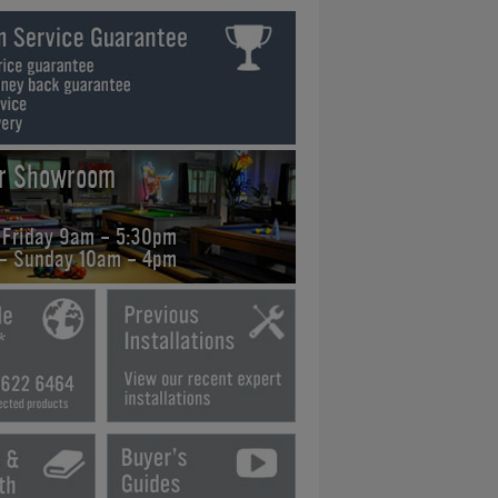
ur Showroom
 Friday 9am - 5:30pm
 - Sunday 10am - 4pm