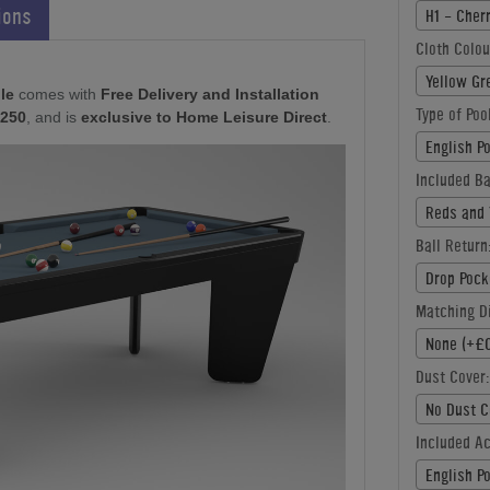
ions
H1 - Cher
Cloth Colou
Yellow Gr
le
comes with
Free Delivery and Installation
Type of Poo
£250
, and is
exclusive to Home Leisure Direct
.
English P
Included Ba
Reds and 
Ball Return
Drop Pock
Matching Di
None (+£0
Dust Cover:
No Dust C
Included A
English P