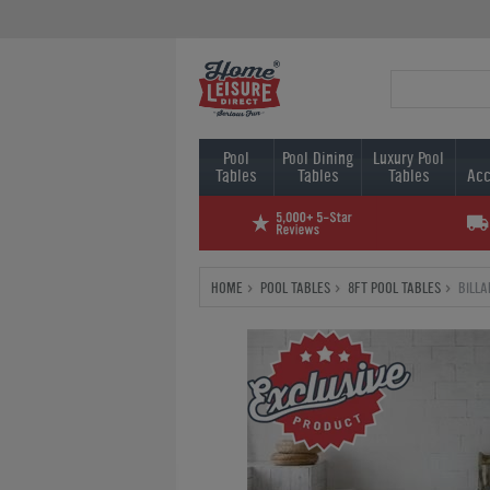
Pool
Pool Dining
Luxury Pool
Tables
Tables
Tables
Acc
HOME
POOL TABLES
8FT POOL TABLES
BILL