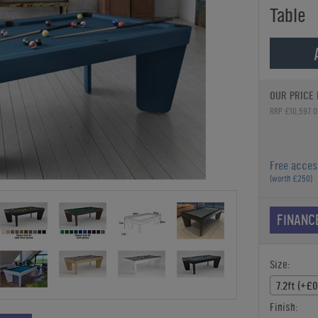
Table
OUR PRICE 
RRP £10,597.0
Free acces
(worth £250)
FINANC
Size:
7.2ft (+£0
Finish: