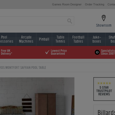
Games Room Designer
Order Tracking
Conta
Showroom
Pool
Arcade
Table
Football
Juke-
Shuf
Pinball
essories
Machines
Tennis
Tables
boxes
bo
ARDS MONTFORT SAFRAN POOL TABLE
Billar