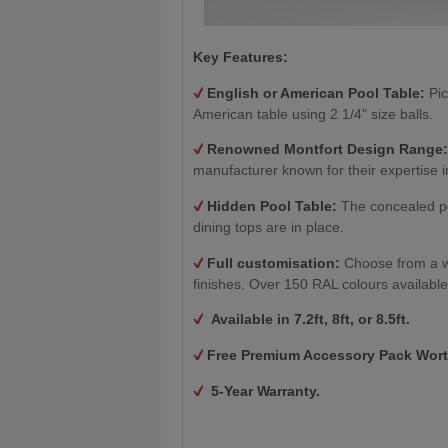
Key Features:
English or American Pool Table:
Pic
American table using 2 1/4" size balls.
Renowned Montfort Design Range
manufacturer known for their expertise i
Hidden Pool Table:
The concealed po
dining tops are in place.
Full customisation:
Choose from a w
finishes. Over 150 RAL colours available
Available in 7.2ft, 8ft, or 8.5ft.
Free Premium Accessory Pack Wort
5-Year Warranty.