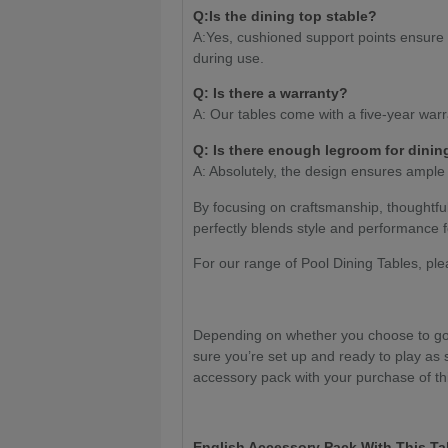
Q:Is the dining top stable?
A:Yes, cushioned support points ensure th
during use.
Q
: Is there a warranty?
A: Our tables come with a five-year warr
Q: Is there enough legroom for dinin
A: Absolutely, the design ensures ample
By focusing on craftsmanship, thoughtfu
perfectly blends style and performance f
For our range of Pool Dining Tables, pl
Depending on whether you choose to go 
sure you’re set up and ready to play as 
accessory pack with your purchase of thi
English Accessory Pack With This Ta