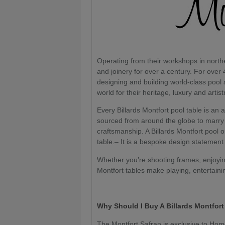
Operating from their workshops in nort
and joinery for over a century. For over 
designing and building world-class pool
world for their heritage, luxury and artist
Every Billards Montfort pool table is an 
sourced from around the globe to marry 
craftsmanship. A Billards Montfort pool 
table.– It is a bespoke design statement
Whether you’re shooting frames, enjoying
Montfort tables make playing, entertaini
Why Should I Buy A Billards Montfor
The Montfort Safran is exclusive to Hom