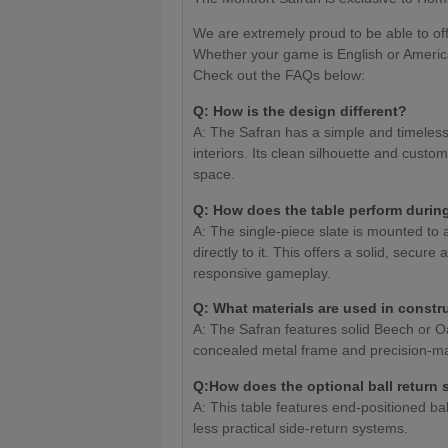
We are extremely proud to be able to off
Whether your game is English or Americ
Check out the FAQs below:
Q: How is the design different?
A: The Safran has a simple and timeless 
interiors. Its clean silhouette and custom
space.
Q:
How does the table perform durin
A: The single-piece slate is mounted to 
directly to it. This offers a solid, secur
responsive gameplay.
Q: What materials are used in constr
A: The Safran features solid Beech or Oa
concealed metal frame and precision-ma
Q:How does the optional ball return
A: This table features end-positioned bal
less practical side-return systems.