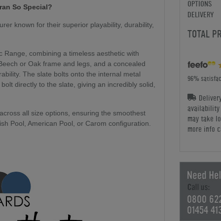
OPTIONS
fran So Special?
DELIVERY
r known for their superior playability, durability,
TOTAL P
ic Range, combining a timeless aesthetic with
d Beech or Oak frame and legs, and a concealed
bility. The slate bolts onto the internal metal
96% satisfac
lt directly to the slate, giving an incredibly solid,
Deliver
availabilit
 across all size options, ensuring the smoothest
may take lo
glish Pool, American Pool, or Carom configuration.
more info c
0800 62
01454 41