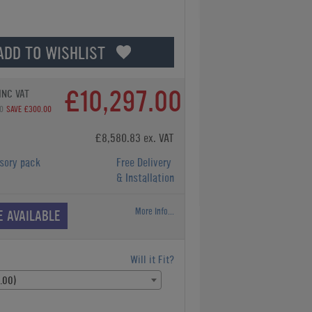
ADD TO WISHLIST
£10,297.00
INC VAT
0
SAVE £300.00
£8,580.83 ex. VAT
sory pack
Free Delivery
& Installation
More Info...
E AVAILABLE
Will it Fit?
.00)