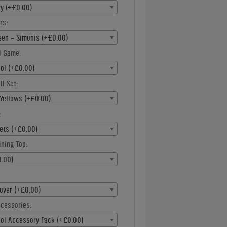
ry (+£0.00)
rs:
een - Simonis (+£0.00)
l Game:
ool (+£0.00)
ll Set:
Yellows (+£0.00)
:
ets (+£0.00)
ning Top:
.00)
over (+£0.00)
ccessories:
ool Accessory Pack (+£0.00)