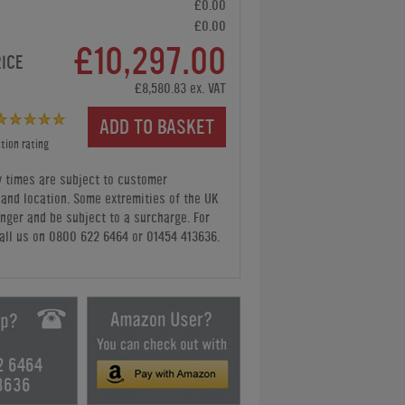
£0.00
£0.00
£10,297.00
RICE
£8,580.83 ex. VAT
ADD TO BASKET
tion rating
y times are subject to customer
y and location. Some extremities of the UK
nger and be subject to a surcharge. For
all us
on 0800 622 6464 or 01454 413636
.
2 6464
3636