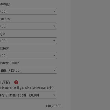
Storage:
.00)
enches:
.00)
age:
.00)
lstery:
.00)
stery Colour:
cable (+£0.00)
LIVERY
 installation if you wish (where available):
ery & Installation(+ £0.00)
£10,297.00