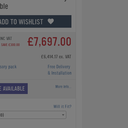
ble
ADD TO WISHLIST
£7,697.00
INC VAT
SAVE £300.00
£6,414.17 ex. VAT
sory pack
Free Delivery
& Installation
More Info...
E AVAILABLE
Will it Fit?
00)