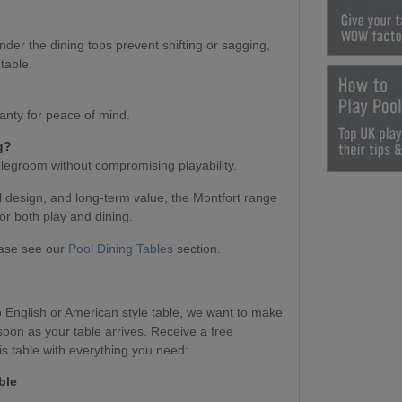
nder the dining tops prevent shifting or sagging,
table.
anty for peace of mind.
g?
 legroom without compromising playability.
l design, and long-term value, the Montfort range
or both play and dining.
ease see our
Pool Dining Tables
section.
English or American style table, we want to make
soon as your table arrives. Receive a free
s table with everything you need:
ble