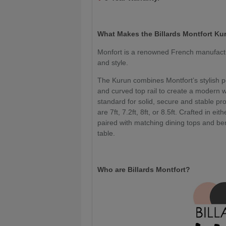
What Makes the Billards Montfort Ku
Monfort is a renowned French manufacture
and style.
The Kurun combines Montfort’s stylish p
and curved top rail to create a modern w
standard for solid, secure and stable pro
are 7ft, 7.2ft, 8ft, or 8.5ft. Crafted in e
paired with matching dining tops and be
table.
Who are Billards Montfort?