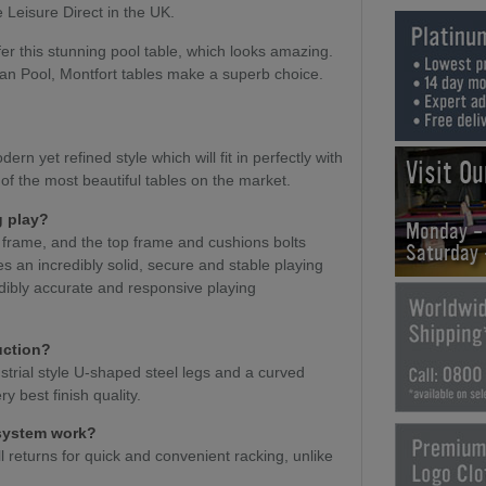
 Leisure Direct in the UK.
er this stunning pool table, which looks amazing.
an Pool, Montfort tables make a superb choice.
ern yet refined style which will fit in perfectly with
Visit O
 of the most beautiful tables on the market.
g play?
Monday -
t frame, and the top frame and cushions bolts
Saturday
es an incredibly solid, secure and stable playing
edibly accurate and responsive playing
uction?
ustrial style U-shaped steel legs and a curved
y best finish quality.
 system work?
l returns for quick and convenient racking, unlike