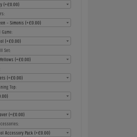
ry (+£0.00)
rs:
een - Simonis (+£0.00)
l Game:
ool (+£0.00)
ll Set:
Yellows (+£0.00)
:
ets (+£0.00)
ning Top:
.00)
over (+£0.00)
ccessories:
ool Accessory Pack (+£0.00)