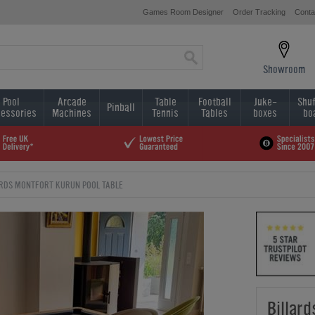
Games Room Designer
Order Tracking
Conta
Showroom
Pool
Arcade
Table
Football
Juke-
Shuf
Pinball
essories
Machines
Tennis
Tables
boxes
bo
ARDS MONTFORT KURUN POOL TABLE
Billar