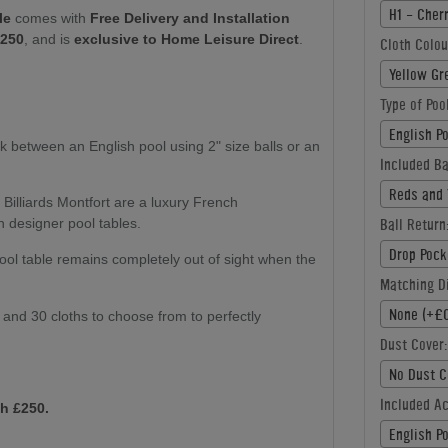
H1 - Cher
le
comes with
Free Delivery and Installation
£250
, and is
exclusive to Home Leisure Direct
.
Cloth Colou
Yellow Gr
Type of Poo
English P
k between an English pool using 2" size balls or an
Included Ba
Reds and 
:
Billiards Montfort are a luxury French
Ball Return
n designer pool tables.
Drop Pock
ol table remains completely out of sight when the
Matching Di
None (+£0
s and 30 cloths to choose from to perfectly
Dust Cover:
No Dust C
Included A
h £250.
English P