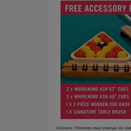
Colours / finishes may change on ind