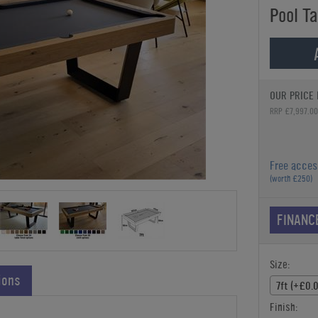
Pool Ta
OUR PRICE 
RRP £7,997.00
Free acces
(worth £250)
FINANC
Size:
ions
7ft (+£0.
Finish: