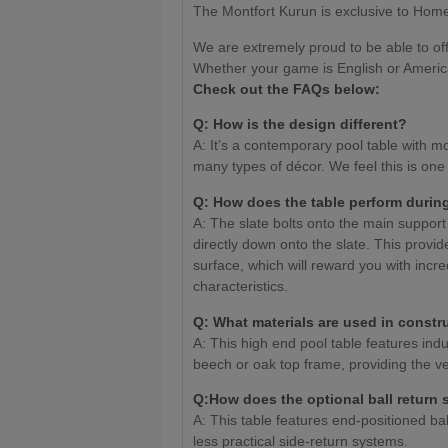
The Montfort Kurun is exclusive to Home
We are extremely proud to be able to off
Whether your game is English or Americ
Check out the FAQs below:
Q: How is the design different?
A: It’s a contemporary pool table with mod
many types of décor. We feel this is one
Q: How does the table perform durin
A: The slate bolts onto the main suppor
directly down onto the slate. This provid
surface, which will reward you with incr
characteristics.
Q: What materials are used in constr
A: This high end pool table features ind
beech or oak top frame, providing the ver
Q:How does the optional ball return
A: This table features end-positioned bal
less practical side-return systems.