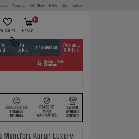
ct Us
About Us
Our Story
FAQs
Blog
Videos
0
Wishlist
Basket
fle-
Air
Clearance
Commercial
ard
Hockey
& Offers
0800 622 6464
01454 413636
ds Montfort Kurun Luxury