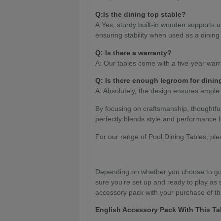
Q:Is the dining top stable?
A:Yes, sturdy built-in wooden supports u
ensuring stability when used as a dining 
Q: Is there a warranty?
A: Our tables come with a five-year warr
Q: Is there enough legroom for dinin
A: Absolutely, the design ensures ample
By focusing on craftsmanship, thoughtfu
perfectly blends style and performance f
For our range of Pool Dining Tables, pl
Depending on whether you choose to go 
sure you’re set up and ready to play as 
accessory pack with your purchase of thi
English Accessory Pack With This Ta