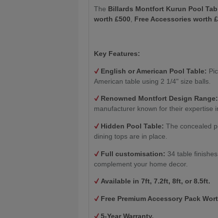
The
Billards Montfort Kurun Pool Tab
worth £500
,
Free Accessories worth 
Key Features:
English or American Pool Table:
Pic
American table using 2 1/4" size balls.
Renowned Montfort Design Range
manufacturer known for their expertise i
Hidden Pool Table:
The concealed po
dining tops are in place.
Full customisation:
34 table finishe
complement your home decor.
Available in 7ft, 7.2ft, 8ft, or 8.5ft.
Free Premium Accessory Pack Wort
5-Year Warranty.