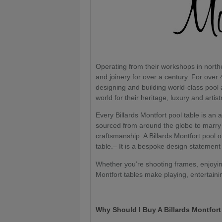
Operating from their workshops in nort
and joinery for over a century. For over 
designing and building world-class pool
world for their heritage, luxury and artist
Every Billards Montfort pool table is an 
sourced from around the globe to marry 
craftsmanship. A Billards Montfort pool 
table.– It is a bespoke design statement
Whether you’re shooting frames, enjoying
Montfort tables make playing, entertaini
Why Should I Buy A Billards Montfor