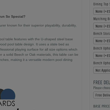
Dining Top 
None (+£0
run So Special?
Matching B
r known for their superior playability, durability,
None (+£0
Bench Stor
ool table features with the U-shaped steel base
None (+£0
ood pool table design. It uses a slate bed as
Bench Upho
fessional playing surface for all size options which
ither a solid Beech or Oak materials, this table can be
None (+£0
nches, making it a versatile modern pool dining
Bench Uphol
Not Appli
FREE DE
Please choose
Free Deliv
BASE PRICE