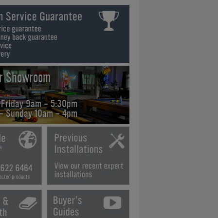
ur Showroom
 Friday 9am - 5:30pm
 - Sunday 10am - 4pm