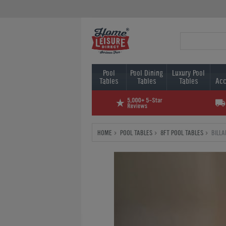
Pool
Pool Dining
Luxury Pool
Tables
Tables
Tables
Acc
HOME
POOL TABLES
8FT POOL TABLES
BILL