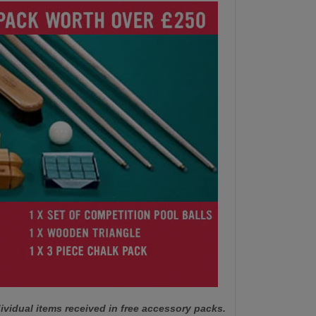
ividual items received in free accessory packs.