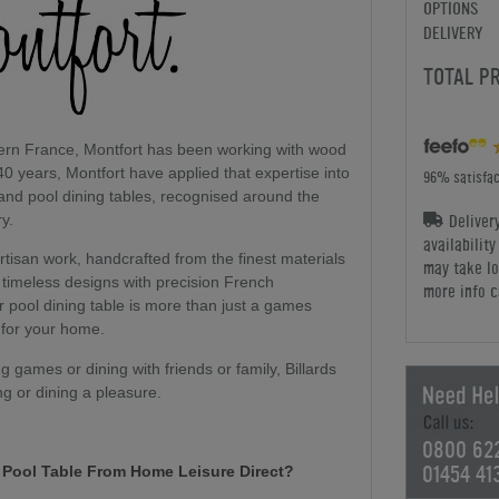
OPTIONS
DELIVERY
TOTAL P
hern France, Montfort has been working with wood
40 years, Montfort have applied that expertise into
96% satisfac
 and pool dining tables, recognised around the
Deliver
ry.
availabilit
artisan work, handcrafted from the finest materials
may take lo
timeless designs with precision French
more info c
or pool dining table is more than just a games
 for your home.
 games or dining with friends or family, Billards
ng or dining a pleasure.
0800 62
01454 41
t Pool Table From Home Leisure Direct?