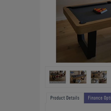
Product Details
Finance Opt