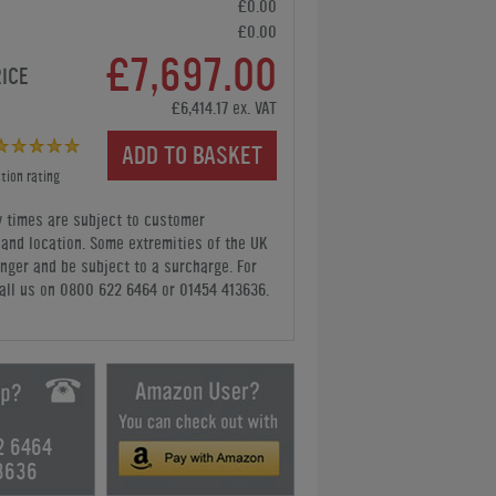
£0.00
£0.00
£7,697.00
RICE
£6,414.17 ex. VAT
ADD TO BASKET
tion rating
y times are subject to customer
y and location. Some extremities of the UK
nger and be subject to a surcharge. For
all us
on 0800 622 6464 or 01454 413636
.
2 6464
3636