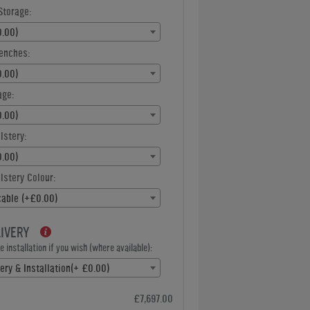
Storage:
.00)
enches:
.00)
age:
.00)
lstery:
.00)
stery Colour:
cable (+£0.00)
LIVERY
 installation if you wish (where available):
ery & Installation(+ £0.00)
£7,697.00