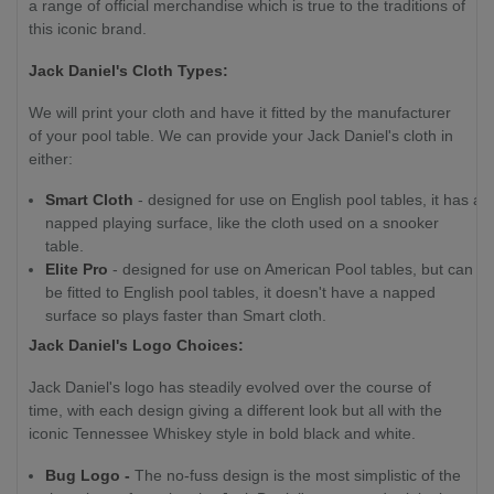
a range of official merchandise which is true to the traditions of
this iconic brand.
Jack Daniel's Cloth Types:
We will print your cloth and have it fitted by the manufacturer
of your pool table. We can provide your Jack Daniel's cloth in
either:
Smart Cloth
- designed for use on English pool tables, it has a
napped playing surface, like the cloth used on a snooker
table.
Elite Pro
- designed for use on American Pool tables, but can
be fitted to English pool tables, it doesn't have a napped
surface so plays faster than Smart cloth.
Jack Daniel's Logo Choices:
Jack Daniel's logo has steadily evolved over the course of
time, with each design giving a different look but all with the
iconic Tennessee Whiskey style in bold black and white.
Bug Logo -
The no-fuss design is the most simplistic of the