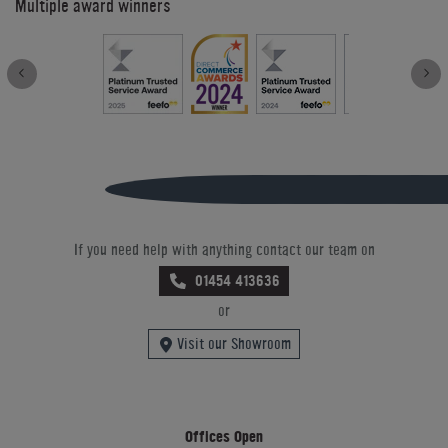
Multiple award winners
If you need help with anything contact our team on
01454 413636
or
Visit our Showroom
Offices Open