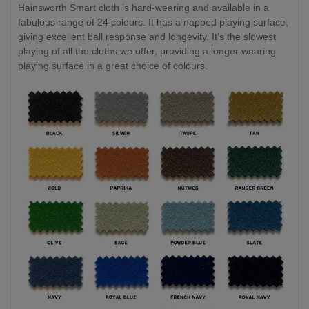
Hainsworth Smart cloth is hard-wearing and available in a
fabulous range of 24 colours. It has a napped playing surface,
giving excellent ball response and longevity. It's the slowest
playing of all the cloths we offer, providing a longer wearing
playing surface in a great choice of colours.