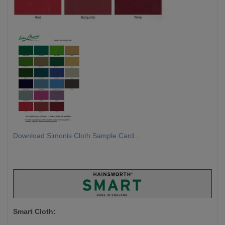
Download Simonis Cloth Sample Card...
Smart Cloth: