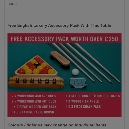
need:
Free English Luxury Accessory Pack With This Table
Colours / finishes may change on individual items