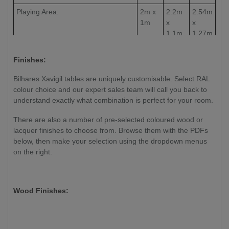
Playing Area:
2m x
2.2m
2.54m
1m
x
x
1.1m
1.27m
Slate Thickness:
30mm
30mm
30mm
Finishes:
Weight:
TBC
TBC
TBC
Bilhares Xavigil tables are uniquely customisable. Select RAL
colour choice and our expert sales team will call you back to
understand exactly what combination is perfect for your room.
There are also a number of pre-selected coloured wood or
lacquer finishes to choose from. Browse them with the PDFs
below, then make your selection using the dropdown menus
on the right.
Wood Finishes: