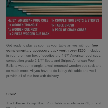
Get ready to play as soon as your table arrives with our
free
complementary accessory pack worth over £200
. Included
in your premium box of goodies are 4 57" American pool cues,
competition grade 2 1/4" Spots and Stripes American Pool
Balls, a wooden triangle, a wall mounted wooden cue rack and
so much more. All you have to do is buy this table and we'll
provide all of this free with delivery.
Sizes:
The Bilhares Xavigil Noah Pool Table is available in 7ft, 8ft and