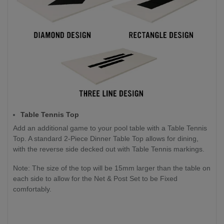
Table Tennis Top
Add an additional game to your pool table with a Table Tennis
Top. A standard 2-Piece Dinner Table Top allows for dining,
with the reverse side decked out with Table Tennis markings.
Note: The size of the top will be 15mm larger than the table on
each side to allow for the Net & Post Set to be Fixed
comfortably.