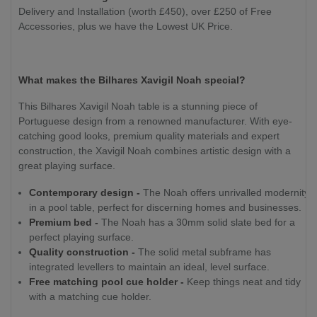
Delivery and Installation (worth £450), over £250 of Free
Accessories, plus we have the Lowest UK Price.
What makes the Bilhares Xavigil Noah special?
This Bilhares Xavigil Noah table is a stunning piece of
Portuguese design from a renowned manufacturer. With eye-
catching good looks, premium quality materials and expert
construction, the Xavigil Noah combines artistic design with a
great playing surface.
Contemporary design -
The Noah offers unrivalled modernity
in a pool table, perfect for discerning homes and businesses.
Premium bed -
The Noah has a 30mm solid slate bed for a
perfect playing surface.
Quality construction -
The solid metal subframe has
integrated levellers to maintain an ideal, level surface.
Free matching pool cue holder -
Keep things neat and tidy
with a matching cue holder.