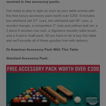
received in free accessory packs.
Get ready to play in style as soon as your table arrives with
this free luxury accessory pack worth over £250. It includes
two whirlwind ash 57” cues, two whirlwind ash 48” cues, a
wooden triangle, a competition 2" reds and yellows ball set, a
2 piece 6 wooden cue rack, a Signature wooden table brush,
and a 3-piece chalk pack. All you have to do is buy this table
and we'll provide all of these goodies free with delivery.
Or American Accessory Pack With This Table
Standard Accessory Pack: