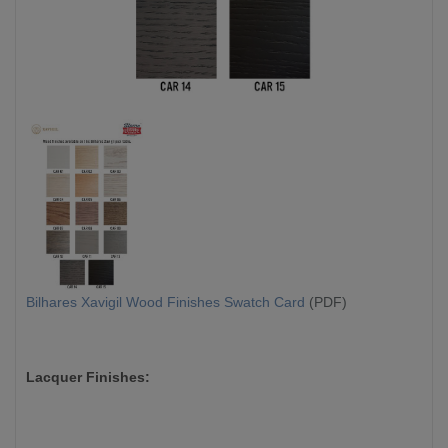
Bilhares Xavigil Wood Finishes Swatch Card
(PDF)
Lacquer Finishes: