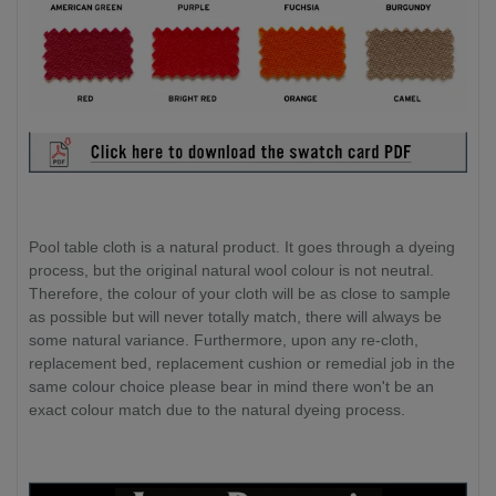
Pool table cloth is a natural product. It goes through a dyeing
process, but the original natural wool colour is not neutral.
Therefore, the colour of your cloth will be as close to sample
as possible but will never totally match, there will always be
some natural variance. Furthermore, upon any re-cloth,
replacement bed, replacement cushion or remedial job in the
same colour choice please bear in mind there won't be an
exact colour match due to the natural dyeing process.