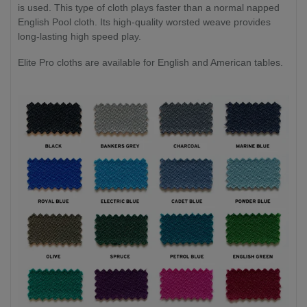
is used. This type of cloth plays faster than a normal napped
English Pool cloth. Its high-quality worsted weave provides
long-lasting high speed play.
Elite Pro cloths are available for English and American tables.