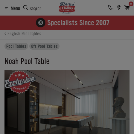
0
Menu
Search
Product Details
Finance
Buying Options
English Pool Tables
Pool Tables
8ft Pool Tables
Noah Pool Table