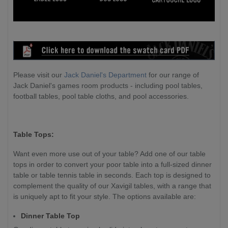
Please visit our
Jack Daniel's Department
for our range of
Jack Daniel's games room products - including pool tables,
football tables, pool table cloths, and pool accessories.
Table Tops:
Want even more use out of your table? Add one of our table
tops in order to convert your poor table into a full-sized dinner
table or table tennis table in seconds. Each top is designed to
complement the quality of our Xavigil tables, with a range that
is uniquely apt to fit your style. The options available are:
Dinner Table Top