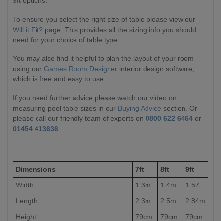
9ft options.
To ensure you select the right size of table please view our
Will it Fit?
page. This provides all the sizing info you should
need for your choice of table type.
You may also find it helpful to plan the layout of your room
using our
Games Room Designer
interior design software,
which is free and easy to use.
If you need further advice please watch our video on
measuring pool table sizes in our
Buying Advice
section. Or
please call our friendly team of experts on
0800 622 6464
or
01454 413636
.
Dimensions
7ft
8ft
9ft
Width:
1.3m
1.4m
1.57
Length:
2.3m
2.5m
2.84m
Height:
79cm
79cm
79cm