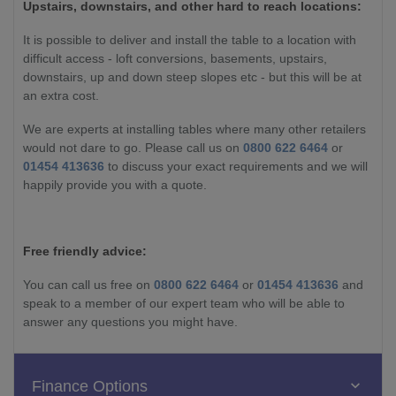
Upstairs, downstairs, and other hard to reach locations:
It is possible to deliver and install the table to a location with
difficult access - loft conversions, basements, upstairs,
downstairs, up and down steep slopes etc - but this will be at
an extra cost.
We are experts at installing tables where many other retailers
would not dare to go. Please call us on
0800 622 6464
or
01454 413636
to discuss your exact requirements and we will
happily provide you with a quote.
Free friendly advice:
You can call us free on
0800 622 6464
or
01454 413636
and
speak to a member of our expert team who will be able to
answer any questions you might have.
Finance Options