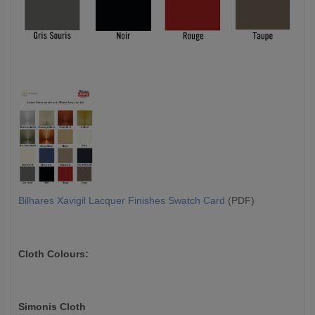
Bilhares Xavigil Lacquer Finishes Swatch Card
(PDF)
Cloth Colours:
Simonis Cloth