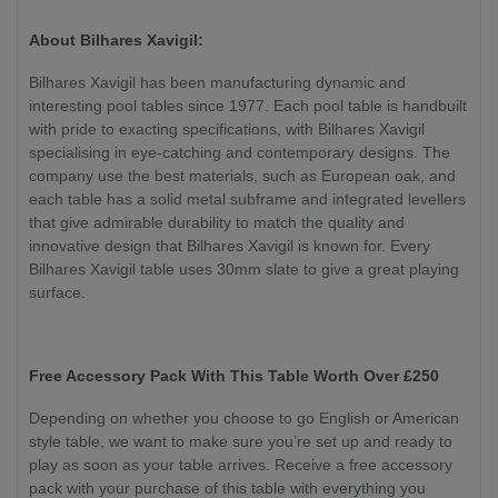
About Bilhares Xavigil:
Bilhares Xavigil has been manufacturing dynamic and
interesting pool tables since 1977. Each pool table is handbuilt
with pride to exacting specifications, with Bilhares Xavigil
specialising in eye-catching and contemporary designs. The
company use the best materials, such as European oak, and
each table has a solid metal subframe and integrated levellers
that give admirable durability to match the quality and
innovative design that Bilhares Xavigil is known for. Every
Bilhares Xavigil table uses 30mm slate to give a great playing
surface.
Free Accessory Pack With This Table Worth Over £250
Depending on whether you choose to go English or American
style table, we want to make sure you’re set up and ready to
play as soon as your table arrives. Receive a free accessory
pack with your purchase of this table with everything you