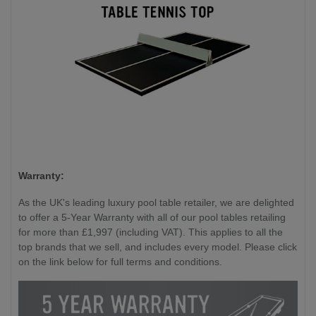
Warranty:
As the UK's leading luxury pool table retailer, we are delighted
to offer a 5-Year Warranty with all of our pool tables retailing
for more than £1,997 (including VAT). This applies to all the
top brands that we sell, and includes every model. Please click
on the link below for full terms and conditions.