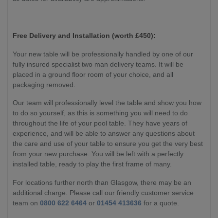
Free Delivery and Installation (worth £450):
Your new table will be professionally handled by one of our
fully insured specialist two man delivery teams. It will be
placed in a ground floor room of your choice, and all
packaging removed.
Our team will professionally level the table and show you how
to do so yourself, as this is something you will need to do
throughout the life of your pool table. They have years of
experience, and will be able to answer any questions about
the care and use of your table to ensure you get the very best
from your new purchase. You will be left with a perfectly
installed table, ready to play the first frame of many.
For locations further north than Glasgow, there may be an
additional charge. Please call our friendly customer service
team on
0800 622 6464
or
01454 413636
for a quote.