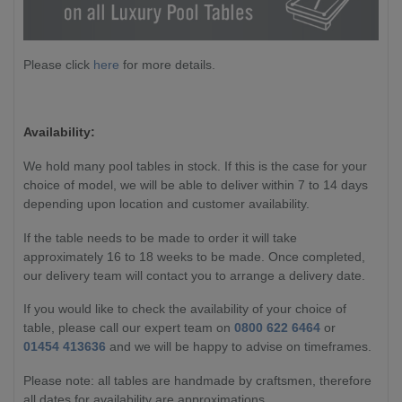
Please click
here
for more details.
Availability:
We hold many pool tables in stock. If this is the case for your
choice of model, we will be able to deliver within 7 to 14 days
depending upon location and customer availability.
If the table needs to be made to order it will take
approximately 16 to 18 weeks to be made. Once completed,
our delivery team will contact you to arrange a delivery date.
If you would like to check the availability of your choice of
table, please call our expert team on
0800 622 6464
or
01454 413636
and we will be happy to advise on timeframes.
Please note: all tables are handmade by craftsmen, therefore
all dates for availability are approximations.