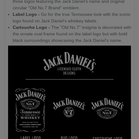
three logos featuring the Jack Daniel's name and original
circular "Old No.7 Brand" emblem.
Label Logo -
Go for the true Tennessee look with the iconic
logo found on Jack Daniel's whiskey labels.
Cartouche Logo -
The "Old No.7" insignia is decorated with
the ornate oval frame found on the label logo but with bold
black surroundings showcasing the Jack Daniel's name.