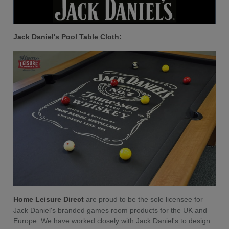
Jack Daniel's P
ool Table Cloth:
Home Leisure Direct
are proud to be the sole licensee for
Jack Daniel's branded games room products for the UK and
Europe. We have worked closely with Jack Daniel's to design