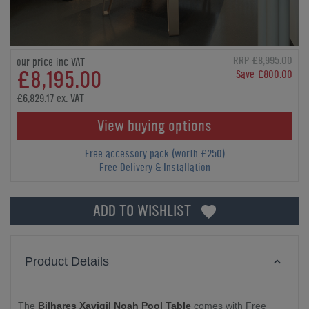
RRP £8,995.00
our price inc VAT
£8,195.00
Save £800.00
£6,829.17 ex. VAT
View buying options
Free accessory pack (worth £250)
Free Delivery & Installation
ADD TO WISHLIST
Product Details
The
Bilhares Xavigil Noah Pool Table
comes with Free