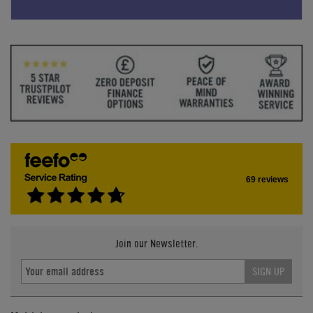
69 reviews
Join our Newsletter.
SIGN UP