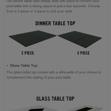
Our dinner table tops simply slide into place to convert your
pool table into a dining space in just a few seconds. Choose
from a 2 piece or 3 piece to suit your style.
Glass Table Top
The glass table top comes with a silhouette of your choice to
complement the styling of your pool table.