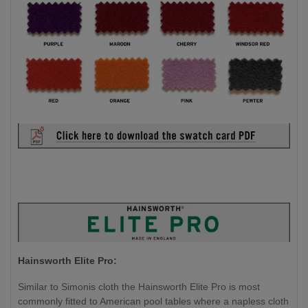
Hainsworth Elite Pro:
Similar to Simonis cloth the Hainsworth Elite Pro is most
commonly fitted to American pool tables where a napless cloth