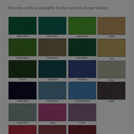
Simonis cloth is available in the colours shown below: