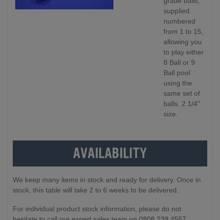
grade balls,
supplied
numbered
from 1 to 15,
allowing you
to play either
8 Ball or 9
Ball pool
using the
same set of
balls. 2 1/4"
size.
We keep many items in stock and ready for delivery. Once in
stock, this table will take 2 to 6 weeks to be delivered.
For individual product stock information, please do not
hesitate to call our expert sales team on 0808 239 4557.