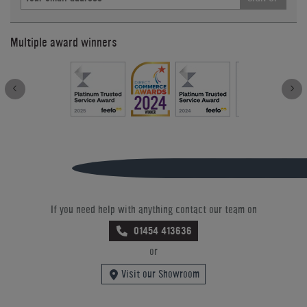
Multiple award winners
If you need help with anything contact our team on
01454 413636
or
Visit our Showroom