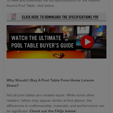
To view and download the full specifications for the Rasson
Acurra Pool Table, click below.
Why Should I Buy A Pool Table From Home Leisure
Direct?
Not all pool tables are created equal. While some other
retailers' tables may appear similar at first glance, the
differences in craftsmanship, materials, and performance can
be significant.
Check out the FAQs below: