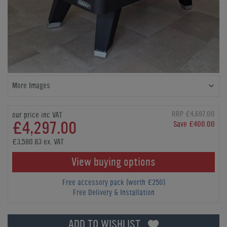
More Images
RRP £4,697.00
our price inc VAT
£4,297.00
Save £400.00
£3,580.83 ex. VAT
View buying options
Free accessory pack (worth £250)
Free Delivery & Installation
ADD TO WISHLIST