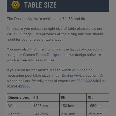
The Rasson Acurra is available in 7ft, 8ft and 9ft.
To ensure you select the right size of table please view our
Will it Fit?
page. This provides all the sizing info you should
need for your choice of table type.
You may also find it helpful to plan the layout of your room
using our
Games Room Designer
interior design software,
which is free and easy to use.
If you need further advice please watch our video on
measuring pool table sizes in our
Buying Advice
section. Or
please call our friendly team of experts on
0800 622 6464
or
01454 413636
.
Dimensions:
7ft
8ft
9ft
Width:
1396mm
1534mm
1650mm
Length:
2412mm
2701mm
2920mm