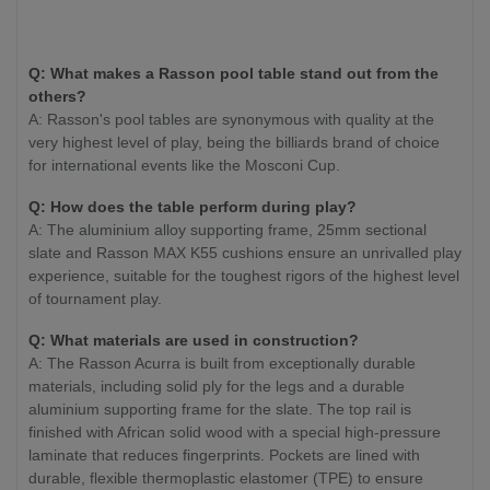
Q: What makes a Rasson pool table stand out from the
others?
A: Rasson's pool tables are synonymous with quality at the
very highest level of play, being the billiards brand of choice
for international events like the Mosconi Cup.
Q: How does the table perform during play?
A: The aluminium alloy supporting frame, 25mm sectional
slate and Rasson MAX K55 cushions ensure an unrivalled play
experience, suitable for the toughest rigors of the highest level
of tournament play.
Q: What materials are used in construction?
A: The Rasson Acurra is built from exceptionally durable
materials, including solid ply for the legs and a durable
aluminium supporting frame for the slate. The top rail is
finished with African solid wood with a special high-pressure
laminate that reduces fingerprints. Pockets are lined with
durable, flexible thermoplastic elastomer (TPE) to ensure