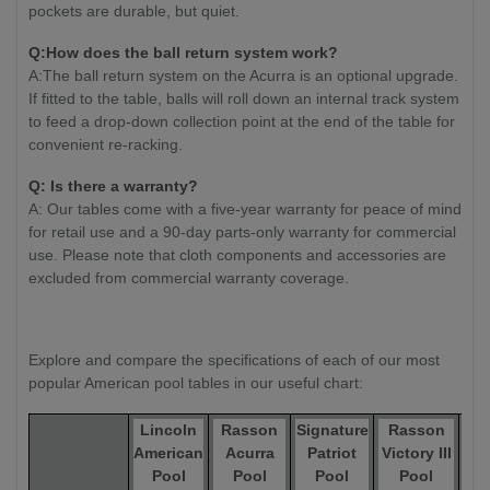
pockets are durable, but quiet.
Q:How does the ball return system work?
A:The ball return system on the Acurra is an optional upgrade.
If fitted to the table, balls will roll down an internal track system
to feed a drop-down collection point at the end of the table for
convenient re-racking.
Q: Is there a warranty?
A: Our tables come with a five-year warranty for peace of mind
for retail use and a 90-day parts-only warranty for commercial
use. Please note that cloth components and accessories are
excluded from commercial warranty coverage.
Explore and compare the specifications of each of our most
popular American pool tables in our useful chart:
Lincoln
Rasson
Signature
Rasson
R
American
Acurra
Patriot
Victory III
Ox 
Pool
Pool
Pool
Pool
T