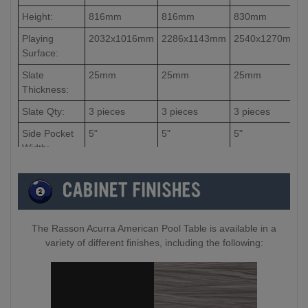
Height:
816mm
816mm
830mm
Playing
2032x1016mm
2286x1143mm
2540x1270mm
Surface:
Slate
25mm
25mm
25mm
Thickness:
Slate Qty:
3 pieces
3 pieces
3 pieces
Side Pocket
5"
5"
5"
Width:
Corner
4.5"
4.5"
4.5"
Pocket
Width:
The Rasson Acurra American Pool Table is available in a
variety of different finishes, including the following: