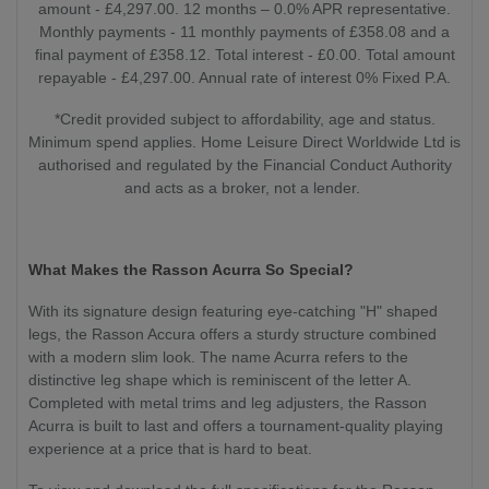
amount - £4,297.00. 12 months – 0.0% APR representative.
Monthly payments - 11 monthly payments of £358.08 and a
final payment of £358.12. Total interest - £0.00. Total amount
repayable - £4,297.00. Annual rate of interest 0% Fixed P.A.
*Credit provided subject to affordability, age and status.
Minimum spend applies. Home Leisure Direct Worldwide Ltd is
authorised and regulated by the Financial Conduct Authority
and acts as a broker, not a lender.
What Makes the Rasson Acurra So Special?
With its signature design featuring eye-catching "H" shaped
legs, the Rasson Accura offers a sturdy structure combined
with a modern slim look. The name Acurra refers to the
distinctive leg shape which is reminiscent of the letter A.
Completed with metal trims and leg adjusters, the Rasson
Acurra is built to last and offers a tournament-quality playing
experience at a price that is hard to beat.