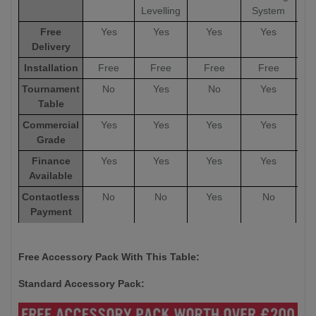
Levelling
System
Free
Yes
Yes
Yes
Yes
Delivery
Installation
Free
Free
Free
Free
Tournament
No
Yes
No
Yes
Table
Commercial
Yes
Yes
Yes
Yes
Grade
Finance
Yes
Yes
Yes
Yes
Available
Contactless
No
No
Yes
No
Payment
Options
Warranty
5 Years
5 Years
12 Months
5 Years
5
Free Accessory Pack With This Table:
Standard Accessory Pack: