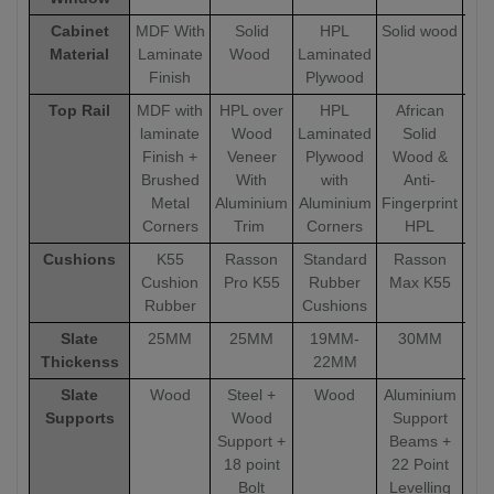
Cabinet
MDF With
Solid
HPL
Solid wood
Sol
Material
Laminate
Wood
Laminated
Finish
Plywood
Top Rail
MDF with
HPL over
HPL
African
A
laminate
Wood
Laminated
Solid
Finish +
Veneer
Plywood
Wood &
W
Brushed
With
with
Anti-
Metal
Aluminium
Aluminium
Fingerprint
Fin
Corners
Trim
Corners
HPL
Cushions
K55
Rasson
Standard
Rasson
R
Cushion
Pro K55
Rubber
Max K55
Ma
Rubber
Cushions
Slate
25MM
25MM
19MM-
30MM
Thickenss
22MM
Slate
Wood
Steel +
Wood
Aluminium
Alu
Supports
Wood
Support
Support +
Beams +
18 point
22 Point
Bolt
Levelling