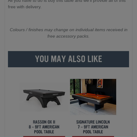
All you have to do is buy this table and we'll provide all of this
free with delivery.
Colours / finishes may change on individual items received in
free accessory packs.