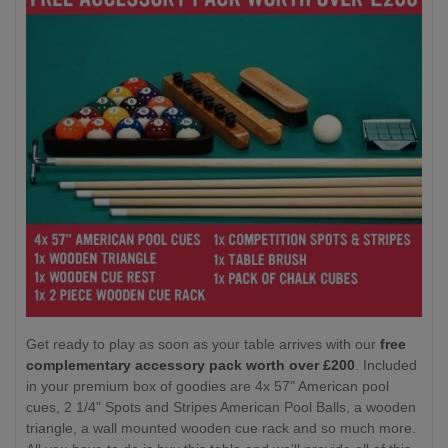
Get ready to play as soon as your table arrives with our
free
complementary accessory pack worth over £200
. Included
in your premium box of goodies are 4x 57" American pool
cues, 2 1/4" Spots and Stripes American Pool Balls, a wooden
triangle, a wall mounted wooden cue rack and so much more.