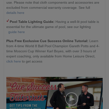
use. Please note that cloth components and accessories are
excluded from commercial warranty coverage. See full
details here
Pool Table Lighting Guide:
Having a well-lit pool table is
essential for the ultimate game of pool, see our lighting
guide here
Plus Free Exclusive Cue Success Online Tutorial:
Learn
from 4-time World 8 Ball Pool Champion Gareth Potts and 4-
time Mosconi Cup Winner Karl Boyes, with over 3 hours of
expert coaching, only available from Home Leisure Direct,
click here
to get access