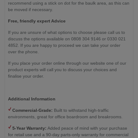
recommend using a stick on dot for the baulk area, as this can
be moved if necessary.
Free, friendly expert Advice
If you are unsure of what options to choose please call us to
discuss the options available on 0808 304 9146 or 0330 021
4852. If you are happy to proceed we can take your order
over the phone.
If you place your order online through our website one of our
product experts will call you to discuss your choices and
finalise your order.
Additional Information
Commercial-Grade:
Built to withstand high-traffic
environments, great for office boardroom and breakrooms.
5-Year Warranty:
Added peace of mind with your purchase
for retail use and a 90-day parts-only warranty for commercial