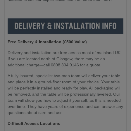
Free Delivery & Installation (£500 Value
)
Delivery and installation are free across most of mainland UK.
If you are located north of Glasgow, there may be an
additional charge—call 0808 304 9146 for a quote.
A fully insured, specialist two-man team will deliver your table
and place it in a ground-floor room of your choice. Your table
will be perfectly installed and ready for play. All packaging will
be removed, and the table will be professionally levelled. Our
team will show you how to adjust it yourself, as this is needed
over time. They have years of experience and can answer any
questions about care and use.
Difficult Access Locations