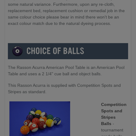
some natural variance. Furthermore, upon any re-cloth,
replacement bed, replacement cushion or remedial job in the
same colour choice please bear in mind there won't be an
exact colour match due to the natural dyeing process.
The Rasson Acurra American Pool Table is an American Pool
Table and uses a 2 1/4" cue ball and object balls.
This Rasson Acurra is supplied with Competition Spots and
Stripes as standard.
Competition
Spots and
Stripes
Balls
-
tournament