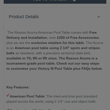
Product Details
The Rasson Acurra American Pool Table comes with
Free
Delivery and Installation
, over
£250 of Free Accessories
,
plus we are the
exclusive retailers for this table
. The Acurra
is an
American pool table using 2 1/4" spots and stripes
balls
as standard, with a precision sectional slate bed,
available in 7ft, 8ft or 9ft sizes.
The Rasson Acurra is a
tournament-grade pool table. Check out our easy steps
to customise your Victory III Pool Table plus FAQs below.
Key Features:
American Pool Table:
The tried-and-true pool standard
played across the world, using 2 1/4” cue and object balls.