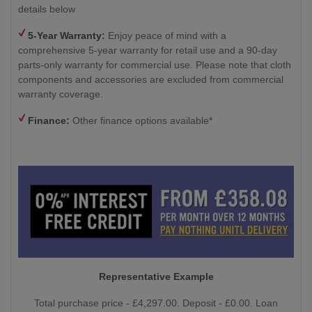
details below
5-Year Warranty:
Enjoy peace of mind with a
comprehensive 5-year warranty for retail use and a 90-day
parts-only warranty for commercial use. Please note that cloth
components and accessories are excluded from commercial
warranty coverage.
Finance:
Other finance options available*
Representative Example
Total purchase price - £4,297.00. Deposit - £0.00. Loan