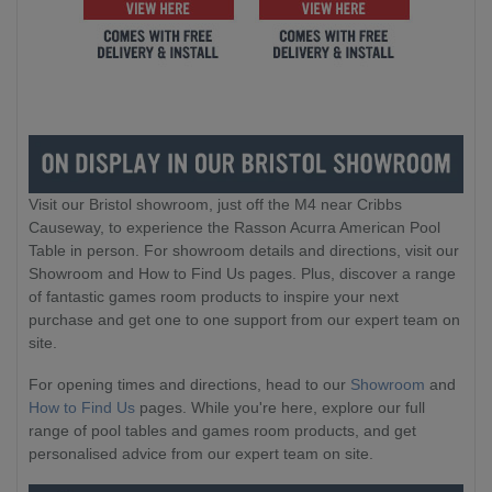
Visit our Bristol showroom, just off the M4 near Cribbs
Causeway, to experience the Rasson Acurra American Pool
Table in person. For showroom details and directions, visit our
Showroom and How to Find Us pages. Plus, discover a range
of fantastic games room products to inspire your next
purchase and get one to one support from our expert team on
site.
For opening times and directions, head to our
Showroom
and
How to Find Us
pages. While you're here, explore our full
range of pool tables and games room products, and get
personalised advice from our expert team on site.