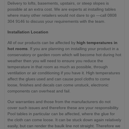
Delivery to lofts, basements, upstairs, or steep slopes is
possible at an extra cost. We are experts at installing tables
where many other retailers would not dare to go —call 0808
304 9146 to discuss your requirements with the team.
Installation Location
All of our products can be affected by
high temperatures in
hot rooms
. If you are planning on installing your product in a
conservatory or garden room which will become hot during hot
weather then you will need to ensure you reduce the
temperature in that room as much as possible, through
ventilation or air conditioning if you have it. High temperatures
affect the glues used and can cause pool cloths to come
loose, finishes and decals can come unstuck, electronic
components can overheat and fail.
Our warranties and those from the manufacturers do not
cover such issues and therefore these are your responsibility.
Pool tables in particular can be affected, where the glue for
the cloth can come loose. It can be stuck down again relatively
easily, but can render the baulk line not straight. Therefore we