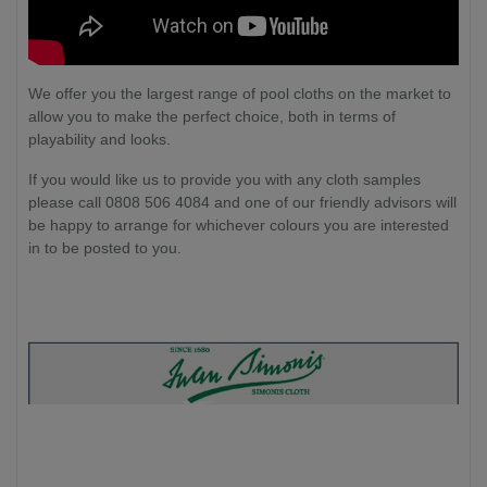
We offer you the largest range of pool cloths on the market to
allow you to make the perfect choice, both in terms of
playability and looks.
If you would like us to provide you with any cloth samples
please call 0808 506 4084 and one of our friendly advisors will
be happy to arrange for whichever colours you are interested
in to be posted to you.