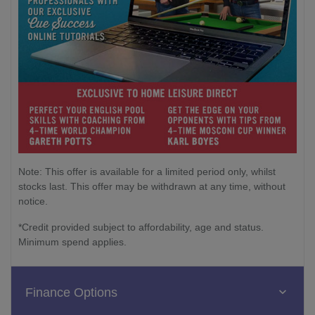
Note: This offer is available for a limited period only, whilst
stocks last. This offer may be withdrawn at any time, without
notice.
*Credit provided subject to affordability, age and status.
Minimum spend applies.
Finance Options