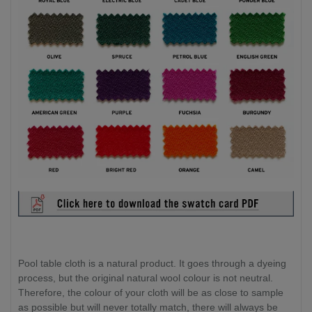
Pool table cloth is a natural product. It goes through a dyeing
process, but the original natural wool colour is not neutral.
Therefore, the colour of your cloth will be as close to sample
as possible but will never totally match, there will always be