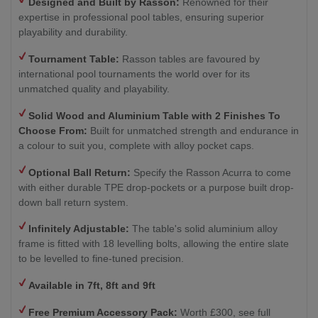
Designed and Built by Rasson:
Renowned for their
expertise in professional pool tables, ensuring superior
playability and durability.
Tournament Table:
Rasson tables are favoured by
international pool tournaments the world over for its
unmatched quality and playability.
Solid Wood and Aluminium Table with 2
Finishes To
Choose From:
Built for unmatched strength and endurance in
a colour to suit you, complete with alloy pocket caps.
Optional Ball Return
:
Specify the Rasson Acurra to come
with either durable TPE drop-pockets or a purpose built drop-
down ball return system.
Infinitely Adjustable:
The table's solid aluminium alloy
frame is fitted with 18 levelling bolts, allowing the entire slate
to be levelled to fine-tuned precision.
Available in 7ft, 8ft and 9ft
Free Premium Accessory Pack:
Worth £300, see full