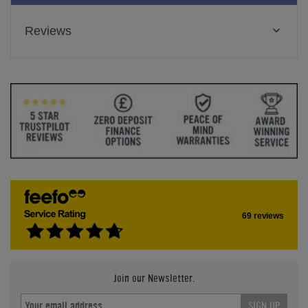
Reviews
69 reviews
Join our Newsletter.
SIGN UP