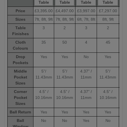
Table
Table
Table
Table
Price
£3,395.00
£4,497.00
£3,997.00
£7,297.00
£6,
Sizes
7ft, 8ft, 9ft
7ft, 8ft, 9ft
6ft, 7ft, 8ft
8ft, 9ft
8
Table
3
2
3
2
Finishes
Cloth
35
50
4
45
Colours
Drop
Yes
Yes
No
Yes
Pockets
Middle
5”/
5”/
4.37” /
5”/
Pocket
11.43mm
11.43mm
11mm
11.43mm
11
Sizes
Corner
4.5” /
4.5” /
4.37” /
4.5” /
4
Pocket
10.16mm
10.16mm
11mm
10.16mm
10
Sizes
Ball Return
Yes
Yes
Yes
Yes
Ball
No
No
Yes
No
Window