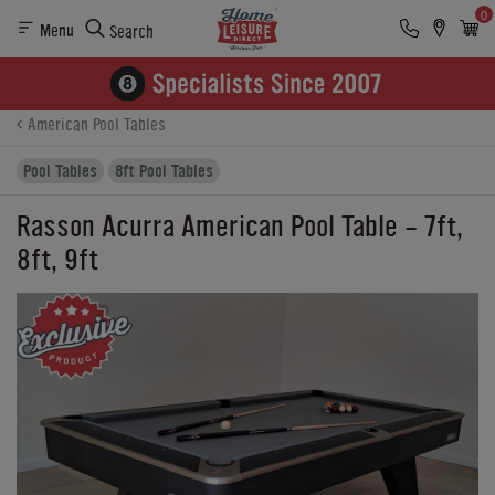
0
Menu
Search
Product Details
Finance
Reviews
Buying Options
American Pool Tables
Pool Tables
8ft Pool Tables
Rasson Acurra American Pool Table - 7ft,
8ft, 9ft