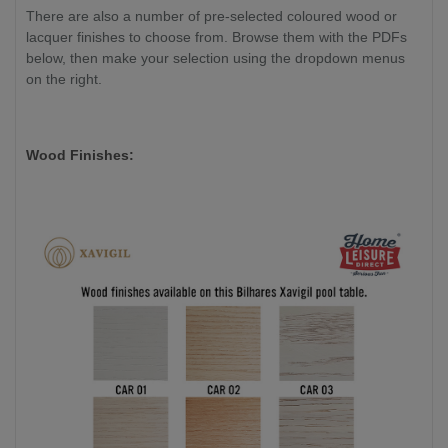
There are also a number of pre-selected coloured wood or
lacquer finishes to choose from. Browse them with the PDFs
below, then make your selection using the dropdown menus
on the right.
Wood Finishes: