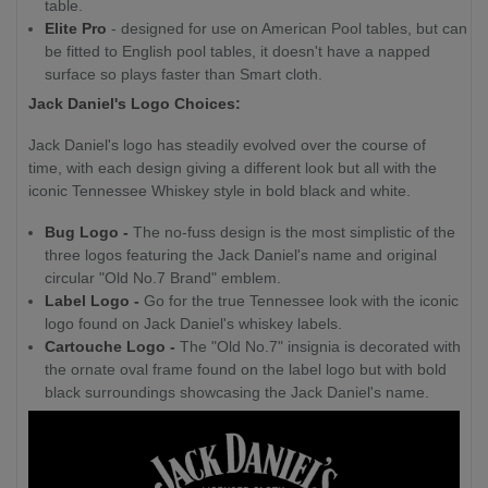
table.
Elite Pro
- designed for use on American Pool tables, but can
be fitted to English pool tables, it doesn't have a napped
surface so plays faster than Smart cloth.
Jack Daniel's Logo Choices:
Jack Daniel's logo has steadily evolved over the course of
time, with each design giving a different look but all with the
iconic Tennessee Whiskey style in bold black and white.
Bug Logo -
The no-fuss design is the most simplistic of the
three logos featuring the Jack Daniel's name and original
circular "Old No.7 Brand" emblem.
Label Logo -
Go for the true Tennessee look with the iconic
logo found on Jack Daniel's whiskey labels.
Cartouche Logo -
The "Old No.7" insignia is decorated with
the ornate oval frame found on the label logo but with bold
black surroundings showcasing the Jack Daniel's name.