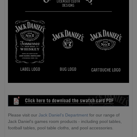
Please visit our
Jack Daniel's Department
for our range of
Jack Daniel's games room products - including pool tables,
football tables, pool table cloths, and pool accessories.