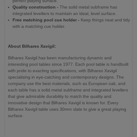
perfect playing surface.
Quality construction -
The solid metal subframe has
integrated levellers to maintain an ideal, level surface.
Free matching pool cue holder -
Keep things neat and tidy
with a matching cue holder.
About Bilhares Xavigil:
Bilhares Xavigil has been manufacturing dynamic and
interesting pool tables since 1977. Each pool table is handbuilt
with pride to exacting specifications, with Bilhares Xavigil
specialising in eye-catching and contemporary designs. The
company use the best materials, such as European oak, and
each table has a solid metal subframe and integrated levellers
that give admirable durability to match the quality and
innovative design that Bilhares Xavigil is known for. Every
Bilhares Xavigil table uses 30mm slate to give a great playing
surface.