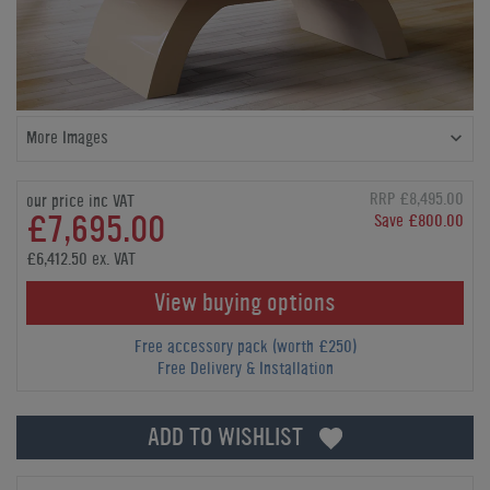
More Images
RRP £8,495.00
our price inc VAT
£7,695.00
Save £800.00
£6,412.50 ex. VAT
View buying options
Free accessory pack (worth £250)
Free Delivery & Installation
ADD TO WISHLIST