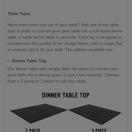
Table Tops:
Want even more use out of your table? Add one of our table
tops in order to convert your poor table into a full-sized dinner
table or table tennis table in seconds. Each top is designed to
complement the quality of our Xavigil tables, with a range that
is uniquely apt to fit your style. The options available are:
Dinner Table Top
Our dinner table tops simply slide into place to convert your
pool table into a dining space in just a few seconds. Choose
from a 2 piece or 3 piece to suit your style.