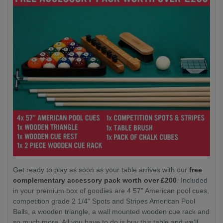
Get ready to play as soon as your table arrives with our
free
complementary accessory pack worth over £200
. Included
in your premium box of goodies are 4 57" American pool cues,
competition grade 2 1/4" Spots and Stripes American Pool
Balls, a wooden triangle, a wall mounted wooden cue rack and
so much more. All you have to do is buy this table and we'll