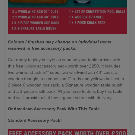
Colours / finishes may change on individual items
received in free accessory packs.
Get ready to play in style as soon as your table arrives with
this free luxury accessory pack worth over £250. It includes
two whirlwind ash 57” cues, two whirlwind ash 48” cues, a
wooden triangle, a competition 2" reds and yellows ball set, a
2 piece 6 wooden cue rack, a Signature wooden table brush,
and a 3-piece chalk pack. All you have to do is buy this table
and we'll provide all of these goodies free with delivery.
Or American Accessory Pack With This Table
Standard Accessory Pack: