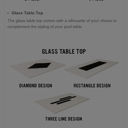
Glass Table Top
The glass table top comes with a silhouette of your choice to
complement the styling of your pool table.