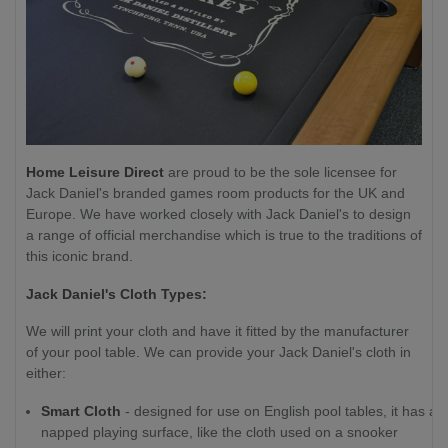
Home Leisure Direct
are proud to be the sole licensee for
Jack Daniel's branded games room products for the UK and
Europe. We have worked closely with Jack Daniel's to design
a range of official merchandise which is true to the traditions of
this iconic brand.
Jack Daniel's Cloth Types:
We will print your cloth and have it fitted by the manufacturer
of your pool table. We can provide your Jack Daniel's cloth in
either:
Smart Cloth
- designed for use on English pool tables, it has a
napped playing surface, like the cloth used on a snooker