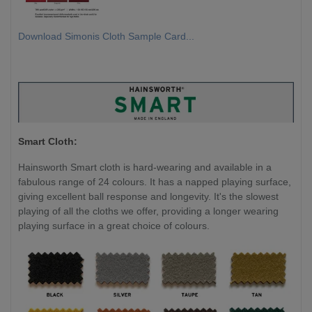
Download Simonis Cloth Sample Card...
Smart Cloth:
Hainsworth Smart cloth is hard-wearing and available in a
fabulous range of 24 colours. It has a napped playing surface,
giving excellent ball response and longevity. It's the slowest
playing of all the cloths we offer, providing a longer wearing
playing surface in a great choice of colours.