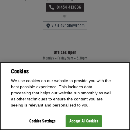
01454 413636
or
Visit our Showroom
Offices Open
Monday - Friday 9am - 5:30pm
Saturday - Sunday 10am - 4pm
Bank Holidays 10am - 4pm
Cookies
Showrooms Open
We use cookies on our website to provide you with the
best possible experience. This includes data
Monday - Friday 9am - 5:30pm
Saturday - Sunday 10am - 4pm
processing that helps our website run smoothly as well
Bank Holidays 10am - 4pm
as other techniques to ensure the content you are
seeing is relevant and personalised to you.
Home Leisure Direct Worldwide Ltd trading as Home Leisure Direct
Cookies Settings
Accept All Cookies
Registered Office: Office 13 Europa House, 18 Wadsworth Road, Perivale, England,
UB67JD, United Kingdom