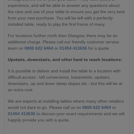
experience, and will be able to answer any questions about
the care and use of your table to ensure you get the very best
from your new purchase. You will be left with a perfectly
installed table, ready to play the first frame of many.
For locations further north than Glasgow, there may be an
additional charge. Please call our friendly customer service
team on
0800 622 6464
or
01454 413636
for a quote.
Upstairs, downstairs, and other hard to reach locations:
It is possible to deliver and install the table to a location with
difficult access - loft conversions, basements, upstairs,
downstairs, up and down steep slopes etc - but this will be at
an extra cost.
We are experts at installing tables where many other retailers
would not dare to go. Please call us on
0800 622 6464
or
01454 413636
to discuss your exact requirements and we will
happily provide you with a quote.