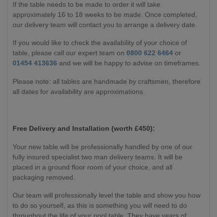
If the table needs to be made to order it will take
approximately 16 to 18 weeks to be made. Once completed,
our delivery team will contact you to arrange a delivery date.
If you would like to check the availability of your choice of
table, please call our expert team on
0800 622 6464
or
01454 413636
and we will be happy to advise on timeframes.
Please note: all tables are handmade by craftsmen, therefore
all dates for availability are approximations.
Free Delivery and Installation (worth £450):
Your new table will be professionally handled by one of our
fully insured specialist two man delivery teams. It will be
placed in a ground floor room of your choice, and all
packaging removed.
Our team will professionally level the table and show you how
to do so yourself, as this is something you will need to do
throughout the life of your pool table. They have years of