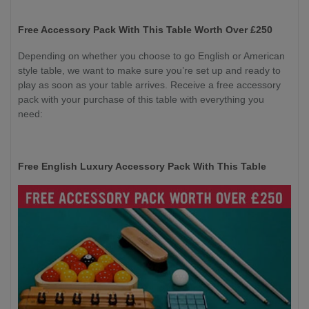
Free Accessory Pack With This Table Worth Over £250
Depending on whether you choose to go English or American
style table, we want to make sure you’re set up and ready to
play as soon as your table arrives. Receive a free accessory
pack with your purchase of this table with everything you
need:
Free English Luxury Accessory Pack With This Table