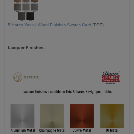
Bilhares Xavigil Wood Finishes Swatch Card
(PDF)
Lacquer Finishes: