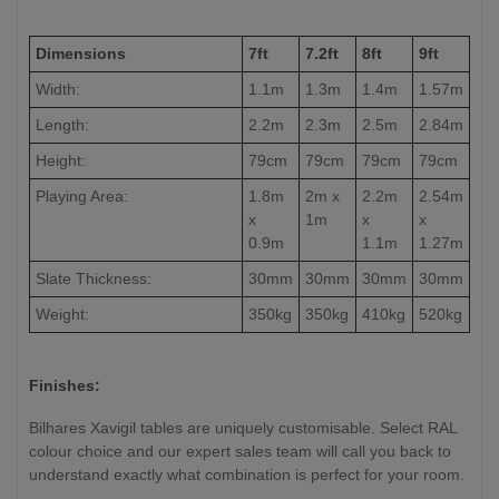
Dimensions
7ft
7.2ft
8ft
9ft
Width:
1.1m
1.3m
1.4m
1.57m
Length:
2.2m
2.3m
2.5m
2.84m
Height:
79cm
79cm
79cm
79cm
Playing Area:
1.8m
2m x
2.2m
2.54m
x
1m
x
x
0.9m
1.1m
1.27m
Slate Thickness:
30mm
30mm
30mm
30mm
Weight:
350kg
350kg
410kg
520kg
Finishes:
Bilhares Xavigil tables are uniquely customisable. Select RAL
colour choice and our expert sales team will call you back to
understand exactly what combination is perfect for your room.