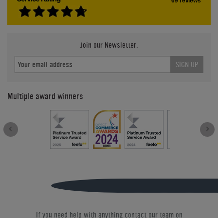
69 reviews
Join our Newsletter.
SIGN UP
Multiple award winners
If you need help with anything contact our team on