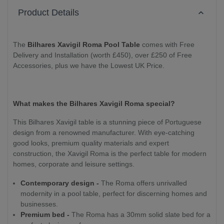
Product Details
The
Bilhares Xavigil Roma Pool Table
comes with Free
Delivery and Installation (worth £450), over £250 of Free
Accessories, plus we have the Lowest UK Price.
What makes the Bilhares Xavigil Roma special?
This Bilhares Xavigil table is a stunning piece of Portuguese
design from a renowned manufacturer. With eye-catching
good looks, premium quality materials and expert
construction, the Xavigil Roma is the perfect table for modern
homes, corporate and leisure settings.
Contemporary design -
The Roma offers unrivalled
modernity in a pool table, perfect for discerning homes and
businesses.
Premium bed -
The Roma has a 30mm solid slate bed for a