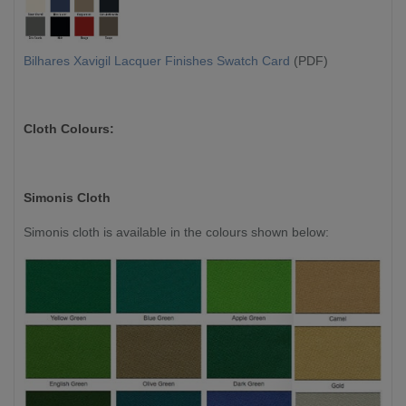
Bilhares Xavigil Lacquer Finishes Swatch Card
(PDF)
Cloth Colours:
Simonis Cloth
Simonis cloth is available in the colours shown below: