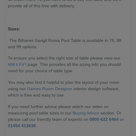
provide all of this free with delivery.
Sizes:
The Bilhares Xavigil Roma Pool Table is available in 7ft, 8ft
and 9ft options.
To ensure you select the right size of table please view our
Will it Fit?
page. This provides all the sizing info you should
need for your choice of table type.
You may also find it helpful to plan the layout of your room
using our
Games Room Designer
interior design software,
which is free and easy to use.
If you need further advice please watch our video on
measuring pool table sizes in our
Buying Advice
section. Or
please call our friendly team of experts on
0800 622 6464
or
01454 413636
.