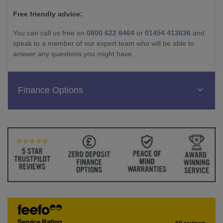
Free friendly advice:
You can call us free on
0800 622 6464
or
01454 413636
and
speak to a member of our expert team who will be able to
answer any questions you might have.
Finance Options