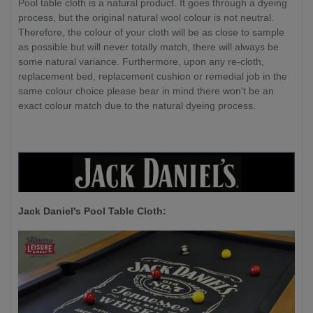
Pool table cloth is a natural product. It goes through a dyeing
process, but the original natural wool colour is not neutral.
Therefore, the colour of your cloth will be as close to sample
as possible but will never totally match, there will always be
some natural variance. Furthermore, upon any re-cloth,
replacement bed, replacement cushion or remedial job in the
same colour choice please bear in mind there won't be an
exact colour match due to the natural dyeing process.
Jack Daniel's P
ool Table Cloth: