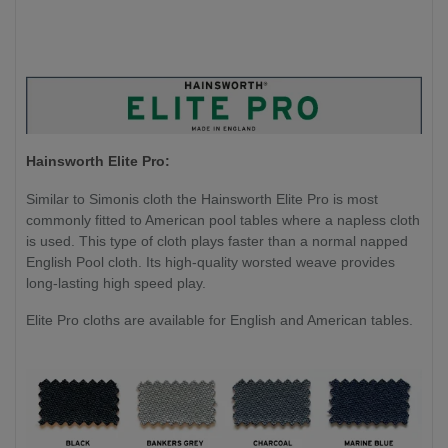
Hainsworth Elite Pro:
Similar to Simonis cloth the Hainsworth Elite Pro is most
commonly fitted to American pool tables where a napless cloth
is used. This type of cloth plays faster than a normal napped
English Pool cloth. Its high-quality worsted weave provides
long-lasting high speed play.
Elite Pro cloths are available for English and American tables.