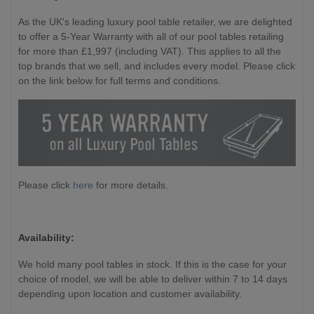
As the UK's leading luxury pool table retailer, we are delighted
to offer a 5-Year Warranty with all of our pool tables retailing
for more than £1,997 (including VAT). This applies to all the
top brands that we sell, and includes every model. Please click
on the link below for full terms and conditions.
Please click
here
for more details.
Availability:
We hold many pool tables in stock. If this is the case for your
choice of model, we will be able to deliver within 7 to 14 days
depending upon location and customer availability.