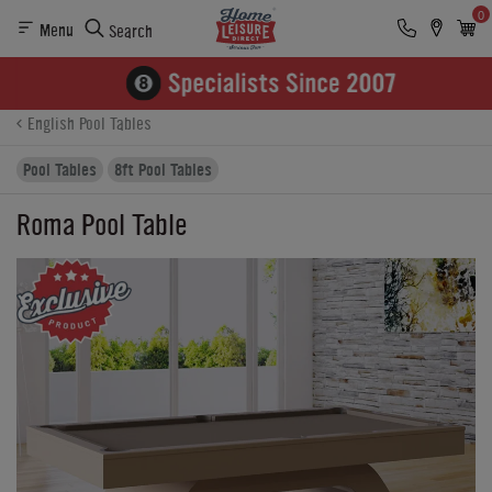
0
Menu
Search
Product Details
Finance
Buying Options
English Pool Tables
Pool Tables
8ft Pool Tables
Roma Pool Table