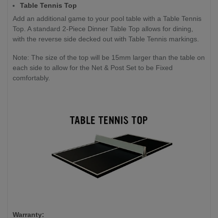
Table Tennis Top
Add an additional game to your pool table with a Table Tennis
Top. A standard 2-Piece Dinner Table Top allows for dining,
with the reverse side decked out with Table Tennis markings.
Note: The size of the top will be 15mm larger than the table on
each side to allow for the Net & Post Set to be Fixed
comfortably.
Warranty: