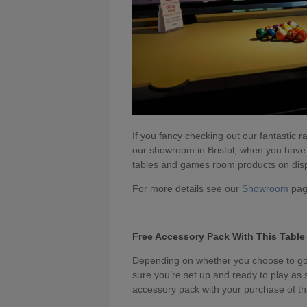
If you fancy checking out our fantastic ra
our showroom in Bristol, when you have
tables and games room products on dis
For more details see our
Showroom
page
Free Accessory Pack With This Table
Depending on whether you choose to go 
sure you’re set up and ready to play as 
accessory pack with your purchase of thi