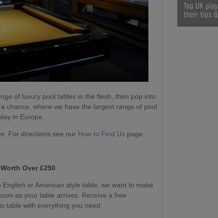
nge of luxury pool tables in the flesh, then pop into
 a chance, where we have the largest range of pool
play in Europe.
. For directions see our
How to Find Us
page.
 Worth Over £250
English or American style table, we want to make
soon as your table arrives. Receive a free
s table with everything you need: