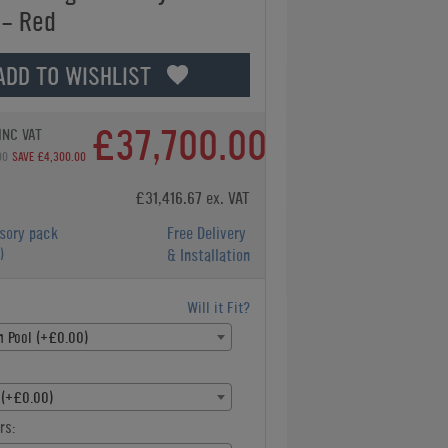
 - Red
ADD TO WISHLIST
£37,700.00
INC VAT
00
SAVE £4,300.00
£31,416.67 ex. VAT
sory pack
Free Delivery
)
& Installation
Will it Fit?
h Pool (+£0.00)
 (+£0.00)
rs: