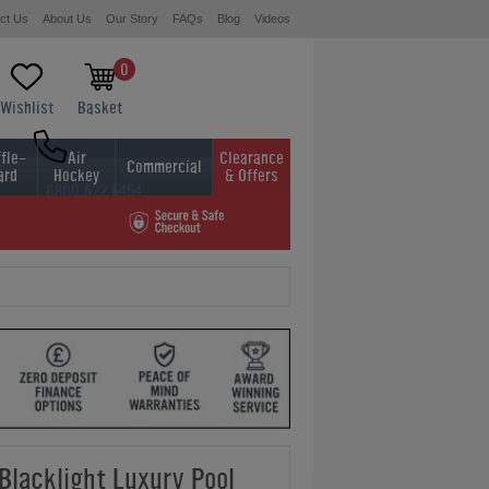
ct Us
About Us
Our Story
FAQs
Blog
Videos
0
Wishlist
Basket
fle-
Air
Clearance
Commercial
ard
Hockey
& Offers
0800 622 6464
01454 413636
 Blacklight Luxury Pool