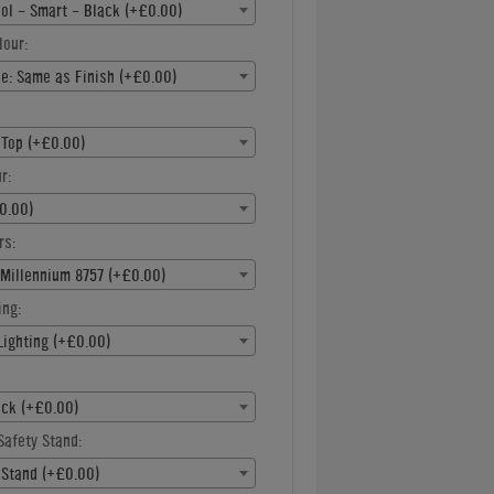
ool - Smart - Black (+£0.00)
lour:
e: Same as Finish (+£0.00)
 Top (+£0.00)
r:
0.00)
rs:
 Millennium 8757 (+£0.00)
ing:
Lighting (+£0.00)
ck (+£0.00)
Safety Stand:
 Stand (+£0.00)