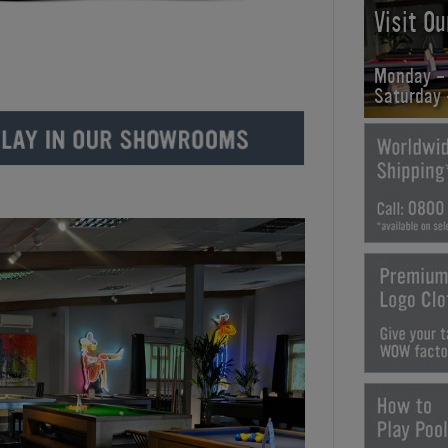
Visit O
Monday -
Saturday