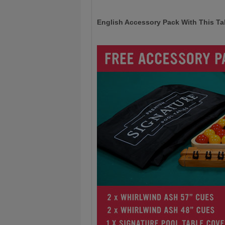
English Accessory Pack With This Ta