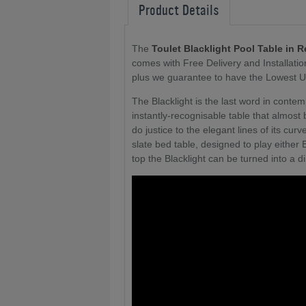
Product Details
The
Toulet Blacklight Pool Table in 
comes with Free Delivery and Installati
plus we guarantee to have the Lowest U
The Blacklight is the last word in conte
instantly-recognisable table that almost
do justice to the elegant lines of its cu
slate bed table, designed to play either 
top the Blacklight can be turned into a d