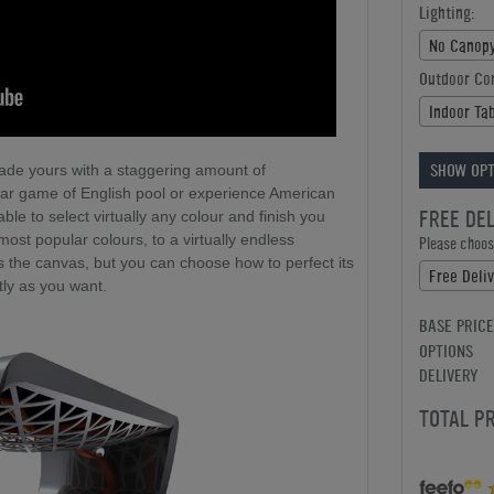
Lighting:
No Canopy
Outdoor Co
Indoor Ta
SHOW OPT
made yours with a staggering amount of
iar game of English pool or experience American
FREE DE
ble to select virtually any colour and finish you
ost popular colours, to a virtually endless
Please choose
es the canvas, but you can choose how to perfect its
Free Deliv
ly as you want.
BASE PRICE
OPTIONS
DELIVERY
TOTAL P