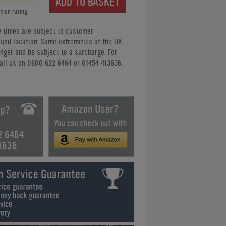
ADD TO BASKET
tion rating
y times are subject to customer
y and location. Some extremities of the UK
nger and be subject to a surcharge. For
all us
on 0800 622 6464 or 01454 413636
.
2 6464
3636