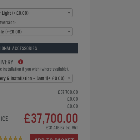
 Light (+£0.00)
nversion:
ble (+£0.00)
IONAL ACCESSORIES
LIVERY
 installation if you wish (where available):
ery & Installation - Sam 1(+ £0.00)
£37,700.00
£0.00
£0.00
£37,700.00
RICE
£31,416.67 ex. VAT