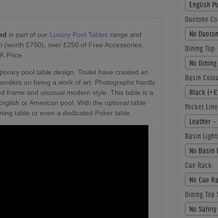
English P
Duotone Co
No Duoton
Red
is part of our
Luxury Pool Tables
range and
on (worth £750), over £250 of Free Accessories,
Dining Top:
K Price.
No Dining
mporary pool table design. Toulet have created an
Basin Colou
 borders on being a work of art. Photographs hardly
Black (+£
rved frame and unusual modern style. This table is a
English or American pool. With the optional table
Pocket Line
ining table or even a dedicated Poker table.
Leather -
Basin Light
No Basin 
Cue Rack:
No Cue Ra
Dining Top 
No Safety