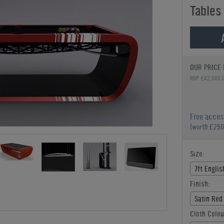
Tables
OUR PRICE 
RRP £42,000.
Free acces
(worth £250
Size:
7ft Englis
Finish:
Satin Red
Cloth Colou