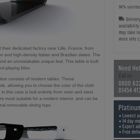
96% satisfac
Deliver
availabilit
may take lo
more info c
at their dedicated factory near Lille, France, from
on and high-density Italian and Brazilian slates. The
and an unmistakable unique feel. This table is built
ol-playing bliss.
ction consists of modern tables. These
0800 62
le, allowing you to choose the color of the cloth
01454 41
 in this case is bult entirely from resin and steel.
re most suitable for a modern interior, and can be
onal removable dining tops.