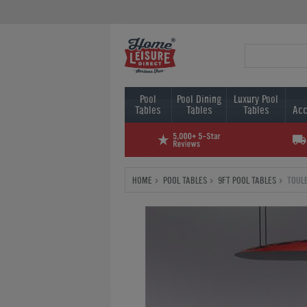
Pool
Pool Dining
Luxury Pool
Tables
Tables
Tables
Acc
HOME
POOL TABLES
9FT POOL TABLES
TOULE