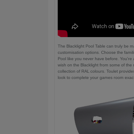
The Blacklight Pool Table can truly be 
customisation options. Choose the famil
Pool like you never have before. You're a
wish on the Blacklight from some of the m
collection of RAL colours. Toulet provid
look to complete your games room exact