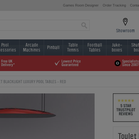
Games Room Designer
Order Tracking
Conta
Showroom
Pool
Arcade
Table
Football
Juke-
Shuf
Pinball
essories
Machines
Tennis
Tables
boxes
bo
T BLACKLIGHT LUXURY POOL TABLES - RED
Toulet