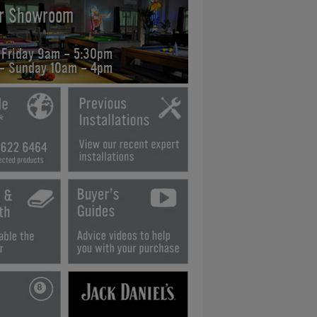
ur Showroom
 Friday 9am - 5:30pm
 - Sunday 10am - 4pm