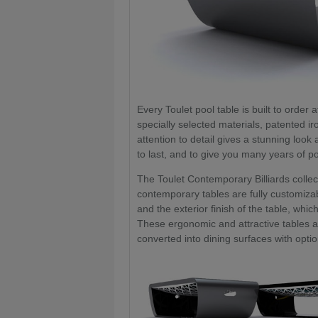
Every Toulet pool table is built to order 
specially selected materials, patented ir
attention to detail gives a stunning look 
to last, and to give you many years of po
The Toulet Contemporary Billiards colle
contemporary tables are fully customizab
and the exterior finish of the table, which
These ergonomic and attractive tables a
converted into dining surfaces with opti